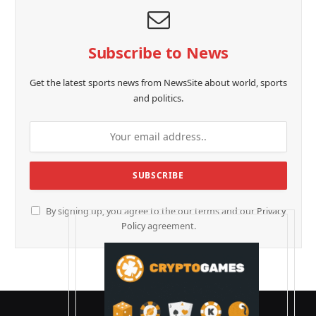
Subscribe to News
Get the latest sports news from NewsSite about world, sports
and politics.
By signing up, you agree to the our terms and our
Privacy
Policy
agreement.