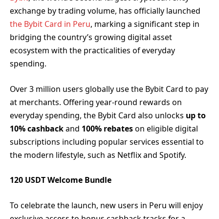
exchange by trading volume, has officially launched
the Bybit Card in Peru
, marking a significant step in
bridging the country’s growing digital asset
ecosystem with the practicalities of everyday
spending.
Over 3 million users globally use the Bybit Card to pay
at merchants. Offering year-round rewards on
everyday spending, the Bybit Card also unlocks
up to
10% cashback
and
100% rebates
on eligible digital
subscriptions including popular services essential to
the modern lifestyle, such as Netflix and Spotify.
120 USDT Welcome Bundle
To celebrate the launch, new users in Peru will enjoy
exclusive access to bonus cashback tracks for a