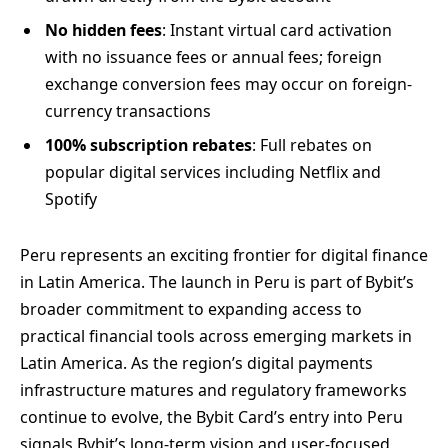
No hidden fees
: Instant virtual card activation
with no issuance fees or annual fees; foreign
exchange conversion fees may occur on foreign-
currency transactions
100% subscription rebates
: Full rebates on
popular digital services including Netflix and
Spotify
Peru represents an exciting frontier for digital finance
in Latin America. The launch in Peru is part of Bybit’s
broader commitment to expanding access to
practical financial tools across emerging markets in
Latin America. As the region’s digital payments
infrastructure matures and regulatory frameworks
continue to evolve, the Bybit Card’s entry into Peru
signals Bybit’s long-term vision and user-focused