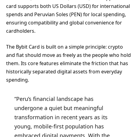
card supports both US Dollars (USD) for international
spends and Peruvian Soles (PEN) for local spending,
ensuring compatibility and global convenience for
cardholders.
The Bybit Card is built on a simple principle: crypto
and fiat should move as freely as the people who hold
them. Its core features eliminate the friction that has
historically separated digital assets from everyday
spending.
“Peru’s financial landscape has
undergone a quiet but meaningful
transformation in recent years as its
young, mobile-first population has
embraced digital payments. With the