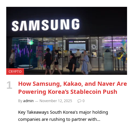
CRYPTO
How Samsung, Kakao, and Naver Are
Powering Korea’s Stablecoin Push
By
admin
November 12, 2025
0
Key Takeaways South Korea’s major holding
companies are rushing to partner with…