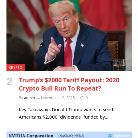
CRYPTO
Trump’s $2000 Tariff Payout: 2020
Crypto Bull Run To Repeat?
By
admin
November 12, 2025
0
Key Takeaways Donald Trump wants to send
Americans $2,000 “dividends” funded by…