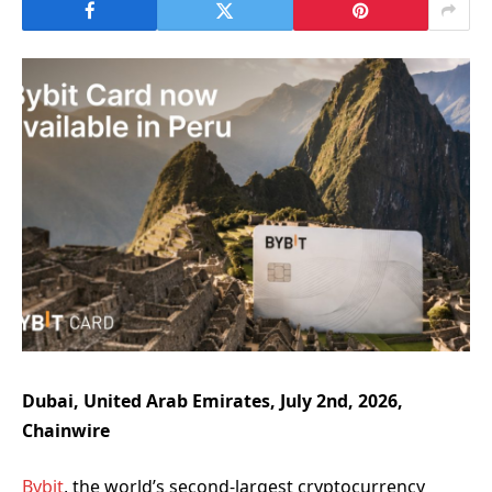
Dubai, United Arab Emirates, July 2nd, 2026,
Chainwire
Bybit
, the world’s second-largest cryptocurrency