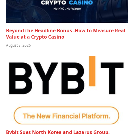
Beyond the Headline Bonus -How to Measure Real
Value at a Crypto Casino
August 8, 2026
Bybit Sues North Korea and Lazarus Group,