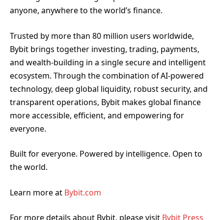
anyone, anywhere to the world’s finance.
Trusted by more than 80 million users worldwide,
Bybit brings together investing, trading, payments,
and wealth-building in a single secure and intelligent
ecosystem. Through the combination of AI-powered
technology, deep global liquidity, robust security, and
transparent operations, Bybit makes global finance
more accessible, efficient, and empowering for
everyone.
Built for everyone. Powered by intelligence. Open to
the world.
Learn more at
Bybit.com
For more details about Bybit, please visit
Bybit Press