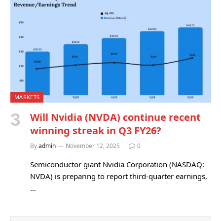
MARKETS
Will Nvidia (NVDA) continue recent
winning streak in Q3 FY26?
By
admin
November 12, 2025
0
Semiconductor giant Nvidia Corporation (NASDAQ:
NVDA) is preparing to report third-quarter earnings,
…