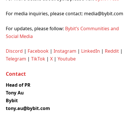
For media inquiries, please contact: media@bybit.com
For updates, please follow:
Bybit’s Communities and
Social Media
Discord
|
Facebook
|
Instagram
|
LinkedIn
|
Reddit
|
Telegram
|
TikTok
|
X
|
Youtube
Contact
Head of PR
Tony Au
Bybit
tony.au@bybit.com