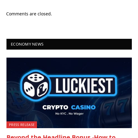
Comments are closed.
ECONOMY NEWS
PRESS RELEASE
Beyond the Headline Bonus -How to