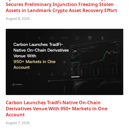
Secures Preliminary Injunction Freezing Stolen
Assets in Landmark Crypto Asset Recovery Effort
August 8, 2026
Carbon Launches TradFi-Native On-Chain
Derivatives Venue With 950+ Markets in One
Account
August 7, 2026