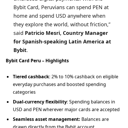
Bybit Card, Peruvians can spend PEN at
home and spend USD anywhere when
they explore the world, without friction,”
said
Patricio Mesri, Country Manager
for Spanish-speaking Latin America at
Bybit
.
Bybit Card Peru – Highlights
Tiered cashback
: 2% to 10% cashback on eligible
everyday purchases and boosted spending
categories
Dual-currency flexibility
: Spending balances in
USD and PEN wherever major cards are accepted
Seamless asset management:
Balances are
drawn directly from the Bybit account