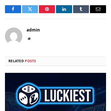
Facebook
Twitter
Pinterest
LinkedIn
Tumblr
Email
admin
Website
RELATED
POSTS