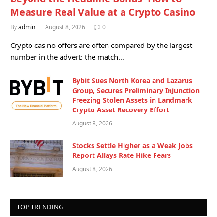
Measure Real Value at a Crypto Casino
By
admin
August 8, 2026
0
Crypto casino offers are often compared by the largest
number in the advert: the match…
Bybit Sues North Korea and Lazarus
Group, Secures Preliminary Injunction
Freezing Stolen Assets in Landmark
Crypto Asset Recovery Effort
August 8, 2026
Stocks Settle Higher as a Weak Jobs
Report Allays Rate Hike Fears
August 8, 2026
TOP TRENDING