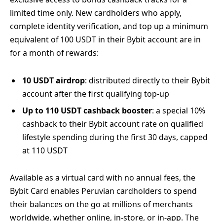
limited time only. New cardholders who apply,
complete identity verification, and top up a minimum
equivalent of 100 USDT in their Bybit account are in
for a month of rewards:
10 USDT airdrop
: distributed directly to their Bybit
account after the first qualifying top-up
Up to 110 USDT cashback booster
: a special 10%
cashback to their Bybit account rate on qualified
lifestyle spending during the first 30 days, capped
at 110 USDT
Available as a virtual card with no annual fees, the
Bybit Card enables Peruvian cardholders to spend
their balances on the go at millions of merchants
worldwide, whether online, in-store, or in-app. The