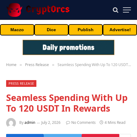
Maczo
Dice
Publish
Advertise!
Home
Press Release
Seamless Spending With Up To 120 USDT In Rewards
»
»
PRESS RELEASE
Seamless Spending With Up
To 120 USDT In Rewards
By
admin
July 2, 2026
No Comments
4 Mins Read