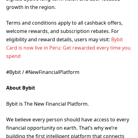
growth in the region.
Terms and conditions apply to all cashback offers,
welcome rewards, and subscription rebates. For
eligibility and reward details, users may visit:
Bybit
Card is now live in Peru: Get rewarded every time you
spend
#Bybit / #NewFinancialPlatform
About Bybit
Bybit is The New Financial Platform.
We believe every person should have access to every
financial opportunity on earth. That’s why we’re
building the first intelligent platform that connects