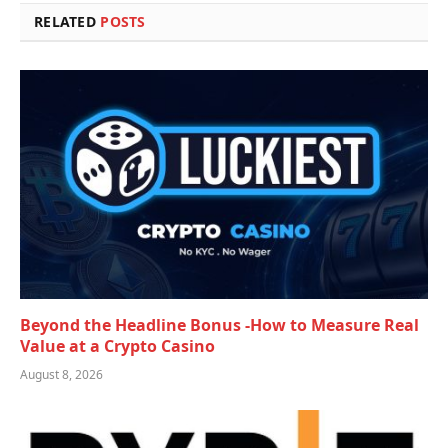
RELATED
POSTS
Beyond the Headline Bonus -How to Measure Real
Value at a Crypto Casino
August 8, 2026