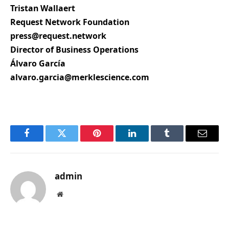
Tristan Wallaert
Request Network Foundation
press@request.network
Director of Business Operations
Álvaro García
alvaro.garcia@merklescience.com
Facebook
Twitter
Pinterest
LinkedIn
Tumblr
Email
admin
Website