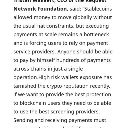
Tristan Wallaert, CEO of the Request
Network Foundation
, said: “Stablecoins
allowed money to move globally without
the usual fiat constraints, but executing
payments at scale remains a bottleneck
and is forcing users to rely on payment
service providers. Anyone should be able
to pay by himself hundreds of payments
across chains in just a single
operation.High risk wallets exposure has
tarnished the crypto reputation recently,
if we want to provide the best protection
to blockchain users they need to be able
to use the best screening providers.
Sending and receiving payments must