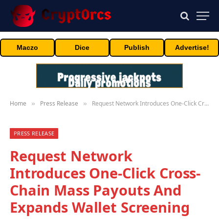
Maczo
Dice
Publish
Advertise!
Home
Press Release
Request Network Introduces One-Click Cross-Chain Mass Payouts And Expands Wallet Screening With Merkle Science
»
»
PRESS RELEASE
Request Network
Introduces One-Click Cross-
Chain Mass Payouts And
Expands Wallet Screening