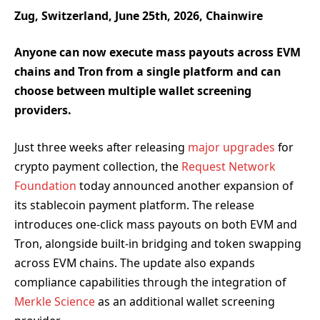
Zug, Switzerland, June 25th, 2026, Chainwire
Anyone can now execute mass payouts across EVM
chains and Tron from a single platform and can
choose between multiple wallet screening
providers.
Just three weeks after releasing
major upgrades
for
crypto payment collection, the
Request Network
Foundation
today announced another expansion of
its stablecoin payment platform. The release
introduces one-click mass payouts on both EVM and
Tron, alongside built-in bridging and token swapping
across EVM chains. The update also expands
compliance capabilities through the integration of
Merkle Science
as an additional wallet screening