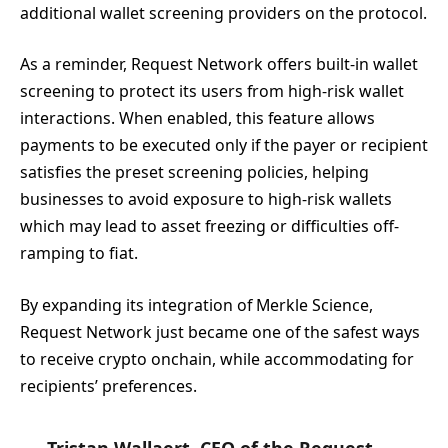
additional wallet screening providers on the protocol.
As a reminder, Request Network offers built-in wallet
screening to protect its users from high-risk wallet
interactions. When enabled, this feature allows
payments to be executed only if the payer or recipient
satisfies the preset screening policies, helping
businesses to avoid exposure to high-risk wallets
which may lead to asset freezing or difficulties off-
ramping to fiat.
By expanding its integration of Merkle Science,
Request Network just became one of the safest ways
to receive crypto onchain, while accommodating for
recipients’ preferences.