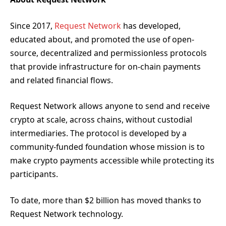
Since 2017,
Request Network
has developed,
educated about, and promoted the use of open-
source, decentralized and permissionless protocols
that provide infrastructure for on-chain payments
and related financial flows.
Request Network allows anyone to send and receive
crypto at scale, across chains, without custodial
intermediaries. The protocol is developed by a
community-funded foundation whose mission is to
make crypto payments accessible while protecting its
participants.
To date, more than $2 billion has moved thanks to
Request Network technology.