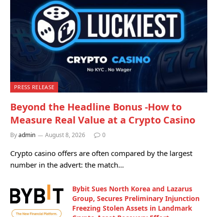
PRESS RELEASE
Beyond the Headline Bonus -How to
Measure Real Value at a Crypto Casino
By
admin
August 8, 2026
0
Crypto casino offers are often compared by the largest
number in the advert: the match…
Bybit Sues North Korea and Lazarus
Group, Secures Preliminary Injunction
Freezing Stolen Assets in Landmark