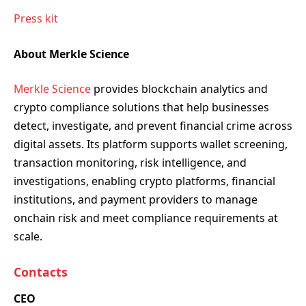
Press kit
About Merkle Science
Merkle Science
provides blockchain analytics and
crypto compliance solutions that help businesses
detect, investigate, and prevent financial crime across
digital assets. Its platform supports wallet screening,
transaction monitoring, risk intelligence, and
investigations, enabling crypto platforms, financial
institutions, and payment providers to manage
onchain risk and meet compliance requirements at
scale.
Contacts
CEO