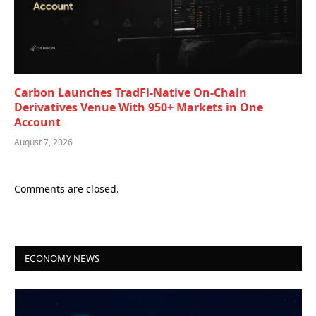
Carbon Launches TradFi-Native On-Chain
Derivatives Venue With 950+ Markets in One
Account
August 7, 2026
Comments are closed.
ECONOMY NEWS