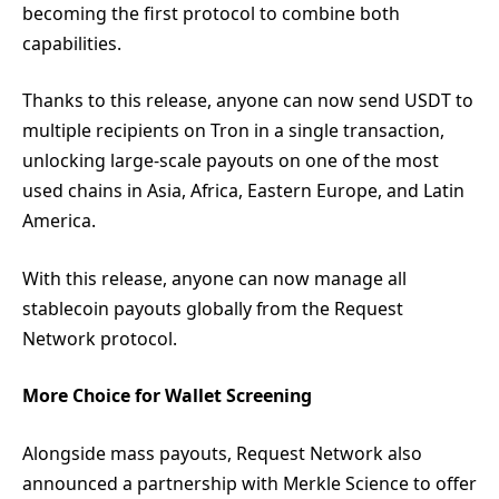
becoming the first protocol to combine both
capabilities.
Thanks to this release, anyone can now send USDT to
multiple recipients on Tron in a single transaction,
unlocking large-scale payouts on one of the most
used chains in Asia, Africa, Eastern Europe, and Latin
America.
With this release, anyone can now manage all
stablecoin payouts globally from the Request
Network protocol.
More Choice for Wallet Screening
Alongside mass payouts, Request Network also
announced a partnership with Merkle Science to offer