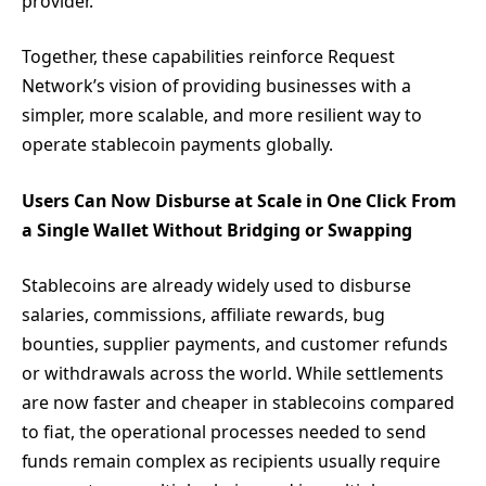
provider.
Together, these capabilities reinforce Request
Network’s vision of providing businesses with a
simpler, more scalable, and more resilient way to
operate stablecoin payments globally.
Users Can Now Disburse at Scale in One Click From
a Single Wallet Without Bridging or Swapping
Stablecoins are already widely used to disburse
salaries, commissions, affiliate rewards, bug
bounties, supplier payments, and customer refunds
or withdrawals across the world. While settlements
are now faster and cheaper in stablecoins compared
to fiat, the operational processes needed to send
funds remain complex as recipients usually require