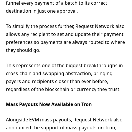
funnel every payment of a batch to its correct
destination in just one approval.
To simplify the process further, Request Network also
allows any recipient to set and update their payment
preferences so payments are always routed to where
they should go.
This represents one of the biggest breakthroughs in
cross-chain and swapping abstraction, bringing
payers and recipients closer than ever before,
regardless of the blockchain or currency they trust.
Mass Payouts Now Available on Tron
Alongside EVM mass payouts, Request Network also
announced the support of mass payouts on Tron,