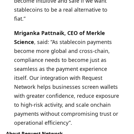
become intuitive and safe if we want
stablecoins to be a real alternative to
fiat.”
Mriganka Pattnaik, CEO of Merkle
Science
, said: “As stablecoin payments
become more global and cross-chain,
compliance needs to become just as
seamless as the payment experience
itself. Our integration with Request
Network helps businesses screen wallets
with greater confidence, reduce exposure
to high-risk activity, and scale onchain
payments without compromising trust or
operational efficiency”.
About Request Network