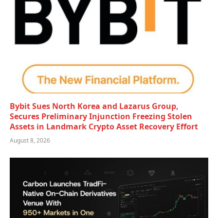
Bybit Sues North Korea and Lazarus Group,
Secures Preliminary Injunction Freezing Stolen
Assets in Landmark Crypto Asset Recovery Effort
August 8, 2026