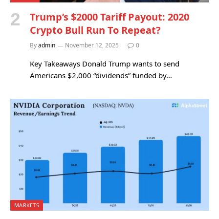
Trump’s $2000 Tariff Payout: 2020
Crypto Bull Run To Repeat?
By
admin
November 12, 2025
0
Key Takeaways Donald Trump wants to send
Americans $2,000 “dividends” funded by…
MARKETS