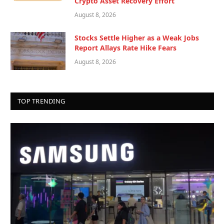
Crypto Asset Recovery Effort
August 8, 2026
Stocks Settle Higher as a Weak Jobs
Report Allays Rate Hike Fears
August 8, 2026
TOP TRENDING