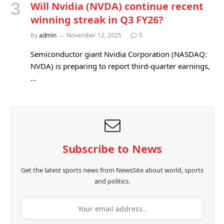
Will Nvidia (NVDA) continue recent
winning streak in Q3 FY26?
By
admin
November 12, 2025
0
Semiconductor giant Nvidia Corporation (NASDAQ:
NVDA) is preparing to report third-quarter earnings,
…
Subscribe to News
Get the latest sports news from NewsSite about world, sports
and politics.