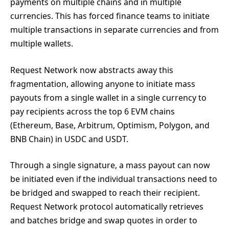
payments on multiple chains and in multiple
currencies. This has forced finance teams to initiate
multiple transactions in separate currencies and from
multiple wallets.
Request Network now abstracts away this
fragmentation, allowing anyone to initiate mass
payouts from a single wallet in a single currency to
pay recipients across the top 6 EVM chains
(Ethereum, Base, Arbitrum, Optimism, Polygon, and
BNB Chain) in USDC and USDT.
Through a single signature, a mass payout can now
be initiated even if the individual transactions need to
be bridged and swapped to reach their recipient.
Request Network protocol automatically retrieves
and batches bridge and swap quotes in order to