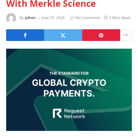
With Merkle Science
By
admin
June 25, 2026
No Comments
5 Mins Read