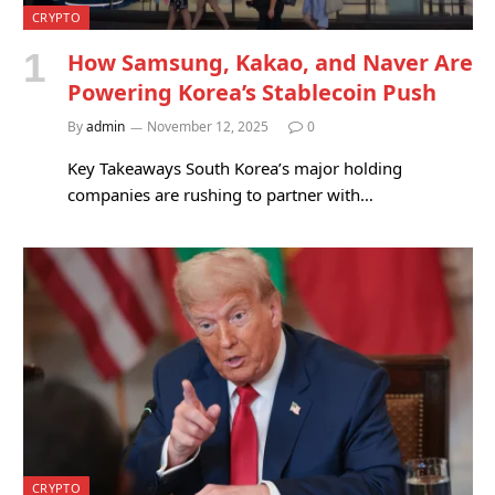
CRYPTO
How Samsung, Kakao, and Naver Are
Powering Korea’s Stablecoin Push
By
admin
November 12, 2025
0
Key Takeaways South Korea’s major holding
companies are rushing to partner with…
CRYPTO