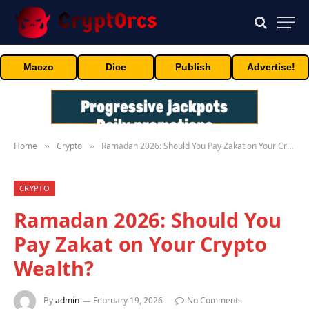
Maczo
Dice
Publish
Advertise!
Home
Crypto
Ramadan 2026: Should You Pay Zakat on Your Crypto Wealth?
»
»
CRYPTO
Ramadan 2026: Should You
Pay Zakat on Your Crypto
Wealth?
By
admin
February 19, 2026
No Comments