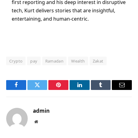
first reporting and his deep interest in disruptive
tech, Kurt delivers stories that are insightful,
entertaining, and human-centric.
Crypto
pay
Ramadan
Wealth
Zakat
Facebook
Twitter
Pinterest
LinkedIn
Tumblr
Email
admin
Website