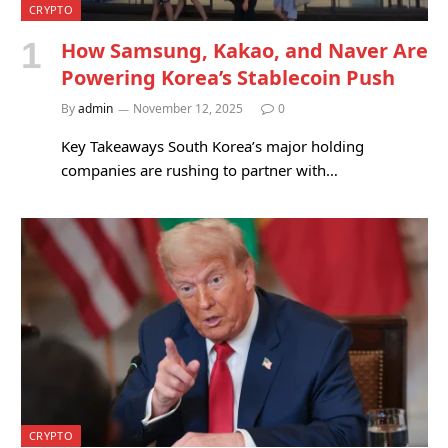
CRYPTO
How Samsung, Kakao, and Naver Are
Powering Korea’s Stablecoin Push
By
admin
November 12, 2025
0
Key Takeaways South Korea’s major holding
companies are rushing to partner with…
CRYPTO