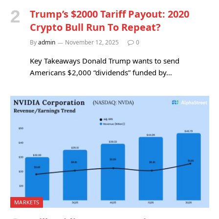
Trump’s $2000 Tariff Payout: 2020
Crypto Bull Run To Repeat?
By
admin
November 12, 2025
0
Key Takeaways Donald Trump wants to send
Americans $2,000 “dividends” funded by…
MARKETS