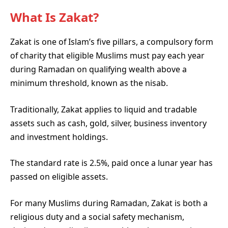
What Is Zakat?
Zakat is one of Islam’s five pillars, a compulsory form
of charity that eligible Muslims must pay each year
during Ramadan on qualifying wealth above a
minimum threshold, known as the nisab.
Traditionally, Zakat applies to liquid and tradable
assets such as cash, gold, silver, business inventory
and investment holdings.
The standard rate is 2.5%, paid once a lunar year has
passed on eligible assets.
For many Muslims during Ramadan, Zakat is both a
religious duty and a social safety mechanism,