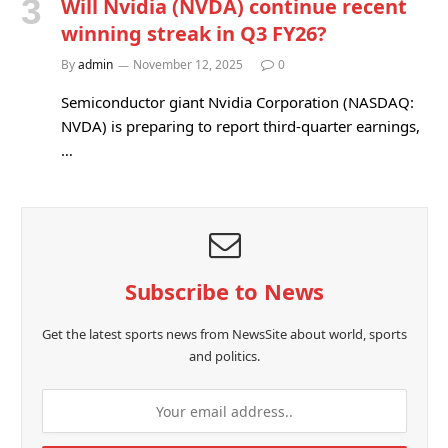
Will Nvidia (NVDA) continue recent
winning streak in Q3 FY26?
By
admin
November 12, 2025
0
Semiconductor giant Nvidia Corporation (NASDAQ:
NVDA) is preparing to report third-quarter earnings,
…
Subscribe to News
Get the latest sports news from NewsSite about world, sports
and politics.