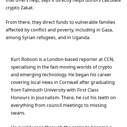
crypto Zakat.
From there, they direct funds to vulnerable families
affected by conflict and poverty, including in Gaza,
among Syrian refugees, and in Uganda.
Kurt Robson is a London-based reporter at CCN,
specialising in the fast-moving worlds of crypto
and emerging technology. He began his career
covering local news in Cornwall after graduating
from Falmouth University with First Class
Honours in Journalism. There, he cut his teeth on
everything from council meetings to missing
swans.