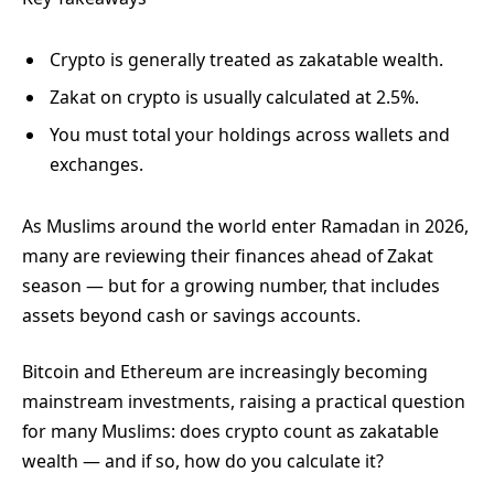
Crypto is generally treated as zakatable wealth.
Zakat on crypto is usually calculated at 2.5%.
You must total your holdings across wallets and
exchanges.
As Muslims around the world enter Ramadan in 2026,
many are reviewing their finances ahead of Zakat
season — but for a growing number, that includes
assets beyond cash or savings accounts.
Bitcoin and Ethereum are increasingly becoming
mainstream investments, raising a practical question
for many Muslims: does crypto count as zakatable
wealth — and if so, how do you calculate it?