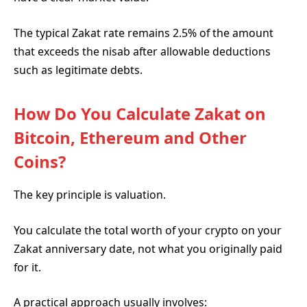
The typical Zakat rate remains 2.5% of the amount
that exceeds the nisab after allowable deductions
such as legitimate debts.
How Do You Calculate Zakat on
Bitcoin, Ethereum and Other
Coins?
The key principle is valuation.
You calculate the total worth of your crypto on your
Zakat anniversary date, not what you originally paid
for it.
A practical approach usually involves: