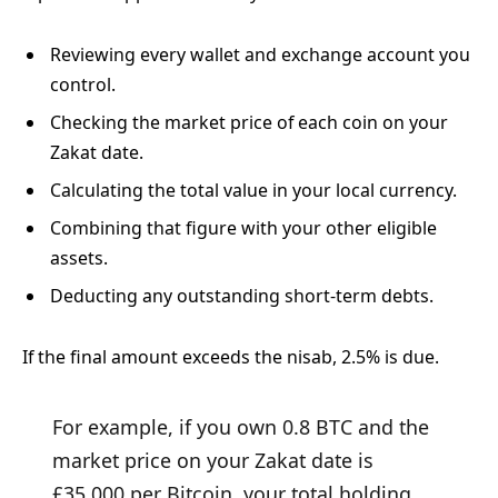
Reviewing every wallet and exchange account you
control.
Checking the market price of each coin on your
Zakat date.
Calculating the total value in your local currency.
Combining that figure with your other eligible
assets.
Deducting any outstanding short-term debts.
If the final amount exceeds the nisab, 2.5% is due.
For example, if you own 0.8 BTC and the
market price on your Zakat date is
£35,000 per Bitcoin, your total holding