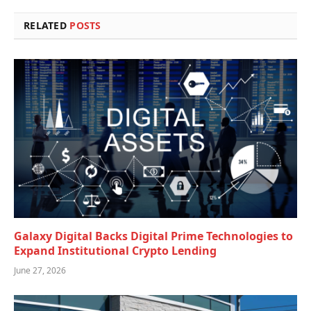
RELATED
POSTS
Galaxy Digital Backs Digital Prime Technologies to
Expand Institutional Crypto Lending
June 27, 2026