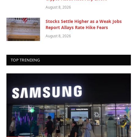
August 8, 2026
Stocks Settle Higher as a Weak Jobs
Report Allays Rate Hike Fears
August 8, 2026
TOP TRENDING