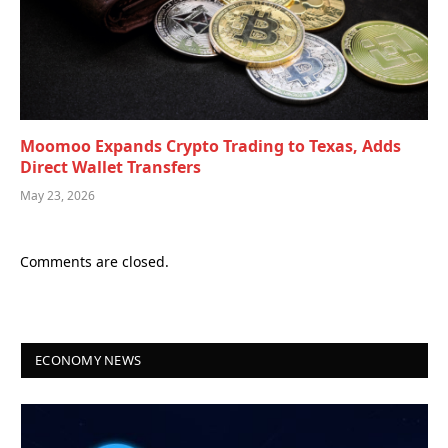
Moomoo Expands Crypto Trading to Texas, Adds
Direct Wallet Transfers
May 23, 2026
Comments are closed.
ECONOMY NEWS