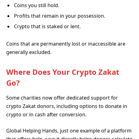
Coins you still hold.
Profits that remain in your possession.
Crypto that is staked or lent.
Coins that are permanently lost or inaccessible are
generally excluded.
Where Does Your Crypto Zakat
Go?
Some charities now offer dedicated support for
crypto Zakat donors, including options to donate in
crypto or in cash after conversion.
Global Helping Hands, just one example of a platform
that offers help, says it directly helps donors calculate