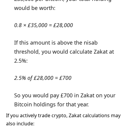
would be worth:
0.8 × £35,000 = £28,000
If this amount is above the nisab
threshold, you would calculate Zakat at
2.5%:
2.5% of £28,000 = £700
So you would pay £700 in Zakat on your
Bitcoin holdings for that year.
If you actively trade crypto, Zakat calculations may
also include: