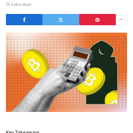
4 Mins Read
Key Takeaways