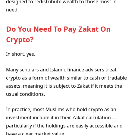
designed to redistribute wealth to those most in
need.
Do You Need To Pay Zakat On
Crypto?
In short, yes.
Many scholars and Islamic finance advisers treat
crypto as a form of wealth similar to cash or tradable
assets, meaning it is subject to Zakat if it meets the
usual conditions.
In practice, most Muslims who hold crypto as an
investment include it in their Zakat calculation —
particularly if the holdings are easily accessible and
have a clear market value.