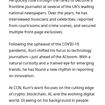
He quickly rose through the ranks to become a
frontline journalist at several of the UK’s leading
national newspapers. Over the years, he has
interviewed musicians and celebrities, reported
from courtrooms and crime scenes, and secured
multiple front-page exclusives.
Following the upheaval of the COVID-19
pandemic, Kurt shifted his focus to technology
journalism—just ahead of the AI boom. With a
natural curiosity and a trained eye for emerging
trends, he has found a new rhythm in reporting
on innovation.
At CCN, Kurt’s work focuses on the cutting edge
of crypto, blockchain, AI, and the evolving digital
world. Drawing on his background in people-