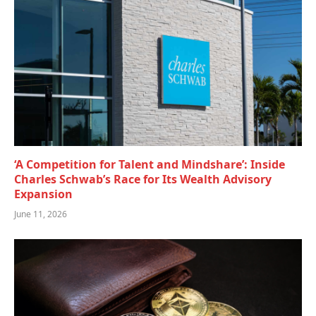
‘A Competition for Talent and Mindshare’: Inside
Charles Schwab’s Race for Its Wealth Advisory
Expansion
June 11, 2026