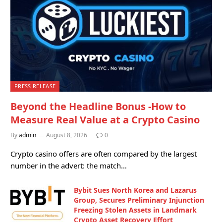
PRESS RELEASE
Beyond the Headline Bonus -How to
Measure Real Value at a Crypto Casino
By
admin
August 8, 2026
0
Crypto casino offers are often compared by the largest
number in the advert: the match…
Bybit Sues North Korea and Lazarus
Group, Secures Preliminary Injunction
Freezing Stolen Assets in Landmark
Crypto Asset Recovery Effort