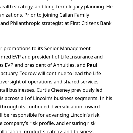
wealth strategy, and long-term legacy planning. He
anizations. Prior to joining Callan Family
and Philanthropic strategist at First Citizens Bank
r promotions to its Senior Management
med EVP and president of Life Insurance and
s EVP and president of Annuities, and
Paul
f actuary. Tedrow will continue to lead the Life
oversight of operations and shared services
ail businesses. Curtis Chesney previously led
s across all of Lincoln’s business segments. In his
 through its continued diversification toward
 be responsible for advancing Lincoln’s risk
ompany’s risk profile, and ensuring risk
allocation, product strategy, and business