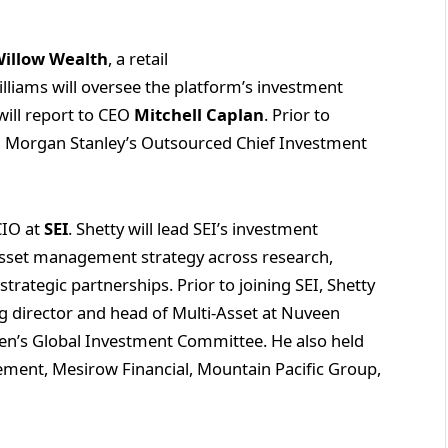
illow Wealth
, a retail
lliams will oversee the platform’s investment
ill report to CEO
Mitchell Caplan
. Prior to
in Morgan Stanley’s Outsourced Chief Investment
CIO at
SEI
. Shetty will lead SEI’s investment
 asset management strategy across research,
rategic partnerships. Prior to joining SEI, Shetty
g director and head of Multi‑Asset at Nuveen
’s Global Investment Committee. He also held
ement, Mesirow Financial, Mountain Pacific Group,