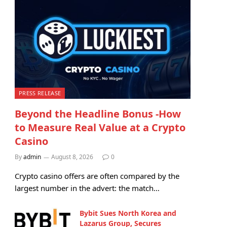
PRESS RELEASE
Beyond the Headline Bonus -How
to Measure Real Value at a Crypto
Casino
By
admin
August 8, 2026
0
Crypto casino offers are often compared by the
largest number in the advert: the match…
Bybit Sues North Korea and
Lazarus Group, Secures