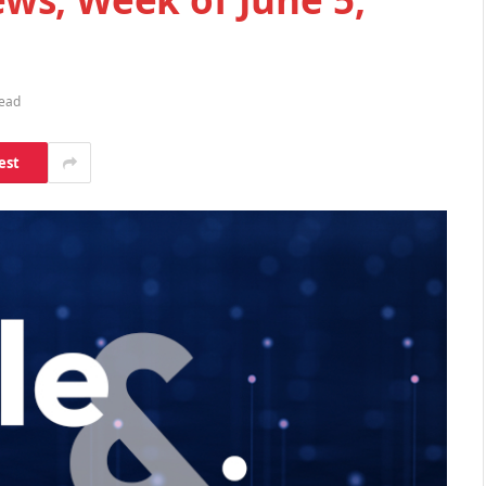
Read
est