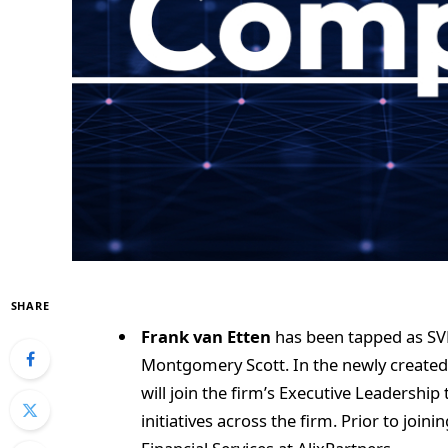
SHARE
Frank van Etten
has been tapped as SVP 
Montgomery Scott. In the newly created 
will join the firm’s Executive Leadership 
initiatives across the firm. Prior to join