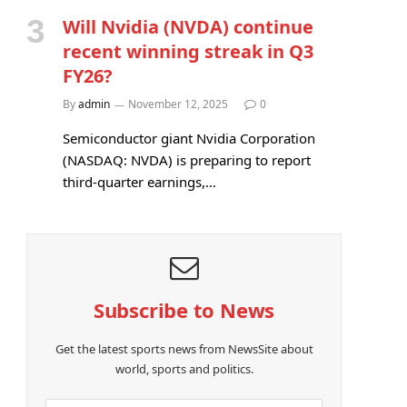
Will Nvidia (NVDA) continue
recent winning streak in Q3
FY26?
By
admin
November 12, 2025
0
Semiconductor giant Nvidia Corporation
(NASDAQ: NVDA) is preparing to report
third-quarter earnings,…
Subscribe to News
Get the latest sports news from NewsSite about
world, sports and politics.