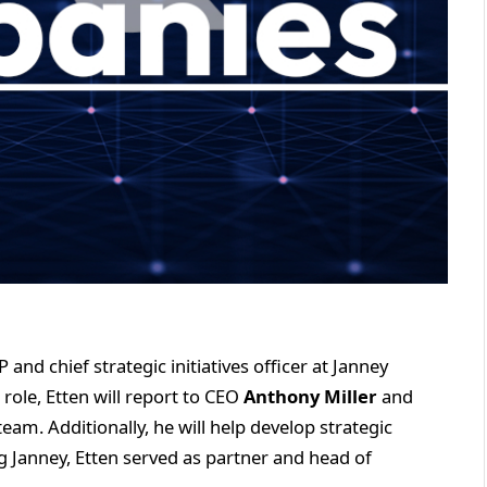
and chief strategic initiatives officer at Janney
role, Etten will report to CEO
Anthony Miller
and
team. Additionally, he will help develop strategic
ing Janney, Etten served as partner and head of