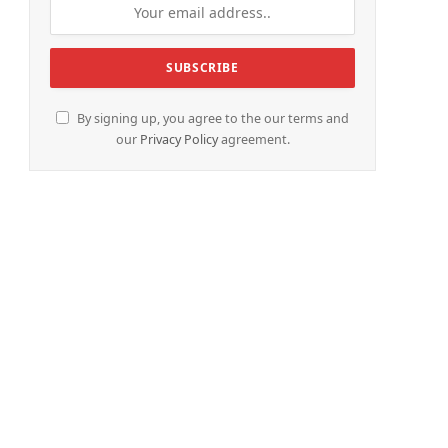
By signing up, you agree to the our terms and
our
Privacy Policy
agreement.