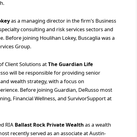
th.
okey
as a managing director in the firm’s Business
specialty consulting and risk services sectors and
ice. Before joining Houlihan Lokey, Buscaglia was a
ervices Group.
 Client Solutions at
The Guardian Life
sso will be responsible for providing senior
and wealth strategy, with a focus on
perience. Before joining Guardian, DeRusso most
nning, Financial Wellness, and SurvivorSupport at
ed RIA
Ballast Rock Private Wealth
as a wealth
most recently served as an associate at Austin-