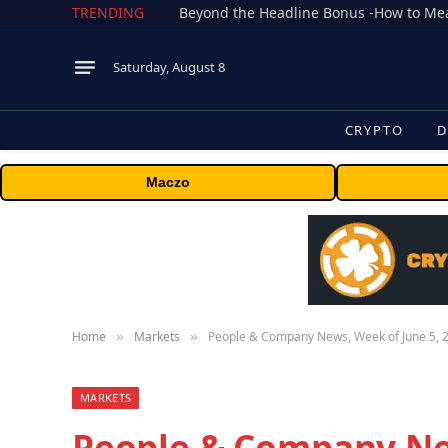
TRENDING
Saturday, August 8
CRYPTO
D
Maczo
Home
Markets
People & Company News, Week of June 5, 
»
»
MARKETS
People & Company New