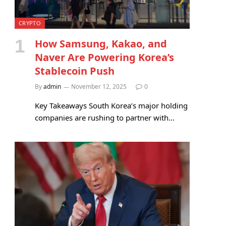
CRYPTO
How Samsung, Kakao, and
Naver Are Powering Korea’s
Stablecoin Push
By
admin
November 12, 2025
0
Key Takeaways South Korea’s major holding
companies are rushing to partner with…