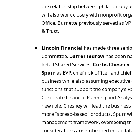
the relationship between philanthropy, 
will also work closely with nonprofit org
Office, Burnette previously served as VP 
& Trust.
Lincoln Financial
has made three senio
Committee.
Darrel Tedrow
has been na
Retail Shared Services,
Curtis Chesney
a
Spurr
as EVP, chief risk officer, and chie
business while also assuming executive 
functions that support the company’s Ret
Corporate Financial Planning and Analysi
new role, Chesney will lead the business
more “spread-based” products. Spurr will
management framework, overseeing the c
considerations are embedded in capital 