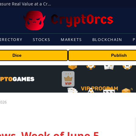
Beyond the Headline Bonus -How to Measure Real Value at a Crypto Casino
IRECTORY
STOCKS
MARKETS
BLOCKCHAIN
P
Dice
Publish
2026
s, Week of June 5,