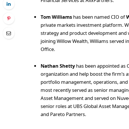
Financial Services at AlixPartners.
Tom Williams
has been named CIO of
W
private markets investment platform. Wi
strategy and product development and w
joining Willow Wealth, Williams served 
Office.
Nathan Shetty
has been appointed as 
organization and help boost the firm’s
portfolio management, operations, and st
most recently served as senior managin
Asset Management and served on Nuveen
senior roles at UBS Global Asset Manag
and Pareto Partners.