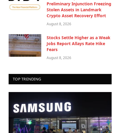
Preliminary Injunction Freezing
Stolen Assets in Landmark
Crypto Asset Recovery Effort
August 8, 2026
Stocks Settle Higher as a Weak
Jobs Report Allays Rate Hike
Fears
August 8, 2026
TOP TRENDING