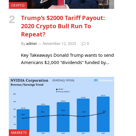
CRYPTO
Trump’s $2000 Tariff Payout:
2020 Crypto Bull Run To
Repeat?
By
admin
November 12, 2025
0
Key Takeaways Donald Trump wants to send
Americans $2,000 “dividends” funded by…
MARKETS