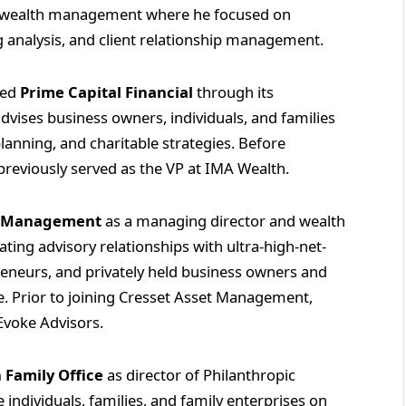
in wealth management where he focused on
ng analysis, and client relationship management.
ned
Prime Capital Financial
through its
advises business owners, individuals, and families
lanning, and charitable strategies. Before
 previously served as the VP at IMA Wealth.
t Management
as a managing director and wealth
vating advisory relationships with ultra-high-net-
preneurs, and privately held business owners and
ce. Prior to joining Cresset Asset Management,
Evoke Advisors.
 Family Office
as director of Philanthropic
 individuals, families, and family enterprises on