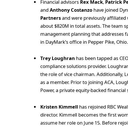
Financial advisors
Rex Mack
,
Patrick P
and
Anthony Costanzo
have joined Dyn
Partners
and were previously affiliate
about $820M in total assets. The team sp
management planning that addresses fa
in DayMark’s office in Pepper Pike, Ohio
Trey Loughran
has been tapped as CE
compliance solutions provider. Loughr
the role of vice chairman. Additionally,
as a member. Prior to joining ACA, Lou
Power, a private equity-backed financial
Kristen Kimmell
has rejoined RBC Weal
director. Kimmell becomes the first woma
assume her role on June 15. Before rejo