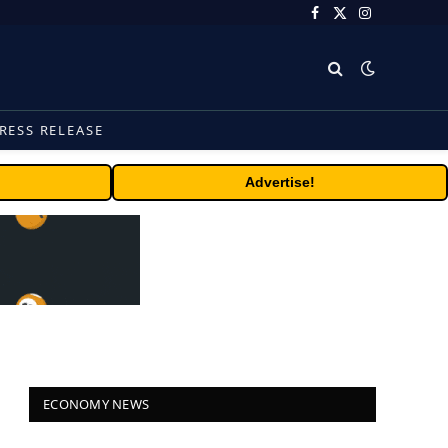
Facebook
X
Instagram
(Twitter)
RESS RELEASE
Advertise!
ECONOMY NEWS