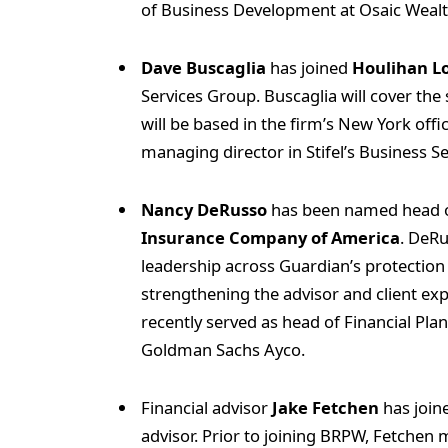
of Business Development at Osaic Weal
Dave Buscaglia
has joined
Houlihan L
Services Group. Buscaglia will cover the 
will be based in the firm’s New York off
managing director in Stifel’s Business S
Nancy DeRusso
has been named head of
Insurance Company of America
. DeRu
leadership across Guardian’s protection 
strengthening the advisor and client ex
recently served as head of Financial Pla
Goldman Sachs Ayco.
Financial advisor
Jake Fetchen
has join
advisor. Prior to joining BRPW, Fetchen 