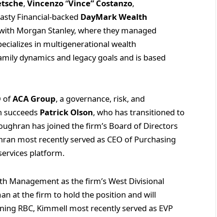
etsche
,
Vincenzo
“
Vince” Costanzo
,
asty Financial-backed
DayMark Wealth
d with Morgan Stanley, where they managed
ecializes in multigenerational wealth
mily dynamics and legacy goals and is based
.
O of
ACA Group
, a governance, risk, and
an succeeds
Patrick Olson
, who has transitioned to
 Loughran has joined the firm’s Board of Directors
ghran most recently served as CEO of Purchasing
 services platform.
th Management as the firm’s West Divisional
n at the firm to hold the position and will
ining RBC, Kimmell most recently served as EVP