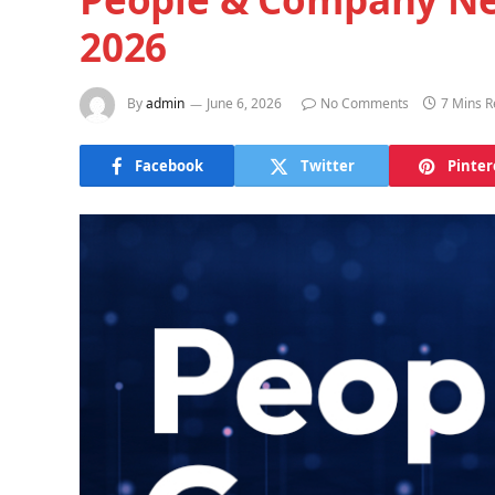
2026
By
admin
June 6, 2026
No Comments
7 Mins 
Facebook
Twitter
Pinter