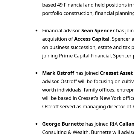
based 49 Financial and held positions 
portfolio construction, financial planni
Financial advisor
Sean Spencer
has joi
acquisition of
Access Capital
. Spencer 
on business succession, estate and tax p
joining Prime Capital Financial, Spencer
Mark Ostroff
has joined
Cresset Asse
advisor. Ostroff will be focusing on culti
worth individuals, family offices, entre
will be based in Cresset’s New York offi
Ostroff served as managing director of 
George Burnette
has joined RIA
Callan
Consulting & Wealth. Burnette will advise