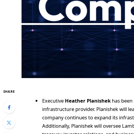
SHARE
Executive
Heather Planishek
has been 
infrastructure provider. Planishek will 
company continues to expand its infrast
Additionally, Planishek will oversee Lamb