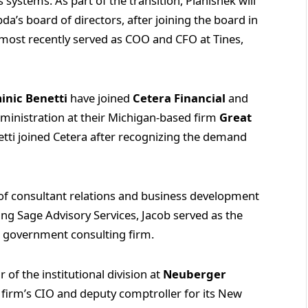
 systems. As part of the transition, Planishek will
’s board of directors, after joining the board in
k most recently served as COO and CFO at Tines,
inic Benetti
have joined
Cetera Financial
and
ministration at their Michigan-based firm
Great
etti joined Cetera after recognizing the demand
f consultant relations and business development
ining Sage Advisory Services, Jacob served as the
 a government consulting firm.
of the institutional division at
Neuberger
e firm’s CIO and deputy comptroller for its New