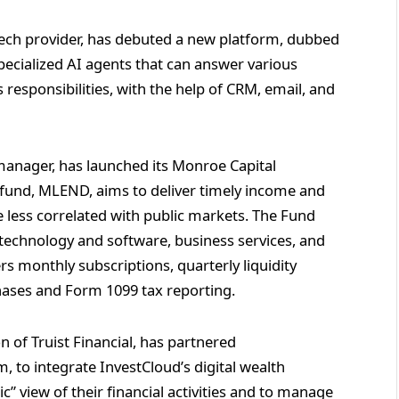
th tech provider, has debuted a new platform, dubbed
ecialized AI agents that can answer various
s responsibilities, with the help of CRM, email, and
t manager, has launched its Monroe Capital
fund, MLEND, aims to deliver timely income and
re less correlated with public markets. The Fund
 technology and software, business services, and
s monthly subscriptions, quarterly liquidity
hases and Form 1099 tax reporting.
on of Truist Financial, has partnered
m, to integrate InvestCloud’s digital wealth
tic” view of their financial activities and to manage