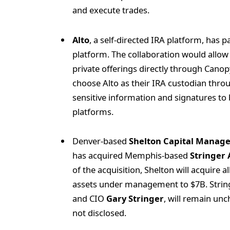
and execute trades.
Alto
, a self-directed IRA platform, has 
platform. The collaboration would allow i
private offerings directly through Cano
choose Alto as their IRA custodian throu
sensitive information and signatures to
platforms.
Denver-based
Shelton Capital Manag
has acquired Memphis-based
Stringer
of the acquisition, Shelton will acquire a
assets under management to $7B. Stringe
and CIO
Gary Stringer
, will remain unc
not disclosed.