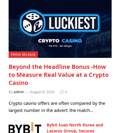
PRESS RELEASE
Beyond the Headline Bonus -How
to Measure Real Value at a Crypto
Casino
By
admin
August 8, 2026
0
Crypto casino offers are often compared by the
largest number in the advert: the match…
Bybit Sues North Korea and
Lazarus Group, Secures