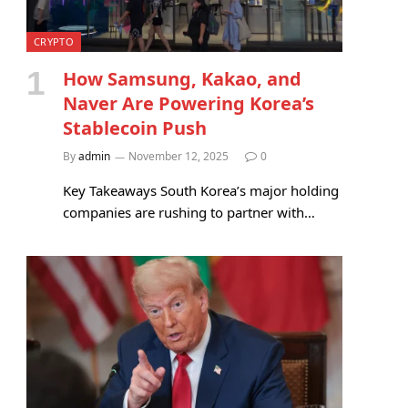
CRYPTO
How Samsung, Kakao, and
Naver Are Powering Korea’s
Stablecoin Push
By
admin
November 12, 2025
0
Key Takeaways South Korea’s major holding
companies are rushing to partner with…