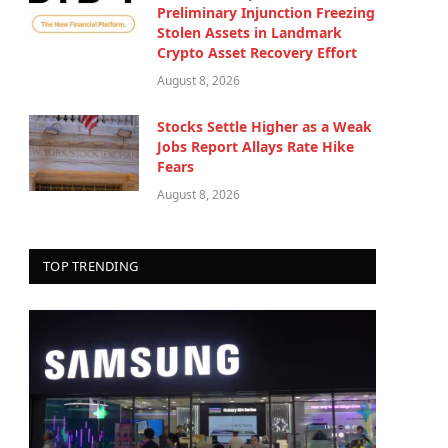
Preliminary Injunction Freezing
Stolen Assets in Landmark
Crypto Asset Recovery Effort
August 8, 2026
Stocks Settle Higher as a Weak
Jobs Report Allays Rate Hike
Fears
August 8, 2026
TOP TRENDING