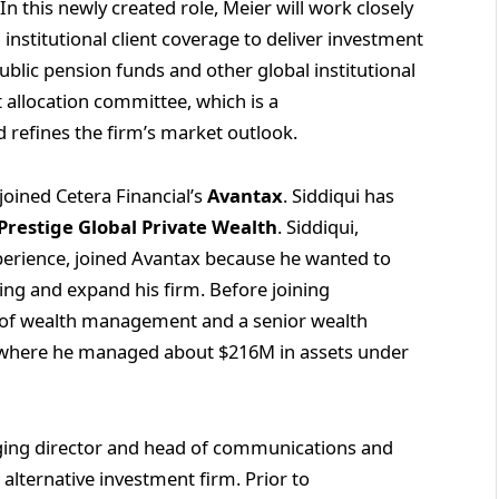
 this newly created role, Meier will work closely
nstitutional client coverage to deliver investment
ublic pension funds and other global institutional
et allocation committee, which is a
d refines the firm’s market outlook.
joined Cetera Financial’s
Avantax
. Siddiqui has
Prestige Global Private Wealth
. Siddiqui,
perience, joined Avantax because he wanted to
ing and expand his firm. Before joining
P of wealth management and a senior wealth
, where he managed about $216M in assets under
ng director and head of communications and
n alternative investment firm. Prior to