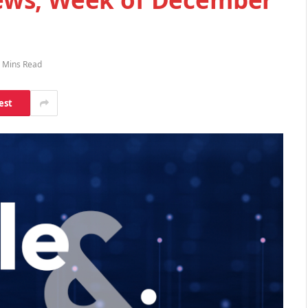
 Mins Read
est