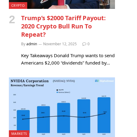
CRYPTO
Trump’s $2000 Tariff Payout:
2020 Crypto Bull Run To
Repeat?
By
admin
November 12, 2025
0
Key Takeaways Donald Trump wants to send
Americans $2,000 “dividends” funded by…
MARKETS