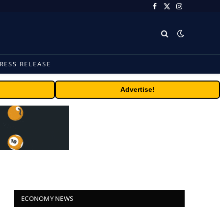
Facebook
X
Instagram
(Twitter)
RESS RELEASE
Advertise!
ECONOMY NEWS