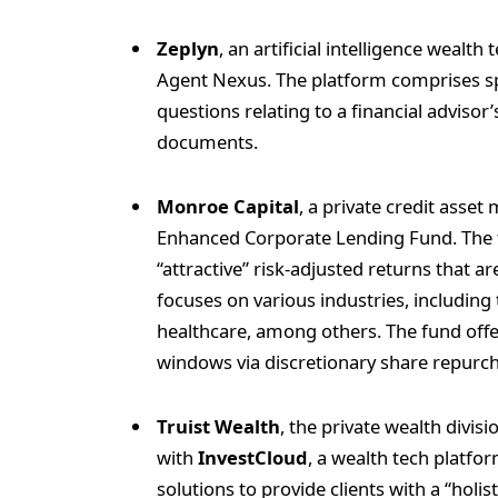
Zeplyn
, an artificial intelligence weal
Agent Nexus. The platform comprises sp
questions relating to a financial advisor’
documents.
Monroe Capital
, a private credit asse
Enhanced Corporate Lending Fund. The 
“attractive” risk-adjusted returns that a
focuses on various industries, including
healthcare, among others. The fund offer
windows via discretionary share repurc
Truist Wealth
, the private wealth divisi
with
InvestCloud
, a wealth tech platfor
solutions to provide clients with a “holis