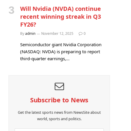
Will Nvidia (NVDA) continue
recent winning streak in Q3
FY26?
By
admin
November 12, 2025
0
Semiconductor giant Nvidia Corporation
(NASDAQ: NVDA) is preparing to report
third-quarter earnings,…
Subscribe to News
Get the latest sports news from NewsSite about
world, sports and politics.