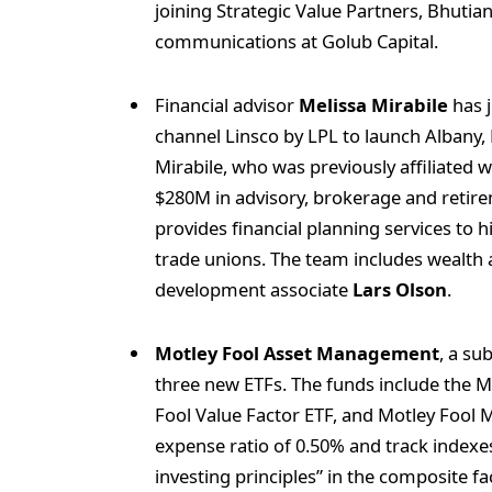
joining Strategic Value Partners, Bhutian
communications at Golub Capital.
Financial advisor
Melissa Mirabile
has j
channel Linsco by LPL to launch Albany
Mirabile, who was previously affiliat
$280M in advisory, brokerage and retire
provides financial planning services to 
trade unions. The team includes wealth
development associate
Lars Olson
.
Motley Fool Asset Management
, a su
three new ETFs. The funds include the M
Fool Value Factor ETF, and Motley Fool
expense ratio of 0.50% and track indexes
investing principles” in the composite fa