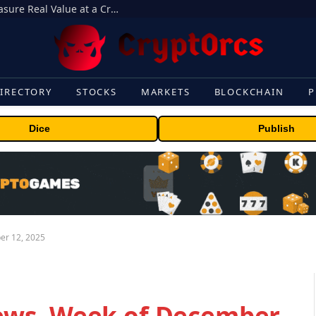
Beyond the Headline Bonus -How to Measure Real Value at a Crypto Casino
IRECTORY
STOCKS
MARKETS
BLOCKCHAIN
P
Dice
Publish
er 12, 2025
ews, Week of December