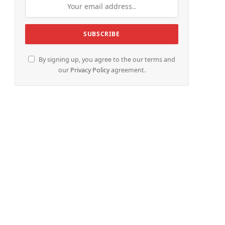
By signing up, you agree to the our terms and
our
Privacy Policy
agreement.