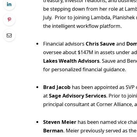
treasury, investor relations, and business
be stepping down from her role at Lambda
July. Prior to joining Lambda, Planishe
the intelligent workflow platform.
Financial advisors
Chris Sauve
and
Dom
oversee about $147M in assets under ad
Lakes Wealth Advisors
. Sauve and Ben
for personalized financial guidance.
Brad Jacob
has been appointed as SVP o
at
Sage Advisory Services
. Prior to jo
principal consultant at Corner Alliance,
Steven Meier
has been named vice chair 
Berman
. Meier previously served as th