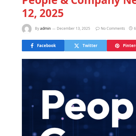
12, 2025
By
admin
December 13, 2025
No Comments
6
Facebook
Twitter
Pinter