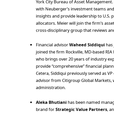
York City Bureau of Asset Management. In
with Neuberger’s investment teams and i
insights and provide leadership to U.S. p
allocators. Meier will join the firm’s ass
cross‑disciplinary group that reviews an
Financial advisor
Waheed Siddiqui
has 
joined the firm Rockville, MD-based RIA
who brings over 20 years of industry ex
provide “comprehensive” financial plann
Cetera, Siddiqui previously served as V
advisor from Citigroup Global Markets
administration.
Aleka Bhutiani
has been named managi
brand for
Strategic Value Partners
, a