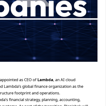
appointed as CEO of
Lambda
, an AI cloud
lead Lambda’s global finance organization as the
ructure footprint and operations.
da’s financial strategy, planning, accounting,