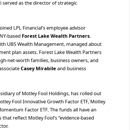
i served as the director of strategic
oined LPL Financial’s employee advisor
, NY-based
Forest Lake Wealth Partners
.
ed with UBS Wealth Management, managed about
ment plan assets. Forest Lake Wealth Partners
high-net-worth families, business owners, and
 associate
Casey Mirabile
and business
bsidiary of Motley Fool Holdings, has rolled out
otley Fool Innovative Growth Factor ETF, Motley
 Momentum Factor ETF. The funds all have an
 that reflect Motley Fool’s “evidence-based
ctor.