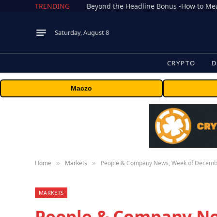
TRENDING
Saturday, August 8
CRYPTO
D
Maczo
Home
Markets
People & Company News, Week of Decemb
»
»
MARKETS
People & Company N