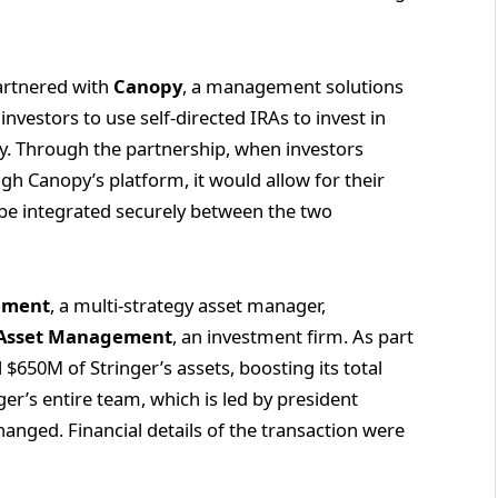
partnered with
Canopy
, a management solutions
nvestors to use self-directed IRAs to invest in
py. Through the partnership, when investors
gh Canopy’s platform, it would allow for their
 be integrated securely between the two
ement
, a multi-strategy asset manager,
 Asset Management
, an investment firm. As part
ll $650M of Stringer’s assets, boosting its total
r’s entire team, which is led by president
hanged. Financial details of the transaction were