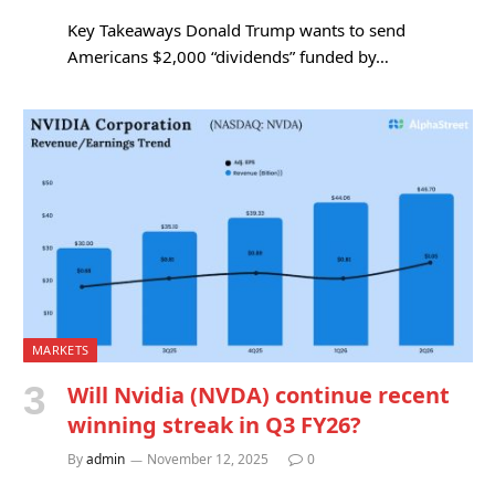
Key Takeaways Donald Trump wants to send
Americans $2,000 “dividends” funded by…
MARKETS
Will Nvidia (NVDA) continue recent
winning streak in Q3 FY26?
By
admin
November 12, 2025
0