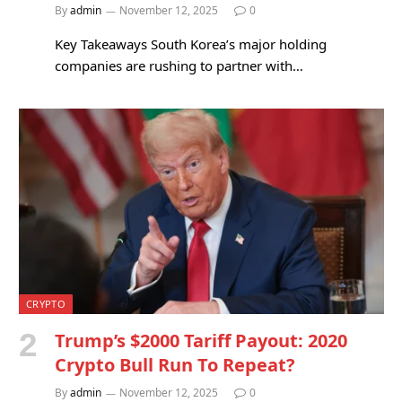
By
admin
November 12, 2025
0
Key Takeaways South Korea’s major holding
companies are rushing to partner with…
CRYPTO
Trump’s $2000 Tariff Payout: 2020
Crypto Bull Run To Repeat?
By
admin
November 12, 2025
0