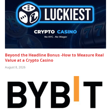
Beyond the Headline Bonus -How to Measure Real
Value at a Crypto Casino
August 8, 2026