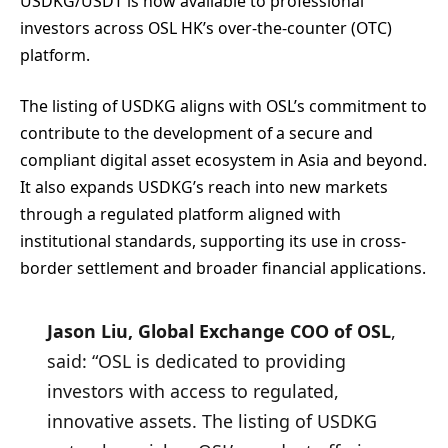
USDKG/USDT is now available to professional
investors across OSL HK’s over-the-counter (OTC)
platform.
The listing of USDKG aligns with OSL’s commitment to
contribute to the development of a secure and
compliant digital asset ecosystem in Asia and beyond.
It also expands USDKG’s reach into new markets
through a regulated platform aligned with
institutional standards, supporting its use in cross-
border settlement and broader financial applications.
Jason Liu, Global Exchange COO of OSL
,
said: “OSL is dedicated to providing
investors with access to regulated,
innovative assets. The listing of USDKG