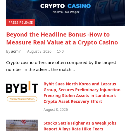
PRESS RELEASE
Beyond the Headline Bonus -How to
Measure Real Value at a Crypto Casino
By
admin
August 8, 2026
0
Crypto casino offers are often compared by the largest
number in the advert: the match…
Bybit Sues North Korea and Lazarus
Group, Secures Preliminary Injunction
Freezing Stolen Assets in Landmark
Crypto Asset Recovery Effort
August 8, 2026
Stocks Settle Higher as a Weak Jobs
Report Allays Rate Hike Fears