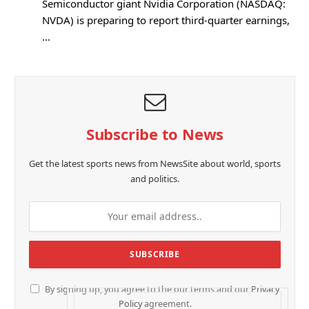
Semiconductor giant Nvidia Corporation (NASDAQ:
NVDA) is preparing to report third-quarter earnings,
…
Subscribe to News
Get the latest sports news from NewsSite about world, sports
and politics.
By signing up, you agree to the our terms and our
Privacy
Policy
agreement.