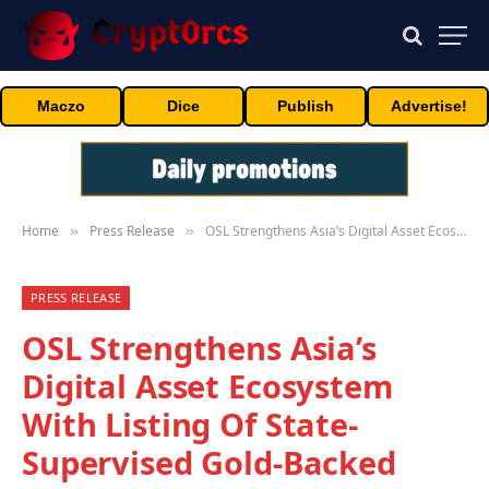
Maczo
Dice
Publish
Advertise!
Home
Press Release
OSL Strengthens Asia’s Digital Asset Ecosystem With Listing Of State-Supervised Gold-Backed Stablecoin USDKG
»
»
PRESS RELEASE
OSL Strengthens Asia’s
Digital Asset Ecosystem
With Listing Of State-
Supervised Gold-Backed