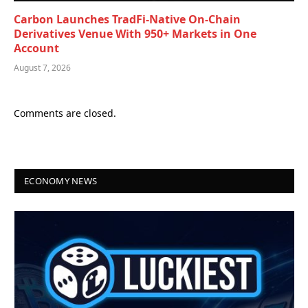
Carbon Launches TradFi-Native On-Chain
Derivatives Venue With 950+ Markets in One
Account
August 7, 2026
Comments are closed.
ECONOMY NEWS