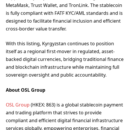
MetaMask, Trust Wallet, and TronLink. The stablecoin
is fully compliant with FATF KYC/AML standards and is
designed to facilitate financial inclusion and efficient
cross-border value transfer.
With this listing, Kyrgyzstan continues to position
itself as a regional first-mover in regulated, asset-
backed digital currencies, bridging traditional finance
and blockchain infrastructure while maintaining full
sovereign oversight and public accountability.
About OSL Group
OSL Group
(HKEX: 863) is a global stablecoin payment
and trading platform that strives to provide
compliant and efficient digital financial infrastructure
services globally, empowering enterprises, financial