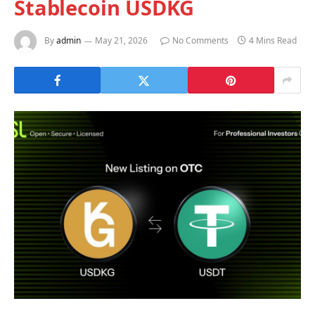
Stablecoin USDKG
By
admin
May 21, 2026
No Comments
4 Mins Read