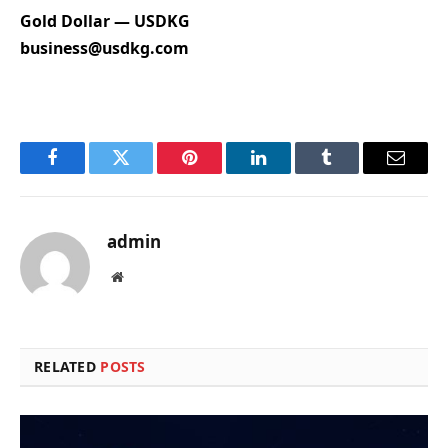
Gold Dollar — USDKG
business@usdkg.com
Facebook
Twitter
Pinterest
LinkedIn
Tumblr
Email
admin
Website
RELATED
POSTS