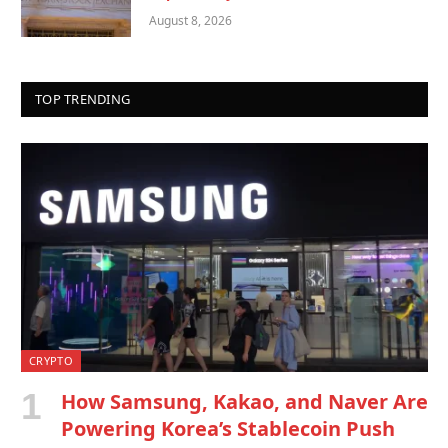
August 8, 2026
TOP TRENDING
CRYPTO
How Samsung, Kakao, and Naver Are
Powering Korea’s Stablecoin Push