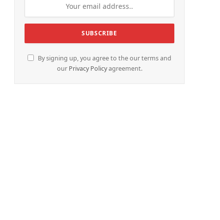
By signing up, you agree to the our terms and
our
Privacy Policy
agreement.