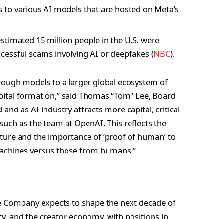
ss to various AI models that are hosted on Meta’s
estimated 15 million people in the U.S. were
essful scams involving AI or deepfakes (
NBC
).
rough models to a larger global ecosystem of
apital formation,” said Thomas “Tom” Lee, Board
and as AI industry attracts more capital, critical
uch as the team at OpenAI. This reflects the
uture and the importance of ‘proof of human’ to
machines versus those from humans.”
he Company expects to shape the next decade of
ntity, and the creator economy, with positions in