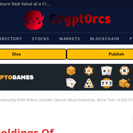
Beyond the Headline Bonus -How to Measure Real Value at a Crypto Casino
IRECTORY
STOCKS
MARKETS
BLOCKCHAIN
P
Dice
Publish
roximately $386 Million, Includes OpenAI, Beast Industries, More Than 16,000 E
Holdings Of