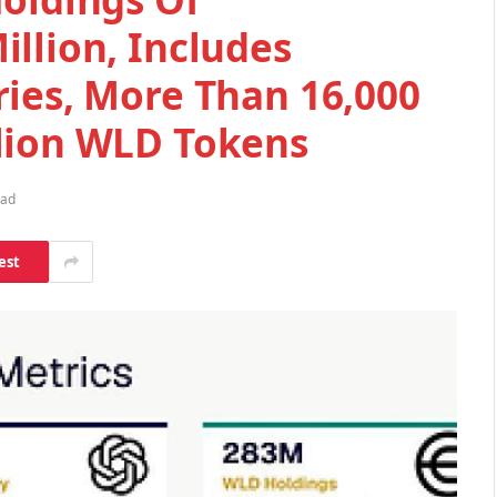
llion, Includes
ries, More Than 16,000
lion WLD Tokens
ead
est