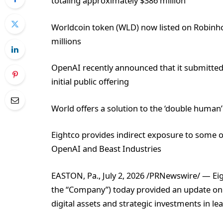
totaling approximately $386 million
Worldcoin token (WLD) now listed on Robin
millions
OpenAI recently announced that it submitted a 
initial public offering
World offers a solution to the ‘double human’
Eightco provides indirect exposure to some o
OpenAI and Beast Industries
EASTON, Pa., July 2, 2026 /PRNewswire/ — Ei
the “Company”) today provided an update on it
digital assets and strategic investments in l