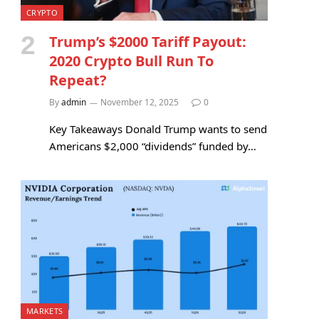
CRYPTO
Trump’s $2000 Tariff Payout:
2020 Crypto Bull Run To
Repeat?
By
admin
November 12, 2025
0
Key Takeaways Donald Trump wants to send
Americans $2,000 “dividends” funded by…
MARKETS