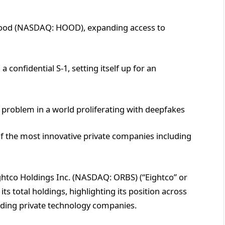
hood (NASDAQ: HOOD), expanding access to
confidential S-1, setting itself up for an
 problem in a world proliferating with deepfakes
f the most innovative private companies including
ghtco Holdings Inc. (NASDAQ: ORBS) (“Eightco” or
s total holdings, highlighting its position across
eading private technology companies.