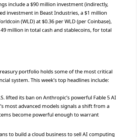
ings include a $90 million investment (indirectly,
d investment in Beast Industries, a $1 million
orldcoin (WLD) at $0.36 per WLD (per Coinbase),
 million in total cash and stablecoins, for total
sury portfolio holds some of the most critical
ncial system. This week’s top headlines include:
. lifted its ban on Anthropic’s powerful Fable 5 AI
s most advanced models signals a shift from a
ystems become powerful enough to warrant
ans to build a cloud business to sell AI computing