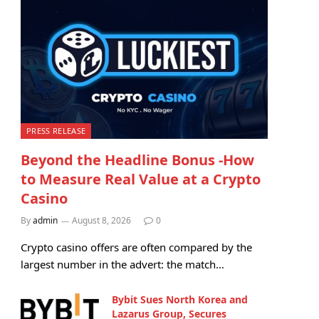
PRESS RELEASE
Beyond the Headline Bonus -How
to Measure Real Value at a Crypto
Casino
By
admin
August 8, 2026
0
Crypto casino offers are often compared by the
largest number in the advert: the match…
Bybit Sues North Korea and
Lazarus Group, Secures