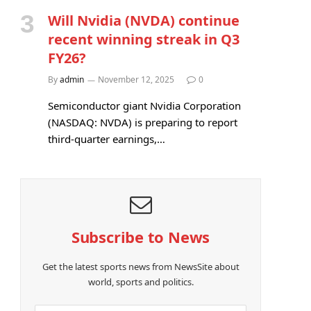
Will Nvidia (NVDA) continue
recent winning streak in Q3
FY26?
By
admin
November 12, 2025
0
Semiconductor giant Nvidia Corporation
(NASDAQ: NVDA) is preparing to report
third-quarter earnings,…
Subscribe to News
Get the latest sports news from NewsSite about
world, sports and politics.