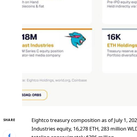
Eightco treasury composition as of July 1, 20
SHARE
Industries equity, 16,278 ETH, 283 million W