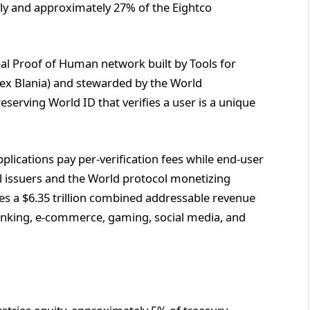
ally and approximately 27% of the Eightco
bal Proof of Human network built by Tools for
x Blania) and stewarded by the World
eserving World ID that verifies a user is a unique
pplications pay per-verification fees while end-user
al issuers and the World protocol monetizing
ies a $6.35 trillion combined addressable revenue
anking, e-commerce, gaming, social media, and