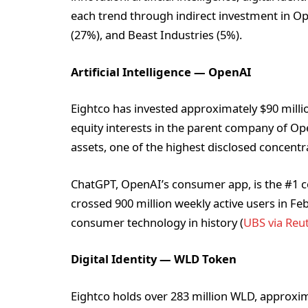
each trend through indirect investment in O
(27%), and Beast Industries (5%).
Artificial Intelligence — OpenAI
Eightco has invested approximately $90 millio
equity interests in the parent company of O
assets, one of the highest disclosed concentra
ChatGPT, OpenAI’s consumer app, is the #1 
crossed 900 million weekly active users in Feb
consumer technology in history (
UBS via Reu
Digital Identity — WLD Token
Eightco holds over 283 million WLD, approxima