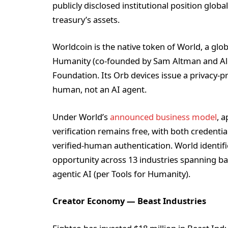
publicly disclosed institutional position glob
treasury’s assets.
Worldcoin is the native token of World, a glo
Humanity (co-founded by Sam Altman and Ale
Foundation. Its Orb devices issue a privacy-pr
human, not an AI agent.
Under World’s
announced business model
, a
verification remains free, with both credenti
verified-human authentication. World identif
opportunity across 13 industries spanning b
agentic AI (per Tools for Humanity).
Creator Economy — Beast Industries