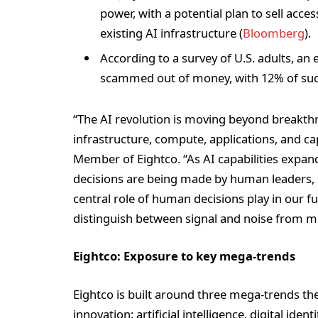
power, with a potential plan to sell acce
existing AI infrastructure (
Bloomberg
).
According to a survey of U.S. adults, an 
scammed out of money, with 12% of succ
“The AI revolution is moving beyond breakth
infrastructure, compute, applications, and c
Member of Eightco. “As AI capabilities expand 
decisions are being made by human leaders, s
central role of human decisions play in our f
distinguish between signal and noise from 
Eightco: Exposure to key mega-trends
Eightco is built around three mega-trends t
innovation: artificial intelligence, digital ide