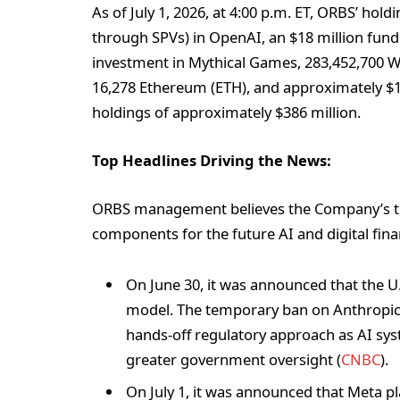
As of July 1, 2026, at 4:00 p.m. ET, ORBS’ hold
through SPVs) in OpenAI, an $18 million funde
investment in Mythical Games, 283,452,700 W
16,278 Ethereum (ETH), and approximately $149
holdings of approximately $386 million.
Top Headlines Driving the News:
ORBS management believes the Company’s trea
components for the future AI and digital fina
On June 30, it was announced that the U.S
model. The temporary ban on Anthropic’
hands-off regulatory approach as AI s
greater government oversight (
CNBC
).
On July 1, it was announced that Meta pl