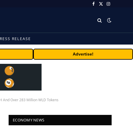
Facebook
X
Instagram
(Twitter)
RESS RELEASE
Advertise!
TH And Over 283 Million WLD Tokens
ECONOMY NEWS