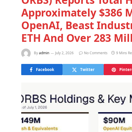
Approximately $386 Mi
OpenAI, Beast Indust
ETH And Over 283 Mil
By
admin
July 2, 2026
No Comments
9 Mins R
Facebook
Twitter
Pinter