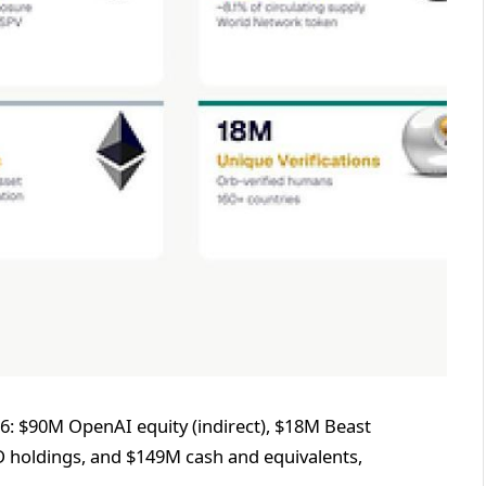
26: $90M OpenAI equity (indirect), $18M Beast
LD holdings, and $149M cash and equivalents,