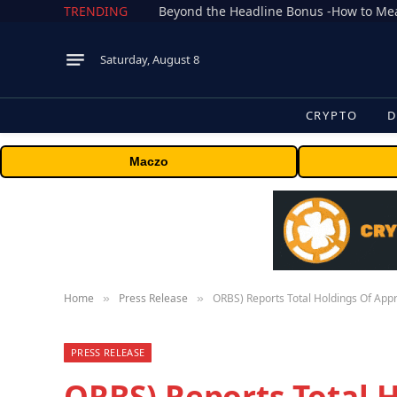
TRENDING
Saturday, August 8
CRYPTO
D
Maczo
Home
Press Release
ORBS) Reports Total Holdings Of App
»
»
PRESS RELEASE
ORBS) Reports Total 