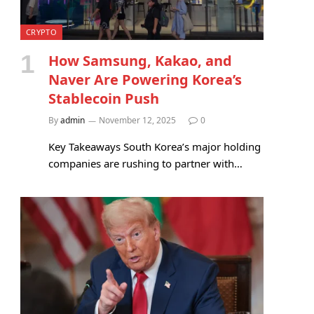
CRYPTO
How Samsung, Kakao, and
Naver Are Powering Korea’s
Stablecoin Push
By
admin
November 12, 2025
0
Key Takeaways South Korea’s major holding
companies are rushing to partner with…