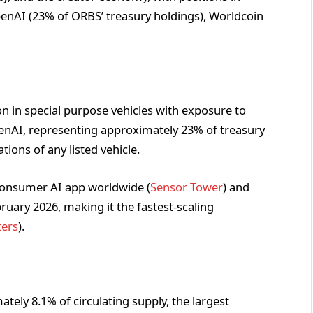
penAI (23% of ORBS’ treasury holdings), Worldcoin
n in special purpose vehicles with exposure to
penAI, representing approximately 23% of treasury
tions of any listed vehicle.
consumer AI app worldwide (
Sensor Tower
) and
ruary 2026, making it the fastest-scaling
ters
).
tely 8.1% of circulating supply, the largest