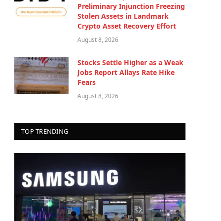
Preliminary Injunction Freezing
Stolen Assets in Landmark
Crypto Asset Recovery Effort
August 8, 2026
Stocks Settle Higher as a Weak
Jobs Report Allays Rate Hike
Fears
August 8, 2026
TOP TRENDING