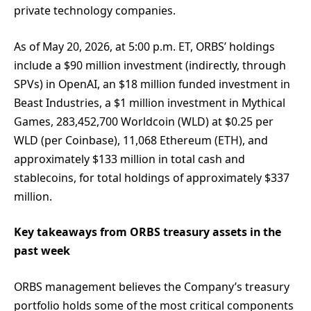
private technology companies.
As of May 20, 2026, at 5:00 p.m. ET, ORBS’ holdings
include a $90 million investment (indirectly, through
SPVs) in OpenAI, an $18 million funded investment in
Beast Industries, a $1 million investment in Mythical
Games, 283,452,700 Worldcoin (WLD) at $0.25 per
WLD (per Coinbase), 11,068 Ethereum (ETH), and
approximately $133 million in total cash and
stablecoins, for total holdings of approximately $337
million.
Key takeaways from ORBS treasury assets in the
past week
ORBS management believes the Company’s treasury
portfolio holds some of the most critical components