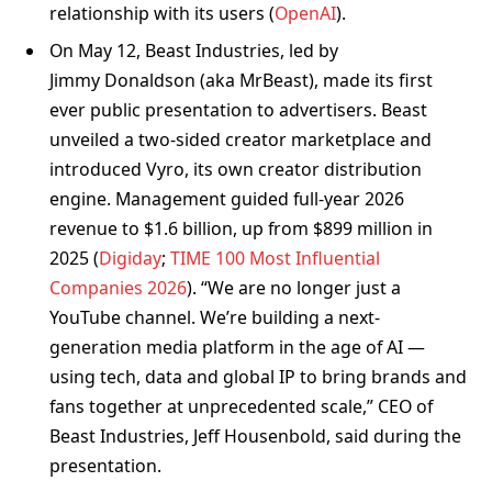
relationship with its users (
OpenAI
).
On May 12, Beast Industries, led by
Jimmy Donaldson (aka MrBeast), made its first
ever public presentation to advertisers. Beast
unveiled a two-sided creator marketplace and
introduced Vyro, its own creator distribution
engine. Management guided full-year 2026
revenue to $1.6 billion, up from $899 million in
2025 (
Digiday
;
TIME 100 Most Influential
Companies 2026
). “We are no longer just a
YouTube channel. We’re building a next-
generation media platform in the age of AI —
using tech, data and global IP to bring brands and
fans together at unprecedented scale,” CEO of
Beast Industries, Jeff Housenbold, said during the
presentation.