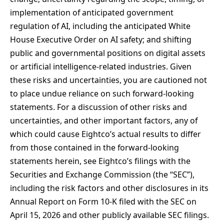
implementation of anticipated government
regulation of AI, including the anticipated White
House Executive Order on AI safety; and shifting
public and governmental positions on digital assets
or artificial intelligence-related industries. Given
these risks and uncertainties, you are cautioned not
to place undue reliance on such forward-looking
statements. For a discussion of other risks and
uncertainties, and other important factors, any of
which could cause Eightco’s actual results to differ
from those contained in the forward-looking
statements herein, see Eightco’s filings with the
Securities and Exchange Commission (the “SEC”),
including the risk factors and other disclosures in its
Annual Report on Form 10-K filed with the SEC on
April 15, 2026 and other publicly available SEC filings.