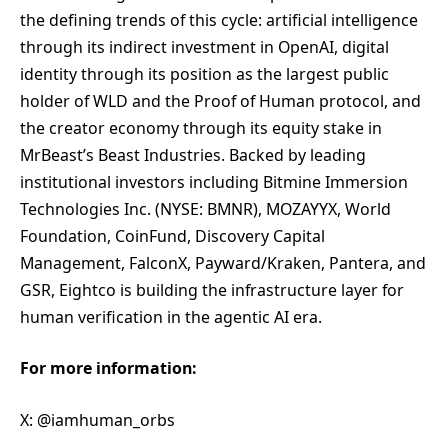
the defining trends of this cycle: artificial intelligence
through its indirect investment in OpenAI, digital
identity through its position as the largest public
holder of WLD and the Proof of Human protocol, and
the creator economy through its equity stake in
MrBeast’s Beast Industries. Backed by leading
institutional investors including Bitmine Immersion
Technologies Inc. (NYSE: BMNR), MOZAYYX, World
Foundation, CoinFund, Discovery Capital
Management, FalconX, Payward/Kraken, Pantera, and
GSR, Eightco is building the infrastructure layer for
human verification in the agentic AI era.
For more information:
X: @iamhuman_orbs