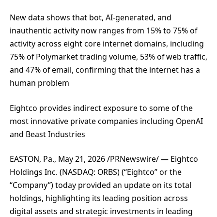
New data shows that bot, AI-generated, and
inauthentic activity now ranges from 15% to 75% of
activity across eight core internet domains, including
75% of Polymarket trading volume, 53% of web traffic,
and 47% of email, confirming that the internet has a
human problem
Eightco provides indirect exposure to some of the
most innovative private companies including OpenAI
and Beast Industries
EASTON, Pa., May 21, 2026 /PRNewswire/ — Eightco
Holdings Inc. (NASDAQ: ORBS) (“Eightco” or the
“Company”) today provided an update on its total
holdings, highlighting its leading position across
digital assets and strategic investments in leading