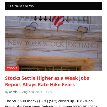
ECONOMY NEWS
STOCKS
Stocks Settle Higher as a Weak Jobs
Report Allays Rate Hike Fears
By
admin
August 8, 2026
0
The S&P 500 Index ($SPX) (SPY) closed up +0.62% on
Friday, the Dow Jones Industrial Average ($DOWI) (DIA)…