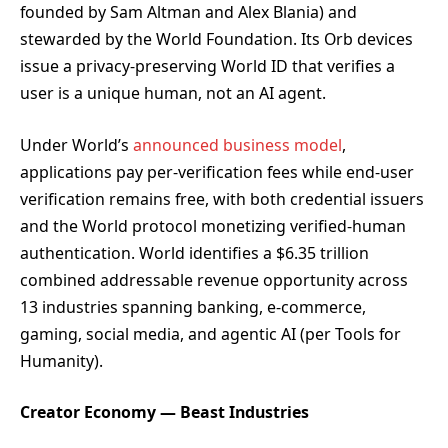
founded by Sam Altman and Alex Blania) and
stewarded by the World Foundation. Its Orb devices
issue a privacy-preserving World ID that verifies a
user is a unique human, not an AI agent.
Under World’s
announced business model
,
applications pay per-verification fees while end-user
verification remains free, with both credential issuers
and the World protocol monetizing verified-human
authentication. World identifies a $6.35 trillion
combined addressable revenue opportunity across
13 industries spanning banking, e-commerce,
gaming, social media, and agentic AI (per Tools for
Humanity).
Creator Economy — Beast Industries