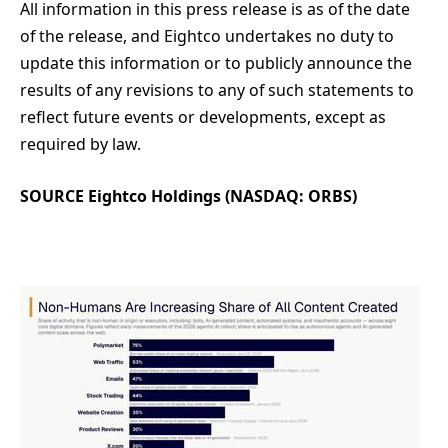
All information in this press release is as of the date
of the release, and Eightco undertakes no duty to
update this information or to publicly announce the
results of any revisions to any of such statements to
reflect future events or developments, except as
required by law.
SOURCE Eightco Holdings (NASDAQ: ORBS)