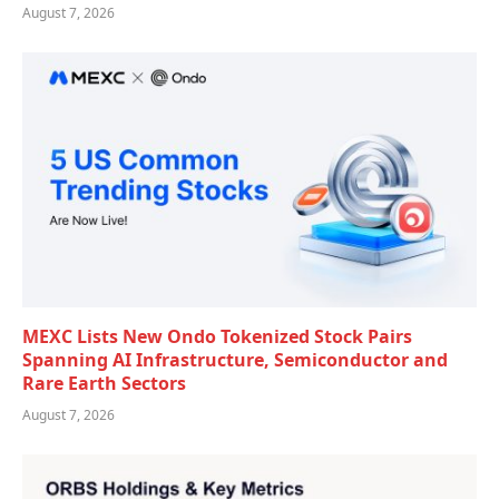
August 7, 2026
MEXC Lists New Ondo Tokenized Stock Pairs
Spanning AI Infrastructure, Semiconductor and
Rare Earth Sectors
August 7, 2026