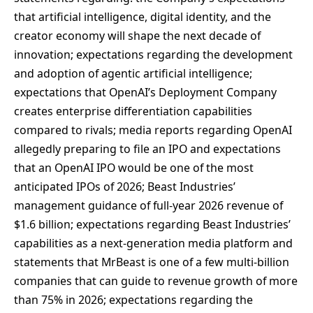
that artificial intelligence, digital identity, and the
creator economy will shape the next decade of
innovation; expectations regarding the development
and adoption of agentic artificial intelligence;
expectations that OpenAI’s Deployment Company
creates enterprise differentiation capabilities
compared to rivals; media reports regarding OpenAI
allegedly preparing to file an IPO and expectations
that an OpenAI IPO would be one of the most
anticipated IPOs of 2026; Beast Industries’
management guidance of full-year 2026 revenue of
$1.6 billion; expectations regarding Beast Industries’
capabilities as a next-generation media platform and
statements that MrBeast is one of a few multi-billion
companies that can guide to revenue growth of more
than 75% in 2026; expectations regarding the