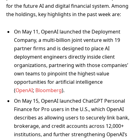
for the future AI and digital financial system. Among
the holdings, key highlights in the past week are:
On May 11, OpenAI launched the Deployment
Company, a multi-billion joint venture with 19
partner firms and is designed to place AI
deployment engineers directly inside client
organizations, partnering with those companies’
own teams to pinpoint the highest-value
opportunities for artificial intelligence
(
OpenAI
;
Bloomberg
).
On May 15, OpenAI launched ChatGPT Personal
Finance for Pro users in the U.S., which OpenAI
describes as allowing users to securely link bank,
brokerage, and credit accounts across 12,000+
institutions, and further strengthening OpenAI’s