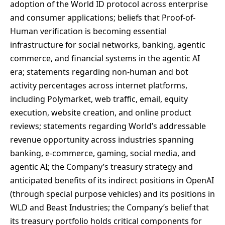
adoption of the World ID protocol across enterprise
and consumer applications; beliefs that Proof-of-
Human verification is becoming essential
infrastructure for social networks, banking, agentic
commerce, and financial systems in the agentic AI
era; statements regarding non-human and bot
activity percentages across internet platforms,
including Polymarket, web traffic, email, equity
execution, website creation, and online product
reviews; statements regarding World’s addressable
revenue opportunity across industries spanning
banking, e-commerce, gaming, social media, and
agentic AI; the Company’s treasury strategy and
anticipated benefits of its indirect positions in OpenAI
(through special purpose vehicles) and its positions in
WLD and Beast Industries; the Company’s belief that
its treasury portfolio holds critical components for