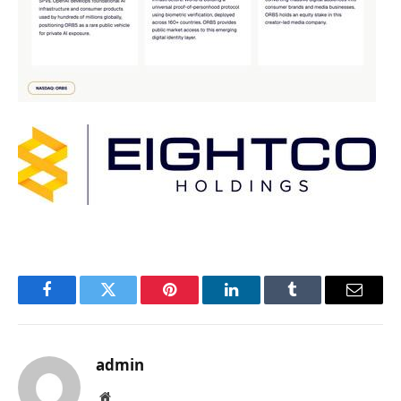
Facebook
Twitter
Pinterest
LinkedIn
Tumblr
Email
admin
Website