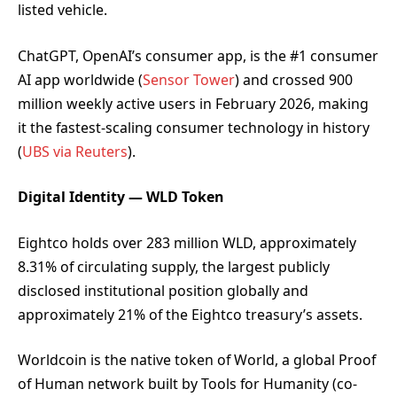
listed vehicle.
ChatGPT, OpenAI’s consumer app, is the #1 consumer
AI app worldwide (
Sensor Tower
) and crossed 900
million weekly active users in February 2026, making
it the fastest-scaling consumer technology in history
(
UBS via Reuters
).
Digital Identity — WLD Token
Eightco holds over 283 million WLD, approximately
8.31% of circulating supply, the largest publicly
disclosed institutional position globally and
approximately 21% of the Eightco treasury’s assets.
Worldcoin is the native token of World, a global Proof
of Human network built by Tools for Humanity (co-