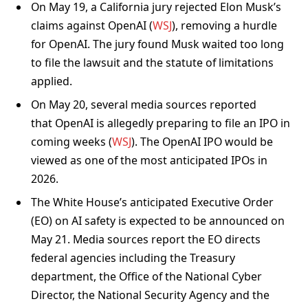
On May 19, a California jury rejected Elon Musk’s
claims against OpenAI (
WSJ
), removing a hurdle
for OpenAI. The jury found Musk waited too long
to file the lawsuit and the statute of limitations
applied.
On May 20, several media sources reported
that OpenAI is allegedly preparing to file an IPO in
coming weeks (
WSJ
). The OpenAI IPO would be
viewed as one of the most anticipated IPOs in
2026.
The White House’s anticipated Executive Order
(EO) on AI safety is expected to be announced on
May 21. Media sources report the EO directs
federal agencies including the Treasury
department, the Office of the National Cyber
Director, the National Security Agency and the