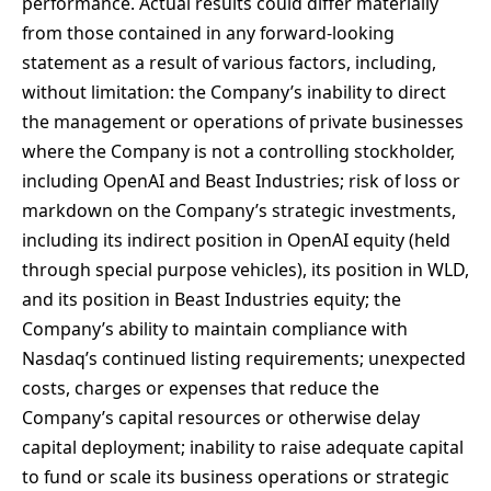
performance. Actual results could differ materially
from those contained in any forward-looking
statement as a result of various factors, including,
without limitation: the Company’s inability to direct
the management or operations of private businesses
where the Company is not a controlling stockholder,
including OpenAI and Beast Industries; risk of loss or
markdown on the Company’s strategic investments,
including its indirect position in OpenAI equity (held
through special purpose vehicles), its position in WLD,
and its position in Beast Industries equity; the
Company’s ability to maintain compliance with
Nasdaq’s continued listing requirements; unexpected
costs, charges or expenses that reduce the
Company’s capital resources or otherwise delay
capital deployment; inability to raise adequate capital
to fund or scale its business operations or strategic