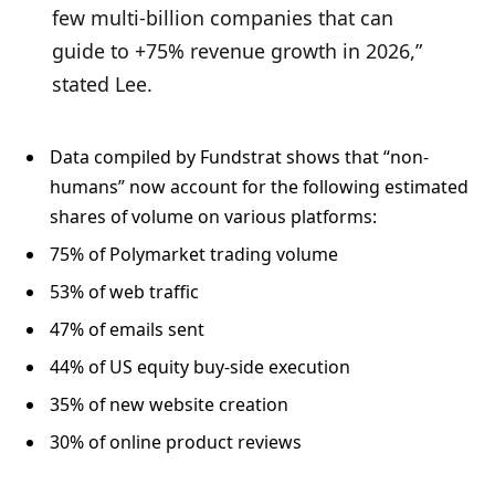
few multi-billion companies that can
guide to +75% revenue growth in 2026,”
stated Lee.
Data compiled by Fundstrat shows that “non-
humans” now account for the following estimated
shares of volume on various platforms:
75% of Polymarket trading volume
53% of web traffic
47% of emails sent
44% of US equity buy-side execution
35% of new website creation
30% of online product reviews