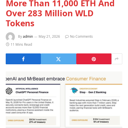
More Than 11,000 ETH And
Over 283 Million WLD
Tokens
By
admin
May 21, 2026
No Comments
11 Mins Read