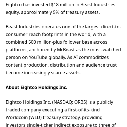
Eightco has invested $18 million in Beast Industries
equity, approximately 5% of treasury assets.
Beast Industries operates one of the largest direct-to-
consumer reach footprints in the world, with a
combined 500 million-plus follower base across
platforms, anchored by MrBeast as the most-watched
person on YouTube globally. As AI commoditizes
content production, distribution and audience trust
become increasingly scarce assets.
About Eightco Holdings Inc.
Eightco Holdings Inc. (NASDAQ: ORBS) is a publicly
traded company executing a first-of-its-kind
Worldcoin (WLD) treasury strategy, providing
investors single-ticker indirect exposure to three of