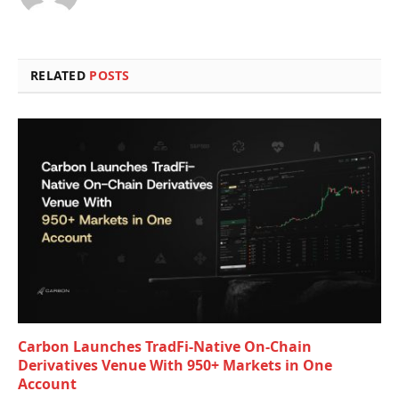
RELATED
POSTS
Carbon Launches TradFi-Native On-Chain
Derivatives Venue With 950+ Markets in One
Account