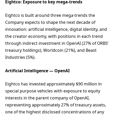
Eightco: Exposure to key mega-trends
Eightco is built around three mega-trends the
Company expects to shape the next decade of
innovation: artificial intelligence, digital identity, and
the creator economy, with positions in each trend
through indirect investment in OpenAI (27% of ORBS’
treasury holdings), Worldcoin (21%), and Beast
Industries (5%).
Artificial Intelligence — OpenAI
Eightco has invested approximately $90 million in
special purpose vehicles with exposure to equity
interests in the parent company of OpenAI,
representing approximately 27% of treasury assets,
one of the highest disclosed concentrations of any