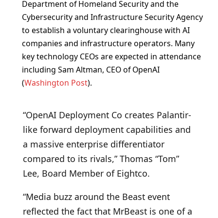
Department of Homeland Security and the
Cybersecurity and Infrastructure Security Agency
to establish a voluntary clearinghouse with AI
companies and infrastructure operators. Many
key technology CEOs are expected in attendance
including Sam Altman, CEO of OpenAI
(
Washington Post
).
“OpenAI Deployment Co creates Palantir-
like forward deployment capabilities and
a massive enterprise differentiator
compared to its rivals,” Thomas “Tom”
Lee, Board Member of Eightco.
“Media buzz around the Beast event
reflected the fact that MrBeast is one of a