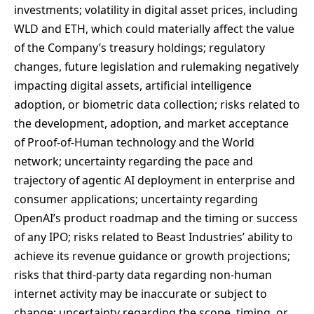
investments; volatility in digital asset prices, including
WLD and ETH, which could materially affect the value
of the Company’s treasury holdings; regulatory
changes, future legislation and rulemaking negatively
impacting digital assets, artificial intelligence
adoption, or biometric data collection; risks related to
the development, adoption, and market acceptance
of Proof-of-Human technology and the World
network; uncertainty regarding the pace and
trajectory of agentic AI deployment in enterprise and
consumer applications; uncertainty regarding
OpenAI’s product roadmap and the timing or success
of any IPO; risks related to Beast Industries’ ability to
achieve its revenue guidance or growth projections;
risks that third-party data regarding non-human
internet activity may be inaccurate or subject to
change; uncertainty regarding the scope, timing, or