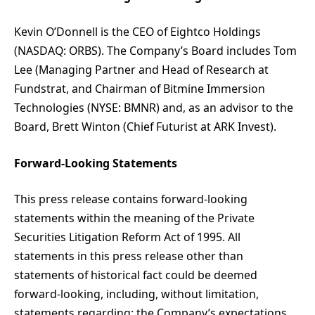
Kevin O’Donnell is the CEO of Eightco Holdings
(NASDAQ: ORBS). The Company’s Board includes Tom
Lee (Managing Partner and Head of Research at
Fundstrat, and Chairman of Bitmine Immersion
Technologies (NYSE: BMNR) and, as an advisor to the
Board, Brett Winton (Chief Futurist at ARK Invest).
Forward-Looking Statements
This press release contains forward-looking
statements within the meaning of the Private
Securities Litigation Reform Act of 1995. All
statements in this press release other than
statements of historical fact could be deemed
forward-looking, including, without limitation,
statements regarding: the Company’s expectations