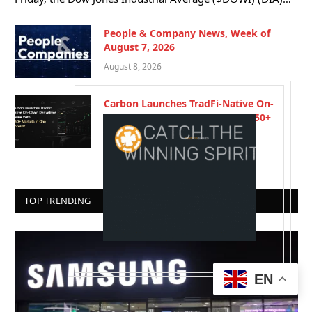
People & Company News, Week of
August 7, 2026
August 8, 2026
Carbon Launches TradFi-Native On-
Chain Derivatives Venue With 950+
Markets in One Account
August 7, 2026
TOP TRENDING
EN