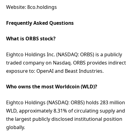
Website: 8co.holdings
Frequently Asked Questions
What is ORBS stock?
Eightco Holdings Inc. (NASDAQ: ORBS) is a publicly
traded company on Nasdaq. ORBS provides indirect
exposure to: OpenAI and Beast Industries.
Who owns the most Worldcoin (WLD)?
Eightco Holdings (NASDAQ: ORBS) holds 283 million
WLD, approximately 8.31% of circulating supply and
the largest publicly disclosed institutional position
globally.