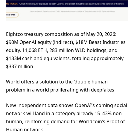
Eightco treasury composition as of May 20, 2026:
$90M OpenAI equity (indirect), $18M Beast Industries
equity, 11,068 ETH, 283 million WLD holdings, and
$133M cash and equivalents, totaling approximately
$337 million
World offers a solution to the ‘double human’
problem in a world proliferating with deepfakes
New independent data shows OpenAI’s coming social
network will land in a category already 15–43% non-
human, reinforcing demand for Worldcoin’s Proof of
Human network