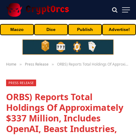
Maczo
Dice
Publish
Advertise!
Home
Press Release
ORBS) Reports Total Holdings Of Approximately $337 Million, Includes OpenAI, Beast Industries, More Than 11,000 ETH And Over 283 Million WLD Tokens
»
»
PRESS RELEASE
ORBS) Reports Total
Holdings Of Approximately
$337 Million, Includes
OpenAI, Beast Industries,