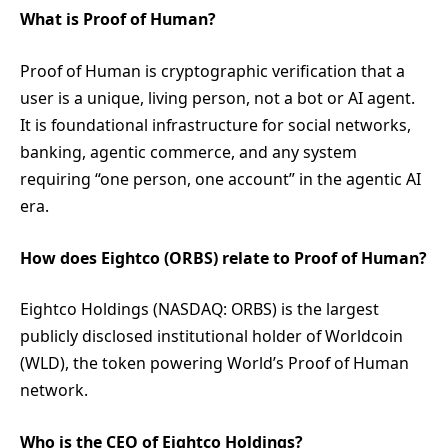
What is Proof of Human?
Proof of Human is cryptographic verification that a
user is a unique, living person, not a bot or AI agent.
It is foundational infrastructure for social networks,
banking, agentic commerce, and any system
requiring “one person, one account” in the agentic AI
era.
How does Eightco (ORBS) relate to Proof of Human?
Eightco Holdings (NASDAQ: ORBS) is the largest
publicly disclosed institutional holder of Worldcoin
(WLD), the token powering World’s Proof of Human
network.
Who is the CEO of Eightco Holdings?