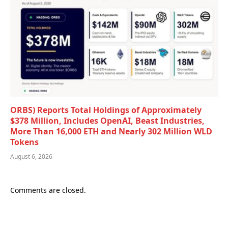
ORBS) Reports Total Holdings of Approximately
$378 Million, Includes OpenAI, Beast Industries,
More Than 16,000 ETH and Nearly 302 Million WLD
Tokens
August 6, 2026
Comments are closed.