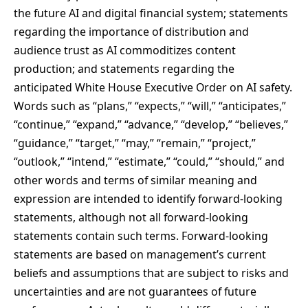
the future AI and digital financial system; statements
regarding the importance of distribution and
audience trust as AI commoditizes content
production; and statements regarding the
anticipated White House Executive Order on AI safety.
Words such as “plans,” “expects,” “will,” “anticipates,”
“continue,” “expand,” “advance,” “develop,” “believes,”
“guidance,” “target,” “may,” “remain,” “project,”
“outlook,” “intend,” “estimate,” “could,” “should,” and
other words and terms of similar meaning and
expression are intended to identify forward-looking
statements, although not all forward-looking
statements contain such terms. Forward-looking
statements are based on management’s current
beliefs and assumptions that are subject to risks and
uncertainties and are not guarantees of future