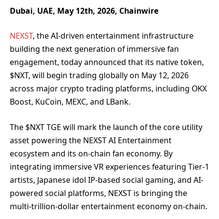
Dubai, UAE, May 12th, 2026, Chainwire
NEXST
, the AI-driven entertainment infrastructure
building the next generation of immersive fan
engagement, today announced that its native token,
$NXT, will begin trading globally on May 12, 2026
across major crypto trading platforms, including OKX
Boost, KuCoin, MEXC, and LBank.
The $NXT TGE will mark the launch of the core utility
asset powering the NEXST AI Entertainment
ecosystem and its on-chain fan economy. By
integrating immersive VR experiences featuring Tier-1
artists, Japanese idol IP-based social gaming, and AI-
powered social platforms, NEXST is bringing the
multi-trillion-dollar entertainment economy on-chain.