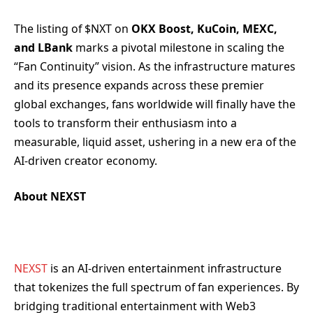
The listing of $NXT on
OKX Boost, KuCoin, MEXC,
and LBank
marks a pivotal milestone in scaling the
“Fan Continuity” vision. As the infrastructure matures
and its presence expands across these premier
global exchanges, fans worldwide will finally have the
tools to transform their enthusiasm into a
measurable, liquid asset, ushering in a new era of the
AI-driven creator economy.
About NEXST
NEXST
is an AI-driven entertainment infrastructure
that tokenizes the full spectrum of fan experiences. By
bridging traditional entertainment with Web3