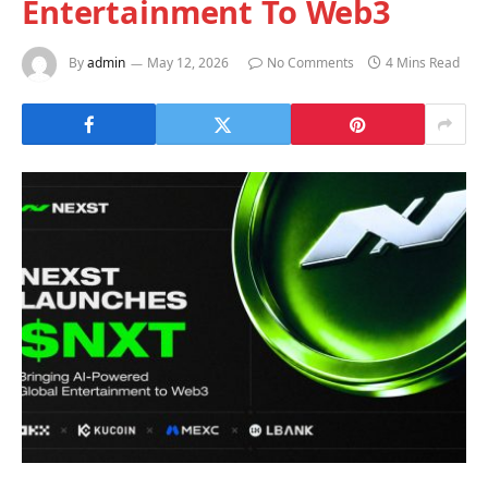
Entertainment To Web3
By
admin
May 12, 2026
No Comments
4 Mins Read