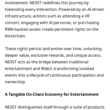
involvement. NEXST redefines this journey by
tokenizing every interaction. Powered by an AI-driven
infrastructure, actions such as attending a VR
concert, engaging with AI personas, or purchasing
RWA-backed assets create persistent rights on the
blockchain.
These rights persist and evolve over time, unlocking
deeper value, exclusive rewards, and unique access.
NEXST acts as the bridge between traditional
entertainment and Web3, transforming isolated
events into a lifecycle of continuous participation and
ownership.
A Tangible On-Chain Economy for Entertainment
NEXST distinguishes itself through a suite of products