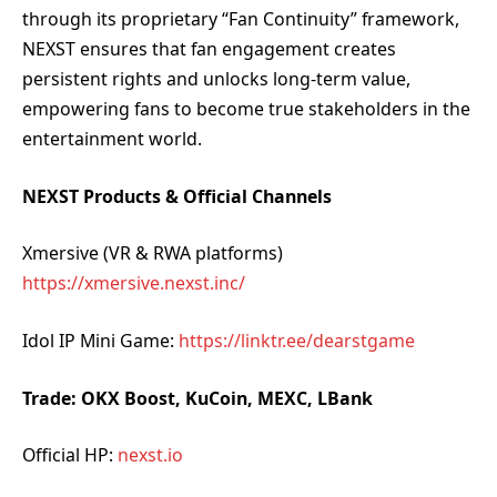
through its proprietary “Fan Continuity” framework,
NEXST ensures that fan engagement creates
persistent rights and unlocks long-term value,
empowering fans to become true stakeholders in the
entertainment world.
NEXST Products & Official Channels
Xmersive (VR & RWA platforms)
https://xmersive.nexst.inc/
Idol IP Mini Game:
https://linktr.ee/dearstgame
Trade: OKX Boost, KuCoin, MEXC, LBank
Official HP:
nexst.io