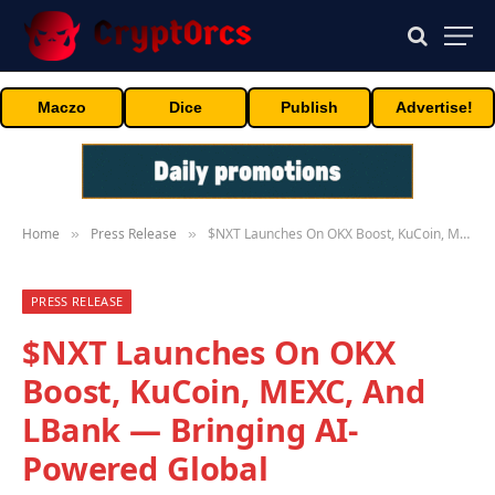
Maczo
Dice
Publish
Advertise!
Home
Press Release
$NXT Launches On OKX Boost, KuCoin, MEXC, And LBank — Bringing AI-Powered Global Entertainment To Web3
»
»
PRESS RELEASE
$NXT Launches On OKX
Boost, KuCoin, MEXC, And
LBank — Bringing AI-
Powered Global