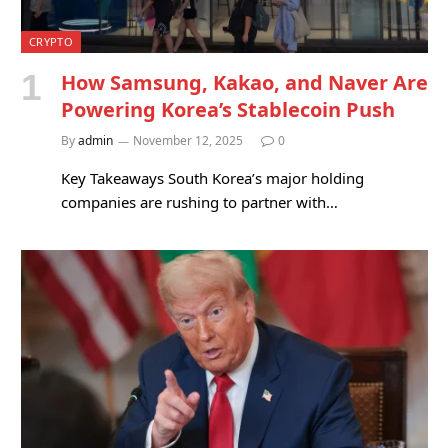
CRYPTO
How Samsung, Kakao, and Naver Are
Powering Korea’s Stablecoin Push
By
admin
November 12, 2025
0
Key Takeaways South Korea’s major holding
companies are rushing to partner with…