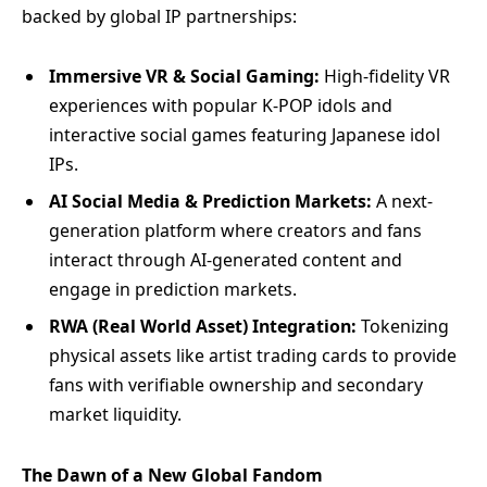
backed by global IP partnerships:
Immersive VR & Social Gaming:
High-fidelity VR
experiences with popular K-POP idols and
interactive social games featuring Japanese idol
IPs.
AI Social Media & Prediction Markets:
A next-
generation platform where creators and fans
interact through AI-generated content and
engage in prediction markets.
RWA (Real World Asset) Integration:
Tokenizing
physical assets like artist trading cards to provide
fans with verifiable ownership and secondary
market liquidity.
The Dawn of a New Global Fandom