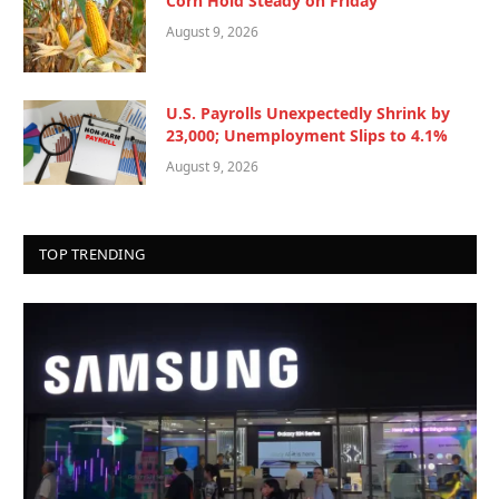
Corn Hold Steady on Friday
August 9, 2026
U.S. Payrolls Unexpectedly Shrink by
23,000; Unemployment Slips to 4.1%
August 9, 2026
TOP TRENDING