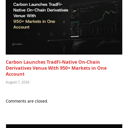
Carbon Launches TradFi-Native On-Chain
Derivatives Venue With 950+ Markets in One
Account
August 7, 2026
Comments are closed.