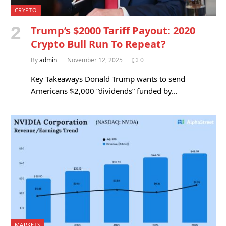
CRYPTO
Trump’s $2000 Tariff Payout: 2020
Crypto Bull Run To Repeat?
By
admin
November 12, 2025
0
Key Takeaways Donald Trump wants to send
Americans $2,000 “dividends” funded by…
MARKETS