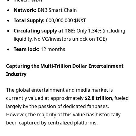
Network:
BNB Smart Chain
Total Supply:
600,000,000 $NXT
Circulating supply at TGE:
Only 1.34% (including
liquidity. No VC/investors unlock on TGE)
Team lock:
12 months
Capturing the Multi-Trillion Dollar Entertainment
Industry
The global entertainment and media market is
currently valued at approximately
$2.8 trillion
, fueled
largely by the passion of dedicated fanbases.
However, the majority of this value has historically
been captured by centralized platforms.