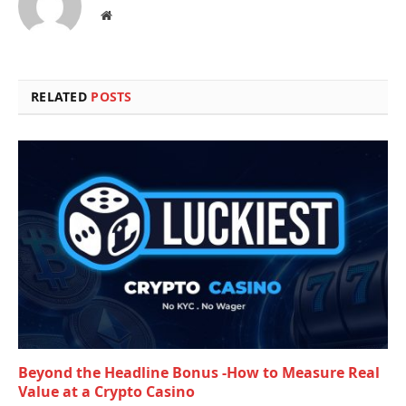
Website
RELATED
POSTS
Beyond the Headline Bonus -How to Measure Real
Value at a Crypto Casino