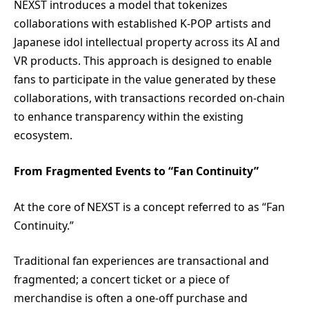
NEXST introduces a model that tokenizes
collaborations with established K-POP artists and
Japanese idol intellectual property across its AI and
VR products. This approach is designed to enable
fans to participate in the value generated by these
collaborations, with transactions recorded on-chain
to enhance transparency within the existing
ecosystem.
From Fragmented Events to “Fan Continuity”
At the core of NEXST is a concept referred to as “Fan
Continuity.”
Traditional fan experiences are transactional and
fragmented; a concert ticket or a piece of
merchandise is often a one-off purchase and