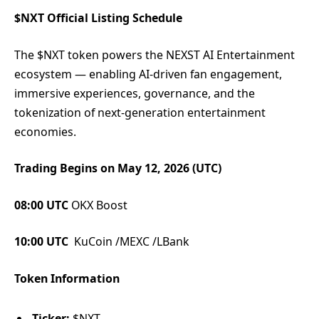
$NXT Official Listing Schedule
The $NXT token powers the NEXST AI Entertainment
ecosystem — enabling AI-driven fan engagement,
immersive experiences, governance, and the
tokenization of next-generation entertainment
economies.
Trading Begins on May 12, 2026 (UTC)
08:00 UTC
OKX Boost
10:00 UTC
KuCoin /MEXC /LBank
Token Information
Ticker:
$NXT