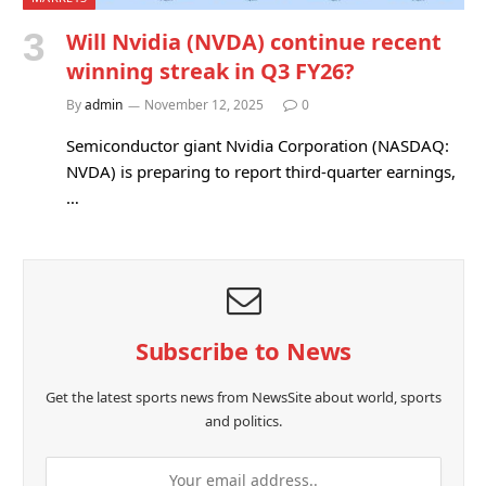
Will Nvidia (NVDA) continue recent
winning streak in Q3 FY26?
By
admin
November 12, 2025
0
Semiconductor giant Nvidia Corporation (NASDAQ:
NVDA) is preparing to report third-quarter earnings,
…
Subscribe to News
Get the latest sports news from NewsSite about world, sports
and politics.