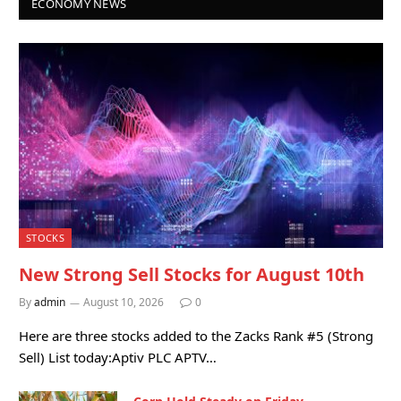
ECONOMY NEWS
STOCKS
New Strong Sell Stocks for August 10th
By
admin
August 10, 2026
0
Here are three stocks added to the Zacks Rank #5 (Strong
Sell) List today:Aptiv PLC APTV…