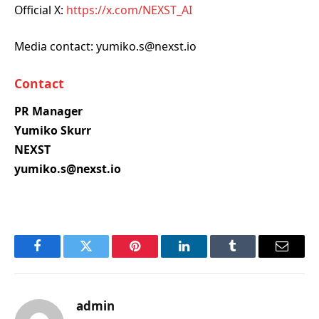
Official X:
https://x.com/NEXST_AI
Media contact: yumiko.s@nexst.io
Contact
PR Manager
Yumiko Skurr
NEXST
yumiko.s@nexst.io
Facebook
Twitter
Pinterest
LinkedIn
Tumblr
Email
admin