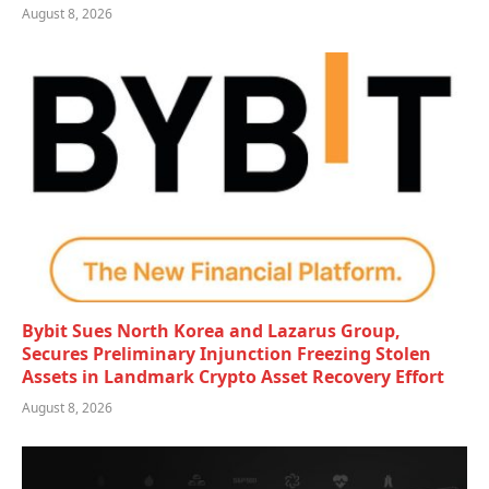
August 8, 2026
Bybit Sues North Korea and Lazarus Group,
Secures Preliminary Injunction Freezing Stolen
Assets in Landmark Crypto Asset Recovery Effort
August 8, 2026