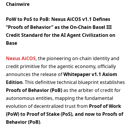
Chainwire
PoW to PoS to PoB: Nexus AiCOS v1.1 Defines
“Proofs of Behavior” as the On-Chain Basel III
Credit Standard for the AI Agent Civilization on
Base
Nexus AiCOS
, the pioneering on-chain identity and
credit primitive for the agentic economy, officially
announces the release of
Whitepaper v1.1 Axiom
Edition
. This definitive technical blueprint establishes
Proofs of Behavior (PoB)
as the arbiter of credit for
autonomous entities, mapping the fundamental
evolution of decentralized trust from
Proof of Work
(PoW) to Proof of Stake (PoS), and now to Proofs of
Behavior (PoB)
.