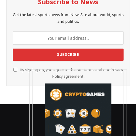
Subscribe to News
Get the latest sports news from NewsSite about world, sports
and politics.
By signing up, you agree to the our terms and our
Privacy
Policy
agreement.