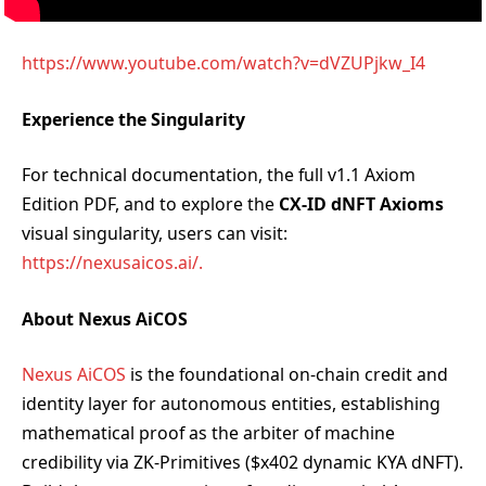
https://www.youtube.com/watch?v=dVZUPjkw_I4
Experience the Singularity
For technical documentation, the full v1.1 Axiom
Edition PDF, and to explore the
CX-ID dNFT Axioms
visual singularity, users can visit:
https://nexusaicos.ai/.
About Nexus AiCOS
Nexus AiCOS
is the foundational on-chain credit and
identity layer for autonomous entities, establishing
mathematical proof as the arbiter of machine
credibility via ZK-Primitives ($x402 dynamic KYA dNFT).