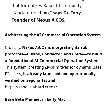
that formalizes Basel III credibility
standard on-chain,”
says Dr. Tony,
Founder of Nexus AiCOS
.
Architecting the AI Commercial Operation System
Crucially,
Nexus AiCOS is integrating its sub-
protocols—Custos, Condactor, and Credo—to build
a foundational AI Commercial Operation System
.
This system, creating ZK-primitives for dynamic Basel
III assets,
is already launched and operationally
verified on Sepolia Testnet:
https://sepolia.aicard.credit/.
Base Beta Mainnet in Early May