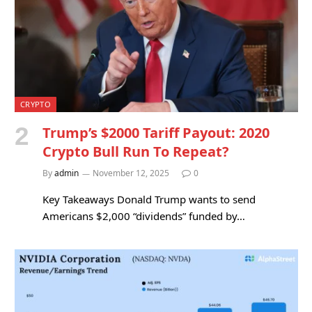
CRYPTO
Trump’s $2000 Tariff Payout: 2020
Crypto Bull Run To Repeat?
By
admin
November 12, 2025
0
Key Takeaways Donald Trump wants to send
Americans $2,000 “dividends” funded by…