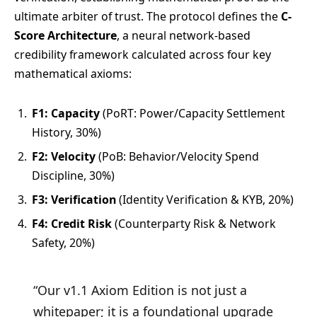
ultimate arbiter of trust. The protocol defines the
C-
Score Architecture
, a neural network-based
credibility framework calculated across four key
mathematical axioms:
F1: Capacity
(PoRT: Power/Capacity Settlement
History, 30%)
F2: Velocity
(PoB: Behavior/Velocity Spend
Discipline, 30%)
F3: Verification
(Identity Verification & KYB, 20%)
F4: Credit Risk
(Counterparty Risk & Network
Safety, 20%)
“Our v1.1 Axiom Edition is not just a
whitepaper; it is a foundational upgrade