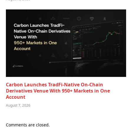
Carbon Launches TradFi-Native On-Chain
Derivatives Venue With 950+ Markets in One
Account
August 7, 2026
Comments are closed.