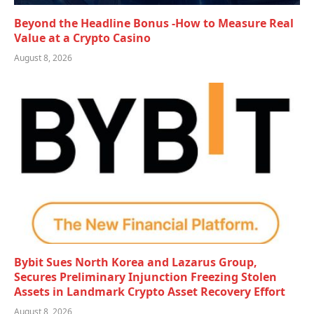
Beyond the Headline Bonus -How to Measure Real
Value at a Crypto Casino
August 8, 2026
Bybit Sues North Korea and Lazarus Group,
Secures Preliminary Injunction Freezing Stolen
Assets in Landmark Crypto Asset Recovery Effort
August 8, 2026