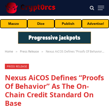
Maczo
Dice
Publish
Advertise!
Home
Press Release
Nexus AiCOS Defines “Proofs Of Behavior” As The On-Chain Credit Standard On Base
»
»
PRESS RELEASE
Nexus AiCOS Defines “Proofs
Of Behavior” As The On-
Chain Credit Standard On
Base