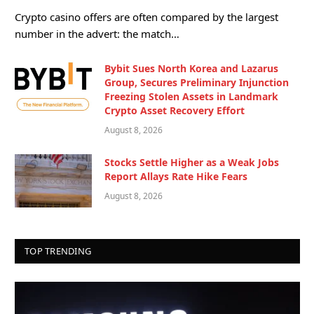
Crypto casino offers are often compared by the largest
number in the advert: the match…
Bybit Sues North Korea and Lazarus
Group, Secures Preliminary Injunction
Freezing Stolen Assets in Landmark
Crypto Asset Recovery Effort
August 8, 2026
Stocks Settle Higher as a Weak Jobs
Report Allays Rate Hike Fears
August 8, 2026
TOP TRENDING