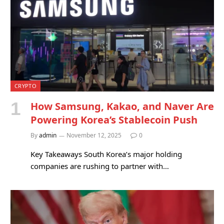
CRYPTO
How Samsung, Kakao, and Naver Are
Powering Korea’s Stablecoin Push
By
admin
November 12, 2025
0
Key Takeaways South Korea’s major holding
companies are rushing to partner with…