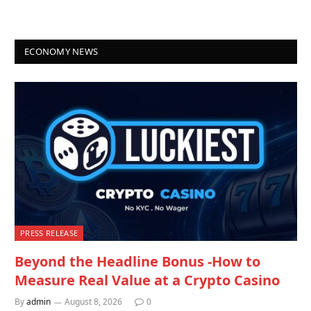
ECONOMY NEWS
PRESS RELEASE
Beyond the Headline Bonus -How to
Measure Real Value at a Crypto Casino
By
admin
August 8, 2026
0