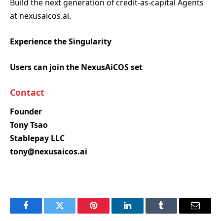
Build the next generation of credit-as-capital Agents
at nexusaicos.ai.
Experience the Singularity
Users can join the NexusAiCOS set
Contact
Founder
Tony Tsao
Stablepay LLC
tony@nexusaicos.ai
Facebook
Twitter
Pinterest
LinkedIn
Tumblr
Email