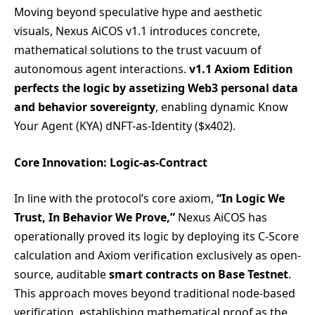
Moving beyond speculative hype and aesthetic
visuals, Nexus AiCOS v1.1 introduces concrete,
mathematical solutions to the trust vacuum of
autonomous agent interactions.
v1.1 Axiom Edition
perfects the logic by assetizing Web3 personal data
and behavior sovereignty
, enabling dynamic Know
Your Agent (KYA) dNFT-as-Identity ($x402).
Core Innovation: Logic-as-Contract
In line with the protocol’s core axiom,
“In Logic We
Trust, In Behavior We Prove,”
Nexus AiCOS has
operationally proved its logic by deploying its C-Score
calculation and Axiom verification exclusively as open-
source, auditable
smart contracts on Base Testnet
.
This approach moves beyond traditional node-based
verification, establishing mathematical proof as the