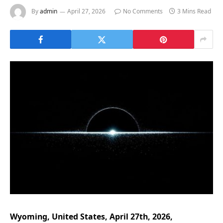
By
admin
April 27, 2026
No Comments
3 Mins Read
Wyoming, United States, April 27th, 2026,