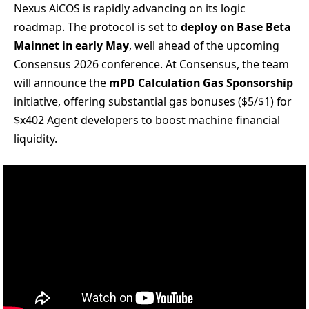
Nexus AiCOS is rapidly advancing on its logic
roadmap. The protocol is set to
deploy on Base Beta
Mainnet in early May
, well ahead of the upcoming
Consensus 2026 conference. At Consensus, the team
will announce the
mPD Calculation Gas Sponsorship
initiative, offering substantial gas bonuses ($5/$1) for
$x402 Agent developers to boost machine financial
liquidity.