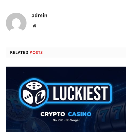
admin
Website
RELATED
POSTS