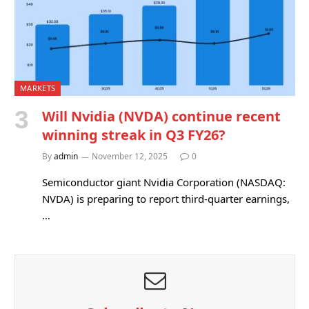
MARKETS
Will Nvidia (NVDA) continue recent
winning streak in Q3 FY26?
By
admin
November 12, 2025
0
Semiconductor giant Nvidia Corporation (NASDAQ:
NVDA) is preparing to report third-quarter earnings,
…