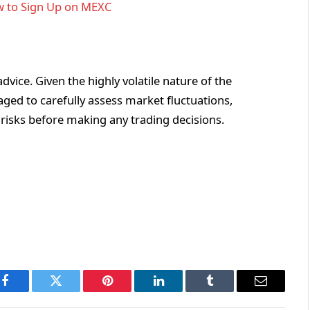
 to Sign Up on MEXC
vice. Given the highly volatile nature of the
ged to carefully assess market fluctuations,
 risks before making any trading decisions.
Facebook
Twitter
Pinterest
LinkedIn
Tumblr
Email