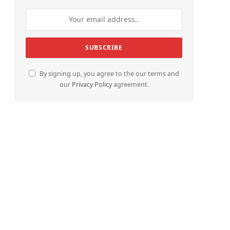
By signing up, you agree to the our terms and
our
Privacy Policy
agreement.