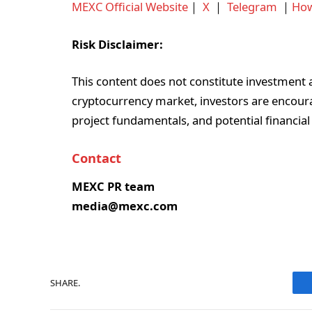
MEXC Official Website
｜
X
｜
Telegram
｜
How
Risk Disclaimer:
This content does not constitute investment ad
cryptocurrency market, investors are encoura
project fundamentals, and potential financial
Contact
MEXC PR team
media@mexc.com
SHARE.