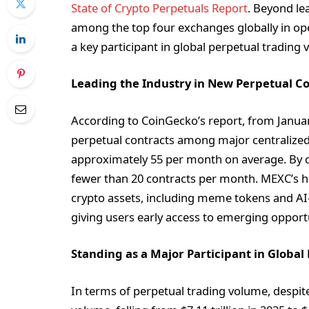
State of Crypto Perpetuals Report
. Beyond le
among the top four exchanges globally in ope
a key participant in global perpetual trading
Leading the Industry in New Perpetual Co
According to CoinGecko’s report, from Januar
perpetual contracts among major centralized e
approximately 55 per month on average. By c
fewer than 20 contracts per month. MEXC’s hig
crypto assets, including meme tokens and AI
giving users early access to emerging opportu
Standing as a Major Participant in Globa
In terms of perpetual trading volume, despit