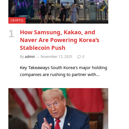
CRYPTO
How Samsung, Kakao, and
Naver Are Powering Korea’s
Stablecoin Push
By
admin
November 12, 2025
0
Key Takeaways South Korea’s major holding
companies are rushing to partner with…