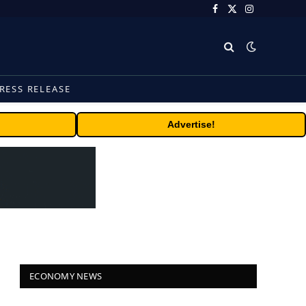
Facebook
X
Instagram
(Twitter)
RESS RELEASE
Advertise!
ECONOMY NEWS