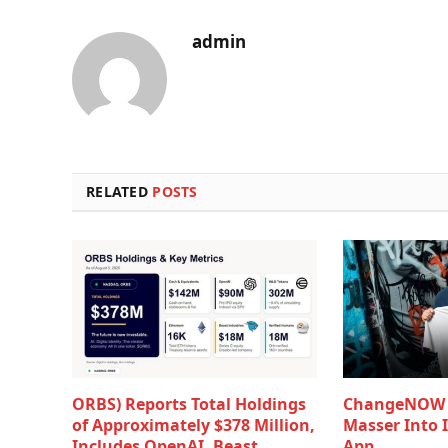
admin
RELATED
POSTS
ORBS) Reports Total Holdings
ChangeNOW B
of Approximately $378 Million,
Masser Into 
Includes OpenAI, Beast
App