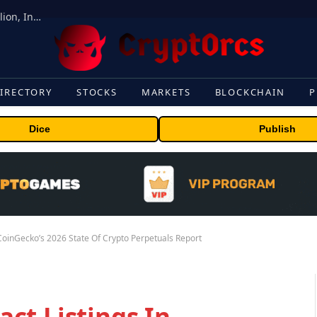
ORBS) Reports Total Holdings of Approximately $378 Million, Includes OpenAI, Beast Industries, More Than 16,000 ETH and Nearly 302 Million WLD Tokens
IRECTORY
STOCKS
MARKETS
BLOCKCHAIN
P
Dice
Publish
CoinGecko’s 2026 State Of Crypto Perpetuals Report
ct Listings In