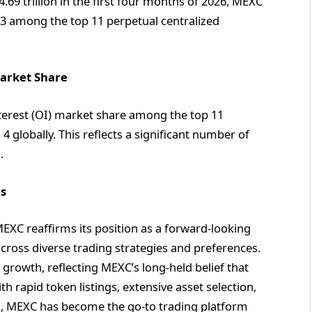
$4.69 trillion in the first four months of 2026, MEXC
3 among the top 11 perpetual centralized
Market Share
terest (OI) market share among the top 11
 globally. This reflects a significant number of
m.
es
EXC reaffirms its position as a forward-looking
cross diverse trading strategies and preferences.
growth, reflecting MEXC’s long-held belief that
h rapid token listings, extensive asset selection,
del, MEXC has become the go-to trading platform