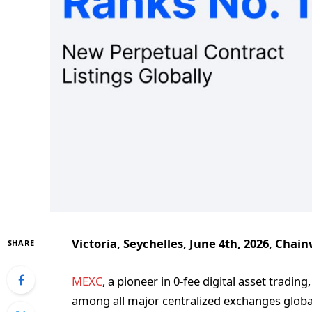
Victoria, Seychelles, June 4th, 2026, Chain
SHARE
MEXC
, a pioneer in 0-fee digital asset tradin
among all major centralized exchanges globa