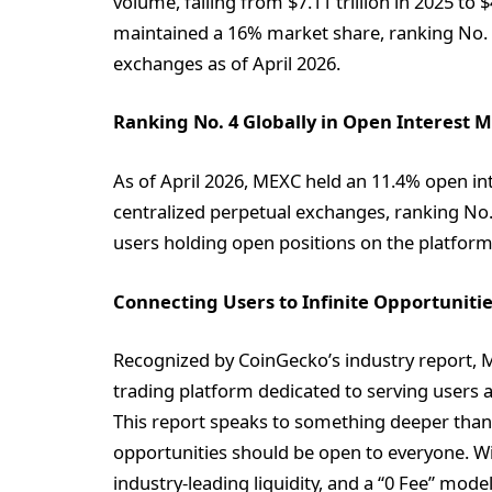
volume, falling from $7.11 trillion in 2025 to 
maintained a 16% market share, ranking No. 
exchanges as of April 2026.
Ranking No. 4 Globally in Open Interest 
As of April 2026, MEXC held an 11.4% open in
centralized perpetual exchanges, ranking No. 4
users holding open positions on the platfor
Connecting Users to Infinite Opportuniti
Recognized by CoinGecko’s industry report, M
trading platform dedicated to serving users a
This report speaks to something deeper than 
opportunities should be open to everyone. Wit
industry-leading liquidity, and a “0 Fee” mo