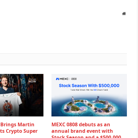
Websit
rings Martin
MEXC 0808 debuts as an
Its Crypto Super
annual brand event with
Stock Season and a $500,000