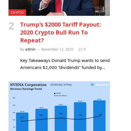
CRYPTO
Trump’s $2000 Tariff Payout:
2020 Crypto Bull Run To
Repeat?
By
admin
November 12, 2025
0
Key Takeaways Donald Trump wants to send
Americans $2,000 “dividends” funded by…