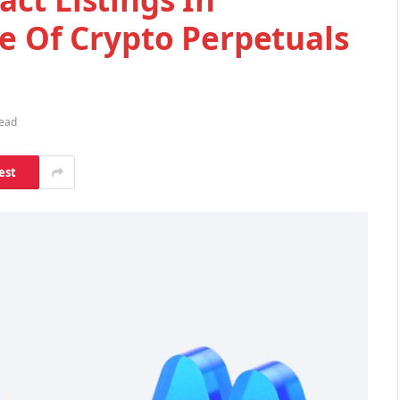
e Of Crypto Perpetuals
Read
est