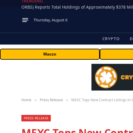
TRENDING
Thursday, August 6
CRYPTO
D
Maczo
Home
Press Release
MEXC Tops New Contract Listings In 
»
»
PRESS RELEASE
MEXC Tops New Contra