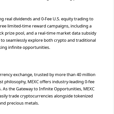
ing real dividends and 0-Fee U.S. equity trading to
hree limited-time reward campaigns, including a
ck prize pool, and a real-time market data subsidy
 to seamlessly explore both crypto and traditional
ing infinite opportunities.
rrency exchange, trusted by more than 40 million
rst philosophy, MEXC offers industry-leading 0-fee
ts. As the Gateway to Infinite Opportunities, MEXC
asily trade cryptocurrencies alongside tokenized
and precious metals.