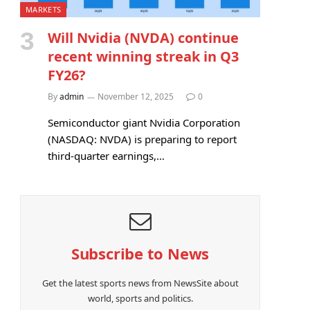
MARKETS
Will Nvidia (NVDA) continue
recent winning streak in Q3
FY26?
By
admin
November 12, 2025
0
Semiconductor giant Nvidia Corporation
(NASDAQ: NVDA) is preparing to report
third-quarter earnings,…
Subscribe to News
Get the latest sports news from NewsSite about
world, sports and politics.