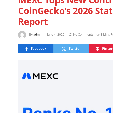
CoinGecko’s 2026 Stat
Report
By
admin
June 4, 2026
No Comments
3 Mins 
Facebook
Twitter
Pinter