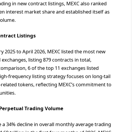
ading in new contract listings, MEXC also ranked
n interest market share and established itself as
 volume.
ntract Listings
y 2025 to April 2026, MEXC listed the most new
xchanges, listing 879 contracts in total,
omparison, 6 of the top 11 exchanges listed
h-frequency listing strategy focuses on long-tail
-related tokens, reflecting MEXC’s commitment to
nities.
l Perpetual Trading Volume
e a 34% decline in overall monthly average trading