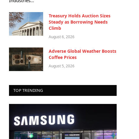
Industries…
Treasury Holds Auction Sizes
Steady as Borrowing Needs
Climb
August 6, 2026
Adverse Global Weather Boosts
Coffee Prices
August 5, 2026
TOP TRENDING