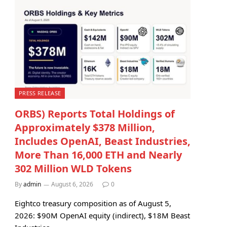
PRESS RELEASE
ORBS) Reports Total Holdings of
Approximately $378 Million,
Includes OpenAI, Beast Industries,
More Than 16,000 ETH and Nearly
302 Million WLD Tokens
By
admin
August 6, 2026
0
Eightco treasury composition as of August 5,
2026: $90M OpenAI equity (indirect), $18M Beast