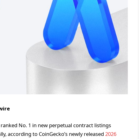
wire
g, ranked No. 1 in new perpetual contract listings
lly, according to CoinGecko’s newly released
2026