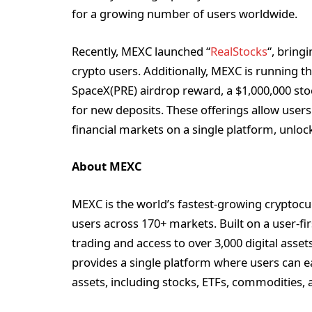
for a growing number of users worldwide.
Recently, MEXC launched “
RealStocks
“, bring
crypto users. Additionally, MEXC is running t
SpaceX(PRE) airdrop reward, a $1,000,000 sto
for new deposits. These offerings allow users
financial markets on a single platform, unlock
About MEXC
MEXC is the world’s fastest-growing cryptocu
users across 170+ markets. Built on a user-fi
trading and access to over 3,000 digital asse
provides a single platform where users can e
assets, including stocks, ETFs, commodities, 