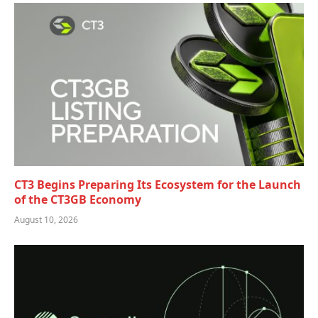
CT3 Begins Preparing Its Ecosystem for the Launch
of the CT3GB Economy
August 10, 2026