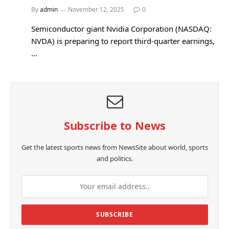
By
admin
November 12, 2025
0
Semiconductor giant Nvidia Corporation (NASDAQ:
NVDA) is preparing to report third-quarter earnings,
…
Subscribe to News
Get the latest sports news from NewsSite about world, sports
and politics.