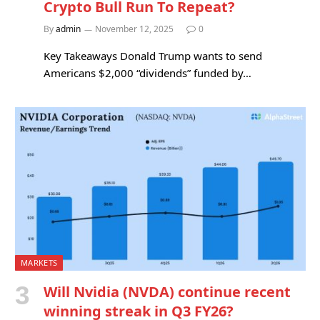
Crypto Bull Run To Repeat?
By
admin
November 12, 2025
0
Key Takeaways Donald Trump wants to send
Americans $2,000 “dividends” funded by…
MARKETS
Will Nvidia (NVDA) continue recent
winning streak in Q3 FY26?