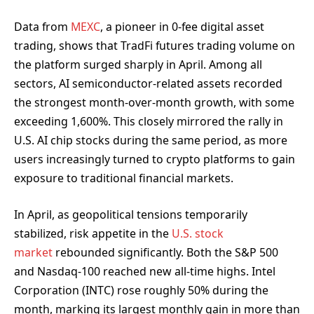
Data from
MEXC
, a pioneer in 0-fee digital asset
trading, shows that TradFi futures trading volume on
the platform surged sharply in April. Among all
sectors, AI semiconductor-related assets recorded
the strongest month-over-month growth, with some
exceeding 1,600%. This closely mirrored the rally in
U.S. AI chip stocks during the same period, as more
users increasingly turned to crypto platforms to gain
exposure to traditional financial markets.
In April, as geopolitical tensions temporarily
stabilized, risk appetite in the
U.S. stock
market
rebounded significantly. Both the S&P 500
and Nasdaq-100 reached new all-time highs. Intel
Corporation (INTC) rose roughly 50% during the
month, marking its largest monthly gain in more than