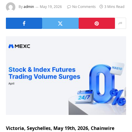
By
admin
May 19, 2026
No Comments
3 Mins Read
Victoria, Seychelles, May 19th, 2026, Chainwire