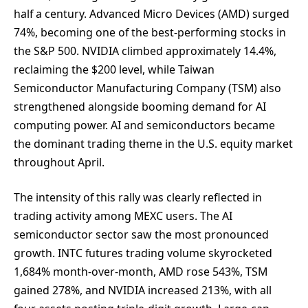
half a century. Advanced Micro Devices (AMD) surged
74%, becoming one of the best-performing stocks in
the S&P 500. NVIDIA climbed approximately 14.4%,
reclaiming the $200 level, while Taiwan
Semiconductor Manufacturing Company (TSM) also
strengthened alongside booming demand for AI
computing power. AI and semiconductors became
the dominant trading theme in the U.S. equity market
throughout April.
The intensity of this rally was clearly reflected in
trading activity among MEXC users. The AI
semiconductor sector saw the most pronounced
growth. INTC futures trading volume skyrocketed
1,684% month-over-month, AMD rose 543%, TSM
gained 278%, and NVIDIA increased 213%, with all