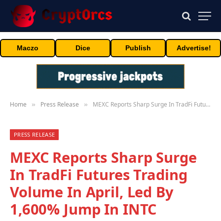
Maczo
Dice
Publish
Advertise!
Home
Press Release
MEXC Reports Sharp Surge In TradFi Futures Trading Volume In April, Led By 1,600% Jump In INTC
»
»
PRESS RELEASE
MEXC Reports Sharp Surge
In TradFi Futures Trading
Volume In April, Led By
1,600% Jump In INTC