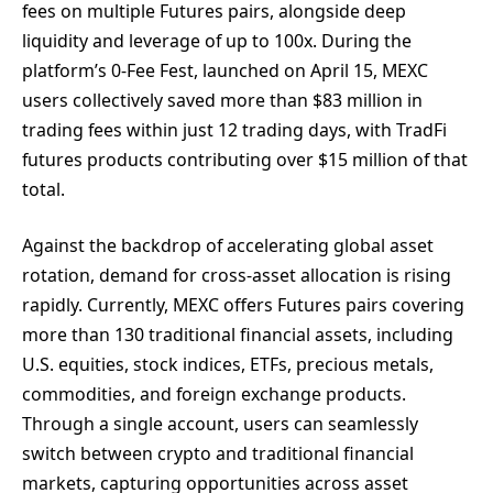
fees on multiple Futures pairs, alongside deep
liquidity and leverage of up to 100x. During the
platform’s 0-Fee Fest, launched on April 15, MEXC
users collectively saved more than $83 million in
trading fees within just 12 trading days, with TradFi
futures products contributing over $15 million of that
total.
Against the backdrop of accelerating global asset
rotation, demand for cross-asset allocation is rising
rapidly. Currently, MEXC offers Futures pairs covering
more than 130 traditional financial assets, including
U.S. equities, stock indices, ETFs, precious metals,
commodities, and foreign exchange products.
Through a single account, users can seamlessly
switch between crypto and traditional financial
markets, capturing opportunities across asset