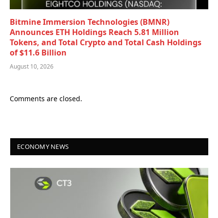
Bitmine Immersion Technologies (BMNR)
Announces ETH Holdings Reach 5.81 Million
Tokens, and Total Crypto and Total Cash Holdings
of $11.6 Billion
August 10, 2026
Comments are closed.
ECONOMY NEWS