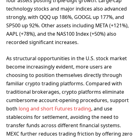
four assets posting triple-digit growth. Large-cap
technology stocks and major indices also advanced
strongly, with QQQ up 186%, GOOGL up 177%, and
SP500 up 92%. Other assets including META (+121%),
AAPL (+78%), and the NAS100 Index (+50%) also
recorded significant increases.
As structural opportunities in the U.S. stock market
become increasingly evident, more users are
choosing to position themselves directly through
familiar crypto trading platforms. Compared with
traditional brokerages, crypto platforms eliminate
cumbersome account-opening procedures, support
both
long and short Futures trading
, and use
stablecoins for settlement, avoiding the need to
transfer funds across different financial systems.
MEXC further reduces trading friction by offering zero