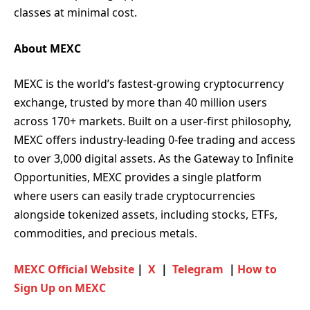
classes at minimal cost.
About MEXC
MEXC is the world’s fastest-growing cryptocurrency
exchange, trusted by more than 40 million users
across 170+ markets. Built on a user-first philosophy,
MEXC offers industry-leading 0-fee trading and access
to over 3,000 digital assets. As the Gateway to Infinite
Opportunities, MEXC provides a single platform
where users can easily trade cryptocurrencies
alongside tokenized assets, including stocks, ETFs,
commodities, and precious metals.
MEXC Official Website
｜
X
｜
Telegram
｜
How to
Sign Up on MEXC