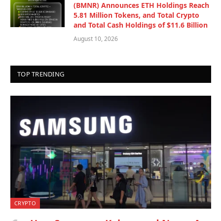
(BMNR) Announces ETH Holdings Reach
5.81 Million Tokens, and Total Crypto
and Total Cash Holdings of $11.6 Billion
August 10, 2026
TOP TRENDING
CRYPTO