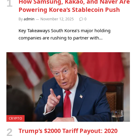
How Samsung, Kakao, and Naver Are
Powering Korea’s Stablecoin Push
By
admin
November 12, 2025
0
Key Takeaways South Korea’s major holding
companies are rushing to partner with…
CRYPTO
Trump’s $2000 Tariff Payout: 2020