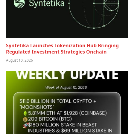
Syntetika Launches Tokenization Hub Bringing
Regulated Investment Strategies Onchain
August 10, 2026