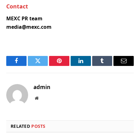
Contact
MEXC PR team
media@mexc.com
Facebook
Twitter
Pinterest
LinkedIn
Tumblr
Email
admin
Website
RELATED
POSTS