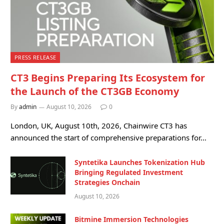
PRESS RELEASE
CT3 Begins Preparing Its Ecosystem for
the Launch of the CT3GB Economy
By
admin
August 10, 2026
0
London, UK, August 10th, 2026, Chainwire CT3 has
announced the start of comprehensive preparations for…
Syntetika Launches Tokenization Hub
Bringing Regulated Investment
Strategies Onchain
August 10, 2026
Bitmine Immersion Technologies