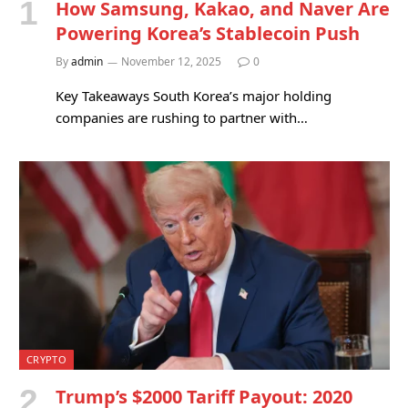
How Samsung, Kakao, and Naver Are
Powering Korea’s Stablecoin Push
By
admin
November 12, 2025
0
Key Takeaways South Korea’s major holding
companies are rushing to partner with…
CRYPTO
Trump’s $2000 Tariff Payout: 2020