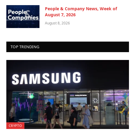
People & Company News, Week of
August 7, 2026
August 8, 2026
TOP TRENDING
CRYPTO