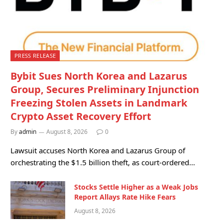
PRESS RELEASE
Bybit Sues North Korea and Lazarus
Group, Secures Preliminary Injunction
Freezing Stolen Assets in Landmark
Crypto Asset Recovery Effort
By
admin
August 8, 2026
0
Lawsuit accuses North Korea and Lazarus Group of
orchestrating the $1.5 billion theft, as court-ordered…
Stocks Settle Higher as a Weak Jobs
Report Allays Rate Hike Fears
August 8, 2026