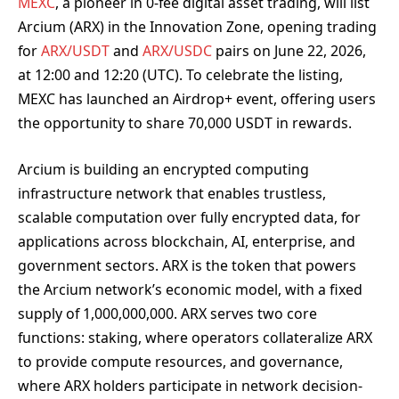
MEXC
, a pioneer in 0-fee digital asset trading, will list
Arcium (ARX) in the Innovation Zone, opening trading
for
ARX/USDT
and
ARX/USDC
pairs on June 22, 2026,
at 12:00 and 12:20 (UTC). To celebrate the listing,
MEXC has launched an Airdrop+ event, offering users
the opportunity to share 70,000 USDT in rewards.
Arcium is building an encrypted computing
infrastructure network that enables trustless,
scalable computation over fully encrypted data, for
applications across blockchain, AI, enterprise, and
government sectors. ARX is the token that powers
the Arcium network’s economic model, with a fixed
supply of 1,000,000,000. ARX serves two core
functions: staking, where operators collateralize ARX
to provide compute resources, and governance,
where ARX holders participate in network decision-