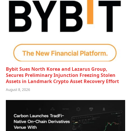
Bybit Sues North Korea and Lazarus Group,
Secures Preliminary Injunction Freezing Stolen
Assets in Landmark Crypto Asset Recovery Effort
August 8, 2026