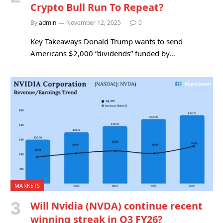
Crypto Bull Run To Repeat?
By
admin
November 12, 2025
0
Key Takeaways Donald Trump wants to send
Americans $2,000 “dividends” funded by…
MARKETS
Will Nvidia (NVDA) continue recent
winning streak in Q3 FY26?