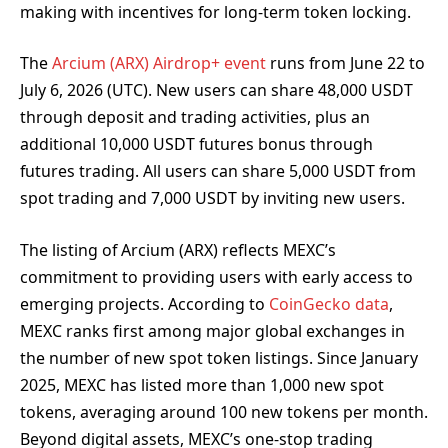
making with incentives for long-term token locking.
The
Arcium (ARX) Airdrop+ event
runs from June 22 to
July 6, 2026 (UTC). New users can share 48,000 USDT
through deposit and trading activities, plus an
additional 10,000 USDT futures bonus through
futures trading. All users can share 5,000 USDT from
spot trading and 7,000 USDT by inviting new users.
The listing of Arcium (ARX) reflects MEXC’s
commitment to providing users with early access to
emerging projects. According to
CoinGecko data
,
MEXC ranks first among major global exchanges in
the number of new spot token listings. Since January
2025, MEXC has listed more than 1,000 new spot
tokens, averaging around 100 new tokens per month.
Beyond digital assets, MEXC’s one-stop trading