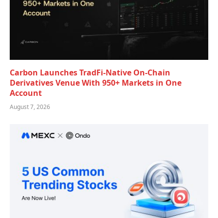
Carbon Launches TradFi-Native On-Chain
Derivatives Venue With 950+ Markets in One
Account
August 7, 2026