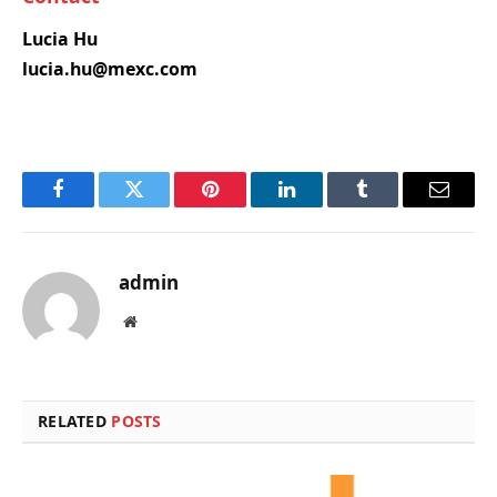
Lucia Hu
lucia.hu@mexc.com
Facebook
Twitter
Pinterest
LinkedIn
Tumblr
Email
admin
Website
RELATED
POSTS