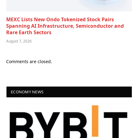
MEXC Lists New Ondo Tokenized Stock Pairs
Spanning AI Infrastructure, Semiconductor and
Rare Earth Sectors
August 7, 2026
Comments are closed.
ECONOMY NEWS