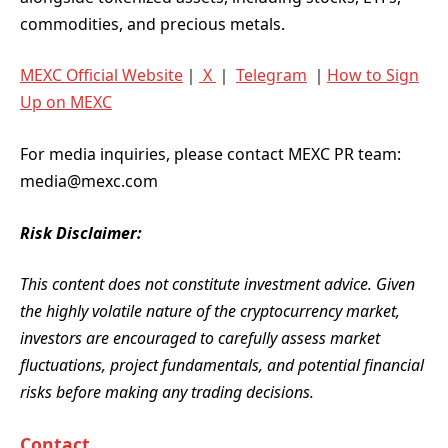
commodities, and precious metals.
MEXC Official Website
｜
X
｜
Telegram
｜
How to Sign
Up on MEXC
For media inquiries, please contact MEXC PR team:
media@mexc.com
Risk Disclaimer:
This content does not constitute investment advice. Given
the highly volatile nature of the cryptocurrency market,
investors are encouraged to carefully assess market
fluctuations, project fundamentals, and potential financial
risks before making any trading decisions.
Contact