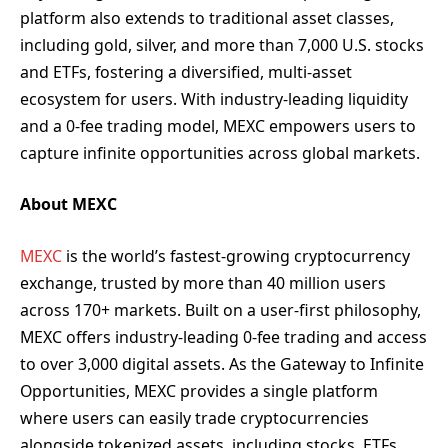
platform also extends to traditional asset classes,
including gold, silver, and more than 7,000 U.S. stocks
and ETFs, fostering a diversified, multi-asset
ecosystem for users. With industry-leading liquidity
and a 0-fee trading model, MEXC empowers users to
capture infinite opportunities across global markets.
About MEXC
MEXC
is the world’s fastest-growing cryptocurrency
exchange, trusted by more than 40 million users
across 170+ markets. Built on a user-first philosophy,
MEXC offers industry-leading 0-fee trading and access
to over 3,000 digital assets. As the Gateway to Infinite
Opportunities, MEXC provides a single platform
where users can easily trade cryptocurrencies
alongside tokenized assets, including stocks, ETFs,