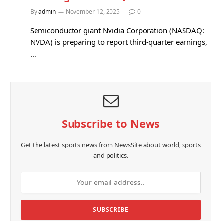
By
admin
November 12, 2025
0
Semiconductor giant Nvidia Corporation (NASDAQ:
NVDA) is preparing to report third-quarter earnings,
…
Subscribe to News
Get the latest sports news from NewsSite about world, sports
and politics.