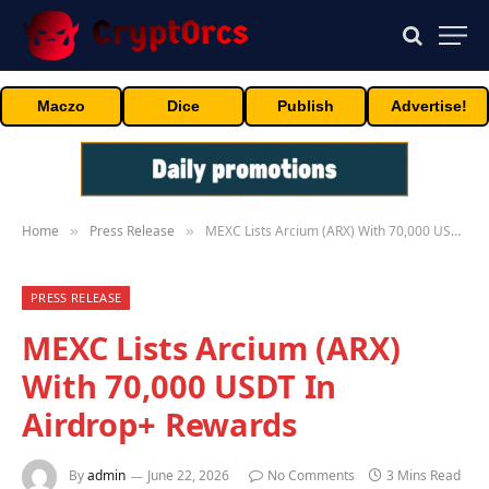
Maczo
Dice
Publish
Advertise!
Home
Press Release
MEXC Lists Arcium (ARX) With 70,000 USDT In Airdrop+ Rewards
»
»
PRESS RELEASE
MEXC Lists Arcium (ARX)
With 70,000 USDT In
Airdrop+ Rewards
By
admin
June 22, 2026
No Comments
3 Mins Read