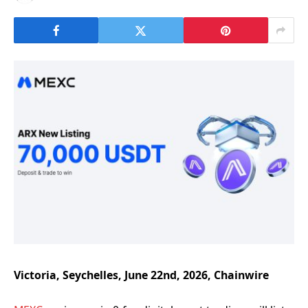
Victoria, Seychelles, June 22nd, 2026, Chainwire