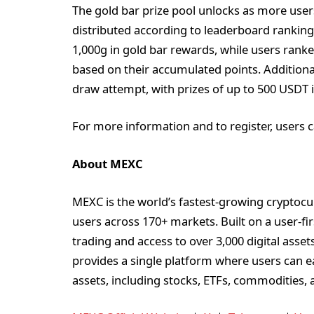
The gold bar prize pool unlocks as more user
distributed according to leaderboard ranking
1,000g in gold bar rewards, while users ran
based on their accumulated points. Additiona
draw attempt, with prizes of up to 500 USDT i
For more information and to register, users c
About MEXC
MEXC is the world’s fastest-growing cryptocu
users across 170+ markets. Built on a user-fi
trading and access to over 3,000 digital asse
provides a single platform where users can e
assets, including stocks, ETFs, commodities, 