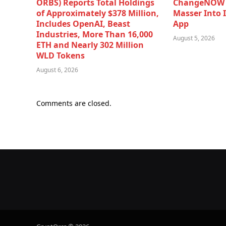
ORBS) Reports Total Holdings
ChangeNOW B
of Approximately $378 Million,
Masser Into 
Includes OpenAI, Beast
App
Industries, More Than 16,000
August 5, 2026
ETH and Nearly 302 Million
WLD Tokens
August 6, 2026
Comments are closed.