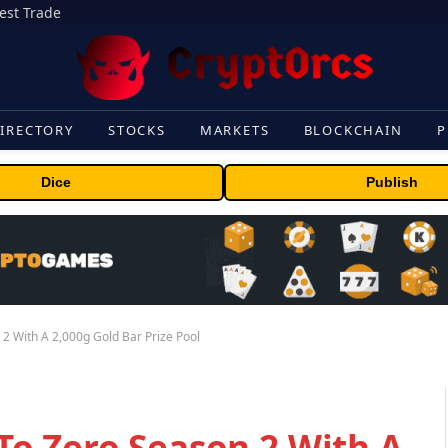
gest Trade
IRECTORY
STOCKS
MARKETS
BLOCKCHAIN
P
Dice
Publish
 With A 2,000g Gold Bar Prize Pool
o Zero Season 2 With A