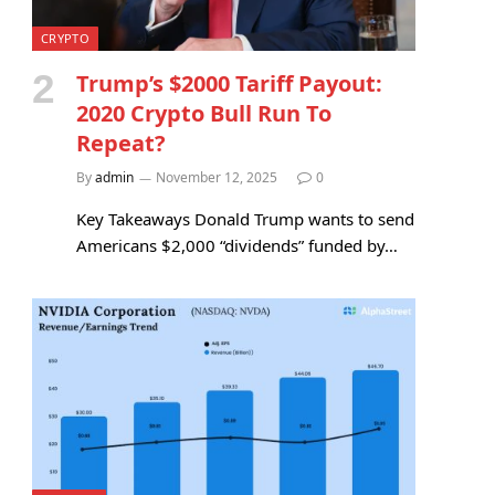
CRYPTO
Trump’s $2000 Tariff Payout:
2020 Crypto Bull Run To
Repeat?
By
admin
November 12, 2025
0
Key Takeaways Donald Trump wants to send
Americans $2,000 “dividends” funded by…