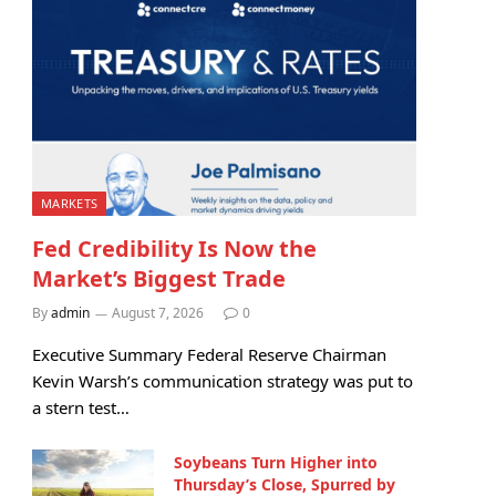
MARKETS
Fed Credibility Is Now the
Market’s Biggest Trade
By
admin
August 7, 2026
0
Executive Summary Federal Reserve Chairman
Kevin Warsh’s communication strategy was put to
a stern test…
Soybeans Turn Higher into
Thursday’s Close, Spurred by