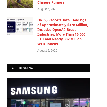
Chinese Rumors
August 7, 2026
ORBS) Reports Total Holdings
of Approximately $378 Million,
Includes OpenAI, Beast
Industries, More Than 16,000
ETH and Nearly 302 Million
WLD Tokens
August 6, 2026
TOP TRENDING