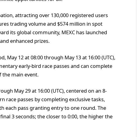
ation, attracting over 130,000 registered users
ures trading volume and $574 million in spot
eward its global community, MEXC has launched
 and enhanced prizes.
od, May 12 at 08:00 through May 13 at 16:00 (UTC),
mentary early-bird race passes and can complete
f the main event.
ough May 29 at 16:00 (UTC), centered on an 8-
n race passes by completing exclusive tasks,
ith each pass granting entry to one round. The
final 3 seconds; the closer to 0:00, the higher the