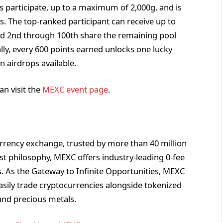
s participate, up to a maximum of 2,000g, and is
s. The top-ranked participant can receive up to
ked 2nd through 100th share the remaining pool
lly, every 600 points earned unlocks one lucky
n airdrops available.
an visit the
MEXC event page
.
rrency exchange, trusted by more than 40 million
rst philosophy, MEXC offers industry-leading 0-fee
ts. As the Gateway to Infinite Opportunities, MEXC
asily trade cryptocurrencies alongside tokenized
and precious metals.