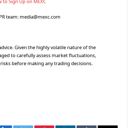
 to Sign Up on MEXC
XC PR team: media@mexc.com
vice. Given the highly volatile nature of the
ged to carefully assess market fluctuations,
 risks before making any trading decisions.