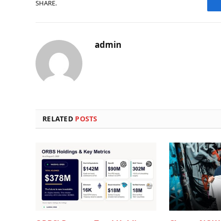
SHARE.
admin
RELATED
POSTS