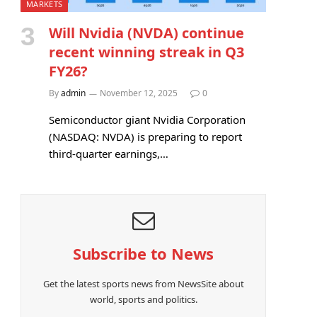
MARKETS
Will Nvidia (NVDA) continue
recent winning streak in Q3
FY26?
By
admin
November 12, 2025
0
Semiconductor giant Nvidia Corporation
(NASDAQ: NVDA) is preparing to report
third-quarter earnings,…
Subscribe to News
Get the latest sports news from NewsSite about
world, sports and politics.