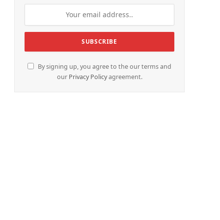
e
By signing up, you agree to the our terms and
our
Privacy Policy
agreement.