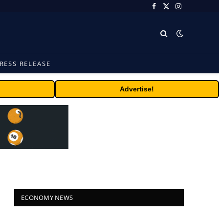
Facebook
X
Instagram
(Twitter)
RESS RELEASE
Advertise!
ECONOMY NEWS