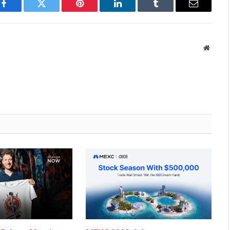
Facebook
Twitter
Pinterest
LinkedIn
Tumblr
Email
Websit