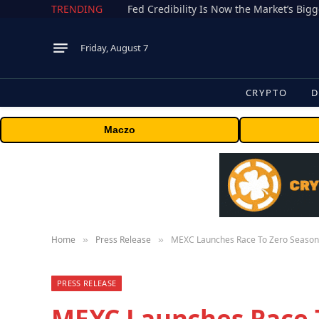
TRENDING
Fed Credibility Is Now the Market’s Big
Friday, August 7
CRYPTO
D
Maczo
Home
Press Release
MEXC Launches Race To Zero Season 2
»
»
PRESS RELEASE
MEXC Launches Race T