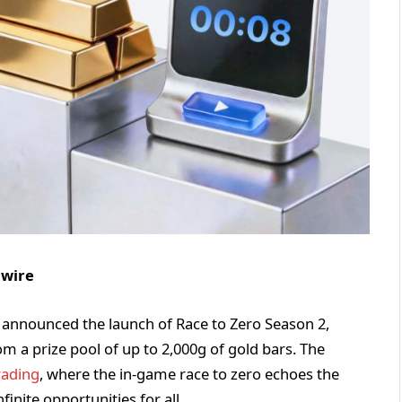
nwire
ng, announced the launch of Race to Zero Season 2,
m a prize pool of up to 2,000g of gold bars. The
rading
, where the in-game race to zero echoes the
finite opportunities for all.