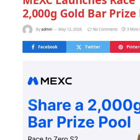
2,000g Gold Bar Prize
By
admin
May 12, 2026
No Comments
3 Mins
Facebook
Twitter
Pinter