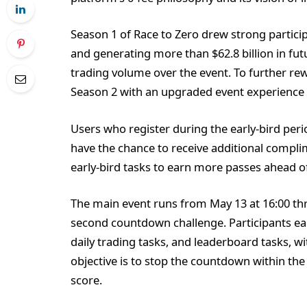
Season 1 of Race to Zero drew strong particip
and generating more than $62.8 billion in fut
trading volume over the event. To further r
Season 2 with an upgraded event experience
Users who register during the early-bird peri
have the chance to receive additional compli
early-bird tasks to earn more passes ahead o
The main event runs from May 13 at 16:00 thr
second countdown challenge. Participants ear
daily trading tasks, and leaderboard tasks, w
objective is to stop the countdown within the 
score.