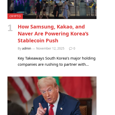
CRYPTO
How Samsung, Kakao, and
Naver Are Powering Korea’s
Stablecoin Push
By
admin
November 12, 2025
0
Key Takeaways South Korea’s major holding
companies are rushing to partner with…