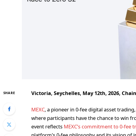
Victoria, Seychelles, May 12th, 2026, Chai
SHARE
MEXC
, a pioneer in 0-fee digital asset tradi
where participants have the chance to win fro
event reflects
MEXC’s commitment to 0-fee t
platform’s 0-fee philosophy and its vision of in