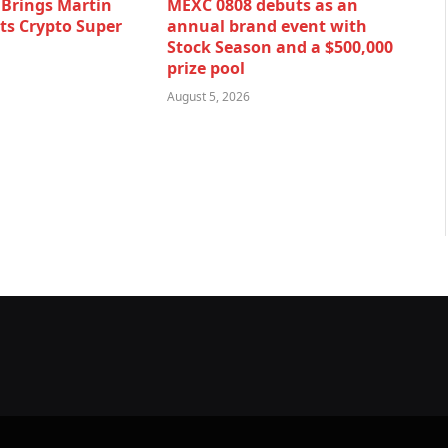
rings Martin
MEXC 0808 debuts as an
Its Crypto Super
annual brand event with
Stock Season and a $500,000
prize pool
August 5, 2026