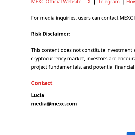
MEXC Official Website
｜
X
｜
Telegram
｜
How
For media inquiries, users can contact ME
Risk Disclaimer:
This content does not constitute investment ad
cryptocurrency market, investors are encoura
project fundamentals, and potential financial
Contact
Lucia
media@mexc.com