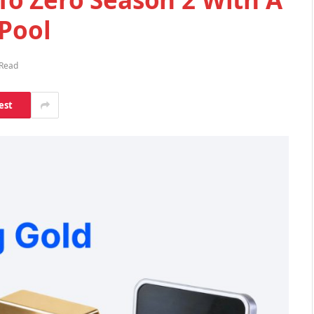
 Pool
 Read
est