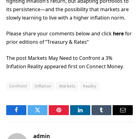
fighting inflation’s return, but adapting portfolios to
its persistence—and the possibility that markets are
slowly learning to live with a higher inflation norm.
Please share your comments below and click
here
for
prior editions of “Treasury & Rates”
The post Markets May Need to Confront a 3%
Inflation Reality appeared first on Connect Money.
Confront
Inflation
Markets
Reality
Facebook
Twitter
Pinterest
LinkedIn
Tumblr
Email
admin