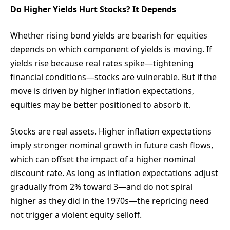
Do Higher Yields Hurt Stocks? It Depends
Whether rising bond yields are bearish for equities
depends on which component of yields is moving. If
yields rise because real rates spike—tightening
financial conditions—stocks are vulnerable. But if the
move is driven by higher inflation expectations,
equities may be better positioned to absorb it.
Stocks are real assets. Higher inflation expectations
imply stronger nominal growth in future cash flows,
which can offset the impact of a higher nominal
discount rate. As long as inflation expectations adjust
gradually from 2% toward 3—and do not spiral
higher as they did in the 1970s—the repricing need
not trigger a violent equity selloff.