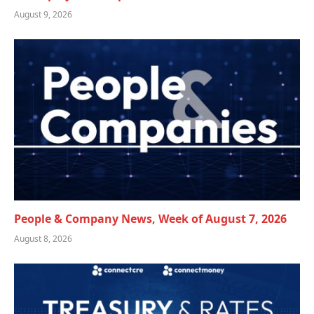
August 9, 2026
People & Company News, Week of August 7, 2026
August 8, 2026