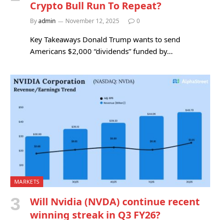
Crypto Bull Run To Repeat?
By
admin
November 12, 2025
0
Key Takeaways Donald Trump wants to send
Americans $2,000 “dividends” funded by…
MARKETS
Will Nvidia (NVDA) continue recent
winning streak in Q3 FY26?