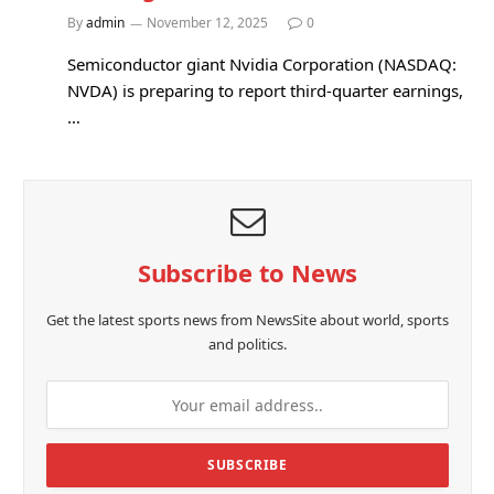
By
admin
November 12, 2025
0
Semiconductor giant Nvidia Corporation (NASDAQ:
NVDA) is preparing to report third-quarter earnings,
…
Subscribe to News
Get the latest sports news from NewsSite about world, sports
and politics.