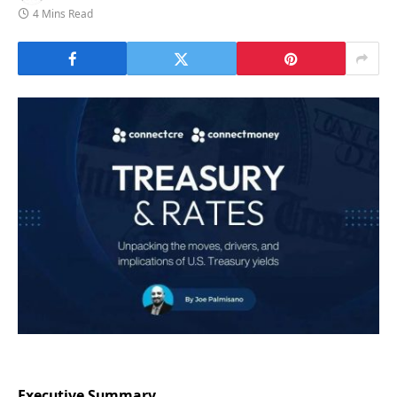
4 Mins Read
Executive Summary