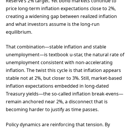
Reserve’s 2% target. Yet bond markets continue to
price long-term inflation expectations close to 2%,
creating a widening gap between realized inflation
and what investors assume is the long-run
equilibrium.
That combination—stable inflation and stable
unemployment—is textbook u-star, the natural rate of
unemployment consistent with non-accelerating
inflation. The twist this cycle is that inflation appears
stable not at 2%, but closer to 3%. Still, market-based
inflation expectations embedded in long-dated
Treasury yields—the so-called inflation break-evens—
remain anchored near 2%, a disconnect that is
becoming harder to justify as time passes.
Policy dynamics are reinforcing that tension. By