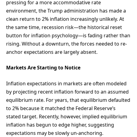
pressing for a more accommodative rate
environment, the Trump administration has made a
clean return to 2% inflation increasingly unlikely. At
the same time, recession risk—the historical reset
button for inflation psychology—is fading rather than
rising. Without a downturn, the forces needed to re-
anchor expectations are largely absent.
Markets Are Starting to Notice
Inflation expectations in markets are often modeled
by projecting recent inflation forward to an assumed
equilibrium rate. For years, that equilibrium defaulted
to 2% because it matched the Federal Reserve’s
stated target. Recently, however, implied equilibrium
inflation has begun to edge higher, suggesting
expectations may be slowly un-anchoring.