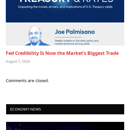
Fed Credibility Is Now the Market’s Biggest Trade
August 7, 2026
Comments are closed.
ECONOMY NEWS