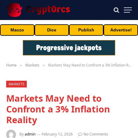
Maczo
Dice
Publish
Advertise!
Home
Markets
Markets May Need to Confront a 3% Inflation Reality
»
»
MARKETS
Markets May Need to
Confront a 3% Inflation
Reality
By
admin
February 12, 2026
No Comments