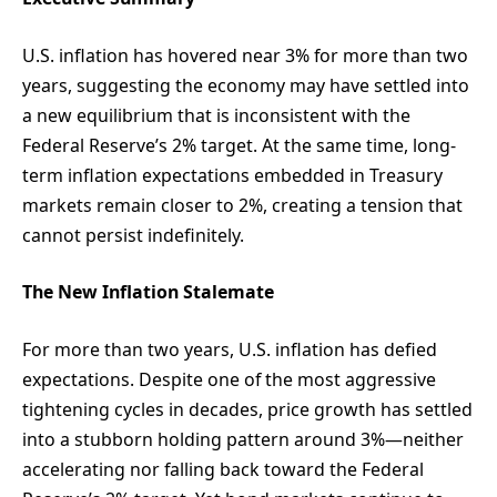
U.S. inflation has hovered near 3% for more than two
years, suggesting the economy may have settled into
a new equilibrium that is inconsistent with the
Federal Reserve’s 2% target. At the same time, long-
term inflation expectations embedded in Treasury
markets remain closer to 2%, creating a tension that
cannot persist indefinitely.
The New Inflation Stalemate
For more than two years, U.S. inflation has defied
expectations. Despite one of the most aggressive
tightening cycles in decades, price growth has settled
into a stubborn holding pattern around 3%—neither
accelerating nor falling back toward the Federal