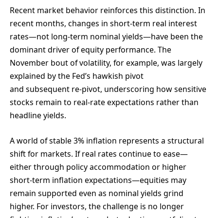
Recent market behavior reinforces this distinction. In
recent months, changes in short-term real interest
rates—not long-term nominal yields—have been the
dominant driver of equity performance. The
November bout of volatility, for example, was largely
explained by the Fed’s hawkish pivot
and subsequent re-pivot, underscoring how sensitive
stocks remain to real-rate expectations rather than
headline yields.
A world of stable 3% inflation represents a structural
shift for markets. If real rates continue to ease—
either through policy accommodation or higher
short-term inflation expectations—equities may
remain supported even as nominal yields grind
higher. For investors, the challenge is no longer