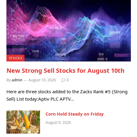
STOCKS
New Strong Sell Stocks for August 10th
By
admin
August 10, 2026
0
Here are three stocks added to the Zacks Rank #5 (Strong
Sell) List today:Aptiv PLC APTV…
Corn Hold Steady on Friday
August 9, 2026