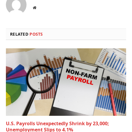
Website
RELATED
POSTS
U.S. Payrolls Unexpectedly Shrink by 23,000;
Unemployment Slips to 4.1%