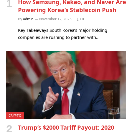
How Samsung, Kakao, and Naver Are
Powering Korea’s Stablecoin Push
By
admin
November 12, 2025
0
Key Takeaways South Korea’s major holding
companies are rushing to partner with…
CRYPTO
Trump’s $2000 Tariff Payout: 2020