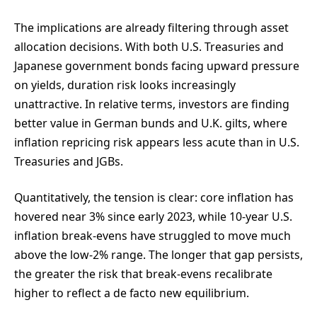
The implications are already filtering through asset
allocation decisions. With both U.S. Treasuries and
Japanese government bonds facing upward pressure
on yields, duration risk looks increasingly
unattractive. In relative terms, investors are finding
better value in German bunds and U.K. gilts, where
inflation repricing risk appears less acute than in U.S.
Treasuries and JGBs.
Quantitatively, the tension is clear: core inflation has
hovered near 3% since early 2023, while 10-year U.S.
inflation break-evens have struggled to move much
above the low-2% range. The longer that gap persists,
the greater the risk that break-evens recalibrate
higher to reflect a de facto new equilibrium.