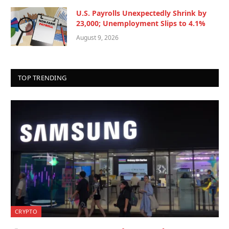
U.S. Payrolls Unexpectedly Shrink by
23,000; Unemployment Slips to 4.1%
August 9, 2026
TOP TRENDING
CRYPTO