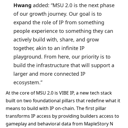
Hwang
added: “MSU 2.0 is the next phase
of our growth journey. Our goal is to
expand the role of IP from something
people experience to something they can
actively build with, share, and grow
together, akin to an infinite IP
playground. From here, our priority is to
build the infrastructure that will support a
larger and more connected IP
ecosystem.”
At the core of MSU 2.0 is VIBE IP, a new tech stack
built on two foundational pillars that redefine what it
means to build with IP on-chain. The first pillar
transforms IP access by providing builders access to
gameplay and behavioral data from MapleStory N