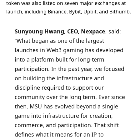
token was also listed on seven major exchanges at
launch, including Binance, Bybit, Upbit, and Bithumb.
Sunyoung Hwang, CEO, Nexpace
, said:
“What began as one of the largest
launches in Web3 gaming has developed
into a platform built for long-term
participation. In the past year, we focused
on building the infrastructure and
discipline required to support our
community over the long term. Ever since
then, MSU has evolved beyond a single
game into infrastructure for creation,
commerce, and participation. That shift
defines what it means for an IP to