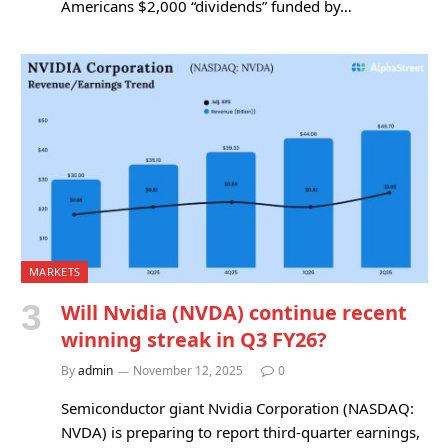
Americans $2,000 “dividends” funded by…
MARKETS
Will Nvidia (NVDA) continue recent
winning streak in Q3 FY26?
By
admin
November 12, 2025
0
Semiconductor giant Nvidia Corporation (NASDAQ:
NVDA) is preparing to report third-quarter earnings,