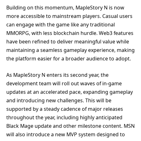
Building on this momentum, MapleStory N is now
more accessible to mainstream players. Casual users
can engage with the game like any traditional
MMORPG, with less blockchain hurdle. Web3 features
have been refined to deliver meaningful value while
maintaining a seamless gameplay experience, making
the platform easier for a broader audience to adopt.
As MapleStory N enters its second year, the
development team will roll out waves of in-game
updates at an accelerated pace, expanding gameplay
and introducing new challenges. This will be
supported by a steady cadence of major releases
throughout the year, including highly anticipated
Black Mage update and other milestone content. MSN
will also introduce a new MVP system designed to