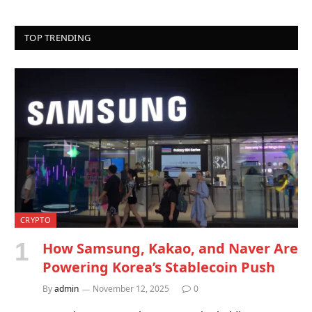
TOP TRENDING
CRYPTO
How Samsung, Kakao, and Naver Are
Powering Korea’s Stablecoin Push
By
admin
November 12, 2025
0