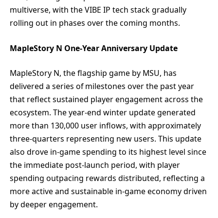
multiverse, with the VIBE IP tech stack gradually
rolling out in phases over the coming months.
MapleStory N One-Year Anniversary Update
MapleStory N, the flagship game by MSU, has
delivered a series of milestones over the past year
that reflect sustained player engagement across the
ecosystem. The year-end winter update generated
more than 130,000 user inflows, with approximately
three-quarters representing new users. This update
also drove in-game spending to its highest level since
the immediate post-launch period, with player
spending outpacing rewards distributed, reflecting a
more active and sustainable in-game economy driven
by deeper engagement.