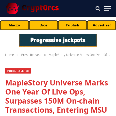
Maczo
Dice
Publish
Advertise!
Home
Press Release
MapleStory Universe Marks One Year Of Live Ops, Surpasses 150M On-chain Transactions, Entering MSU 2.0 Phase
»
»
PRESS RELEASE
MapleStory Universe Marks
One Year Of Live Ops,
Surpasses 150M On-chain
Transactions, Entering MSU