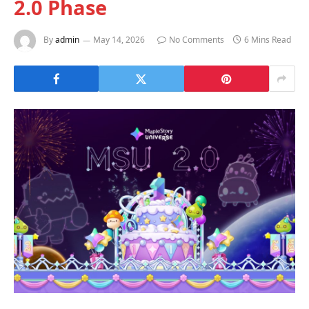
2.0 Phase
By
admin
May 14, 2026
No Comments
6 Mins Read