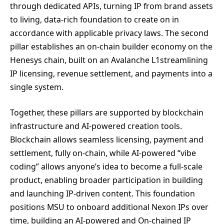
through dedicated APIs, turning IP from brand assets
to living, data-rich foundation to create on in
accordance with applicable privacy laws. The second
pillar establishes an on-chain builder economy on the
Henesys chain, built on an Avalanche L1streamlining
IP licensing, revenue settlement, and payments into a
single system.
Together, these pillars are supported by blockchain
infrastructure and AI-powered creation tools.
Blockchain allows seamless licensing, payment and
settlement, fully on-chain, while AI-powered “vibe
coding” allows anyone’s idea to become a full-scale
product, enabling broader participation in building
and launching IP-driven content. This foundation
positions MSU to onboard additional Nexon IPs over
time, building an AI-powered and On-chained IP