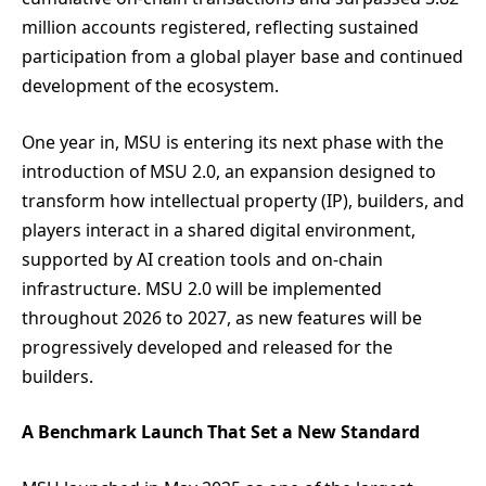
million accounts registered, reflecting sustained
participation from a global player base and continued
development of the ecosystem.
One year in, MSU is entering its next phase with the
introduction of MSU 2.0, an expansion designed to
transform how intellectual property (IP), builders, and
players interact in a shared digital environment,
supported by AI creation tools and on-chain
infrastructure. MSU 2.0 will be implemented
throughout 2026 to 2027, as new features will be
progressively developed and released for the
builders.
A Benchmark Launch That Set a New Standard