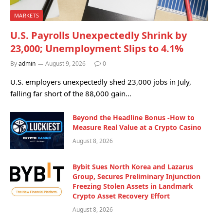
MARKETS
U.S. Payrolls Unexpectedly Shrink by
23,000; Unemployment Slips to 4.1%
By
admin
August 9, 2026
0
U.S. employers unexpectedly shed 23,000 jobs in July,
falling far short of the 88,000 gain…
Beyond the Headline Bonus -How to
Measure Real Value at a Crypto Casino
August 8, 2026
Bybit Sues North Korea and Lazarus
Group, Secures Preliminary Injunction
Freezing Stolen Assets in Landmark
Crypto Asset Recovery Effort
August 8, 2026