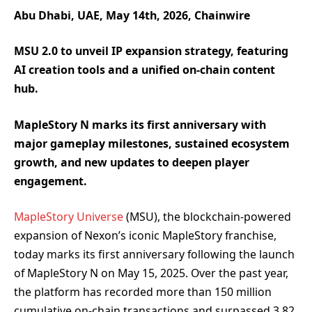
Abu Dhabi, UAE, May 14th, 2026, Chainwire
MSU 2.0 to unveil IP expansion strategy, featuring
AI creation tools and a unified on-chain content
hub.
MapleStory N marks its first anniversary with
major gameplay milestones, sustained ecosystem
growth, and new updates to deepen player
engagement.
MapleStory Universe
(MSU), the blockchain-powered
expansion of Nexon’s iconic MapleStory franchise,
today marks its first anniversary following the launch
of MapleStory N on May 15, 2025. Over the past year,
the platform has recorded more than 150 million
cumulative on-chain transactions and surpassed 3.82