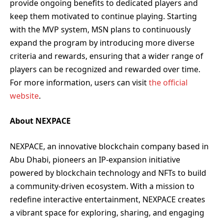
provide ongoing benefits to dedicated players and
keep them motivated to continue playing. Starting
with the MVP system, MSN plans to continuously
expand the program by introducing more diverse
criteria and rewards, ensuring that a wider range of
players can be recognized and rewarded over time.
For more information, users can visit
the official
website
.
About NEXPACE
NEXPACE, an innovative blockchain company based in
Abu Dhabi, pioneers an IP-expansion initiative
powered by blockchain technology and NFTs to build
a community-driven ecosystem. With a mission to
redefine interactive entertainment, NEXPACE creates
a vibrant space for exploring, sharing, and engaging