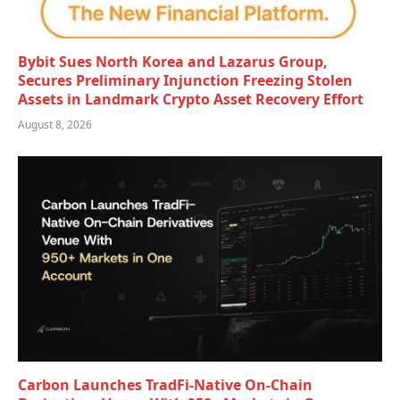
Bybit Sues North Korea and Lazarus Group,
Secures Preliminary Injunction Freezing Stolen
Assets in Landmark Crypto Asset Recovery Effort
August 8, 2026
Carbon Launches TradFi-Native On-Chain