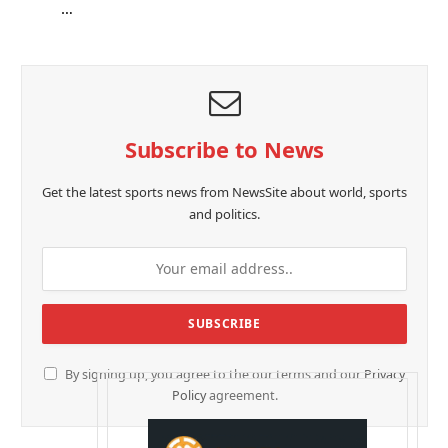
…
Subscribe to News
Get the latest sports news from NewsSite about world, sports
and politics.
By signing up, you agree to the our terms and our
Privacy
Policy
agreement.