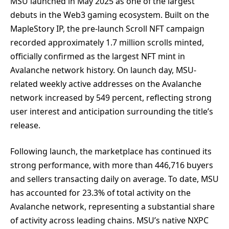
MSU launched in May 2025 as one of the largest
debuts in the Web3 gaming ecosystem. Built on the
MapleStory IP, the pre-launch Scroll NFT campaign
recorded approximately 1.7 million scrolls minted,
officially confirmed as the largest NFT mint in
Avalanche network history. On launch day, MSU-
related weekly active addresses on the Avalanche
network increased by 549 percent, reflecting strong
user interest and anticipation surrounding the title’s
release.
Following launch, the marketplace has continued its
strong performance, with more than 446,716 buyers
and sellers transacting daily on average. To date, MSU
has accounted for 23.3% of total activity on the
Avalanche network, representing a substantial share
of activity across leading chains. MSU’s native NXPC