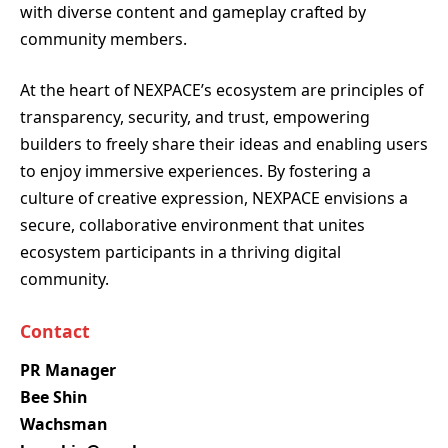
with diverse content and gameplay crafted by
community members.
At the heart of NEXPACE’s ecosystem are principles of
transparency, security, and trust, empowering
builders to freely share their ideas and enabling users
to enjoy immersive experiences. By fostering a
culture of creative expression, NEXPACE envisions a
secure, collaborative environment that unites
ecosystem participants in a thriving digital
community.
Contact
PR Manager
Bee Shin
Wachsman