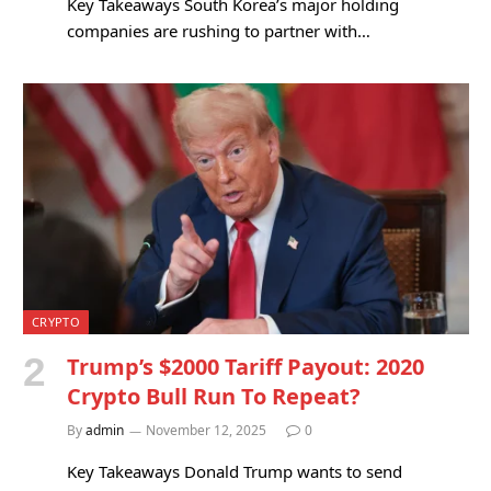
Key Takeaways South Korea’s major holding
companies are rushing to partner with…
CRYPTO
Trump’s $2000 Tariff Payout: 2020
Crypto Bull Run To Repeat?
By
admin
November 12, 2025
0
Key Takeaways Donald Trump wants to send