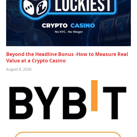
Beyond the Headline Bonus -How to Measure Real
Value at a Crypto Casino
August 8, 2026