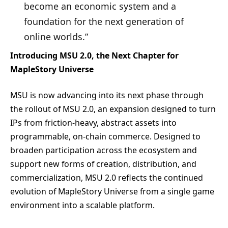
become an economic system and a
foundation for the next generation of
online worlds.”
Introducing MSU 2.0, the Next Chapter for
MapleStory Universe
MSU is now advancing into its next phase through
the rollout of MSU 2.0, an expansion designed to turn
IPs from friction-heavy, abstract assets into
programmable, on-chain commerce. Designed to
broaden participation across the ecosystem and
support new forms of creation, distribution, and
commercialization, MSU 2.0 reflects the continued
evolution of MapleStory Universe from a single game
environment into a scalable platform.