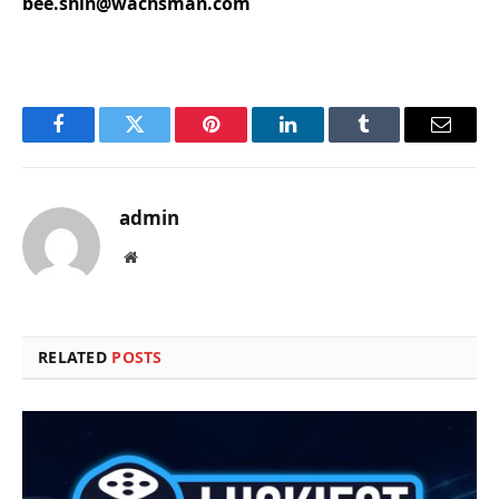
bee.shin@wachsman.com
Facebook
Twitter
Pinterest
LinkedIn
Tumblr
Email
admin
Website
RELATED
POSTS