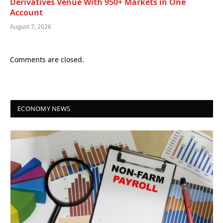
Derivatives Venue With 950+ Markets in One
Account
August 7, 2026
Comments are closed.
ECONOMY NEWS