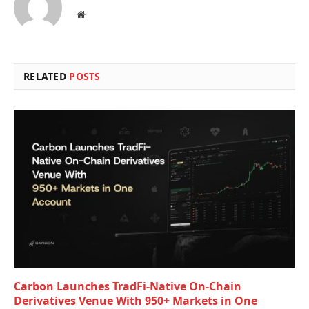
Website
RELATED
POSTS
Carbon Launches TradFi-Native On-Chain
Derivatives Venue With 950+ Markets in One