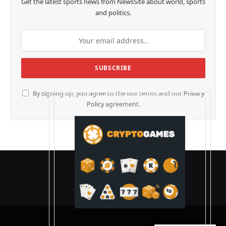
Get the latest sports news from NewsSite about world, sports
and politics.
By signing up, you agree to the our terms and our
Privacy
Policy
agreement.