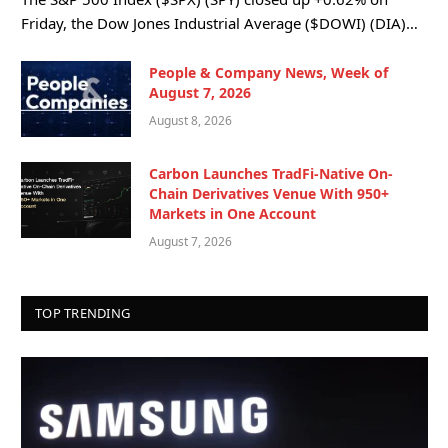
Friday, the Dow Jones Industrial Average ($DOWI) (DIA)…
People & Company News, Week of
August 7, 2026
August 8, 2026
Carbon Launches TradFi-Native On-
Chain Derivatives Venue With 950+
Markets in One Account
August 7, 2026
TOP TRENDING