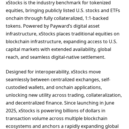
xStocks is the industry benchmark for tokenized
equities, bringing publicly listed U.S. stocks and ETFs
onchain through fully collateralized, 1:1-backed
tokens. Powered by Payward’s digital asset
infrastructure, xStocks places traditional equities on
blockchain infrastructure, expanding access to U.S.
capital markets with extended availability, global
reach, and seamless digital-native settlement.
Designed for interoperability, xStocks move
seamlessly between centralized exchanges, self-
custodied wallets, and onchain applications,
unlocking new utility across trading, collateralization,
and decentralized finance. Since launching in June
2025, xStocks is powering billions of dollars in
transaction volume across multiple blockchain
ecosystems and anchors a rapidly expanding global