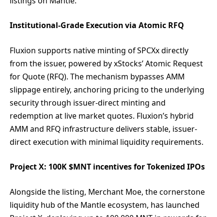
listings on Mantle.
Institutional-Grade Execution via Atomic RFQ
Fluxion supports native minting of SPCXx directly
from the issuer, powered by xStocks’ Atomic Request
for Quote (RFQ). The mechanism bypasses AMM
slippage entirely, anchoring pricing to the underlying
security through issuer-direct minting and
redemption at live market quotes. Fluxion’s hybrid
AMM and RFQ infrastructure delivers stable, issuer-
direct execution with minimal liquidity requirements.
Project X: 100K $MNT incentives for Tokenized IPOs
Alongside the listing, Merchant Moe, the cornerstone
liquidity hub of the Mantle ecosystem, has launched