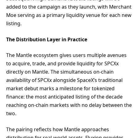
added to the campaign as they launch, with Merchant
Moe serving as a primary liquidity venue for each new
listing.
The Distribution Layer in Practice
The Mantle ecosystem gives users multiple avenues
to acquire, trade, and provide liquidity for SPCXx
directly on Mantle. The simultaneous on-chain
availability of SPCXx alongside SpaceX’s traditional
market debut marks a milestone for tokenized
finance: the most anticipated listing of the decade
reaching on-chain markets with no delay between the
two.
The pairing reflects how Mantle approaches
distribution for real-world assets. Fluxion provides