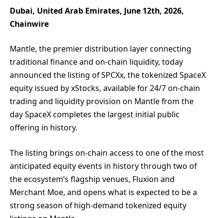
Dubai, United Arab Emirates, June 12th, 2026,
Chainwire
Mantle, the premier distribution layer connecting
traditional finance and on-chain liquidity, today
announced the listing of SPCXx, the tokenized SpaceX
equity issued by xStocks, available for 24/7 on-chain
trading and liquidity provision on Mantle from the
day SpaceX completes the largest initial public
offering in history.
The listing brings on-chain access to one of the most
anticipated equity events in history through two of
the ecosystem’s flagship venues, Fluxion and
Merchant Moe, and opens what is expected to be a
strong season of high-demand tokenized equity