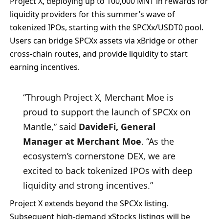
Project X, deploying up to 100,000 MNT in rewards for
liquidity providers for this summer’s wave of
tokenized IPOs, starting with the SPCXx/USDT0 pool.
Users can bridge SPCXx assets via xBridge or other
cross-chain routes, and provide liquidity to start
earning incentives.
“Through Project X, Merchant Moe is
proud to support the launch of SPCXx on
Mantle,” said
DavideFi, General
Manager at Merchant Moe
. “As the
ecosystem’s cornerstone DEX, we are
excited to back tokenized IPOs with deep
liquidity and strong incentives.”
Project X extends beyond the SPCXx listing.
Subsequent high-demand xStocks listings will be