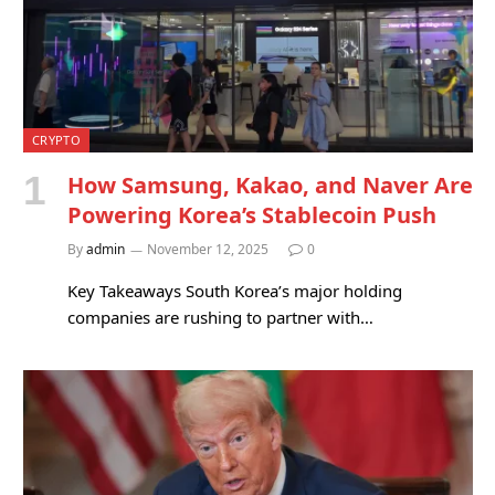
CRYPTO
How Samsung, Kakao, and Naver Are
Powering Korea’s Stablecoin Push
By
admin
November 12, 2025
0
Key Takeaways South Korea’s major holding
companies are rushing to partner with…