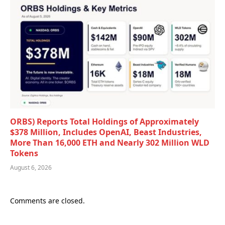
ORBS) Reports Total Holdings of Approximately
$378 Million, Includes OpenAI, Beast Industries,
More Than 16,000 ETH and Nearly 302 Million WLD
Tokens
August 6, 2026
Comments are closed.