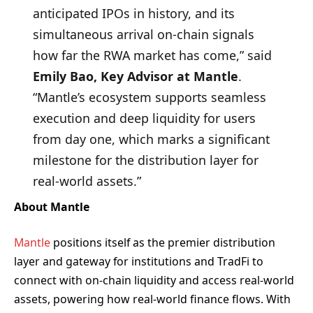
anticipated IPOs in history, and its
simultaneous arrival on-chain signals
how far the RWA market has come,” said
Emily Bao, Key Advisor at Mantle
.
“Mantle’s ecosystem supports seamless
execution and deep liquidity for users
from day one, which marks a significant
milestone for the distribution layer for
real-world assets.”
About Mantle
Mantle
positions itself as the premier distribution
layer and gateway for institutions and TradFi to
connect with on-chain liquidity and access real-world
assets, powering how real-world finance flows. With