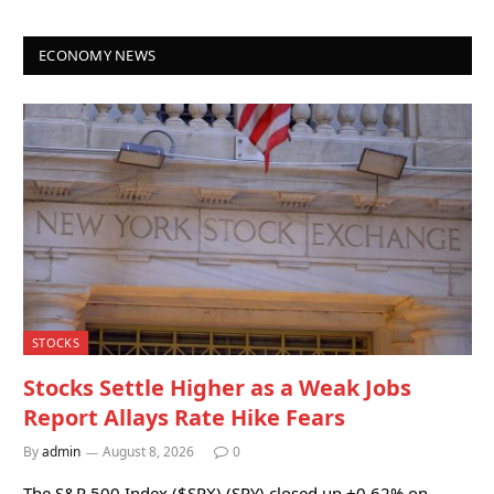
ECONOMY NEWS
STOCKS
Stocks Settle Higher as a Weak Jobs
Report Allays Rate Hike Fears
By
admin
August 8, 2026
0
The S&P 500 Index ($SPX) (SPY) closed up +0.62% on