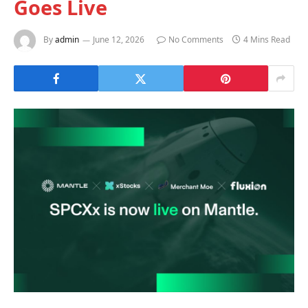
Goes Live
By
admin
June 12, 2026
No Comments
4 Mins Read