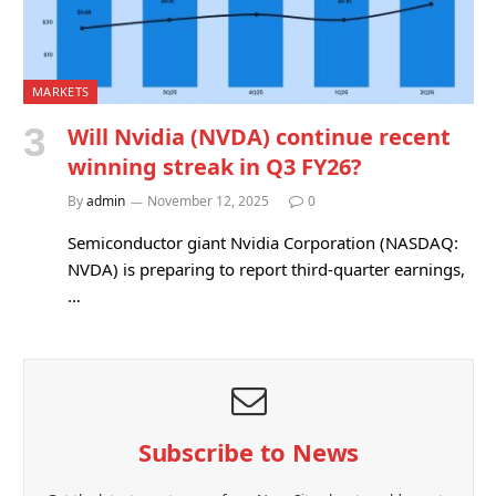
MARKETS
Will Nvidia (NVDA) continue recent
winning streak in Q3 FY26?
By
admin
November 12, 2025
0
Semiconductor giant Nvidia Corporation (NASDAQ:
NVDA) is preparing to report third-quarter earnings,
…
Subscribe to News