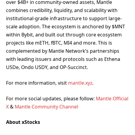
over $4B+ in community-owned assets, Mantle
combines credibility, liquidity, and scalability with
institutional-grade infrastructure to support large-
scale adoption. The ecosystem is anchored by $MNT
within Bybit, and built out through core ecosystem
projects like mETH, fBTC, MI4 and more. This is
complemented by Mantle Network’s partnerships
with leading issuers and protocols such as Ethena
USDe, Ondo USDY, and OP-Succinct.
For more information, visit
mantle.xyz
.
For more social updates, please follow:
Mantle Official
X
&
Mantle Community Channel
About xStocks