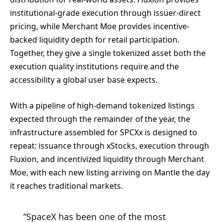
institutional-grade execution through issuer-direct
pricing, while Merchant Moe provides incentive-
backed liquidity depth for retail participation.
Together, they give a single tokenized asset both the
execution quality institutions require and the
accessibility a global user base expects.
With a pipeline of high-demand tokenized listings
expected through the remainder of the year, the
infrastructure assembled for SPCXx is designed to
repeat: issuance through xStocks, execution through
Fluxion, and incentivized liquidity through Merchant
Moe, with each new listing arriving on Mantle the day
it reaches traditional markets.
“SpaceX has been one of the most