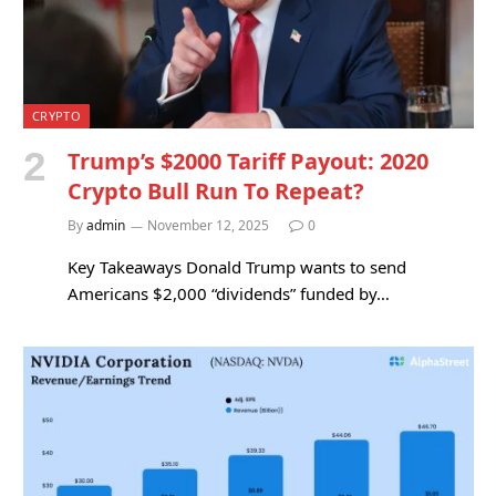
CRYPTO
Trump’s $2000 Tariff Payout: 2020
Crypto Bull Run To Repeat?
By
admin
November 12, 2025
0
Key Takeaways Donald Trump wants to send
Americans $2,000 “dividends” funded by…