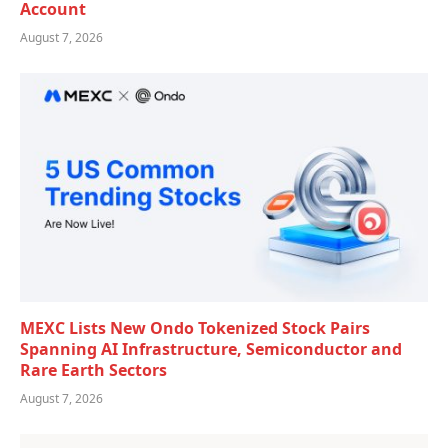
Account
August 7, 2026
MEXC Lists New Ondo Tokenized Stock Pairs
Spanning AI Infrastructure, Semiconductor and
Rare Earth Sectors
August 7, 2026