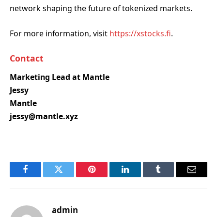
network shaping the future of tokenized markets.
For more information, visit
https://xstocks.fi
.
Contact
Marketing Lead at Mantle
Jessy
Mantle
jessy@mantle.xyz
Facebook
Twitter
Pinterest
LinkedIn
Tumblr
Email
admin