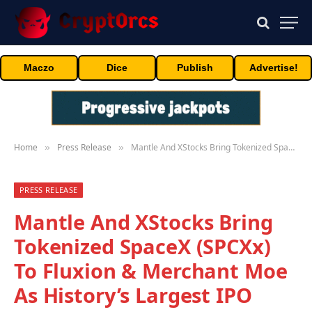
Maczo
Dice
Publish
Advertise!
Home
Press Release
Mantle And XStocks Bring Tokenized SpaceX (SPCXx) To Fluxion & Merchant Moe As History’s Largest IPO Goes Live
»
»
PRESS RELEASE
Mantle And XStocks Bring
Tokenized SpaceX (SPCXx)
To Fluxion & Merchant Moe
As History’s Largest IPO