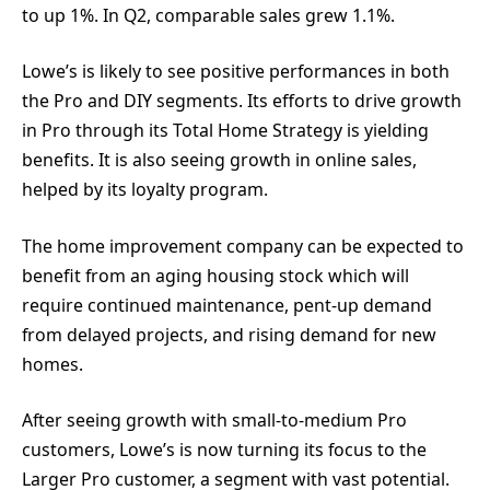
to up 1%. In Q2, comparable sales grew 1.1%.
Lowe’s is likely to see positive performances in both
the Pro and DIY segments. Its efforts to drive growth
in Pro through its Total Home Strategy is yielding
benefits. It is also seeing growth in online sales,
helped by its loyalty program.
The home improvement company can be expected to
benefit from an aging housing stock which will
require continued maintenance, pent-up demand
from delayed projects, and rising demand for new
homes.
After seeing growth with small-to-medium Pro
customers, Lowe’s is now turning its focus to the
Larger Pro customer, a segment with vast potential.