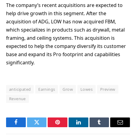
The company’s recent acquisitions are expected to
help drive growth in this segment. After the
acquisition of ADG, LOW has now acquired FBM,
which specializes in products such as drywall, metal
framing, and ceiling systems. This acquisition is
expected to help the company diversify its customer
base and expand its Pro footprint and capabilities
significantly.
anticipated
Earnings
Grow
Lowes
Preview
Revenue
Facebook
Twitter
Pinterest
LinkedIn
Tumblr
Email