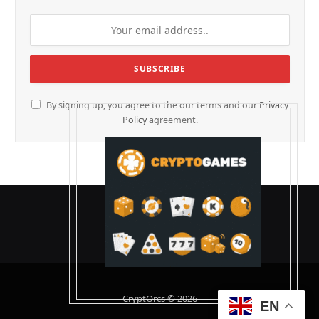
By signing up, you agree to the our terms and our
Privacy
Policy
agreement.
CryptOrcs © 2026
EN