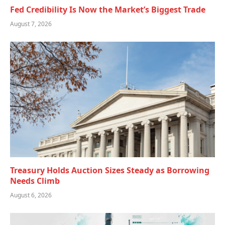
Fed Credibility Is Now the Market’s Biggest Trade
August 7, 2026
Treasury Holds Auction Sizes Steady as Borrowing
Needs Climb
August 6, 2026