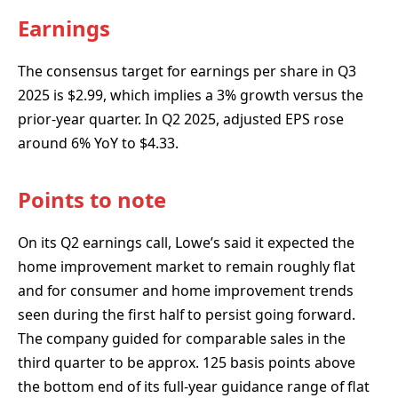
Earnings
The consensus target for earnings per share in Q3
2025 is $2.99, which implies a 3% growth versus the
prior-year quarter. In Q2 2025, adjusted EPS rose
around 6% YoY to $4.33.
Points to note
On its Q2 earnings call, Lowe’s said it expected the
home improvement market to remain roughly flat
and for consumer and home improvement trends
seen during the first half to persist going forward.
The company guided for comparable sales in the
third quarter to be approx. 125 basis points above
the bottom end of its full-year guidance range of flat