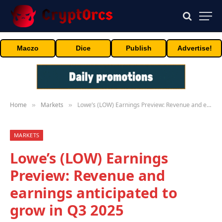
Maczo
Dice
Publish
Advertise!
Home
Markets
Lowe’s (LOW) Earnings Preview: Revenue and earnings anticipated to grow in Q3 2025
»
»
MARKETS
Lowe’s (LOW) Earnings
Preview: Revenue and
earnings anticipated to
grow in Q3 2025