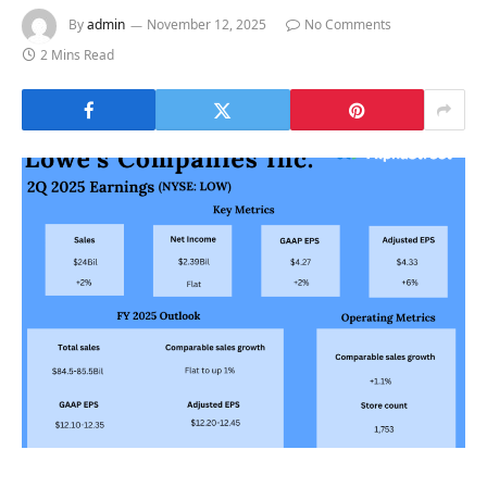
By
admin
November 12, 2025
No Comments
2 Mins Read