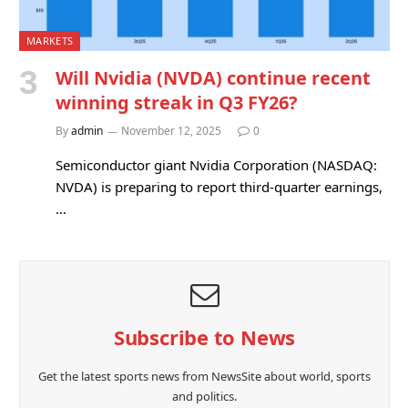
MARKETS
Will Nvidia (NVDA) continue recent
winning streak in Q3 FY26?
By
admin
November 12, 2025
0
Semiconductor giant Nvidia Corporation (NASDAQ:
NVDA) is preparing to report third-quarter earnings,
…
Subscribe to News
Get the latest sports news from NewsSite about world, sports
and politics.