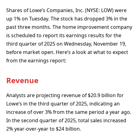
Shares of Lowe’s Companies, Inc. (NYSE: LOW) were
up 1% on Tuesday. The stock has dropped 3% in the
past three months. The home improvement company
is scheduled to report its earnings results for the
third quarter of 2025 on Wednesday, November 19,
before market open. Here’s a look at what to expect
from the earnings report:
Revenue
Analysts are projecting revenue of $20.9 billion for
Lowe’s in the third quarter of 2025, indicating an
increase of over 3% from the same period a year ago.
In the second quarter of 2025, total sales increased
2% year-over-year to $24 billion.