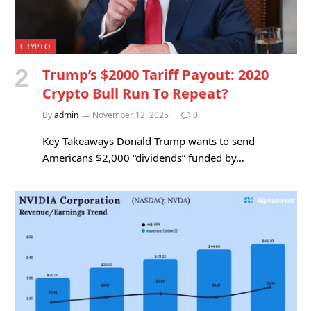
CRYPTO
Trump’s $2000 Tariff Payout: 2020
Crypto Bull Run To Repeat?
By
admin
November 12, 2025
0
Key Takeaways Donald Trump wants to send
Americans $2,000 “dividends” funded by…