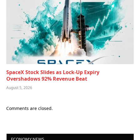
SpaceX Stock Slides as Lock-Up Expiry
Overshadows 92% Revenue Beat
August 5, 2026
Comments are closed.
ECONOMY NEWS