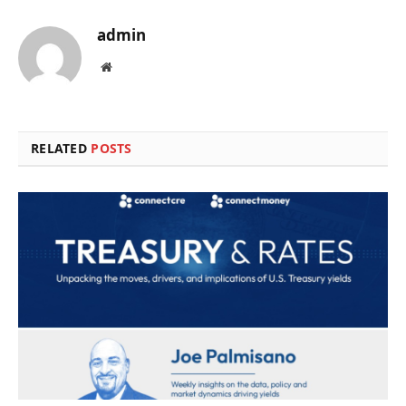
admin
Website
RELATED
POSTS