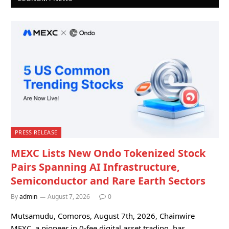
PRESS RELEASE
MEXC Lists New Ondo Tokenized Stock
Pairs Spanning AI Infrastructure,
Semiconductor and Rare Earth Sectors
By
admin
August 7, 2026
0
Mutsamudu, Comoros, August 7th, 2026, Chainwire
MEXC, a pioneer in 0-fee digital asset trading, has…