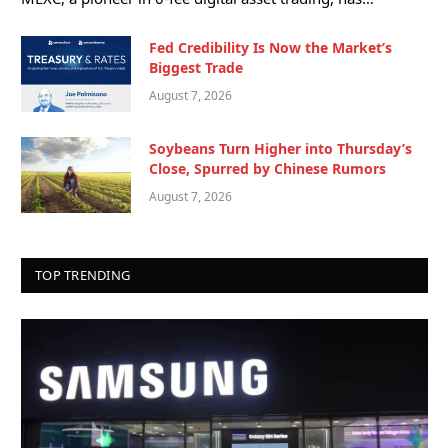
Fed Credibility Is Now the Market’s
Biggest Trade
August 7, 2026
Soybeans Turn Higher into Thursday’s
Close, Spurred by Chinese Rumors
August 7, 2026
TOP TRENDING