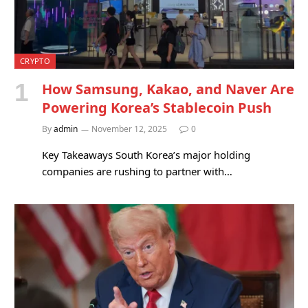
CRYPTO
How Samsung, Kakao, and Naver Are
Powering Korea’s Stablecoin Push
By
admin
November 12, 2025
0
Key Takeaways South Korea’s major holding
companies are rushing to partner with…