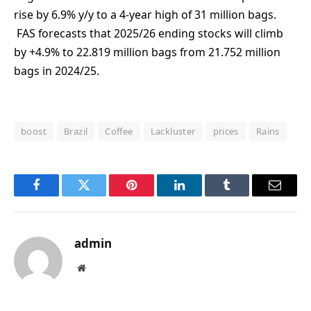
rise by 6.9% y/y to a 4-year high of 31 million bags.
FAS forecasts that 2025/26 ending stocks will climb
by +4.9% to 22.819 million bags from 21.752 million
bags in 2024/25.
boost
Brazil
Coffee
Lackluster
prices
Rains
Facebook
Twitter
Pinterest
LinkedIn
Tumblr
Email
admin
Website