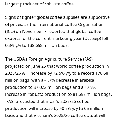
largest producer of robusta coffee.
Signs of tighter global coffee supplies are supportive
of prices, as the International Coffee Organization
(ICO) on November 7 reported that global coffee
exports for the current marketing year (Oct-Sep) fell
0.3% y/y to 138.658 million bags.
The USDA’s Foreign Agriculture Service (FAS)
projected on June 25 that world coffee production in
2025/26 will increase by +2.5% y/y to a record 178.68
million bags, with a -1.7% decrease in arabica
production to 97.022 million bags and a +7.9%
increase in robusta production to 81.658 million bags.
FAS forecasted that Brazil’s 2025/26 coffee
production will increase by +0.5% y/y to 65 million
bags and that Vietnam’s 2025/26 coffee output will