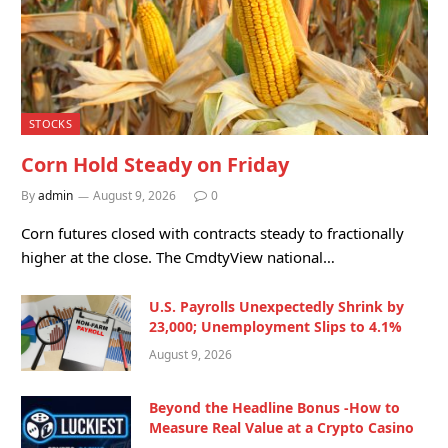
STOCKS
Corn Hold Steady on Friday
By
admin
August 9, 2026
0
Corn futures closed with contracts steady to fractionally
higher at the close. The CmdtyView national…
U.S. Payrolls Unexpectedly Shrink by
23,000; Unemployment Slips to 4.1%
August 9, 2026
Beyond the Headline Bonus -How to
Measure Real Value at a Crypto Casino