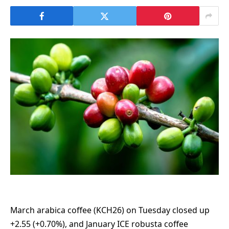
March arabica coffee (KCH26) on Tuesday closed up
+2.55 (+0.70%), and January ICE robusta coffee