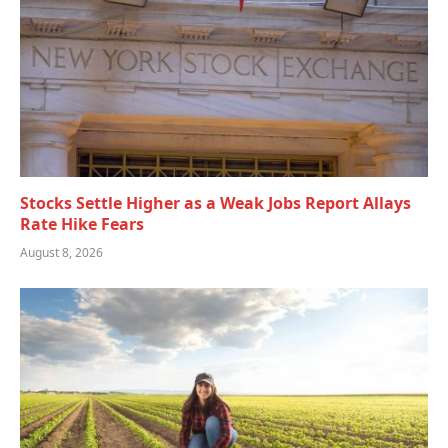
Stocks Settle Higher as a Weak Jobs Report Allays
Rate Hike Fears
August 8, 2026