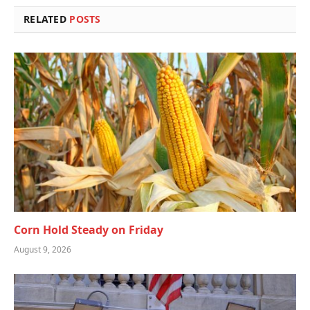
RELATED
POSTS
Corn Hold Steady on Friday
August 9, 2026