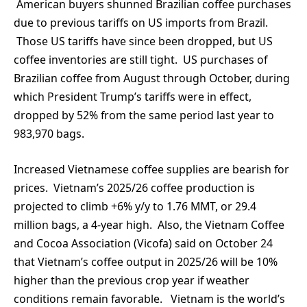
American buyers shunned Brazilian coffee purchases
due to previous tariffs on US imports from Brazil.
Those US tariffs have since been dropped, but US
coffee inventories are still tight. US purchases of
Brazilian coffee from August through October, during
which President Trump’s tariffs were in effect,
dropped by 52% from the same period last year to
983,970 bags.
Increased Vietnamese coffee supplies are bearish for
prices. Vietnam’s 2025/26 coffee production is
projected to climb +6% y/y to 1.76 MMT, or 29.4
million bags, a 4-year high. Also, the Vietnam Coffee
and Cocoa Association (Vicofa) said on October 24
that Vietnam’s coffee output in 2025/26 will be 10%
higher than the previous crop year if weather
conditions remain favorable. Vietnam is the world’s