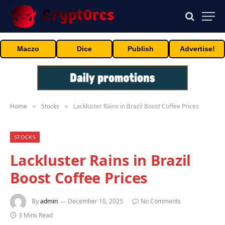
Maczo
Dice
Publish
Advertise!
Home
Stocks
Lackluster Rains in Brazil Boost Coffee Prices
»
»
STOCKS
Lackluster Rains in Brazil
Boost Coffee Prices
By
admin
December 10, 2025
No Comments
3 Mins Read