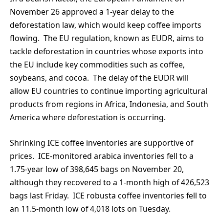
November 26 approved a 1-year delay to the
deforestation law, which would keep coffee imports
flowing. The EU regulation, known as EUDR, aims to
tackle deforestation in countries whose exports into
the EU include key commodities such as coffee,
soybeans, and cocoa. The delay of the EUDR will
allow EU countries to continue importing agricultural
products from regions in Africa, Indonesia, and South
America where deforestation is occurring.
Shrinking ICE coffee inventories are supportive of
prices. ICE-monitored arabica inventories fell to a
1.75-year low of 398,645 bags on November 20,
although they recovered to a 1-month high of 426,523
bags last Friday. ICE robusta coffee inventories fell to
an 11.5-month low of 4,018 lots on Tuesday.