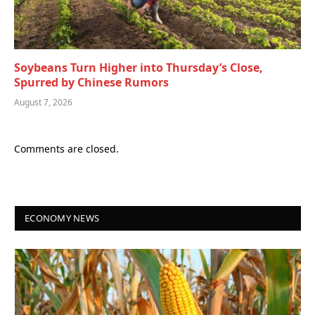
Soybeans Turn Higher into Thursday’s Close,
Spurred by Chinese Rumors
August 7, 2026
Comments are closed.
ECONOMY NEWS