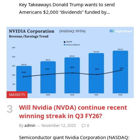
Key Takeaways Donald Trump wants to send
Americans $2,000 “dividends” funded by…
MARKETS
Will Nvidia (NVDA) continue recent
winning streak in Q3 FY26?
By
admin
November 12, 2025
0
Semiconductor giant Nvidia Corporation (NASDAQ: