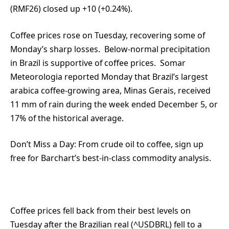
(RMF26) closed up +10 (+0.24%).
Coffee prices rose on Tuesday, recovering some of
Monday’s sharp losses. Below-normal precipitation
in Brazil is supportive of coffee prices. Somar
Meteorologia reported Monday that Brazil’s largest
arabica coffee-growing area, Minas Gerais, received
11 mm of rain during the week ended December 5, or
17% of the historical average.
Don’t Miss a Day:
From crude oil to coffee, sign up
free for Barchart’s best-in-class commodity analysis.
Coffee prices fell back from their best levels on
Tuesday after the Brazilian real (^USDBRL) fell to a