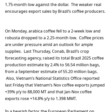
1.75-month low against the dollar. The weaker real
encourages export sales by Brazil’s coffee producers.
On Monday, arabica coffee fell to a 2-week low and
robusta dropped to a 2.25-month low. Coffee prices
are under pressure amid an outlook for ample
supplies. Last Thursday, Conab, Brazil’s crop
forecasting agency, raised its total Brazil 2025 coffee
production estimate by 2.4% to 56.54 million bags,
from a September estimate of 55.20 million bags.
Also, Vietnam’s National Statistics Office reported
last Friday that Vietnam’s Nov coffee exports jumped
+39% y/y to 88,000 MT and that Jan-Nov coffee
exports rose +14.8% y/y to 1.398 MMT.
In a bearish factor, the European Parliament on