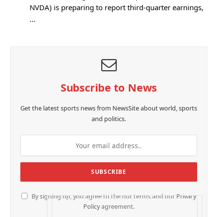
NVDA) is preparing to report third-quarter earnings,
…
Subscribe to News
Get the latest sports news from NewsSite about world, sports
and politics.
By signing up, you agree to the our terms and our
Privacy
Policy
agreement.