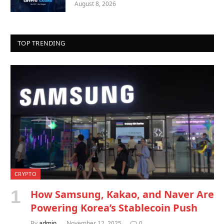
August 8, 2026
TOP TRENDING
CRYPTO
How Samsung, Kakao, and Naver Are
Powering Korea’s Stablecoin Push
By
admin
November 12, 2025
0