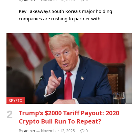
Key Takeaways South Korea’s major holding
companies are rushing to partner with…
CRYPTO
Trump’s $2000 Tariff Payout: 2020
Crypto Bull Run To Repeat?
By
admin
November 12, 2025
0