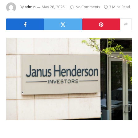
By
admin
May 26, 2026
No Comments
3 Mins Read