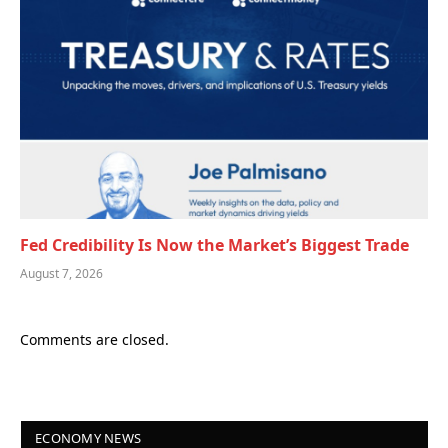
Fed Credibility Is Now the Market’s Biggest Trade
August 7, 2026
Comments are closed.
ECONOMY NEWS