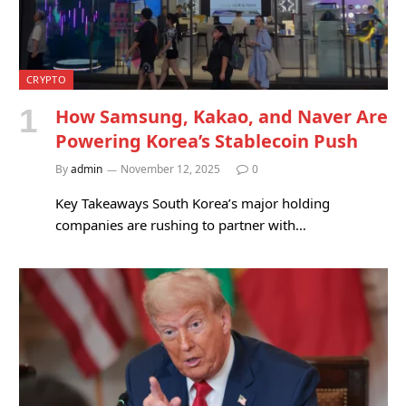
CRYPTO
How Samsung, Kakao, and Naver Are
Powering Korea’s Stablecoin Push
By
admin
November 12, 2025
0
Key Takeaways South Korea’s major holding
companies are rushing to partner with…