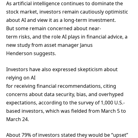
As artificial intelligence continues to dominate the
stock market, investors remain cautiously optimistic
about AI and view it as a long-term investment.
But some remain concerned about near-
term risks, and the role AI plays in financial advice, a
new study from asset manager Janus
Henderson suggests.
Investors have also expressed skepticism about
relying on AI
for receiving financial recommendations, citing
concerns about data security, bias, and overhyped
expectations, according to the survey of 1,000 U.S.-
based investors, which was fielded from March 5 to
March 24.
About 79% of investors stated they would be “upset”