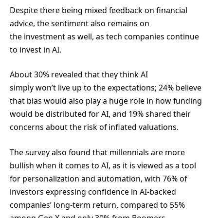
Despite there being mixed feedback on financial
advice, the sentiment also remains on
the investment as well, as tech companies continue
to invest in AI.
About 30% revealed that they think AI
simply won’t live up to the expectations; 24% believe
that bias would also play a huge role in how funding
would be distributed for AI, and 19% shared their
concerns about the risk of inflated valuations.
The survey also found that millennials are more
bullish when it comes to AI, as it is viewed as a tool
for personalization and automation, with 76% of
investors expressing confidence in AI-backed
companies’ long-term return, compared to 55%