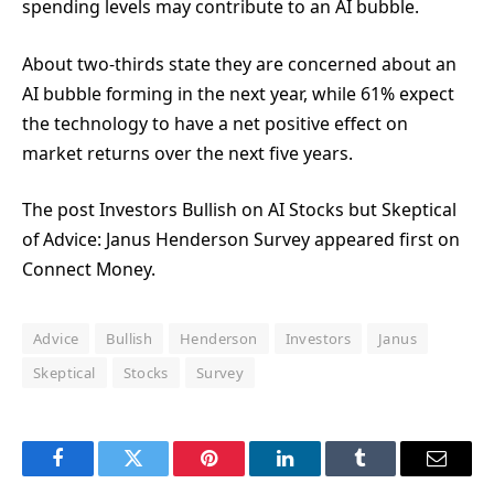
spending levels may contribute to an AI bubble.
About two-thirds state they are concerned about an
AI bubble forming in the next year, while 61% expect
the technology to have a net positive effect on
market returns over the next five years.
The post Investors Bullish on AI Stocks but Skeptical
of Advice: Janus Henderson Survey appeared first on
Connect Money.
Advice
Bullish
Henderson
Investors
Janus
Skeptical
Stocks
Survey
Facebook
Twitter
Pinterest
LinkedIn
Tumblr
Email