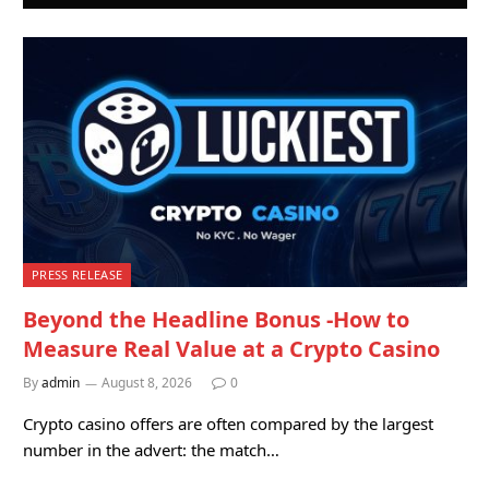
PRESS RELEASE
Beyond the Headline Bonus -How to
Measure Real Value at a Crypto Casino
By
admin
August 8, 2026
0
Crypto casino offers are often compared by the largest
number in the advert: the match…