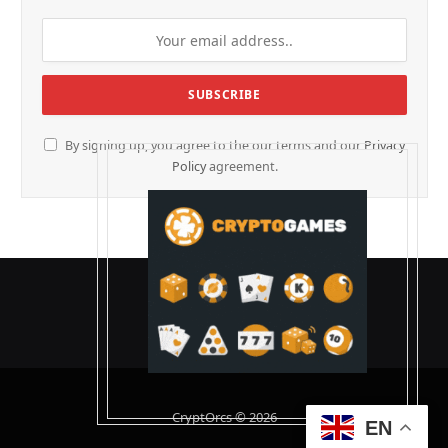
By signing up, you agree to the our terms and our
Privacy
Policy
agreement.
CryptOrcs © 2026
EN