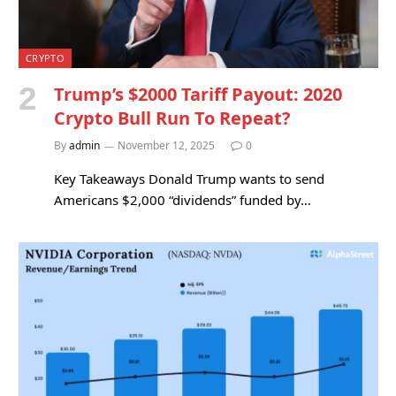
CRYPTO
Trump’s $2000 Tariff Payout: 2020
Crypto Bull Run To Repeat?
By
admin
November 12, 2025
0
Key Takeaways Donald Trump wants to send
Americans $2,000 “dividends” funded by…