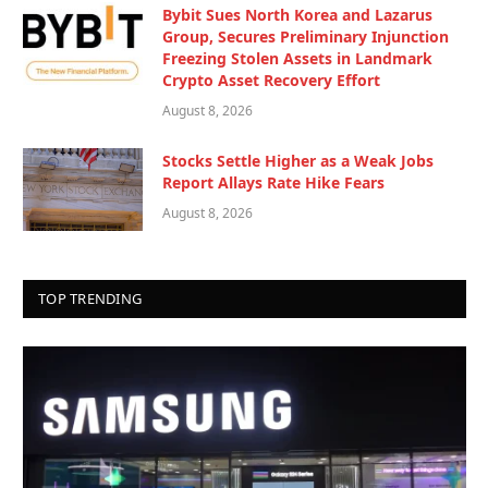
Bybit Sues North Korea and Lazarus
Group, Secures Preliminary Injunction
Freezing Stolen Assets in Landmark
Crypto Asset Recovery Effort
August 8, 2026
Stocks Settle Higher as a Weak Jobs
Report Allays Rate Hike Fears
August 8, 2026
TOP TRENDING