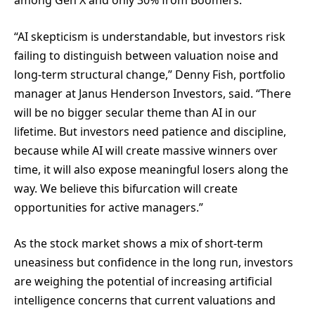
among Gen X and only 30% from Boomers.
“AI skepticism is understandable, but investors risk
failing to distinguish between valuation noise and
long-term structural change,” Denny Fish, portfolio
manager at Janus Henderson Investors, said. “There
will be no bigger secular theme than AI in our
lifetime. But investors need patience and discipline,
because while AI will create massive winners over
time, it will also expose meaningful losers along the
way. We believe this bifurcation will create
opportunities for active managers.”
As the stock market shows a mix of short-term
uneasiness but confidence in the long run, investors
are weighing the potential of increasing artificial
intelligence concerns that current valuations and