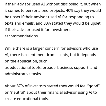
if their advisor used AI without disclosing it, but when
it comes to personalized projects, 40% say they would
be upset if their advisor used AI for responding to
texts and emails, and 33% stated they would be upset
if their advisor used it for investment
recommendations.
While there is a larger concern for advisors who use
AI, there is a sentiment from clients, but it depends
on the application, such
as educational tools, broaderbusiness support, and
administrative tasks.
About 87% of investors stated they would feel “good”
or “neutral” about their financial advisor using AI to
create educational tools.