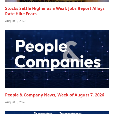
Stocks Settle Higher as a Weak Jobs Report Allays
Rate Hike Fears
August 8, 2026
People & Company News, Week of August 7, 2026
August 8, 2026