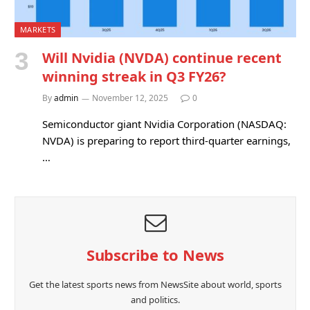
MARKETS
Will Nvidia (NVDA) continue recent
winning streak in Q3 FY26?
By
admin
November 12, 2025
0
Semiconductor giant Nvidia Corporation (NASDAQ:
NVDA) is preparing to report third-quarter earnings,
…
Subscribe to News
Get the latest sports news from NewsSite about world, sports
and politics.