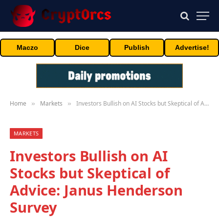
Maczo
Dice
Publish
Advertise!
Home
Markets
Investors Bullish on AI Stocks but Skeptical of Advice: Janus Henderson Survey
»
»
MARKETS
Investors Bullish on AI
Stocks but Skeptical of
Advice: Janus Henderson
Survey