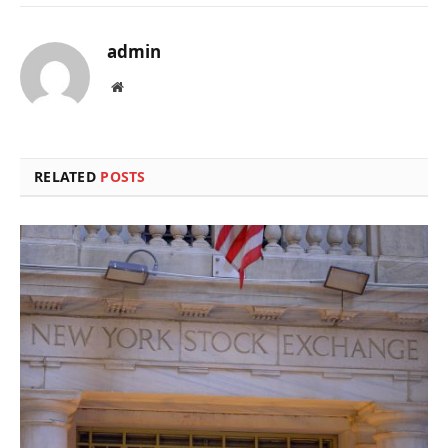
admin
Website
RELATED
POSTS