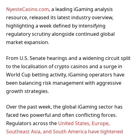
NyesteCasino.com
, a leading iGaming analysis
resource, released its latest industry overview,
highlighting a week defined by intensifying
regulatory scrutiny alongside continued global
market expansion.
From U.S. Senate hearings and a widening circuit split
to the localisation of crypto casinos and a surge in
World Cup betting activity, iGaming operators have
been balancing risk management with aggressive
growth strategies.
Over the past week, the global iGaming sector has
faced two powerful and often conflicting forces.
Regulators across the
United States, Europe,
Southeast Asia, and South America have tightened