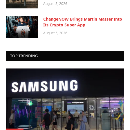
August 5, 2026
ChangeNOW Brings Martin Masser Into
Its Crypto Super App
August 5, 2026
TOP TRENDING