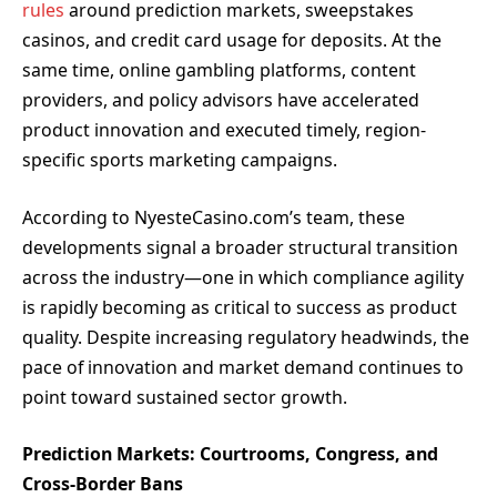
rules
around prediction markets, sweepstakes
casinos, and credit card usage for deposits. At the
same time, online gambling platforms, content
providers, and policy advisors have accelerated
product innovation and executed timely, region-
specific sports marketing campaigns.
According to NyesteCasino.com’s team, these
developments signal a broader structural transition
across the industry—one in which compliance agility
is rapidly becoming as critical to success as product
quality. Despite increasing regulatory headwinds, the
pace of innovation and market demand continues to
point toward sustained sector growth.
Prediction Markets: Courtrooms, Congress, and
Cross-Border Bans