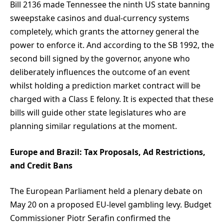
Bill 2136 made Tennessee the ninth US state banning
sweepstake casinos and dual-currency systems
completely, which grants the attorney general the
power to enforce it. And according to the SB 1992, the
second bill signed by the governor, anyone who
deliberately influences the outcome of an event
whilst holding a prediction market contract will be
charged with a Class E felony. It is expected that these
bills will guide other state legislatures who are
planning similar regulations at the moment.
Europe and Brazil: Tax Proposals, Ad Restrictions,
and Credit Bans
The European Parliament held a plenary debate on
May 20 on a proposed EU-level gambling levy. Budget
Commissioner Piotr Serafin confirmed the