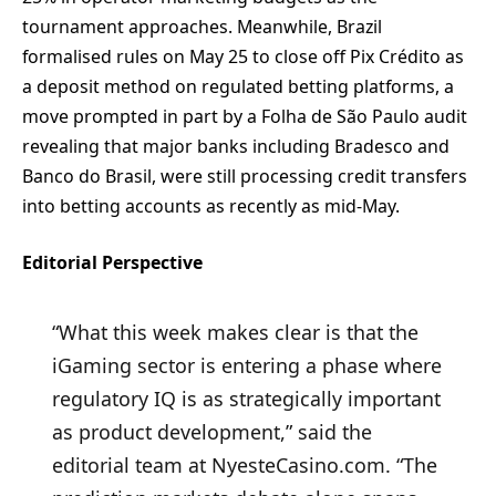
tournament approaches. Meanwhile, Brazil
formalised rules on May 25 to close off Pix Crédito as
a deposit method on regulated betting platforms, a
move prompted in part by a Folha de São Paulo audit
revealing that major banks including Bradesco and
Banco do Brasil, were still processing credit transfers
into betting accounts as recently as mid-May.
Editorial Perspective
“What this week makes clear is that the
iGaming sector is entering a phase where
regulatory IQ is as strategically important
as product development,” said the
editorial team at NyesteCasino.com. “The