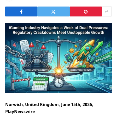
Norwich, United Kingdom, June 15th, 2026,
PlayNewswire