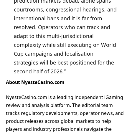
prediction markets debate alone spans
courtrooms, congressional hearings, and
international bans and it is far from
resolved. Operators who can track and
adapt to this multi-jurisdictional
complexity while still executing on World
Cup campaigns and localisation
strategies will be best positioned for the
second half of 2026.”
About NyesteCasino.com
NyesteCasino.com is a leading independent iGaming
review and analysis platform. The editorial team
tracks regulatory developments, operator news, and
product releases across global markets to help
players and industry professionals navigate the