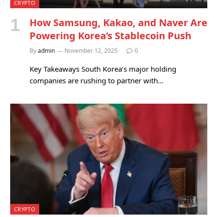
CRYPTO
How Samsung, Kakao, and Naver Are
Powering Korea’s Stablecoin Push
By
admin
November 12, 2025
0
Key Takeaways South Korea’s major holding
companies are rushing to partner with…
CRYPTO