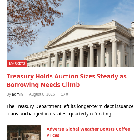
MARKETS
Treasury Holds Auction Sizes Steady as
Borrowing Needs Climb
By
admin
August 6, 2026
0
The Treasury Department left its longer-term debt issuance
plans unchanged in its latest quarterly refunding…
Adverse Global Weather Boosts Coffee
Prices