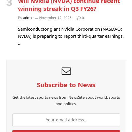
Will Nvidia (NVDA) continue recent
winning streak in Q3 FY26?
By
admin
November 12, 2025
0
Semiconductor giant Nvidia Corporation (NASDAQ:
NVDA) is preparing to report third-quarter earnings,
…
Subscribe to News
Get the latest sports news from NewsSite about world, sports
and politics.