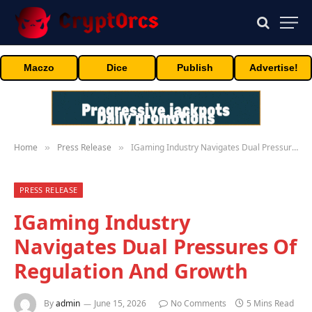
Maczo
Dice
Publish
Advertise!
Home
Press Release
IGaming Industry Navigates Dual Pressures Of Regulation And Growth
»
»
PRESS RELEASE
IGaming Industry
Navigates Dual Pressures Of
Regulation And Growth
By
admin
June 15, 2026
No Comments
5 Mins Read