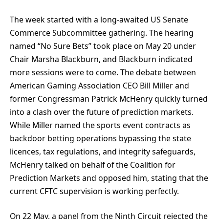
The week started with a long-awaited US Senate
Commerce Subcommittee gathering. The hearing
named “No Sure Bets” took place on May 20 under
Chair Marsha Blackburn, and Blackburn indicated
more sessions were to come. The debate between
American Gaming Association CEO Bill Miller and
former Congressman Patrick McHenry quickly turned
into a clash over the future of prediction markets.
While Miller named the sports event contracts as
backdoor betting operations bypassing the state
licences, tax regulations, and integrity safeguards,
McHenry talked on behalf of the Coalition for
Prediction Markets and opposed him, stating that the
current CFTC supervision is working perfectly.
On 22 May, a panel from the Ninth Circuit rejected the