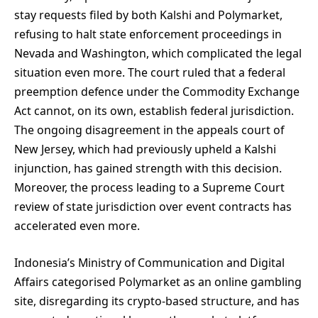
stay requests filed by both Kalshi and Polymarket,
refusing to halt state enforcement proceedings in
Nevada and Washington, which complicated the legal
situation even more. The court ruled that a federal
preemption defence under the Commodity Exchange
Act cannot, on its own, establish federal jurisdiction.
The ongoing disagreement in the appeals court of
New Jersey, which had previously upheld a Kalshi
injunction, has gained strength with this decision.
Moreover, the process leading to a Supreme Court
review of state jurisdiction over event contracts has
accelerated even more.
Indonesia’s Ministry of Communication and Digital
Affairs categorised Polymarket as an online gambling
site, disregarding its crypto-based structure, and has