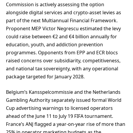
Commission is actively assessing the option
alongside digital services and crypto-asset levies as
part of the next Multiannual Financial Framework.
Proponent MEP Victor Negrescu estimated the levy
could raise between €2 and €4 billion annually for
education, youth, and addiction prevention
programmes. Opponents from EPP and ECR blocs
raised concerns over subsidiarity, competitiveness,
and national tax sovereignty, with any operational
package targeted for January 2028.
Belgium’s Kansspelcommissie and the Netherlands
Gambling Authority separately issued formal World
Cup advertising warnings to licensed operators
ahead of the June 11 to July 19 FIFA tournament.
France’s ANJ flagged a year-on-year rise of more than
25% in operator marketing budgets as the