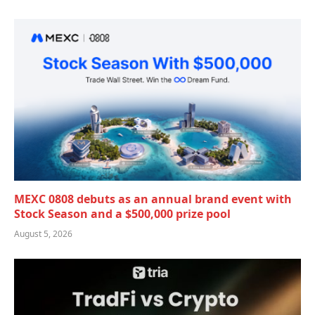
MEXC 0808 debuts as an annual brand event with
Stock Season and a $500,000 prize pool
August 5, 2026