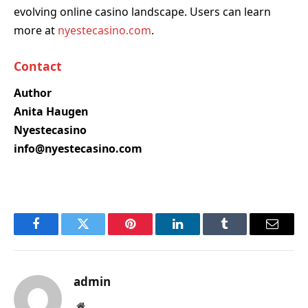
evolving online casino landscape. Users can learn
more at
nyestecasino.com
.
Contact
Author
Anita Haugen
Nyestecasino
info@nyestecasino.com
Facebook
Twitter
Pinterest
LinkedIn
Tumblr
Email
admin
Website