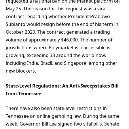
requested a national ban on the market platform on
May 25. The reason for this request was a viral
contract regarding whether President Prabowo
Subianto would resign before the end of his term in
October 2029. The contract generated a trading
volume of approximately $46,000. The number of
jurisdictions where Polymarket is inaccessible is
growing, exceeding 33 around the world now,
including India, Brazil, and Singapore, among other
new blockers.
State-Level Regulations: An Anti-Sweepstakes Bill
from Tennessee
There have also been state-level restrictions in
Tennessee on online gambling law. During the same
week, Governor Bill Lee signed two vital bills. Senate