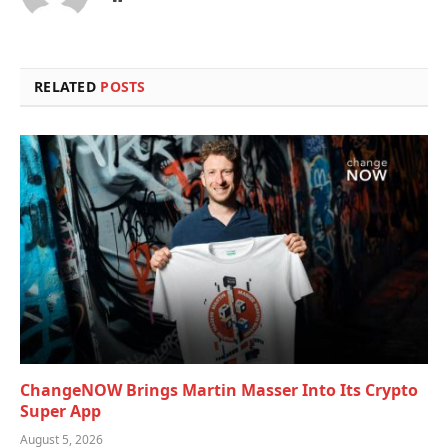
RELATED
POSTS
ChangeNOW Brings Martin Masser Into Its Crypto
Super App
August 5, 2026