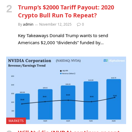
Trump’s $2000 Tariff Payout: 2020
Crypto Bull Run To Repeat?
By
admin
November 12, 2025
0
Key Takeaways Donald Trump wants to send
Americans $2,000 “dividends” funded by…
MARKETS