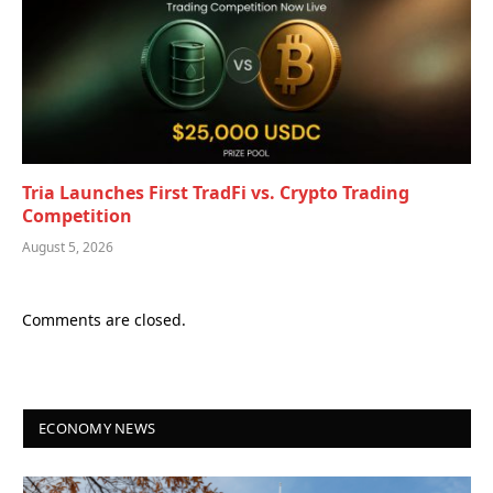
Tria Launches First TradFi vs. Crypto Trading
Competition
August 5, 2026
Comments are closed.
ECONOMY NEWS