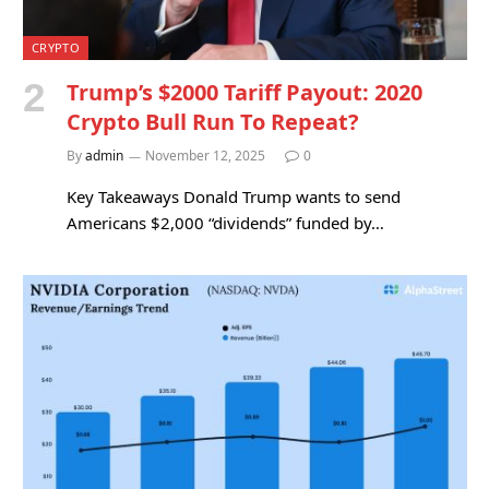
CRYPTO
Trump’s $2000 Tariff Payout: 2020
Crypto Bull Run To Repeat?
By
admin
November 12, 2025
0
Key Takeaways Donald Trump wants to send
Americans $2,000 “dividends” funded by…