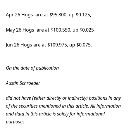
Apr 26 Hogs
are at $95.800, up $0.125,
May 26 Hogs
are at $100.550, up $0.025
Jun 26 Hogs
are at $109.975, up $0.075,
On the date of publication,
Austin Schroeder
did not have (either directly or indirectly) positions in any
of the securities mentioned in this article. All information
and data in this article is solely for informational
purposes.