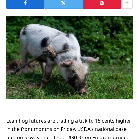
Lean hog futures are trading a tick to 15 cents higher
in the front months on Friday. USDA’s national base
hog price was reported at $90.33 on Friday morning.