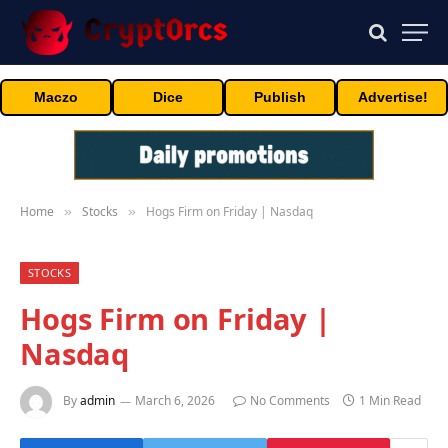
Maczo
Dice
Publish
Advertise!
Home
Stocks
Hogs Firm on Friday | Nasdaq
»
»
STOCKS
Hogs Firm on Friday |
Nasdaq
By
admin
March 6, 2026
No Comments
1 Min Read