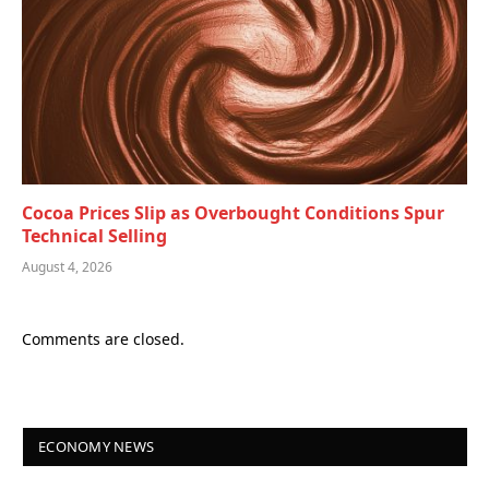
Cocoa Prices Slip as Overbought Conditions Spur
Technical Selling
August 4, 2026
Comments are closed.
ECONOMY NEWS