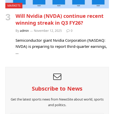
MARKETS
Will Nvidia (NVDA) continue recent
winning streak in Q3 FY26?
By
admin
November 12, 2025
0
Semiconductor giant Nvidia Corporation (NASDAQ:
NVDA) is preparing to report third-quarter earnings,
…
Subscribe to News
Get the latest sports news from NewsSite about world, sports
and politics.