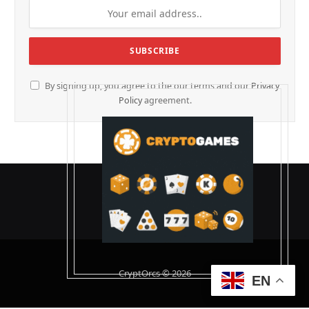
By signing up, you agree to the our terms and our
Privacy
Policy
agreement.
CryptOrcs © 2026
EN