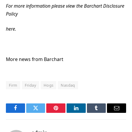
For more information please view the Barchart Disclosure
Policy
here.
More news from Barchart
Firm
Friday
Hogs
Nasdaq
Facebook
Twitter
Pinterest
LinkedIn
Tumblr
Email