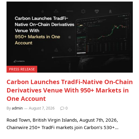
PRESS RELEASE
Carbon Launches TradFi-Native On-Chain
Derivatives Venue With 950+ Markets in
One Account
By
admin
August 7, 2026
0
Road Town, British Virgin Islands, August 7th, 2026,
Chainwire 250+ TradFi markets join Carbon’s 530+…