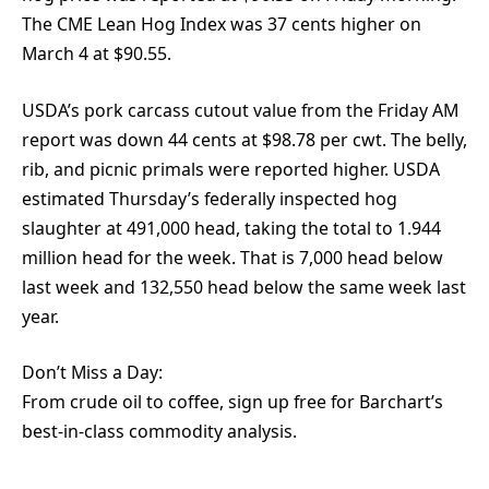
The CME Lean Hog Index was 37 cents higher on
March 4 at $90.55.
USDA’s pork carcass cutout value from the Friday AM
report was down 44 cents at $98.78 per cwt. The belly,
rib, and picnic primals were reported higher. USDA
estimated Thursday’s federally inspected hog
slaughter at 491,000 head, taking the total to 1.944
million head for the week. That is 7,000 head below
last week and 132,550 head below the same week last
year.
Don’t Miss a Day:
From crude oil to coffee, sign up free for Barchart’s
best-in-class commodity analysis.