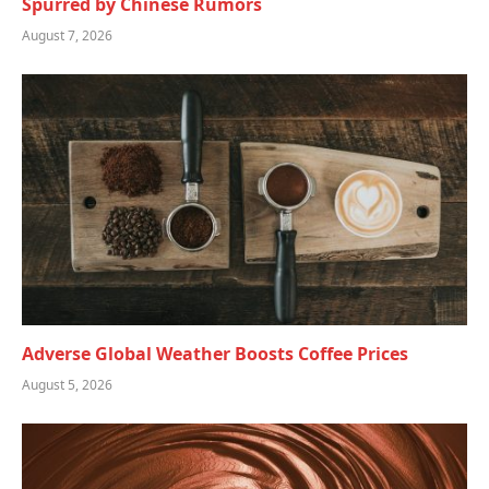
Spurred by Chinese Rumors
August 7, 2026
Adverse Global Weather Boosts Coffee Prices
August 5, 2026