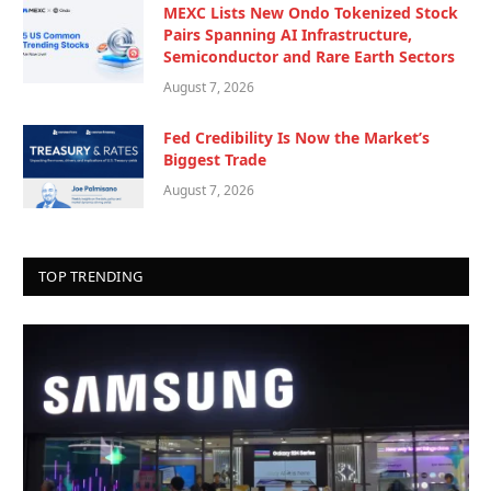
MEXC Lists New Ondo Tokenized Stock
Pairs Spanning AI Infrastructure,
Semiconductor and Rare Earth Sectors
August 7, 2026
Fed Credibility Is Now the Market’s
Biggest Trade
August 7, 2026
TOP TRENDING