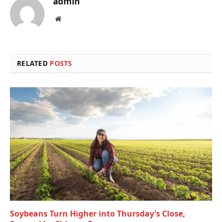
admin
Website
RELATED
POSTS
Soybeans Turn Higher into Thursday’s Close,