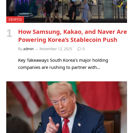
CRYPTO
How Samsung, Kakao, and Naver Are
Powering Korea’s Stablecoin Push
By
admin
November 12, 2025
0
Key Takeaways South Korea’s major holding
companies are rushing to partner with…