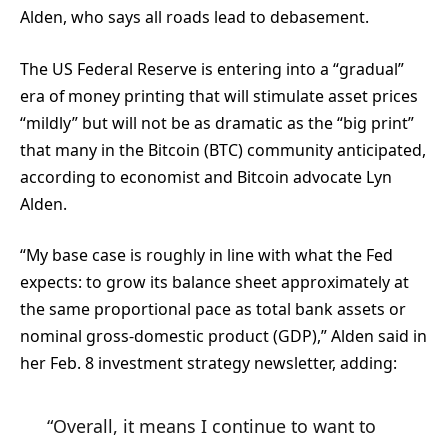
Alden, who says all roads lead to debasement.
The US Federal Reserve is entering into a “gradual”
era of money printing that will stimulate asset prices
“mildly” but will not be as dramatic as the “big print”
that many in the Bitcoin (BTC) community anticipated,
according to economist and Bitcoin advocate Lyn
Alden.
“My base case is roughly in line with what the Fed
expects: to grow its balance sheet approximately at
the same proportional pace as total bank assets or
nominal gross-domestic product (GDP),” Alden said in
her Feb. 8 investment strategy newsletter, adding:
“Overall, it means I continue to want to