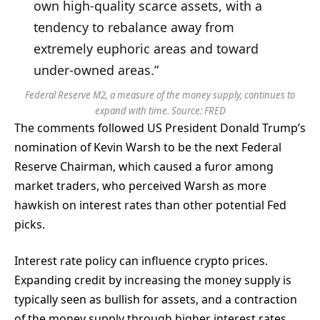
own high-quality scarce assets, with a
tendency to rebalance away from
extremely euphoric areas and toward
under-owned areas.”
Federal Reserve M2, a measure of the money supply, continues to
expand with time. Source:
FRED
The comments followed US President Donald Trump’s
nomination of Kevin Warsh to be the next Federal
Reserve Chairman, which caused a furor among
market traders, who perceived Warsh as more
hawkish on interest rates than other potential Fed
picks.
Interest rate policy can influence crypto prices.
Expanding credit by increasing the money supply is
typically seen as bullish for assets, and a contraction
of the money supply through higher interest rates