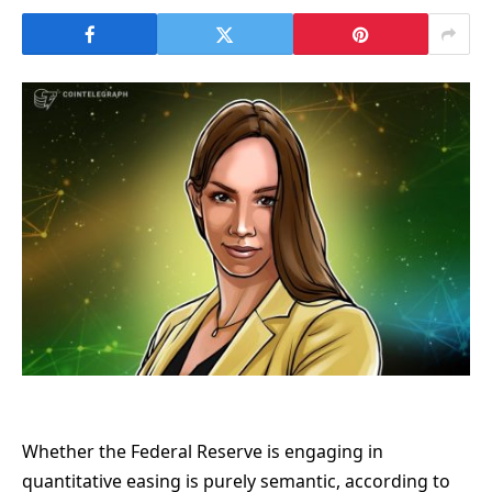
Whether the Federal Reserve is engaging in
quantitative easing is purely semantic, according to