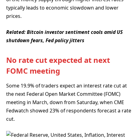
typically leads to economic slowdown and lower
prices.
Related:
Bitcoin investor sentiment cools amid US
shutdown fears, Fed policy jitters
No rate cut expected at next
FOMC meeting
Some 19.9% of traders expect an interest rate cut at
the next Federal Open Market Committee (FOMC)
meeting in March, down from Saturday, when CME
Fedwatch showed 23% of respondents forecast a rate
cut.