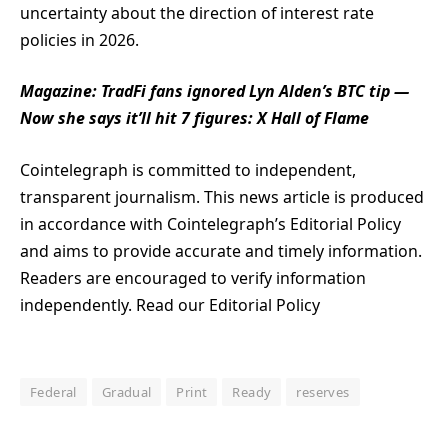
uncertainty about the direction of interest rate
policies in 2026.
Magazine:
TradFi fans ignored Lyn Alden’s BTC tip —
Now she says it’ll hit 7 figures: X Hall of Flame
Cointelegraph is committed to independent,
transparent journalism. This news article is produced
in accordance with Cointelegraph’s Editorial Policy
and aims to provide accurate and timely information.
Readers are encouraged to verify information
independently. Read our Editorial Policy
Federal
Gradual
Print
Ready
reserves