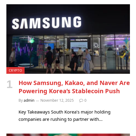
CRYPTO
How Samsung, Kakao, and Naver Are
Powering Korea’s Stablecoin Push
By
admin
November 12, 2025
0
Key Takeaways South Korea’s major holding
companies are rushing to partner with…