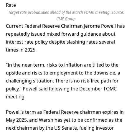
Target rate probabilities ahead of the March FOMC meeting. Source:
CME Group
Current Federal Reserve Chairman Jerome Powell has
repeatedly issued mixed forward guidance about
interest rate policy despite slashing rates several
times in 2025.
“In the near term, risks to inflation are tilted to the
upside and risks to employment to the downside, a
challenging situation. There is no risk-free path for
policy,” Powell said following the December FOMC
meeting.
Powell’s term as Federal Reserve chairman expires in
May 2025, and Warsh has yet to be confirmed as the
next chairman by the US Senate, fueling investor