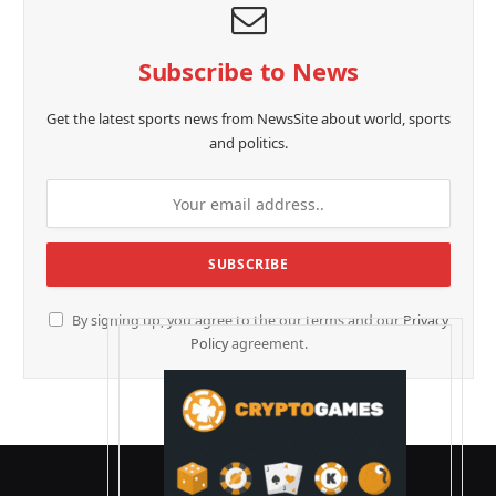
Subscribe to News
Get the latest sports news from NewsSite about world, sports
and politics.
By signing up, you agree to the our terms and our
Privacy
Policy
agreement.