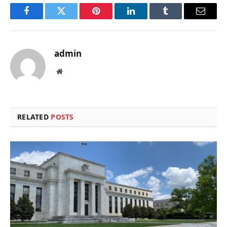
Facebook
Twitter
Pinterest
LinkedIn
Tumblr
Email
admin
Website
RELATED
POSTS