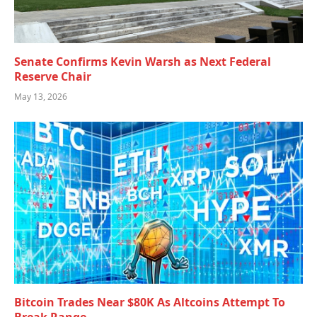
Senate Confirms Kevin Warsh as Next Federal
Reserve Chair
May 13, 2026
Bitcoin Trades Near $80K As Altcoins Attempt To