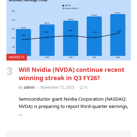
MARKETS
Will Nvidia (NVDA) continue recent
winning streak in Q3 FY26?
By
admin
November 12, 2025
0
Semiconductor giant Nvidia Corporation (NASDAQ:
NVDA) is preparing to report third-quarter earnings,
…