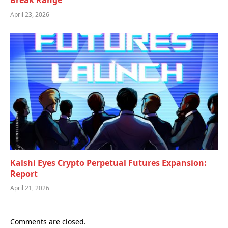
Break Range
April 23, 2026
Kalshi Eyes Crypto Perpetual Futures Expansion:
Report
April 21, 2026
Comments are closed.