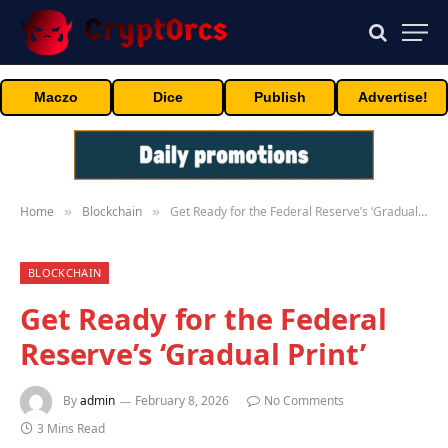
Maczo
Dice
Publish
Advertise!
Home
Blockchain
Get Ready for the Federal Reserve’s ‘Gradual Print’
»
»
BLOCKCHAIN
Get Ready for the Federal
Reserve’s ‘Gradual Print’
By
admin
February 8, 2026
No Comments
3 Mins Read