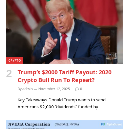
CRYPTO
Trump’s $2000 Tariff Payout: 2020
Crypto Bull Run To Repeat?
By
admin
November 12, 2025
0
Key Takeaways Donald Trump wants to send
Americans $2,000 “dividends” funded by…