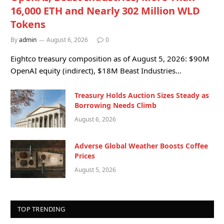
16,000 ETH and Nearly 302 Million WLD
Tokens
By
admin
August 6, 2026
0
Eightco treasury composition as of August 5, 2026: $90M
OpenAI equity (indirect), $18M Beast Industries…
Treasury Holds Auction Sizes Steady as
Borrowing Needs Climb
August 6, 2026
Adverse Global Weather Boosts Coffee
Prices
August 5, 2026
TOP TRENDING