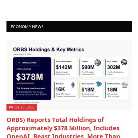
ECONOMY NEWS
PRESS RELEASE
ORBS) Reports Total Holdings of
Approximately $378 Million, Includes
OpenAI, Beast Industries, More Than