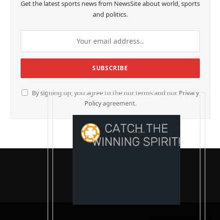
Get the latest sports news from NewsSite about world, sports
and politics.
By signing up, you agree to the our terms and our
Privacy
Policy
agreement.