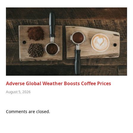
Adverse Global Weather Boosts Coffee Prices
August 5, 2026
Comments are closed.