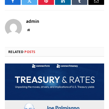
Facebook
Twitter
Pinterest
LinkedIn
Tumblr
Email
admin
Website
RELATED
POSTS