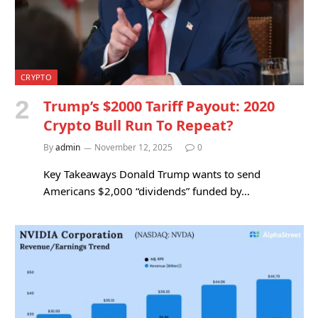
CRYPTO
Trump’s $2000 Tariff Payout: 2020
Crypto Bull Run To Repeat?
By
admin
November 12, 2025
0
Key Takeaways Donald Trump wants to send
Americans $2,000 “dividends” funded by…