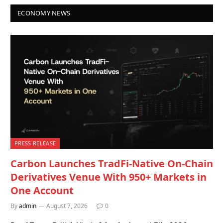
ECONOMY NEWS
PRESS RELEASE
Carbon Launches TradFi-Native On-Chain
Derivatives Venue With 950+ Markets in
One Account
By
admin
August 7, 2026
0