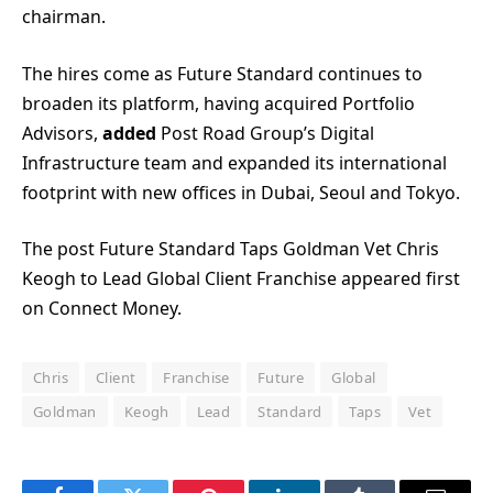
chairman.
The hires come as Future Standard continues to
broaden its platform, having acquired Portfolio
Advisors,
added
Post Road Group’s Digital
Infrastructure team and expanded its international
footprint with new offices in Dubai, Seoul and Tokyo.
The post Future Standard Taps Goldman Vet Chris
Keogh to Lead Global Client Franchise appeared first
on Connect Money.
Chris
Client
Franchise
Future
Global
Goldman
Keogh
Lead
Standard
Taps
Vet