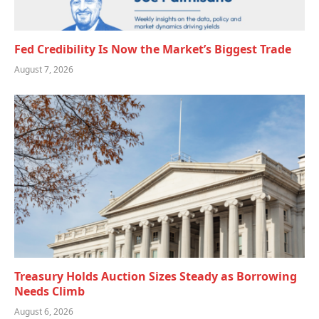
Fed Credibility Is Now the Market’s Biggest Trade
August 7, 2026
Treasury Holds Auction Sizes Steady as Borrowing
Needs Climb
August 6, 2026