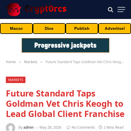
Maczo
Dice
Publish
Advertise!
Home
Markets
Future Standard Taps Goldman Vet Chris Keogh to Lead Global Client Franchise
»
»
MARKETS
Future Standard Taps
Goldman Vet Chris Keogh to
Lead Global Client Franchise
By
admin
May 28, 2026
No Comments
2 Mins Read