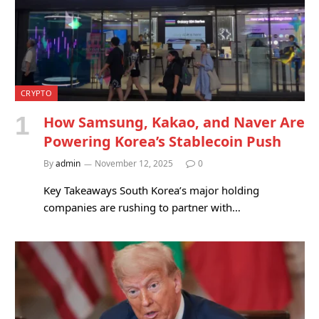
CRYPTO
How Samsung, Kakao, and Naver Are
Powering Korea’s Stablecoin Push
By
admin
November 12, 2025
0
Key Takeaways South Korea’s major holding
companies are rushing to partner with…