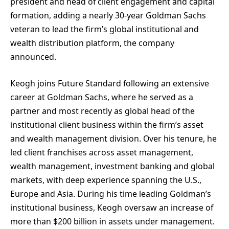
president and head of client engagement and capital
formation, adding a nearly 30-year Goldman Sachs
veteran to lead the firm’s global institutional and
wealth distribution platform, the company
announced.
Keogh joins Future Standard following an extensive
career at Goldman Sachs, where he served as a
partner and most recently as global head of the
institutional client business within the firm’s asset
and wealth management division. Over his tenure, he
led client franchises across asset management,
wealth management, investment banking and global
markets, with deep experience spanning the U.S.,
Europe and Asia. During his time leading Goldman’s
institutional business, Keogh oversaw an increase of
more than $200 billion in assets under management.