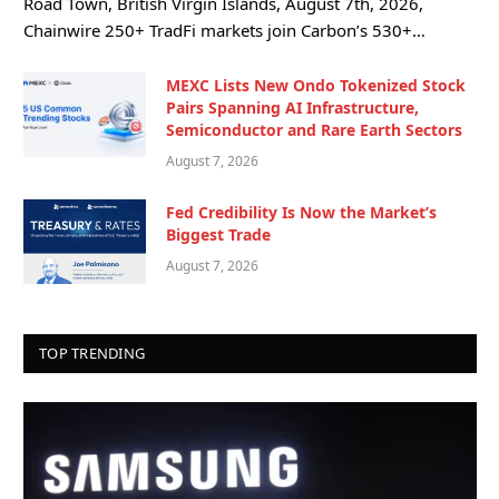
Road Town, British Virgin Islands, August 7th, 2026,
Chainwire 250+ TradFi markets join Carbon’s 530+…
MEXC Lists New Ondo Tokenized Stock
Pairs Spanning AI Infrastructure,
Semiconductor and Rare Earth Sectors
August 7, 2026
Fed Credibility Is Now the Market’s
Biggest Trade
August 7, 2026
TOP TRENDING