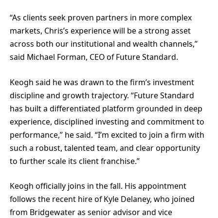
“As clients seek proven partners in more complex
markets, Chris’s experience will be a strong asset
across both our institutional and wealth channels,”
said Michael Forman, CEO of Future Standard.
Keogh said he was drawn to the firm’s investment
discipline and growth trajectory. “Future Standard
has built a differentiated platform grounded in deep
experience, disciplined investing and commitment to
performance,” he said. “I’m excited to join a firm with
such a robust, talented team, and clear opportunity
to further scale its client franchise.”
Keogh officially joins in the fall. His appointment
follows the recent hire of Kyle Delaney, who joined
from Bridgewater as senior advisor and vice