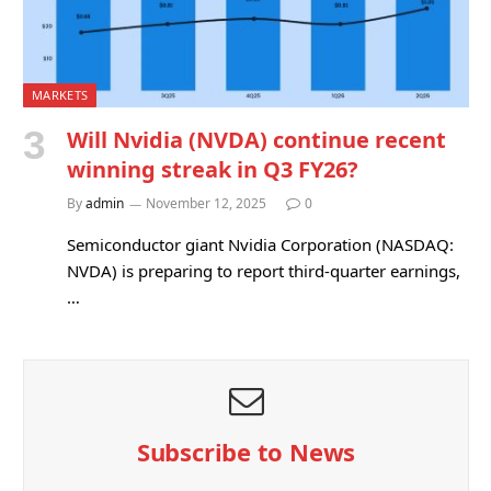
MARKETS
Will Nvidia (NVDA) continue recent
winning streak in Q3 FY26?
By
admin
November 12, 2025
0
Semiconductor giant Nvidia Corporation (NASDAQ:
NVDA) is preparing to report third-quarter earnings,
…
Subscribe to News