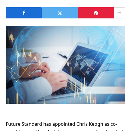
Future Standard has appointed Chris Keogh as co-