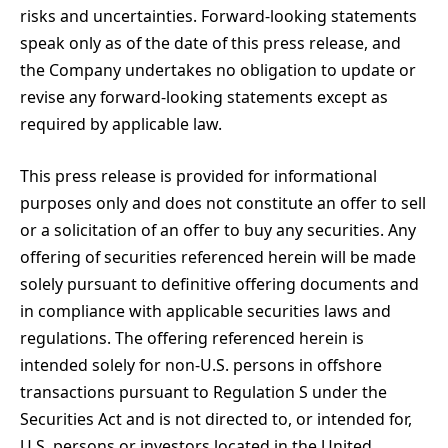
risks and uncertainties. Forward-looking statements
speak only as of the date of this press release, and
the Company undertakes no obligation to update or
revise any forward-looking statements except as
required by applicable law.
This press release is provided for informational
purposes only and does not constitute an offer to sell
or a solicitation of an offer to buy any securities. Any
offering of securities referenced herein will be made
solely pursuant to definitive offering documents and
in compliance with applicable securities laws and
regulations. The offering referenced herein is
intended solely for non-U.S. persons in offshore
transactions pursuant to Regulation S under the
Securities Act and is not directed to, or intended for,
U.S. persons or investors located in the United