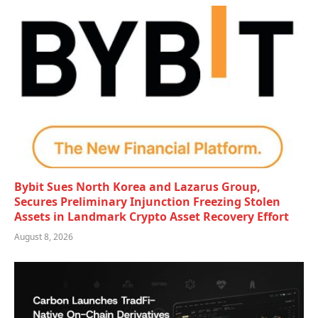
Bybit Sues North Korea and Lazarus Group,
Secures Preliminary Injunction Freezing Stolen
Assets in Landmark Crypto Asset Recovery Effort
August 8, 2026