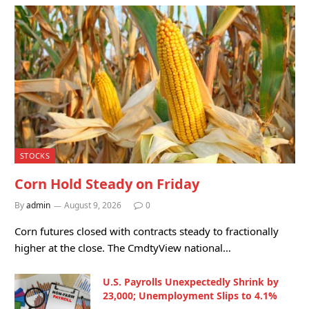
STOCKS
Corn Hold Steady on Friday
By
admin
August 9, 2026
0
Corn futures closed with contracts steady to fractionally
higher at the close. The CmdtyView national…
U.S. Payrolls Unexpectedly Shrink by
23,000; Unemployment Slips to 4.1%