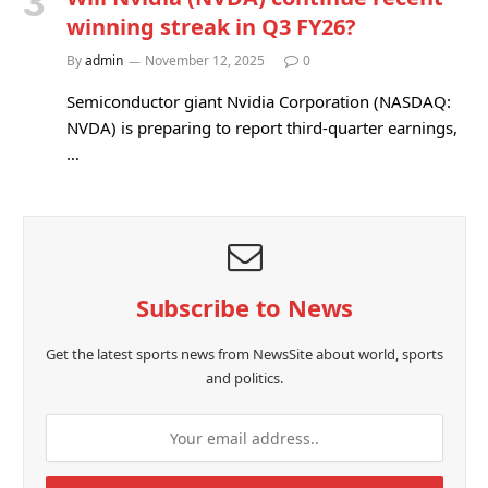
winning streak in Q3 FY26?
By
admin
November 12, 2025
0
Semiconductor giant Nvidia Corporation (NASDAQ:
NVDA) is preparing to report third-quarter earnings,
…
Subscribe to News
Get the latest sports news from NewsSite about world, sports
and politics.