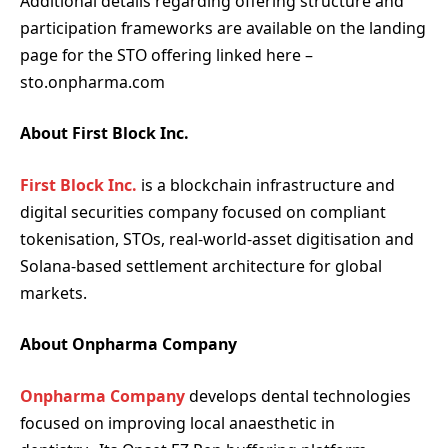
Additional details regarding offering structure and
participation frameworks are available on the landing
page for the STO offering linked here –
sto.onpharma.com
About First Block Inc.
First Block Inc.
is a blockchain infrastructure and
digital securities company focused on compliant
tokenisation, STOs, real-world-asset digitisation and
Solana-based settlement architecture for global
markets.
About Onpharma Company
Onpharma Company
develops dental technologies
focused on improving local anaesthetic in