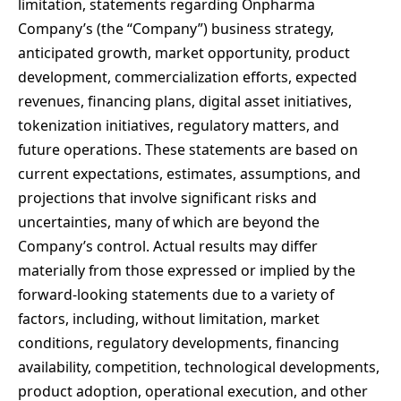
limitation, statements regarding Onpharma
Company’s (the “Company”) business strategy,
anticipated growth, market opportunity, product
development, commercialization efforts, expected
revenues, financing plans, digital asset initiatives,
tokenization initiatives, regulatory matters, and
future operations. These statements are based on
current expectations, estimates, assumptions, and
projections that involve significant risks and
uncertainties, many of which are beyond the
Company’s control. Actual results may differ
materially from those expressed or implied by the
forward-looking statements due to a variety of
factors, including, without limitation, market
conditions, regulatory developments, financing
availability, competition, technological developments,
product adoption, operational execution, and other