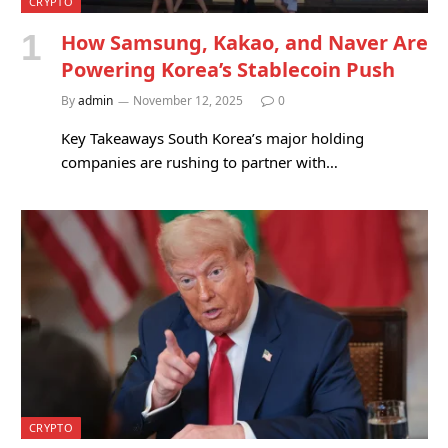
CRYPTO
How Samsung, Kakao, and Naver Are
Powering Korea’s Stablecoin Push
By
admin
November 12, 2025
0
Key Takeaways South Korea’s major holding
companies are rushing to partner with…
CRYPTO