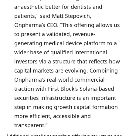
anaesthetic better for dentists and
patients,” said Matt Stepovich,
Onpharma’s CEO. “This offering allows us
to present a validated, revenue-
generating medical device platform to a
wider base of qualified international
investors via a structure that reflects how
capital markets are evolving. Combining
Onpharma’s real-world commercial
traction with First Block’s Solana-based
securities infrastructure is an important
step in making growth capital formation
more efficient, accessible and
transparent.”