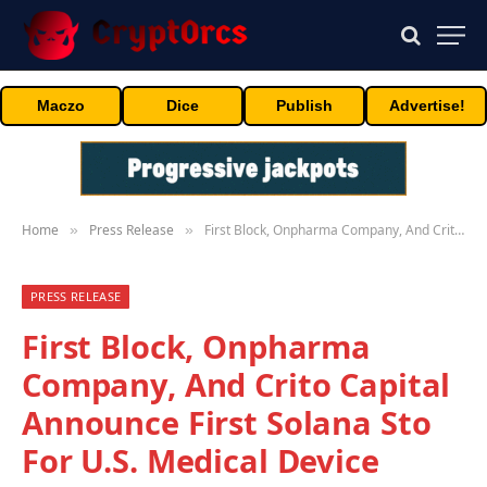
Maczo
Dice
Publish
Advertise!
Home
Press Release
First Block, Onpharma Company, And Crito Capital Announce First Solana Sto For U.S. Medical Device Business
»
»
PRESS RELEASE
First Block, Onpharma
Company, And Crito Capital
Announce First Solana Sto
For U.S. Medical Device