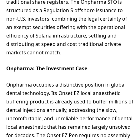
traditional share registers. The Onpharma STO is
structured as a Regulation S offshore issuance to
non-U.S. investors, combining the legal certainty of
an exempt securities offering with the operational
efficiency of Solana infrastructure, settling and
distributing at speed and cost traditional private
markets cannot match.
Onpharma: The Investment Case
Onpharma occupies a distinctive position in global
dental technology. Its Onset EZ local anaesthetic
buffering product is already used to buffer millions of
dental injections annually, addressing the slow,
uncomfortable, and unreliable performance of dental
local anaesthetic that has remained largely unsolved
for decades. The Onset EZ Pen requires no assembly