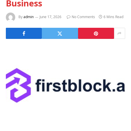
Business
By
admin
June 17, 2026
No Comments
6 Mins Read