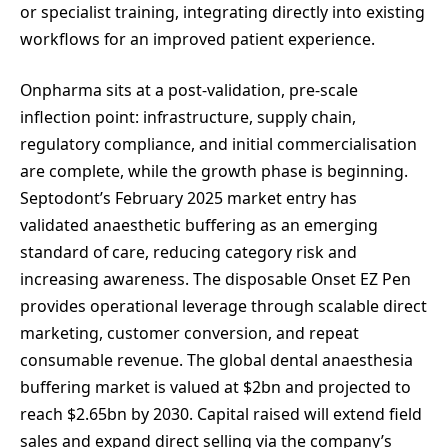
or specialist training, integrating directly into existing
workflows for an improved patient experience.
Onpharma sits at a post-validation, pre-scale
inflection point: infrastructure, supply chain,
regulatory compliance, and initial commercialisation
are complete, while the growth phase is beginning.
Septodont’s February 2025 market entry has
validated anaesthetic buffering as an emerging
standard of care, reducing category risk and
increasing awareness. The disposable Onset EZ Pen
provides operational leverage through scalable direct
marketing, customer conversion, and repeat
consumable revenue. The global dental anaesthesia
buffering market is valued at $2bn and projected to
reach $2.65bn by 2030. Capital raised will extend field
sales and expand direct selling via the company’s