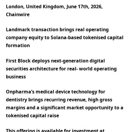
London, United Kingdom, June 17th, 2026,
Chainwire
Landmark transaction brings real operating
company equity to Solana-based tokenised capital
formation
First Block deploys next-generation digital
securities architecture for real- world operating
business
Onpharma’s medical device technology for
dentistry brings recurring revenue, high gross
margins and a significant market opportunity to a
tokenised capital raise
This offering is available for investment at