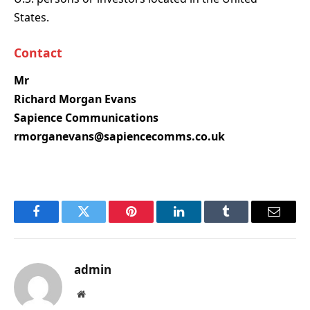
States.
Contact
Mr
Richard Morgan Evans
Sapience Communications
rmorganevans@sapiencecomms.co.uk
Facebook
Twitter
Pinterest
LinkedIn
Tumblr
Email
admin
Website