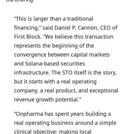
“This is larger than a traditional
financing,” said Daniel P. Cannon, CEO of
First Block. “We believe this transaction
represents the beginning of the
convergence between capital markets
and Solana-based securities
infrastructure. The STO itself is the story,
but it starts with a real operating
company, a real product, and exceptional
revenue growth potential.”
“Onpharma has spent years building a
real operating business around a simple
clinical objective: making local