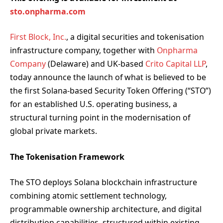
sto.onpharma.com
First Block, Inc.
, a digital securities and tokenisation
infrastructure company, together with
Onpharma
Company
(Delaware) and UK-based
Crito Capital LLP
,
today announce the launch of what is believed to be
the first Solana-based Security Token Offering (“STO”)
for an established U.S. operating business, a
structural turning point in the modernisation of
global private markets.
The Tokenisation Framework
The STO deploys Solana blockchain infrastructure
combining atomic settlement technology,
programmable ownership architecture, and digital
distribution capabilities, structured within existing