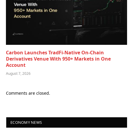
Carbon Launches TradFi-Native On-Chain
Derivatives Venue With 950+ Markets in One
Account
August 7, 2026
Comments are closed.
ECONOMY NEWS