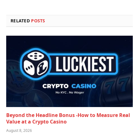
RELATED
POSTS
Beyond the Headline Bonus -How to Measure Real
Value at a Crypto Casino
August 8, 2026