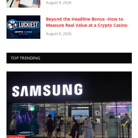
August 9, 2026
Beyond the Headline Bonus -How to
Measure Real Value at a Crypto Casino
August 8, 2026
TOP TRENDING