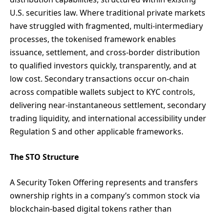
U.S. securities law. Where traditional private markets
have struggled with fragmented, multi-intermediary
processes, the tokenised framework enables
issuance, settlement, and cross-border distribution
to qualified investors quickly, transparently, and at
low cost. Secondary transactions occur on-chain
across compatible wallets subject to KYC controls,
delivering near-instantaneous settlement, secondary
trading liquidity, and international accessibility under
Regulation S and other applicable frameworks.
The STO Structure
A Security Token Offering represents and transfers
ownership rights in a company’s common stock via
blockchain-based digital tokens rather than