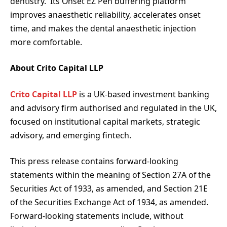
dentistry. Its Onset EZ Pen buffering platform
improves anaesthetic reliability, accelerates onset
time, and makes the dental anaesthetic injection
more comfortable.
About Crito Capital LLP
Crito Capital LLP
is a UK-based investment banking
and advisory firm authorised and regulated in the UK,
focused on institutional capital markets, strategic
advisory, and emerging fintech.
This press release contains forward-looking
statements within the meaning of Section 27A of the
Securities Act of 1933, as amended, and Section 21E
of the Securities Exchange Act of 1934, as amended.
Forward-looking statements include, without