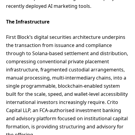
recently deployed AI marketing tools.
The Infrastructure
First Block’s digital securities architecture underpins
the transaction from issuance and compliance
through to Solana-based settlement and distribution,
compressing conventional private placement
infrastructure, fragmented custodial arrangements,
manual processing, multi-intermediary chains, into a
single programmable, blockchain-enabled system
built for the scale, speed, and wallet-level accessibility
international investors increasingly require. Crito
Capital LLP, an FCA-authorised investment banking
and advisory platform focused on institutional capital
formation, is providing structuring and advisory for
the offering.