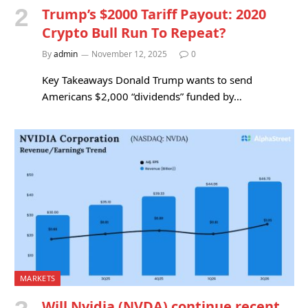
Trump’s $2000 Tariff Payout: 2020
Crypto Bull Run To Repeat?
By
admin
November 12, 2025
0
Key Takeaways Donald Trump wants to send
Americans $2,000 “dividends” funded by…
MARKETS
Will Nvidia (NVDA) continue recent