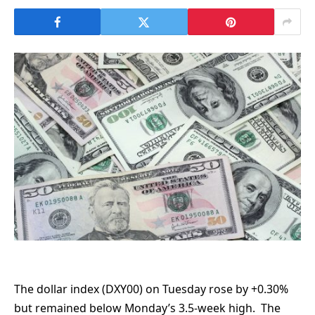
The dollar index (DXY00) on Tuesday rose by +0.30%
but remained below Monday’s 3.5-week high. The