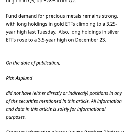
of gold in Q3, up +28% from Q2.
Fund demand for precious metals remains strong,
with long holdings in gold ETFs climbing to a 3.25-
year high last Tuesday. Also, long holdings in silver
ETFs rose to a 3.5-year high on December 23.
On the date of publication,
Rich Asplund
did not have (either directly or indirectly) positions in any
of the securities mentioned in this article. All information
and data in this article is solely for informational
purposes.