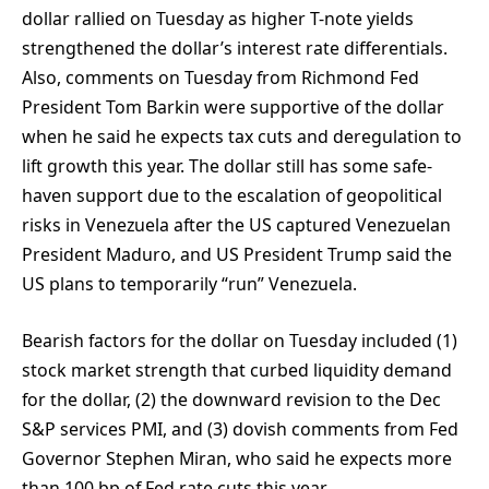
dollar rallied on Tuesday as higher T-note yields
strengthened the dollar’s interest rate differentials.
Also, comments on Tuesday from Richmond Fed
President Tom Barkin were supportive of the dollar
when he said he expects tax cuts and deregulation to
lift growth this year. The dollar still has some safe-
haven support due to the escalation of geopolitical
risks in Venezuela after the US captured Venezuelan
President Maduro, and US President Trump said the
US plans to temporarily “run” Venezuela.
Bearish factors for the dollar on Tuesday included (1)
stock market strength that curbed liquidity demand
for the dollar, (2) the downward revision to the Dec
S&P services PMI, and (3) dovish comments from Fed
Governor Stephen Miran, who said he expects more
than 100 bp of Fed rate cuts this year.