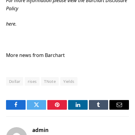
For more information please view the Barchart Disclosure
Policy
here.
More news from Barchart
Dollar
rises
TNote
Yields
Facebook
Twitter
Pinterest
LinkedIn
Tumblr
Email
admin