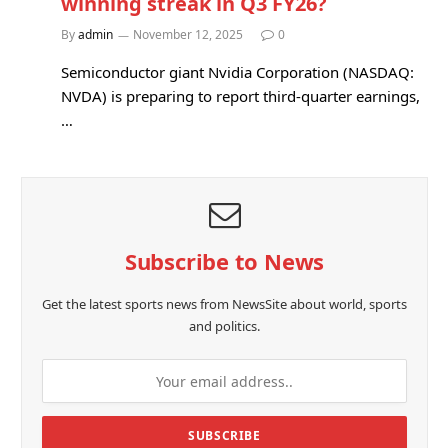
winning streak in Q3 FY26?
By
admin
November 12, 2025
0
Semiconductor giant Nvidia Corporation (NASDAQ:
NVDA) is preparing to report third-quarter earnings,
…
Subscribe to News
Get the latest sports news from NewsSite about world, sports
and politics.