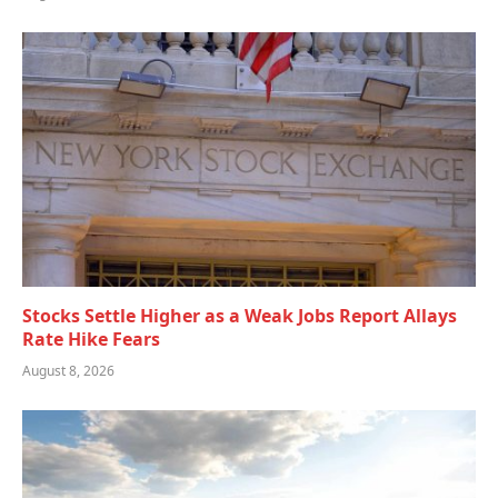
Stocks Settle Higher as a Weak Jobs Report Allays
Rate Hike Fears
August 8, 2026