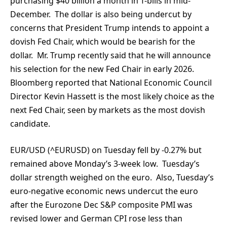
purchasing $40 billion a month in T-bills in mid-
December. The dollar is also being undercut by
concerns that President Trump intends to appoint a
dovish Fed Chair, which would be bearish for the
dollar. Mr. Trump recently said that he will announce
his selection for the new Fed Chair in early 2026.
Bloomberg reported that National Economic Council
Director Kevin Hassett is the most likely choice as the
next Fed Chair, seen by markets as the most dovish
candidate.
EUR/USD (^EURUSD) on Tuesday fell by -0.27% but
remained above Monday’s 3-week low. Tuesday’s
dollar strength weighed on the euro. Also, Tuesday’s
euro-negative economic news undercut the euro
after the Eurozone Dec S&P composite PMI was
revised lower and German CPI rose less than