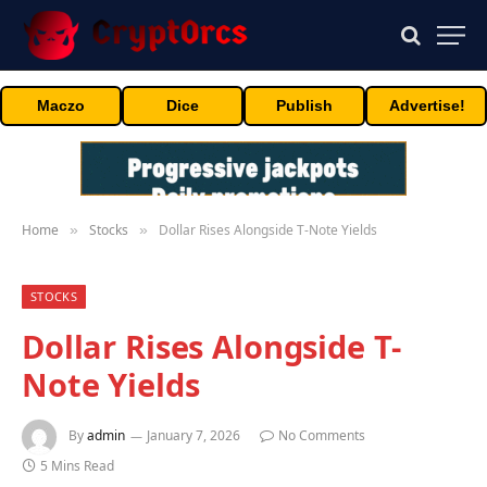
Maczo
Dice
Publish
Advertise!
Home
Stocks
Dollar Rises Alongside T-Note Yields
»
»
STOCKS
Dollar Rises Alongside T-
Note Yields
By
admin
January 7, 2026
No Comments
5 Mins Read