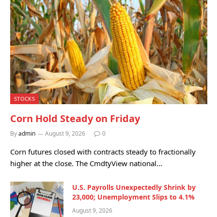
STOCKS
Corn Hold Steady on Friday
By
admin
August 9, 2026
0
Corn futures closed with contracts steady to fractionally
higher at the close. The CmdtyView national…
U.S. Payrolls Unexpectedly Shrink by
23,000; Unemployment Slips to 4.1%
August 9, 2026