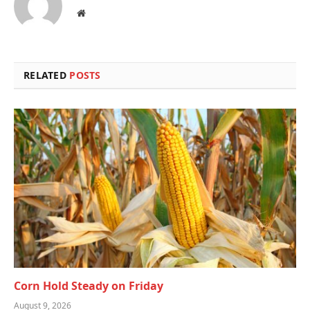
Website
RELATED
POSTS
Corn Hold Steady on Friday
August 9, 2026