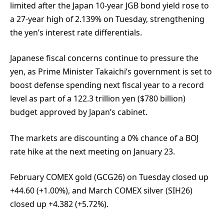
limited after the Japan 10-year JGB bond yield rose to
a 27-year high of 2.139% on Tuesday, strengthening
the yen’s interest rate differentials.
Japanese fiscal concerns continue to pressure the
yen, as Prime Minister Takaichi’s government is set to
boost defense spending next fiscal year to a record
level as part of a 122.3 trillion yen ($780 billion)
budget approved by Japan’s cabinet.
The markets are discounting a 0% chance of a BOJ
rate hike at the next meeting on January 23.
February COMEX gold (GCG26) on Tuesday closed up
+44.60 (+1.00%), and March COMEX silver (SIH26)
closed up +4.382 (+5.72%).