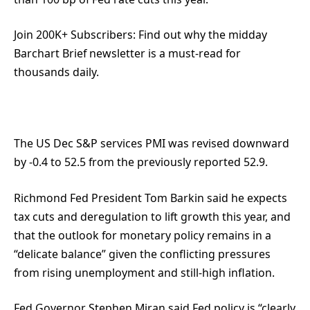
Join 200K+ Subscribers:
Find out why the midday
Barchart Brief newsletter is a must-read for
thousands daily.
The US Dec S&P services PMI was revised downward
by -0.4 to 52.5 from the previously reported 52.9.
Richmond Fed President Tom Barkin said he expects
tax cuts and deregulation to lift growth this year, and
that the outlook for monetary policy remains in a
“delicate balance” given the conflicting pressures
from rising unemployment and still-high inflation.
Fed Governor Stephen Miran said Fed policy is “clearly