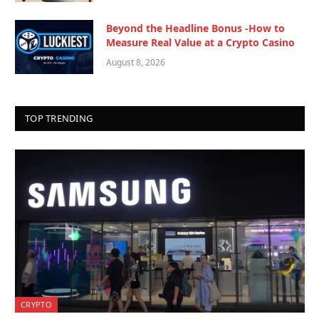
Beyond the Headline Bonus -How to
Measure Real Value at a Crypto Casino
August 8, 2026
TOP TRENDING
CRYPTO