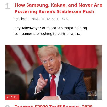
How Samsung, Kakao, and Naver Are
Powering Korea’s Stablecoin Push
By
admin
November 12, 2025
0
Key Takeaways South Korea’s major holding
companies are rushing to partner with…
CRYPTO
Trump’s $2000 Tariff Payout: 2020