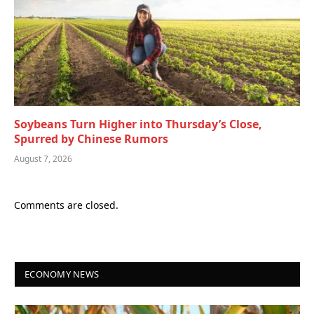
Soybeans Turn Higher into Thursday’s Close,
Spurred by Chinese Rumors
August 7, 2026
Comments are closed.
ECONOMY NEWS