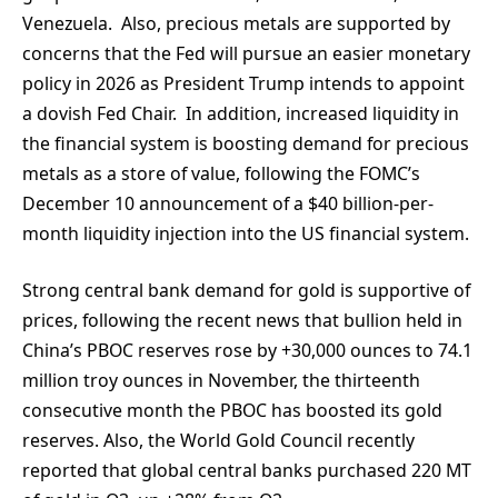
Venezuela. Also, precious metals are supported by
concerns that the Fed will pursue an easier monetary
policy in 2026 as President Trump intends to appoint
a dovish Fed Chair. In addition, increased liquidity in
the financial system is boosting demand for precious
metals as a store of value, following the FOMC’s
December 10 announcement of a $40 billion-per-
month liquidity injection into the US financial system.
Strong central bank demand for gold is supportive of
prices, following the recent news that bullion held in
China’s PBOC reserves rose by +30,000 ounces to 74.1
million troy ounces in November, the thirteenth
consecutive month the PBOC has boosted its gold
reserves. Also, the World Gold Council recently
reported that global central banks purchased 220 MT