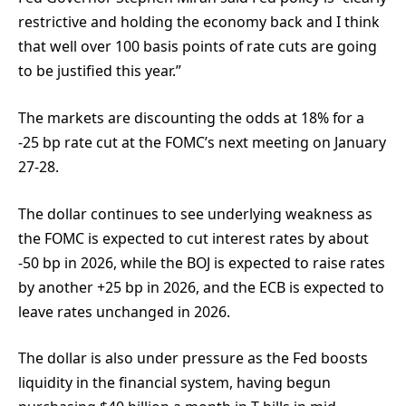
restrictive and holding the economy back and I think
that well over 100 basis points of rate cuts are going
to be justified this year.”
The markets are discounting the odds at 18% for a
-25 bp rate cut at the FOMC’s next meeting on January
27-28.
The dollar continues to see underlying weakness as
the FOMC is expected to cut interest rates by about
-50 bp in 2026, while the BOJ is expected to raise rates
by another +25 bp in 2026, and the ECB is expected to
leave rates unchanged in 2026.
The dollar is also under pressure as the Fed boosts
liquidity in the financial system, having begun