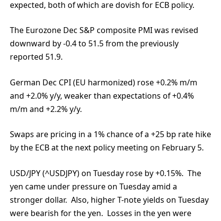
expected, both of which are dovish for ECB policy.
The Eurozone Dec S&P composite PMI was revised
downward by -0.4 to 51.5 from the previously
reported 51.9.
German Dec CPI (EU harmonized) rose +0.2% m/m
and +2.0% y/y, weaker than expectations of +0.4%
m/m and +2.2% y/y.
Swaps are pricing in a 1% chance of a +25 bp rate hike
by the ECB at the next policy meeting on February 5.
USD/JPY (^USDJPY) on Tuesday rose by +0.15%. The
yen came under pressure on Tuesday amid a
stronger dollar. Also, higher T-note yields on Tuesday
were bearish for the yen. Losses in the yen were