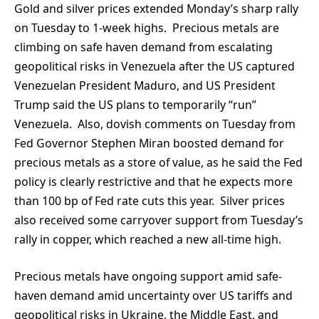
Gold and silver prices extended Monday’s sharp rally
on Tuesday to 1-week highs. Precious metals are
climbing on safe haven demand from escalating
geopolitical risks in Venezuela after the US captured
Venezuelan President Maduro, and US President
Trump said the US plans to temporarily “run”
Venezuela. Also, dovish comments on Tuesday from
Fed Governor Stephen Miran boosted demand for
precious metals as a store of value, as he said the Fed
policy is clearly restrictive and that he expects more
than 100 bp of Fed rate cuts this year. Silver prices
also received some carryover support from Tuesday’s
rally in copper, which reached a new all-time high.
Precious metals have ongoing support amid safe-
haven demand amid uncertainty over US tariffs and
geopolitical risks in Ukraine, the Middle East, and