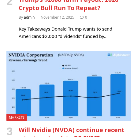
Crypto Bull Run To Repeat?
By
admin
November 12, 2025
0
Key Takeaways Donald Trump wants to send
Americans $2,000 “dividends” funded by…
MARKETS
Will Nvidia (NVDA) continue recent