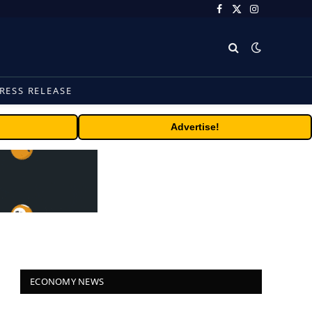
Facebook
X
Instagram
(Twitter)
RESS RELEASE
Advertise!
ECONOMY NEWS