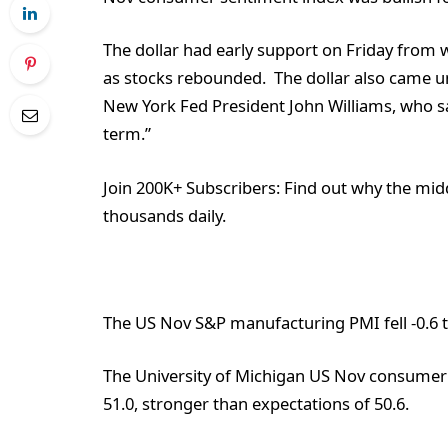
The dollar had early support on Friday from 
as stocks rebounded. The dollar also came 
New York Fed President John Williams, who sa
term.”
Join 200K+ Subscribers:
Find out why the midd
thousands daily.
The US Nov S&P manufacturing PMI fell -0.6 to
The University of Michigan US Nov consumer 
51.0, stronger than expectations of 50.6.