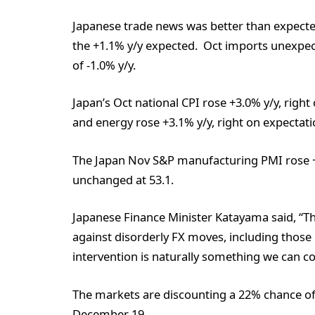
Japanese trade news was better than expected
the +1.1% y/y expected. Oct imports unexpect
of -1.0% y/y.
Japan’s Oct national CPI rose +3.0% y/y, righ
and energy rose +3.1% y/y, right on expectati
The Japan Nov S&P manufacturing PMI rose +
unchanged at 53.1.
Japanese Finance Minister Katayama said, “T
against disorderly FX moves, including those
intervention is naturally something we can co
The markets are discounting a 22% chance of 
December 19.