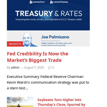
MARKETS
Fed Credibility Is Now the
Market’s Biggest Trade
By
admin
August 7, 2026
0
Executive Summary Federal Reserve Chairman
Kevin Warsh’s communication strategy was put to
a stern test…
Soybeans Turn Higher into
Thursday’s Close, Spurred by