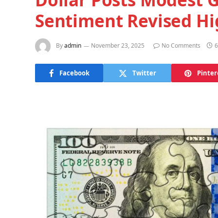
Sentiment Revised Hi
By
admin
November 23, 2025
No Comments
6
Facebook
Twitter
Pinter