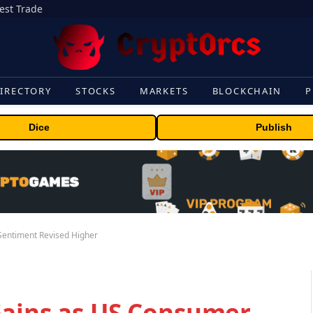
gest Trade
IRECTORY
STOCKS
MARKETS
BLOCKCHAIN
P
Dice
Publish
Sentiment Revised Higher
Gains as US Consumer