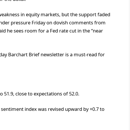
weakness in equity markets, but the support faded
under pressure Friday on dovish comments from
id he sees room for a Fed rate cut in the “near
ay Barchart Brief newsletter is a must-read for
 51.9, close to expectations of 52.0.
sentiment index was revised upward by +0.7 to