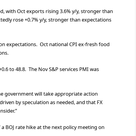
, with Oct exports rising 3.6% y/y, stronger than
edly rose +0.7% y/y, stronger than expectations
t on expectations. Oct national CPI ex-fresh food
ons.
0.6 to 48.8. The Nov S&P services PMI was
he government will take appropriate action
 driven by speculation as needed, and that FX
nsider.”
a BOJ rate hike at the next policy meeting on