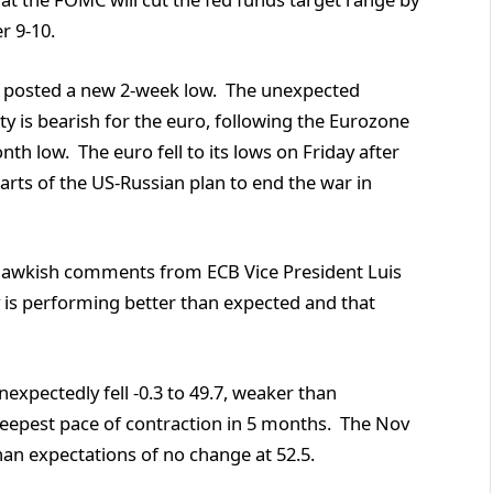
r 9-10.
d posted a new 2-week low. The unexpected
y is bearish for the euro, following the Eurozone
h low. The euro fell to its lows on Friday after
parts of the US-Russian plan to end the war in
 hawkish comments from ECB Vice President Luis
is performing better than expected and that
pectedly fell -0.3 to 49.7, weaker than
steepest pace of contraction in 5 months. The Nov
han expectations of no change at 52.5.