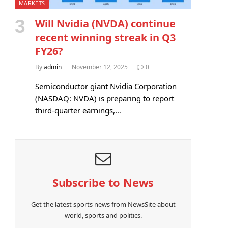
MARKETS
Will Nvidia (NVDA) continue
recent winning streak in Q3
FY26?
By
admin
November 12, 2025
0
Semiconductor giant Nvidia Corporation
(NASDAQ: NVDA) is preparing to report
third-quarter earnings,…
Subscribe to News
Get the latest sports news from NewsSite about
world, sports and politics.