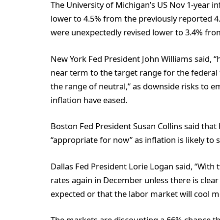
The University of Michigan’s US Nov 1-year i
lower to 4.5% from the previously reported 4.
were unexpectedly revised lower to 3.4% from
New York Fed President John Williams said, “h
near term to the target range for the federal 
the range of neutral,” as downside risks to 
inflation have eased.
Boston Fed President Susan Collins said that 
“appropriate for now” as inflation is likely to
Dallas Fed President Lorie Logan said, “With two
rates again in December unless there is clear e
expected or that the labor market will cool mo
The markets are discounting a 66% chance tha