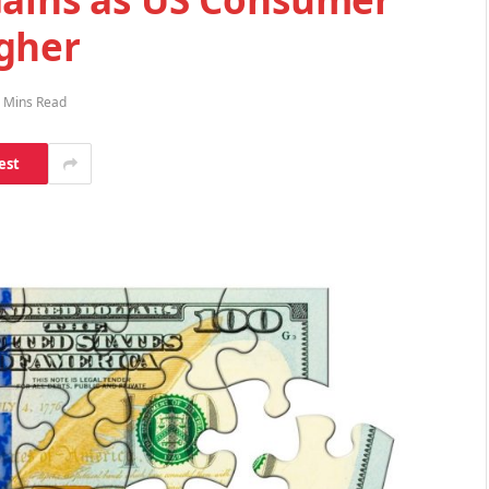
gher
 Mins Read
est