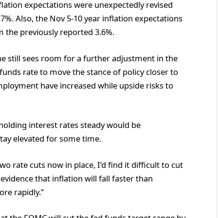
nflation expectations were unexpectedly revised
7%. Also, the Nov 5-10 year inflation expectations
 the previously reported 3.6%.
e still sees room for a further adjustment in the
funds rate to move the stance of policy closer to
employment have increased while upside risks to
holding interest rates steady would be
 stay elevated for some time.
 rate cuts now in place, I’d find it difficult to cut
vidence that inflation will fall faster than
re rapidly.”
t the FOMC will cut the fed funds target range by