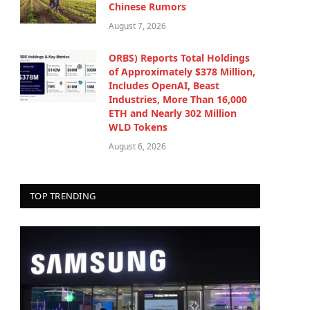
Chinese Rumors
August 7, 2026
ORBS) Reports Total Holdings
of Approximately $378 Million,
Includes OpenAI, Beast
Industries, More Than 16,000
ETH and Nearly 302 Million
WLD Tokens
August 6, 2026
TOP TRENDING