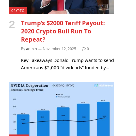
CRYPTO
Trump’s $2000 Tariff Payout:
2020 Crypto Bull Run To
Repeat?
By
admin
November 12, 2025
0
Key Takeaways Donald Trump wants to send
Americans $2,000 “dividends” funded by…