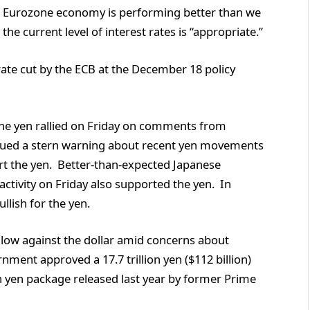
he Eurozone economy is performing better than we
he current level of interest rates is “appropriate.”
rate cut by the ECB at the December 18 policy
The yen rallied on Friday on comments from
sued a stern warning about recent yen movements
rt the yen. Better-than-expected Japanese
tivity on Friday also supported the yen. In
llish for the yen.
low against the dollar amid concerns about
nment approved a 17.7 trillion yen ($112 billion)
on yen package released last year by former Prime