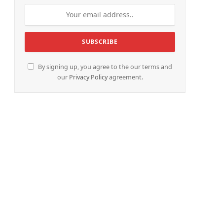
By signing up, you agree to the our terms and
our
Privacy Policy
agreement.