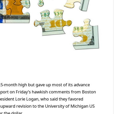
5.5-month high but gave up most of its advance
upport on Friday’s hawkish comments from Boston
resident Lorie Logan, who said they favored
n upward revision to the University of Michigan US
 the dollar.