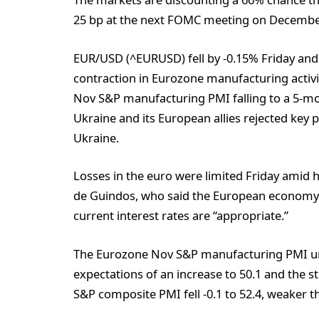
25 bp at the next FOMC meeting on Decembe
EUR/USD (^EURUSD) fell by -0.15% Friday an
contraction in Eurozone manufacturing activit
Nov S&P manufacturing PMI falling to a 5-mont
Ukraine and its European allies rejected key 
Ukraine.
Losses in the euro were limited Friday amid
de Guindos, who said the European economy 
current interest rates are “appropriate.”
The Eurozone Nov S&P manufacturing PMI unex
expectations of an increase to 50.1 and the 
S&P composite PMI fell -0.1 to 52.4, weaker t