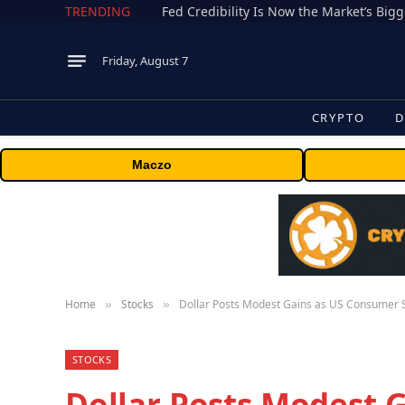
TRENDING
Fed Credibility Is Now the Market’s Big
Friday, August 7
CRYPTO
D
Maczo
Home
Stocks
Dollar Posts Modest Gains as US Consumer 
»
»
STOCKS
Dollar Posts Modest 