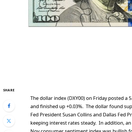
SHARE
The dollar index (DXY00) on Friday posted a 
and finished up +0.03%. The dollar found s
Fed President Susan Collins and Dallas Fed P
keeping interest rates steady. In addition, a
Nov consumer sentiment index was bullish for