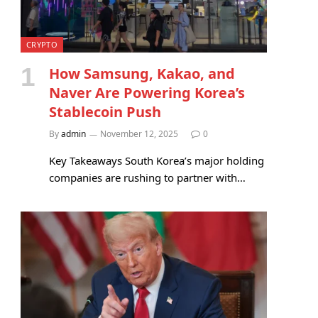
CRYPTO
How Samsung, Kakao, and
Naver Are Powering Korea’s
Stablecoin Push
By
admin
November 12, 2025
0
Key Takeaways South Korea’s major holding
companies are rushing to partner with…