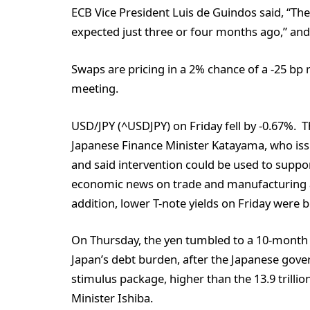
ECB Vice President Luis de Guindos said, “T
expected just three or four months ago,” and t
Swaps are pricing in a 2% chance of a -25 bp 
meeting.
USD/JPY (^USDJPY) on Friday fell by -0.67%. 
Japanese Finance Minister Katayama, who is
and said intervention could be used to suppo
economic news on trade and manufacturing ac
addition, lower T-note yields on Friday were bu
On Thursday, the yen tumbled to a 10-month 
Japan’s debt burden, after the Japanese gover
stimulus package, higher than the 13.9 trilli
Minister Ishiba.