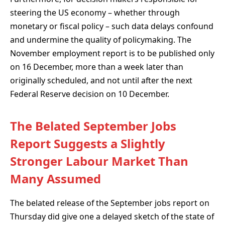
steering the US economy – whether through
monetary or fiscal policy – such data delays confound
and undermine the quality of policymaking. The
November employment report is to be published only
on 16 December, more than a week later than
originally scheduled, and not until after the next
Federal Reserve decision on 10 December.
The Belated September Jobs
Report Suggests a Slightly
Stronger Labour Market Than
Many Assumed
The belated release of the September jobs report on
Thursday did give one a delayed sketch of the state of