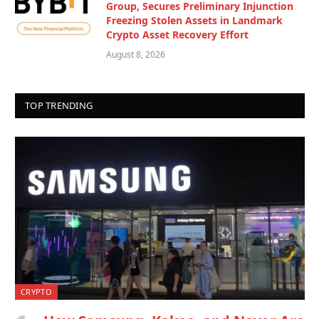
Group, Secures Preliminary Injunction
Freezing Stolen Assets in Landmark
Crypto Asset Recovery Effort
August 8, 2026
TOP TRENDING
CRYPTO