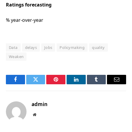
Ratings forecasting
% year-over-year
Data
delays
Jobs
Policymaking
quality
Weaken
Facebook
Twitter
Pinterest
LinkedIn
Tumblr
Email
admin
Website