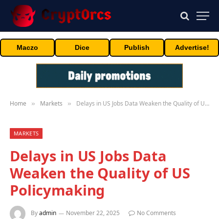
Maczo
Dice
Publish
Advertise!
Home
Markets
Delays in US Jobs Data Weaken the Quality of US Policymaking
»
»
MARKETS
Delays in US Jobs Data
Weaken the Quality of US
Policymaking
By
admin
November 22, 2025
No Comments