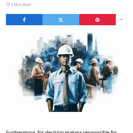
2 Mins Read
Furthermore, for decision makers responsible for