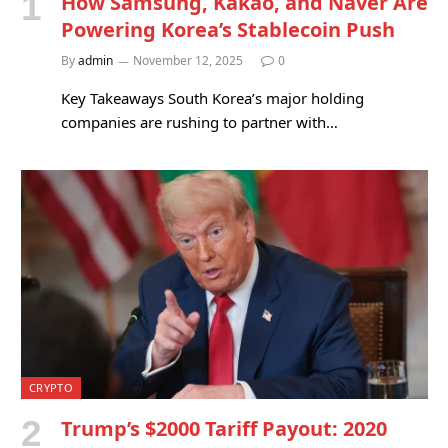
How Samsung, Kakao, and Naver Are
Powering Korea’s Stablecoin Push
By
admin
November 12, 2025
0
Key Takeaways South Korea’s major holding
companies are rushing to partner with…
CRYPTO
Trump’s $2000 Tariff Payout: 2020