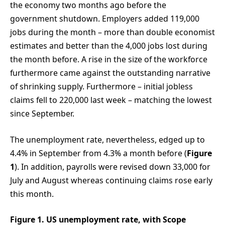
the economy two months ago before the
government shutdown. Employers added 119,000
jobs during the month – more than double economist
estimates and better than the 4,000 jobs lost during
the month before. A rise in the size of the workforce
furthermore came against the outstanding narrative
of shrinking supply. Furthermore – initial jobless
claims fell to 220,000 last week – matching the lowest
since September.
The unemployment rate, nevertheless, edged up to
4.4% in September from 4.3% a month before (
Figure
1
). In addition, payrolls were revised down 33,000 for
July and August whereas continuing claims rose early
this month.
Figure 1. US unemployment rate, with Scope