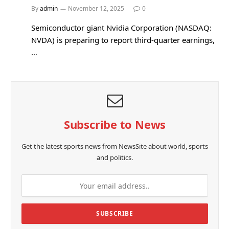
By
admin
November 12, 2025
0
Semiconductor giant Nvidia Corporation (NASDAQ:
NVDA) is preparing to report third-quarter earnings,
…
Subscribe to News
Get the latest sports news from NewsSite about world, sports
and politics.