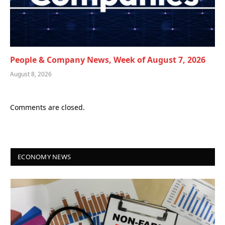
People & Company News, Week of August 7, 2026
August 8, 2026
Comments are closed.
ECONOMY NEWS