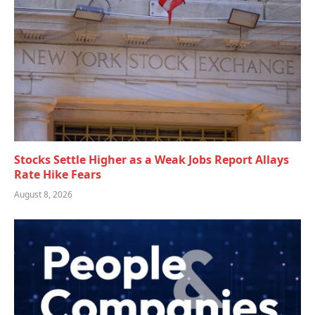
Stocks Settle Higher as a Weak Jobs Report Allays
Rate Hike Fears
August 8, 2026