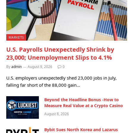
MARKETS
U.S. Payrolls Unexpectedly Shrink by
23,000; Unemployment Slips to 4.1%
By
admin
August 9, 2026
0
U.S. employers unexpectedly shed 23,000 jobs in July,
falling far short of the 88,000 gain…
Beyond the Headline Bonus -How to
Measure Real Value at a Crypto Casino
August 8, 2026
Bybit Sues North Korea and Lazarus