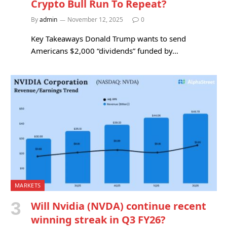
Crypto Bull Run To Repeat?
By
admin
November 12, 2025
0
Key Takeaways Donald Trump wants to send
Americans $2,000 “dividends” funded by…
MARKETS
Will Nvidia (NVDA) continue recent
winning streak in Q3 FY26?