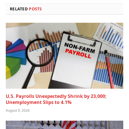
RELATED
POSTS
U.S. Payrolls Unexpectedly Shrink by 23,000;
Unemployment Slips to 4.1%
August 9, 2026