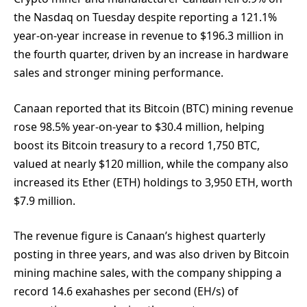
the Nasdaq on Tuesday despite reporting a 121.1%
year-on-year increase in revenue to $196.3 million in
the fourth quarter, driven by an increase in hardware
sales and stronger mining performance.
Canaan reported that its Bitcoin (BTC) mining revenue
rose 98.5% year-on-year to $30.4 million, helping
boost its Bitcoin treasury to a record 1,750 BTC,
valued at nearly $120 million, while the company also
increased its Ether (ETH) holdings to 3,950 ETH, worth
$7.9 million.
The revenue figure is Canaan’s highest quarterly
posting in three years, and was also driven by Bitcoin
mining machine sales, with the company shipping a
record 14.6 exahashes per second (EH/s) of