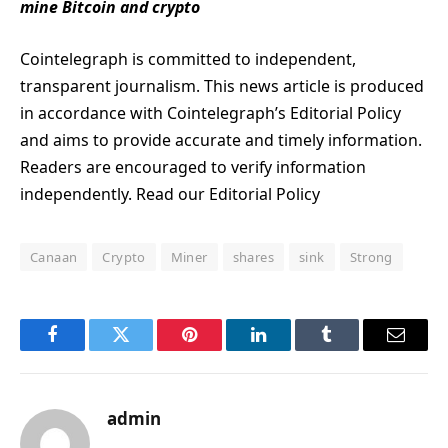
mine Bitcoin and crypto
Cointelegraph is committed to independent,
transparent journalism. This news article is produced
in accordance with Cointelegraph’s Editorial Policy
and aims to provide accurate and timely information.
Readers are encouraged to verify information
independently. Read our Editorial Policy
Canaan
Crypto
Miner
shares
sink
Strong
Facebook
Twitter
Pinterest
LinkedIn
Tumblr
Email
admin