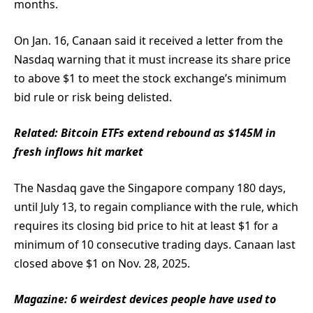
months.
On Jan. 16, Canaan said it received a letter from the
Nasdaq warning that it must increase its share price
to above $1 to meet the stock exchange’s minimum
bid rule or risk being delisted.
Related:
Bitcoin ETFs extend rebound as $145M in
fresh inflows hit market
The Nasdaq gave the Singapore company 180 days,
until July 13, to regain compliance with the rule, which
requires its closing bid price to hit at least $1 for a
minimum of 10 consecutive trading days. Canaan last
closed above $1 on Nov. 28, 2025.
Magazine:
6 weirdest devices people have used to