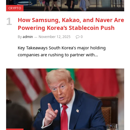
CRYPTO
How Samsung, Kakao, and Naver Are
Powering Korea’s Stablecoin Push
By
admin
November 12, 2025
0
Key Takeaways South Korea’s major holding
companies are rushing to partner with…