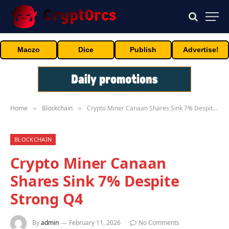
Maczo
Dice
Publish
Advertise!
Home
Blockchain
Crypto Miner Canaan Shares Sink 7% Despite Strong Q4
»
»
BLOCKCHAIN
Crypto Miner Canaan
Shares Sink 7% Despite
Strong Q4
By
admin
February 11, 2026
No Comments