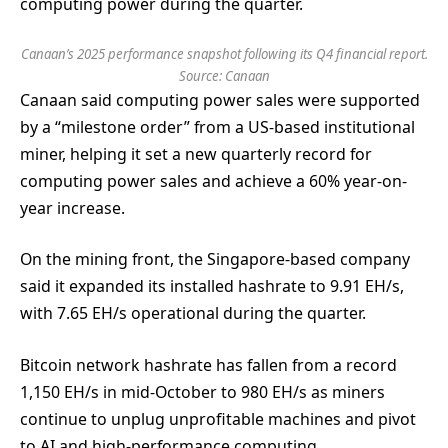
computing power during the quarter.
Canaan’s 2025 performance snapshot following its Q4 financial report.
Source:
Canaan
Canaan said computing power sales were supported
by a “milestone order” from a US-based institutional
miner, helping it set a new quarterly record for
computing power sales and achieve a 60% year-on-
year increase.
On the mining front, the Singapore-based company
said it expanded its installed hashrate to 9.91 EH/s,
with 7.65 EH/s operational during the quarter.
Bitcoin network hashrate has fallen from a record
1,150 EH/s in mid-October to 980 EH/s as miners
continue to unplug unprofitable machines and pivot
to AI and high-performance computing.