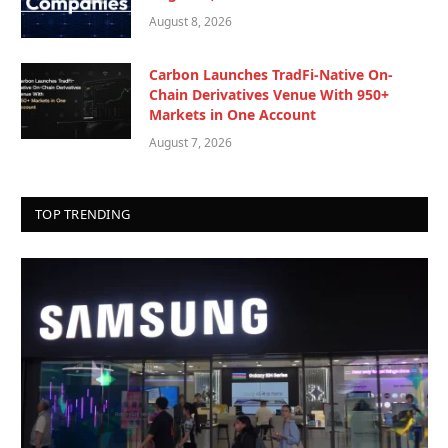
August 8, 2026
Carbon Launches TradFi-Native On-
Chain Derivatives Venue With 950+
Markets in One Account
August 7, 2026
TOP TRENDING