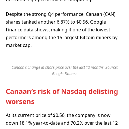
Despite the strong Q4 performance, Canaan (CAN)
shares tanked another 6.87% to $0.56, Google
Finance data shows, making it one of the lowest
performers among the 15 largest Bitcoin miners by
market cap.
Canaan’s change in share price over the last 12 months. Source:
Google Finance
Canaan’s risk of Nasdaq delisting
worsens
At its current price of $0.56, the company is now
down 18.1% year-to-date and 70.2% over the last 12