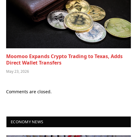
Moomoo Expands Crypto Trading to Texas, Adds
Direct Wallet Transfers
May 23, 2026
Comments are closed.
ECONOMY NEWS