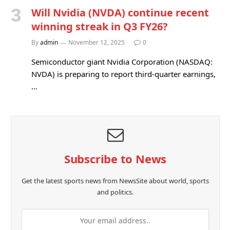
Will Nvidia (NVDA) continue recent
winning streak in Q3 FY26?
By
admin
November 12, 2025
0
Semiconductor giant Nvidia Corporation (NASDAQ:
NVDA) is preparing to report third-quarter earnings,
…
Subscribe to News
Get the latest sports news from NewsSite about world, sports
and politics.