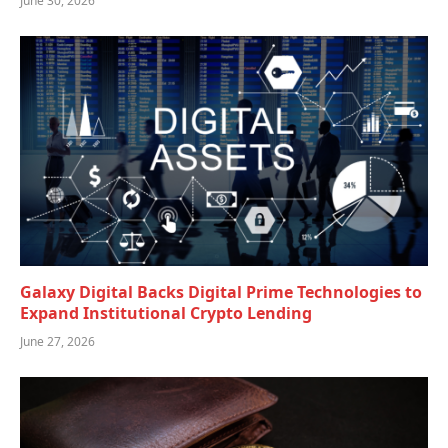
June 30, 2026
Galaxy Digital Backs Digital Prime Technologies to
Expand Institutional Crypto Lending
June 27, 2026