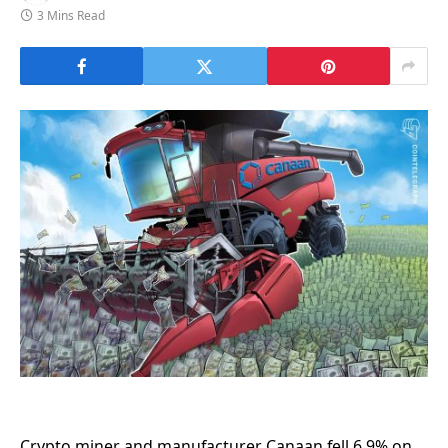
3 Mins Read
Crypto miner and manufacturer Canaan fell 6.9% on