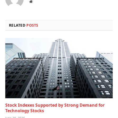
Website
RELATED
POSTS
Stock Indexes Supported by Strong Demand for
Technology Stocks