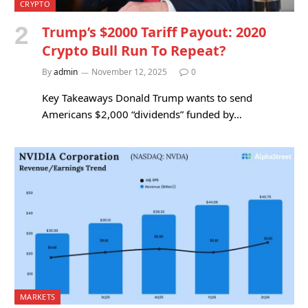
CRYPTO
Trump’s $2000 Tariff Payout: 2020
Crypto Bull Run To Repeat?
By
admin
November 12, 2025
0
Key Takeaways Donald Trump wants to send
Americans $2,000 “dividends” funded by…
MARKETS