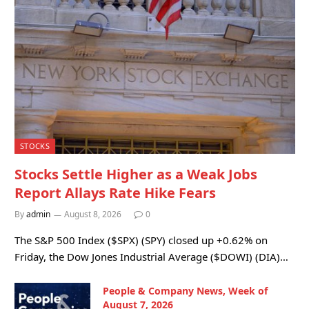
STOCKS
Stocks Settle Higher as a Weak Jobs
Report Allays Rate Hike Fears
By
admin
August 8, 2026
0
The S&P 500 Index ($SPX) (SPY) closed up +0.62% on
Friday, the Dow Jones Industrial Average ($DOWI) (DIA)…
People & Company News, Week of
August 7, 2026