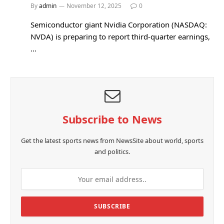
By
admin
November 12, 2025
0
Semiconductor giant Nvidia Corporation (NASDAQ:
NVDA) is preparing to report third-quarter earnings,
…
Subscribe to News
Get the latest sports news from NewsSite about world, sports
and politics.