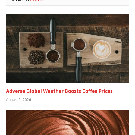
Adverse Global Weather Boosts Coffee Prices
August 5, 2026