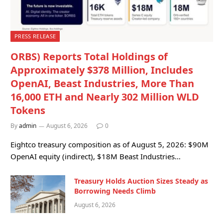
PRESS RELEASE
ORBS) Reports Total Holdings of
Approximately $378 Million, Includes
OpenAI, Beast Industries, More Than
16,000 ETH and Nearly 302 Million WLD
Tokens
By
admin
August 6, 2026
0
Eightco treasury composition as of August 5, 2026: $90M
OpenAI equity (indirect), $18M Beast Industries…
Treasury Holds Auction Sizes Steady as
Borrowing Needs Climb
August 6, 2026