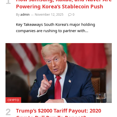
Powering Korea’s Stablecoin Push
By
admin
November 12, 2025
0
Key Takeaways South Korea’s major holding
companies are rushing to partner with…
CRYPTO
Trump’s $2000 Tariff Payout: 2020