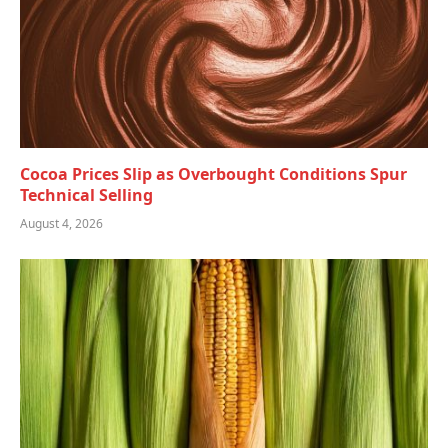
Cocoa Prices Slip as Overbought Conditions Spur
Technical Selling
August 4, 2026