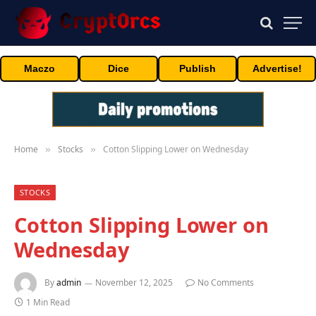
Maczo
Dice
Publish
Advertise!
Home
Stocks
Cotton Slipping Lower on Wednesday
»
»
STOCKS
Cotton Slipping Lower on
Wednesday
By
admin
November 12, 2025
No Comments
1 Min Read