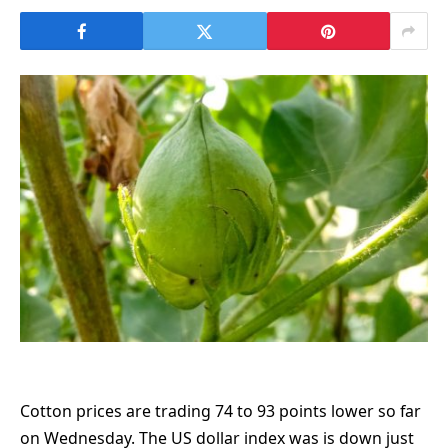
Cotton prices are trading 74 to 93 points lower so far
on Wednesday. The US dollar index was is down just