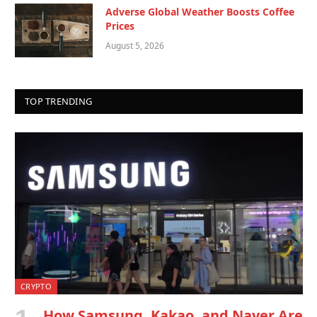
Adverse Global Weather Boosts Coffee
Prices
August 5, 2026
TOP TRENDING
CRYPTO
How Samsung, Kakao, and Naver Are