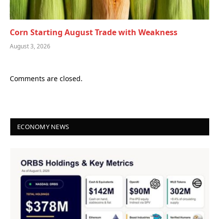
Corn Starting August Trade with Weakness
August 3, 2026
Comments are closed.
ECONOMY NEWS