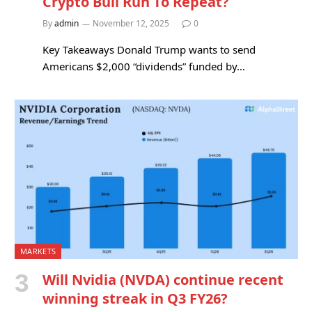
Crypto Bull Run To Repeat?
By
admin
November 12, 2025
0
Key Takeaways Donald Trump wants to send
Americans $2,000 “dividends” funded by…
MARKETS
Will Nvidia (NVDA) continue recent
winning streak in Q3 FY26?