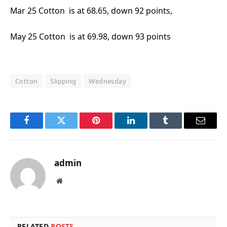
Mar 25 Cotton is at 68.65, down 92 points,
May 25 Cotton is at 69.98, down 93 points
Cotton
Slipping
Wednesday
Facebook
Twitter
Pinterest
LinkedIn
Tumblr
Email
admin
Website
RELATED
POSTS