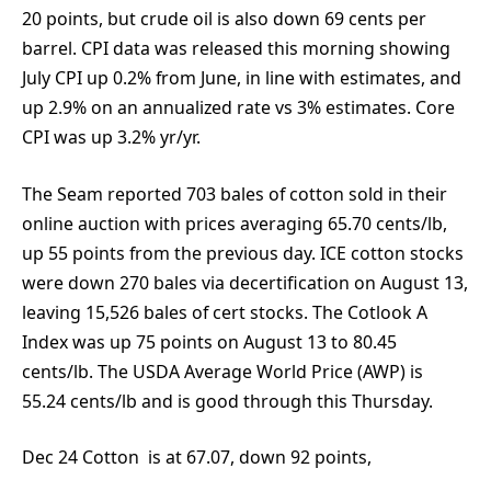
20 points, but crude oil is also down 69 cents per
barrel. CPI data was released this morning showing
July CPI up 0.2% from June, in line with estimates, and
up 2.9% on an annualized rate vs 3% estimates. Core
CPI was up 3.2% yr/yr.
The Seam reported 703 bales of cotton sold in their
online auction with prices averaging 65.70 cents/lb,
up 55 points from the previous day. ICE cotton stocks
were down 270 bales via decertification on August 13,
leaving 15,526 bales of cert stocks. The Cotlook A
Index was up 75 points on August 13 to 80.45
cents/lb. The USDA Average World Price (AWP) is
55.24 cents/lb and is good through this Thursday.
Dec 24 Cotton is at 67.07, down 92 points,