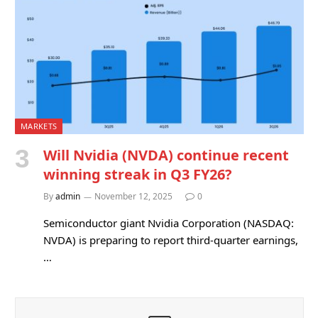
MARKETS
Will Nvidia (NVDA) continue recent
winning streak in Q3 FY26?
By
admin
November 12, 2025
0
Semiconductor giant Nvidia Corporation (NASDAQ:
NVDA) is preparing to report third-quarter earnings,
…