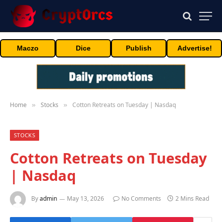
Maczo
Dice
Publish
Advertise!
Home
Stocks
Cotton Retreats on Tuesday | Nasdaq
»
»
STOCKS
Cotton Retreats on Tuesday
| Nasdaq
By
admin
May 13, 2026
No Comments
2 Mins Read