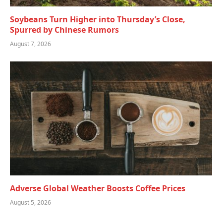
Soybeans Turn Higher into Thursday’s Close,
Spurred by Chinese Rumors
August 7, 2026
Adverse Global Weather Boosts Coffee Prices
August 5, 2026