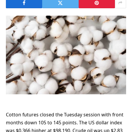
Cotton futures closed the Tuesday session with front
months down 105 to 145 points. The US dollar index
was $0.366 higher at $98.190. Crude oil was up $2.83