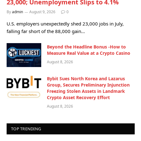
23,000; Unemployment Slips to 4.1%
By
admin
August 9, 2026
0
U.S. employers unexpectedly shed 23,000 jobs in July,
falling far short of the 88,000 gain…
Beyond the Headline Bonus -How to
Measure Real Value at a Crypto Casino
August 8, 2026
Bybit Sues North Korea and Lazarus
Group, Secures Preliminary Injunction
Freezing Stolen Assets in Landmark
Crypto Asset Recovery Effort
August 8, 2026
TOP TRENDING