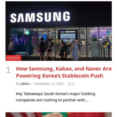
CRYPTO
How Samsung, Kakao, and Naver Are
Powering Korea’s Stablecoin Push
By
admin
November 12, 2025
0
Key Takeaways South Korea’s major holding
companies are rushing to partner with…