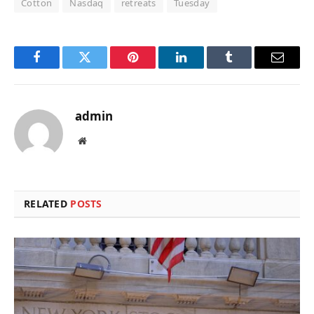
Cotton
Nasdaq
retreats
Tuesday
Facebook
Twitter
Pinterest
LinkedIn
Tumblr
Email
admin
Website
RELATED
POSTS