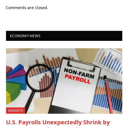
Comments are closed.
ECONOMY NEWS
MARKETS
U.S. Payrolls Unexpectedly Shrink by