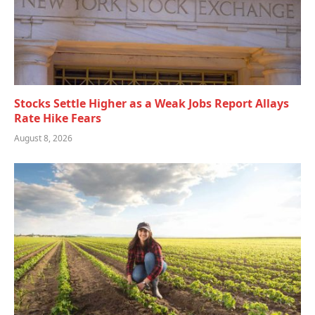
Stocks Settle Higher as a Weak Jobs Report Allays
Rate Hike Fears
August 8, 2026