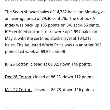
The Seam showed sales of 14,782 bales on Monday, at
an average price of 79.36 cents/lb. The Cotlook A
Index was back up 185 points on 5/8 at 94.65 cents.
ICE certified cotton stocks were up 1,997 bales on
May 8, with the certified stocks level at 184,218
bales. The Adjusted World Price was up another 393
points last week at 69.59 cents/lb.
Jul 26 Cotton
closed at 86.32, down 145 points,
Dec 26 Cotton
closed at 86.28, down 112 points,
Mar 27 Cotton
closed at 86.78, down 116 points