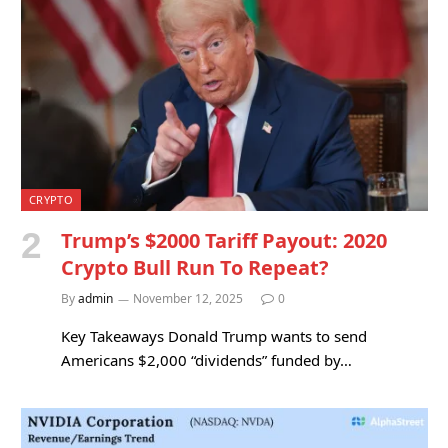
CRYPTO
Trump’s $2000 Tariff Payout: 2020
Crypto Bull Run To Repeat?
By
admin
November 12, 2025
0
Key Takeaways Donald Trump wants to send
Americans $2,000 “dividends” funded by…