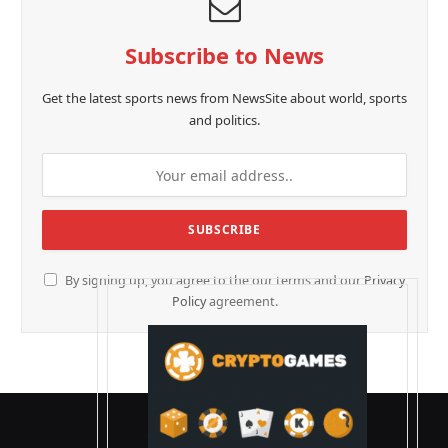
Subscribe to News
Get the latest sports news from NewsSite about world, sports
and politics.
By signing up, you agree to the our terms and our
Privacy
Policy
agreement.