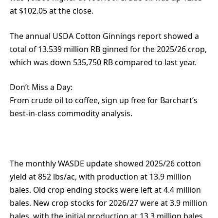
at $102.05 at the close.
The annual USDA Cotton Ginnings report showed a
total of 13.539 million RB ginned for the 2025/26 crop,
which was down 535,750 RB compared to last year.
Don’t Miss a Day:
From crude oil to coffee, sign up free for Barchart’s
best-in-class commodity analysis.
The monthly WASDE update showed 2025/26 cotton
yield at 852 lbs/ac, with production at 13.9 million
bales. Old crop ending stocks were left at 4.4 million
bales. New crop stocks for 2026/27 were at 3.9 million
bales, with the initial production at 13.3 million bales.