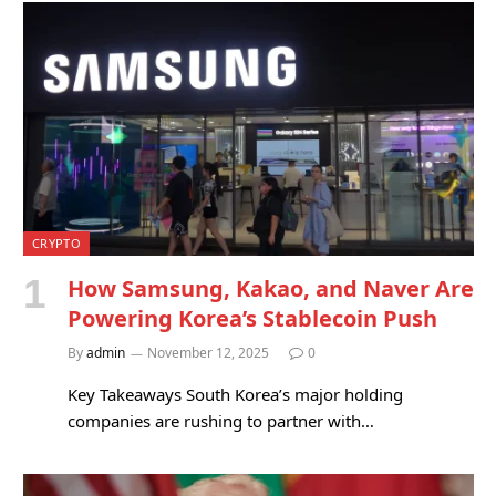
CRYPTO
How Samsung, Kakao, and Naver Are
Powering Korea’s Stablecoin Push
By
admin
November 12, 2025
0
Key Takeaways South Korea’s major holding
companies are rushing to partner with…