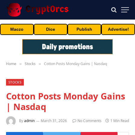
Maczo
Dice
Publish
Advertise!
Home
Stocks
Cotton Posts Monday Gains | Nasdaq
»
»
STOCKS
Cotton Posts Monday Gains
| Nasdaq
By
admin
March 31, 2026
No Comments
1 Min Read