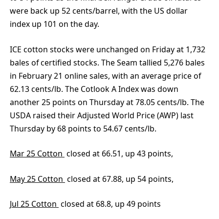
were back up 52 cents/barrel, with the US dollar
index up 101 on the day.
ICE cotton stocks were unchanged on Friday at 1,732
bales of certified stocks. The Seam tallied 5,276 bales
in February 21 online sales, with an average price of
62.13 cents/lb. The Cotlook A Index was down
another 25 points on Thursday at 78.05 cents/lb. The
USDA raised their Adjusted World Price (AWP) last
Thursday by 68 points to 54.67 cents/lb.
Mar 25 Cotton
closed at 66.51, up 43 points,
May 25 Cotton
closed at 67.88, up 54 points,
Jul 25 Cotton
closed at 68.8, up 49 points