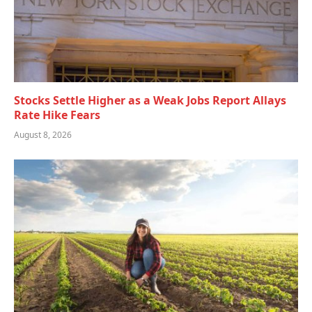
Stocks Settle Higher as a Weak Jobs Report Allays
Rate Hike Fears
August 8, 2026