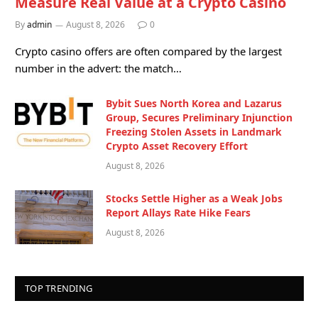
Measure Real Value at a Crypto Casino
By
admin
August 8, 2026
0
Crypto casino offers are often compared by the largest
number in the advert: the match…
Bybit Sues North Korea and Lazarus
Group, Secures Preliminary Injunction
Freezing Stolen Assets in Landmark
Crypto Asset Recovery Effort
August 8, 2026
Stocks Settle Higher as a Weak Jobs
Report Allays Rate Hike Fears
August 8, 2026
TOP TRENDING