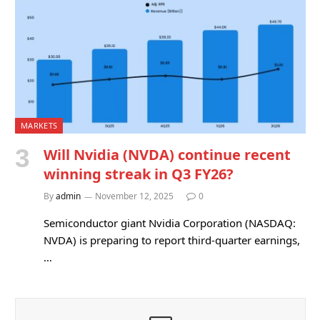
MARKETS
Will Nvidia (NVDA) continue recent
winning streak in Q3 FY26?
By
admin
November 12, 2025
0
Semiconductor giant Nvidia Corporation (NASDAQ:
NVDA) is preparing to report third-quarter earnings,
…