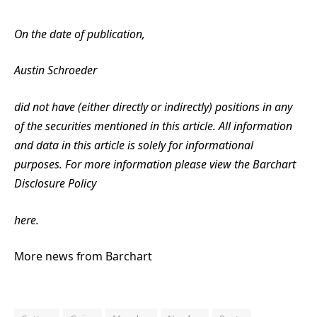
On the date of publication,
Austin Schroeder
did not have (either directly or indirectly) positions in any
of the securities mentioned in this article. All information
and data in this article is solely for informational
purposes. For more information please view the Barchart
Disclosure Policy
here.
More news from Barchart