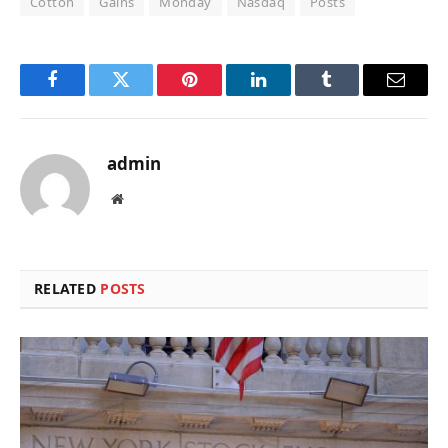
Cotton
Gains
Monday
Nasdaq
Posts
Facebook
Twitter
Pinterest
LinkedIn
Tumblr
Email
admin
Website
RELATED
POSTS