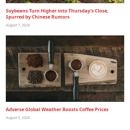
Soybeans Turn Higher into Thursday’s Close,
Spurred by Chinese Rumors
August 7, 2026
Adverse Global Weather Boosts Coffee Prices
August 5, 2026