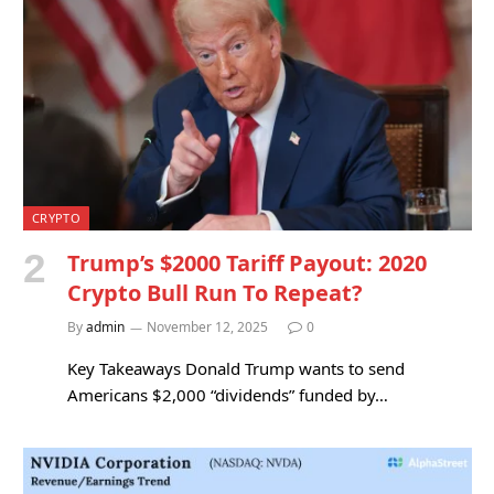
CRYPTO
Trump’s $2000 Tariff Payout: 2020
Crypto Bull Run To Repeat?
By
admin
November 12, 2025
0
Key Takeaways Donald Trump wants to send
Americans $2,000 “dividends” funded by…