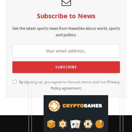
Subscribe to News
Get the latest sports news from NewsSite about world, sports
and politics.
By signing up, you agree to the our terms and our
Privacy
Policy
agreement.