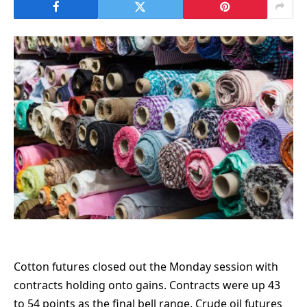
Cotton futures closed out the Monday session with
contracts holding onto gains. Contracts were up 43
to 54 points as the final bell range. Crude oil futures