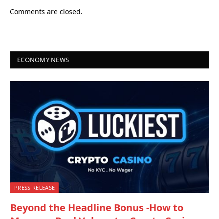
Comments are closed.
ECONOMY NEWS
PRESS RELEASE
Beyond the Headline Bonus -How to