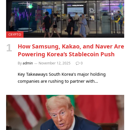
CRYPTO
How Samsung, Kakao, and Naver Are
Powering Korea’s Stablecoin Push
By
admin
November 12, 2025
0
Key Takeaways South Korea’s major holding
companies are rushing to partner with…