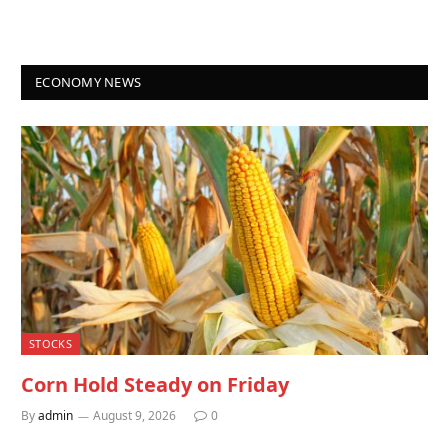
ECONOMY NEWS
STOCKS
Corn Hold Steady on Friday
By
admin
August 9, 2026
0