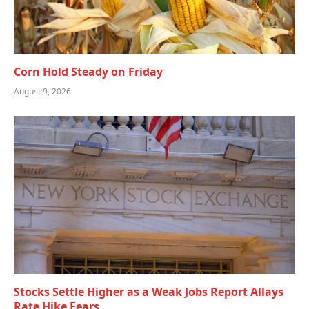
Corn Hold Steady on Friday
August 9, 2026
Stocks Settle Higher as a Weak Jobs Report Allays
Rate Hike Fears