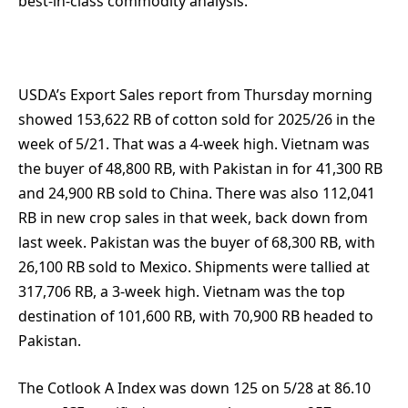
best-in-class commodity analysis.
USDA’s Export Sales report from Thursday morning
showed 153,622 RB of cotton sold for 2025/26 in the
week of 5/21. That was a 4-week high. Vietnam was
the buyer of 48,800 RB, with Pakistan in for 41,300 RB
and 24,900 RB sold to China. There was also 112,041
RB in new crop sales in that week, back down from
last week. Pakistan was the buyer of 68,300 RB, with
26,100 RB sold to Mexico. Shipments were tallied at
317,706 RB, a 3-week high. Vietnam was the top
destination of 101,600 RB, with 70,900 RB headed to
Pakistan.
The Cotlook A Index was down 125 on 5/28 at 86.10