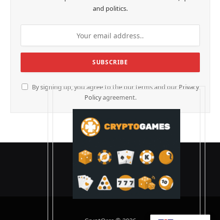
and politics.
By signing up, you agree to the our terms and our
Privacy
Policy
agreement.