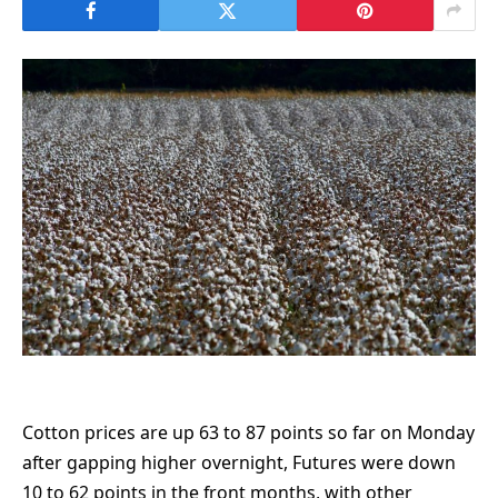
Cotton prices are up 63 to 87 points so far on Monday
after gapping higher overnight, Futures were down
10 to 62 points in the front months, with other