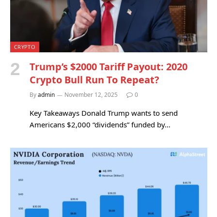
CRYPTO
Trump’s $2000 Tariff Payout: 2020
Crypto Bull Run To Repeat?
By
admin
November 12, 2025
0
Key Takeaways Donald Trump wants to send
Americans $2,000 “dividends” funded by…