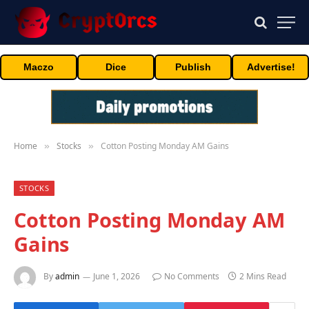
Maczo
Dice
Publish
Advertise!
Home
Stocks
Cotton Posting Monday AM Gains
»
»
STOCKS
Cotton Posting Monday AM
Gains
By
admin
June 1, 2026
No Comments
2 Mins Read