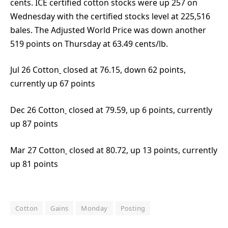
cents. ICE certified cotton stocks were up 257 on
Wednesday with the certified stocks level at 225,516
bales. The Adjusted World Price was down another
519 points on Thursday at 63.49 cents/lb.
Jul 26 Cotton
closed at 76.15, down 62 points,
currently up 67 points
Dec 26 Cotton
closed at 79.59, up 6 points, currently
up 87 points
Mar 27 Cotton
closed at 80.72, up 13 points, currently
up 81 points
Cotton
Gains
Monday
Posting