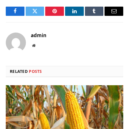
Facebook
Twitter
Pinterest
LinkedIn
Tumblr
Email
admin
Website
RELATED
POSTS