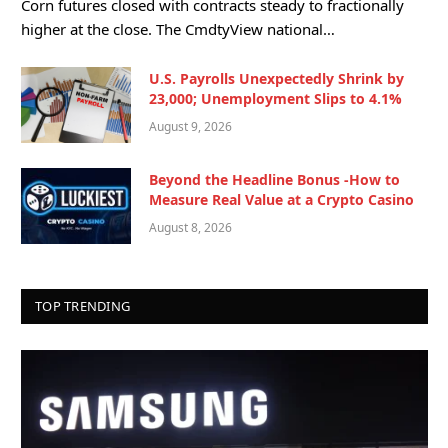
Corn futures closed with contracts steady to fractionally
higher at the close. The CmdtyView national…
U.S. Payrolls Unexpectedly Shrink by
23,000; Unemployment Slips to 4.1%
August 9, 2026
Beyond the Headline Bonus -How to
Measure Real Value at a Crypto Casino
August 8, 2026
TOP TRENDING