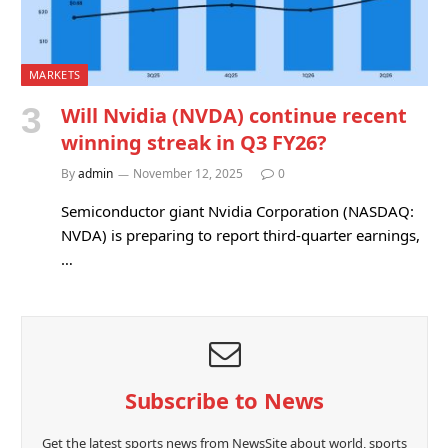
MARKETS
Will Nvidia (NVDA) continue recent
winning streak in Q3 FY26?
By
admin
November 12, 2025
0
Semiconductor giant Nvidia Corporation (NASDAQ:
NVDA) is preparing to report third-quarter earnings,
…
Subscribe to News
Get the latest sports news from NewsSite about world, sports