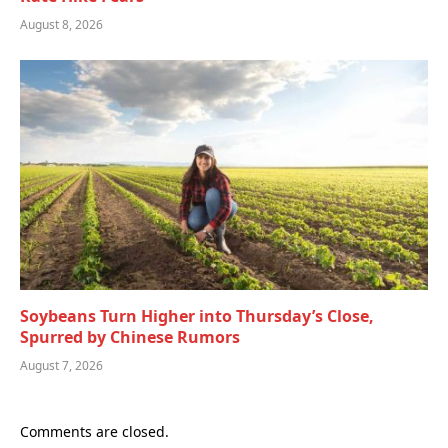
August 8, 2026
Soybeans Turn Higher into Thursday’s Close,
Spurred by Chinese Rumors
August 7, 2026
Comments are closed.