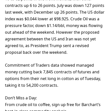
contracts up 6 to 26 points. July was down 127 points
last week, with December up 26 points. The US dollar
index was $0.044 lower at $98.925. Crude Oil was a
pressure factor, down $1.14/bbl, money was flowing
out ahead of the weekend. However the proposed
agreement between the US and Iran was not yet
agreed to, as President Trump sent a revised
proposal back over the weekend.
Commitment of Traders data showed managed
money cutting back 7,845 contracts of futures and
options from their net long in cotton as of Tuesday,
taking it to 54,200 contracts.
Don’t Miss a Day:
From crude oil to coffee, sign up free for Barchart’s