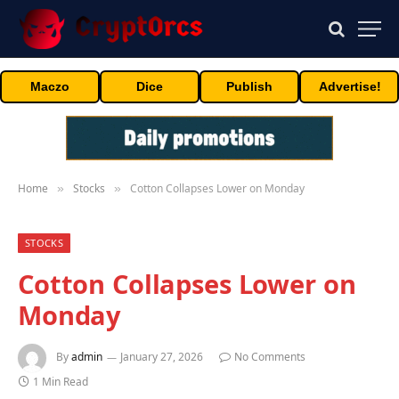
Maczo
Dice
Publish
Advertise!
Home
Stocks
Cotton Collapses Lower on Monday
»
»
STOCKS
Cotton Collapses Lower on
Monday
By
admin
January 27, 2026
No Comments
1 Min Read