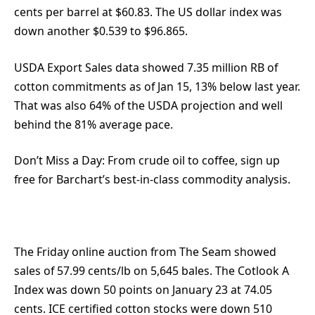
cents per barrel at $60.83. The US dollar index was
down another $0.539 to $96.865.
USDA Export Sales data showed 7.35 million RB of
cotton commitments as of Jan 15, 13% below last year.
That was also 64% of the USDA projection and well
behind the 81% average pace.
Don’t Miss a Day:
From crude oil to coffee, sign up
free for Barchart’s best-in-class commodity analysis.
The Friday online auction from The Seam showed
sales of 57.99 cents/lb on 5,645 bales. The Cotlook A
Index was down 50 points on January 23 at 74.05
cents. ICE certified cotton stocks were down 510