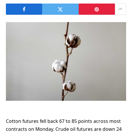
Cotton futures fell back 67 to 85 points across most
contracts on Monday. Crude oil futures are down 24