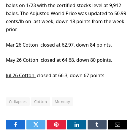
bales on 1/23 with the certified stocks level at 9,912
bales. The Adjusted World Price was updated to 50.99
cents/lb on last week, down 18 points from the week
prior.
Mar 26 Cotton
closed at 62.97, down 84 points,
May 26 Cotton
closed at 64.68, down 80 points,
Jul 26 Cotton
closed at 66.3, down 67 points
Collapses
Cotton
Monday
Facebook
Twitter
Pinterest
LinkedIn
Tumblr
Email