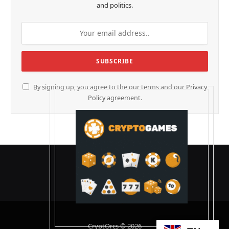
and politics.
By signing up, you agree to the our terms and our
Privacy
Policy
agreement.
CryptOrcs © 2026