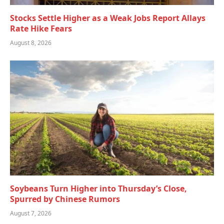
Stocks Settle Higher as a Weak Jobs Report Allays
Rate Hike Fears
August 8, 2026
Soybeans Turn Higher into Thursday’s Close,
Spurred by Chinese Rumors
August 7, 2026