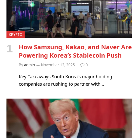
CRYPTO
How Samsung, Kakao, and Naver Are
Powering Korea’s Stablecoin Push
By
admin
November 12, 2025
0
Key Takeaways South Korea’s major holding
companies are rushing to partner with…