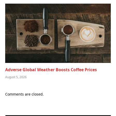
Adverse Global Weather Boosts Coffee Prices
August 5, 2026
Comments are closed.