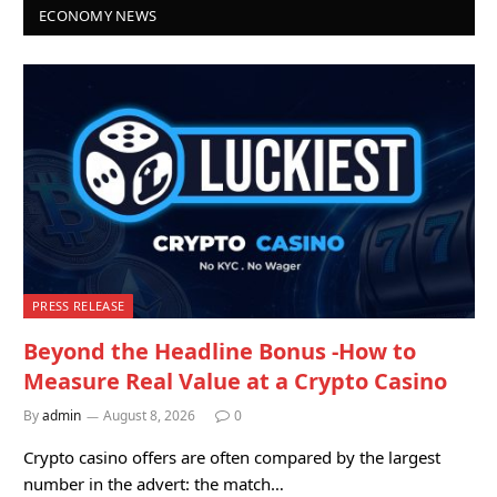
ECONOMY NEWS
PRESS RELEASE
Beyond the Headline Bonus -How to
Measure Real Value at a Crypto Casino
By
admin
August 8, 2026
0
Crypto casino offers are often compared by the largest
number in the advert: the match…