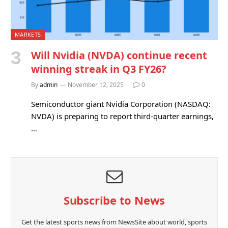
MARKETS
Will Nvidia (NVDA) continue recent
winning streak in Q3 FY26?
By
admin
November 12, 2025
0
Semiconductor giant Nvidia Corporation (NASDAQ:
NVDA) is preparing to report third-quarter earnings,
…
Subscribe to News
Get the latest sports news from NewsSite about world, sports