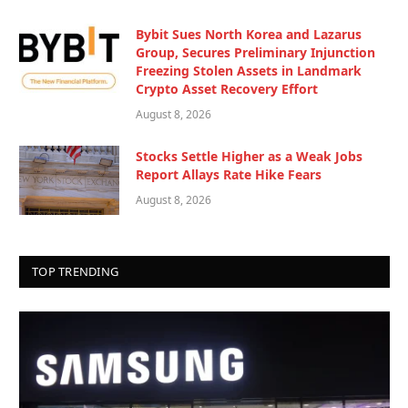
Bybit Sues North Korea and Lazarus
Group, Secures Preliminary Injunction
Freezing Stolen Assets in Landmark
Crypto Asset Recovery Effort
August 8, 2026
Stocks Settle Higher as a Weak Jobs
Report Allays Rate Hike Fears
August 8, 2026
TOP TRENDING