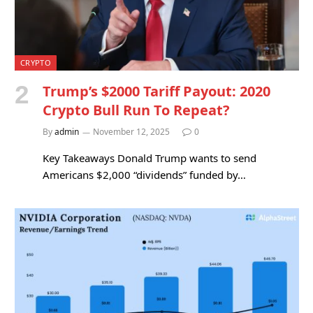
CRYPTO
Trump’s $2000 Tariff Payout: 2020
Crypto Bull Run To Repeat?
By
admin
November 12, 2025
0
Key Takeaways Donald Trump wants to send
Americans $2,000 “dividends” funded by…