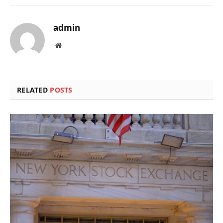
admin
Website
RELATED
POSTS