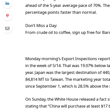
ahead of the 5-year average pace of 70%. Th
percentage points faster than normal.
Don’t Miss a Day:
From crude oil to coffee, sign up free for Bar
Monday morning’s Export Inspections report
in the week of 5/14. That was 19.07% below l
year. Japan was the largest destination of 4
84,814 MT to Taiwan. The marketing year tota
since September 1, which is 28.5% above the 
On Sunday, the White House released a fact sh
stating that “China will purchase at least $17 b