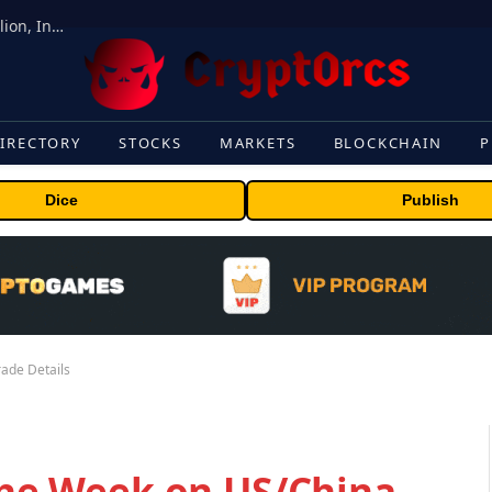
ORBS) Reports Total Holdings of Approximately $378 Million, Includes OpenAI, Beast Industries, More Than 16,000 ETH and Nearly 302 Million WLD Tokens
IRECTORY
STOCKS
MARKETS
BLOCKCHAIN
P
Dice
Publish
rade Details
 the Week on US/China