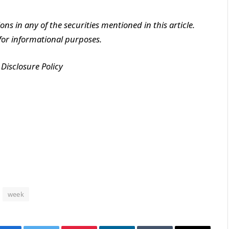
ions in any of the securities mentioned in this article.
y for informational purposes.
Disclosure Policy
week