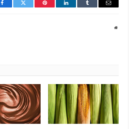
Facebook
Twitter
Pinterest
LinkedIn
Tumblr
Email
Websit