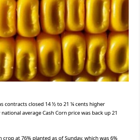
s contracts closed 14 ½ to 21 ¼ cents higher
national average Cash Corn price was back up 21
 crop at 76% planted as of Sunday, which was 6%