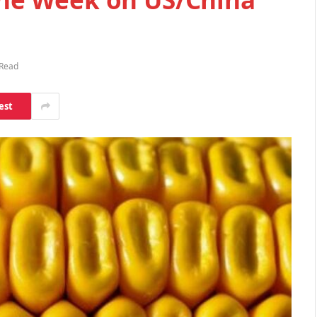
 Read
est