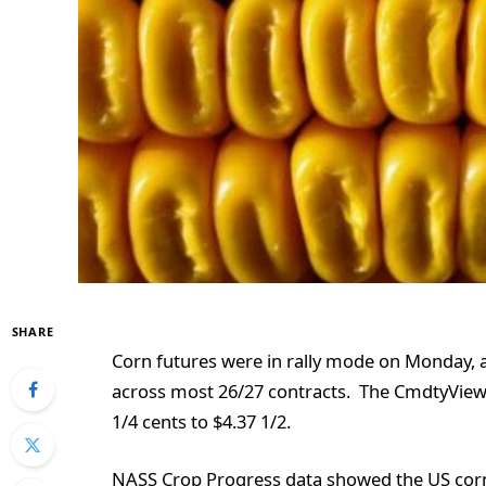
SHARE
Corn futures were in rally mode on Monday, a
across most 26/27 contracts. The CmdtyView 
1/4 cents to $4.37 1/2.
NASS Crop Progress data showed the US corn