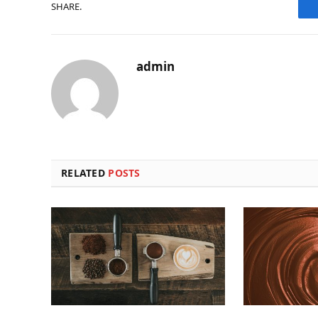
SHARE.
admin
RELATED
POSTS