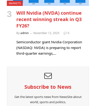
MARKETS
Will Nvidia (NVDA) continue
recent winning streak in Q3
FY26?
By
admin
November 12, 2025
0
Semiconductor giant Nvidia Corporation
(NASDAQ: NVDA) is preparing to report
third-quarter earnings,…
Subscribe to News
Get the latest sports news from NewsSite about
world, sports and politics.