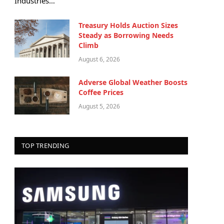
Industries…
Treasury Holds Auction Sizes
Steady as Borrowing Needs
Climb
August 6, 2026
Adverse Global Weather Boosts
Coffee Prices
August 5, 2026
TOP TRENDING