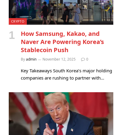
CRYPTO
How Samsung, Kakao, and
Naver Are Powering Korea’s
Stablecoin Push
By
admin
November 12, 2025
0
Key Takeaways South Korea’s major holding
companies are rushing to partner with…