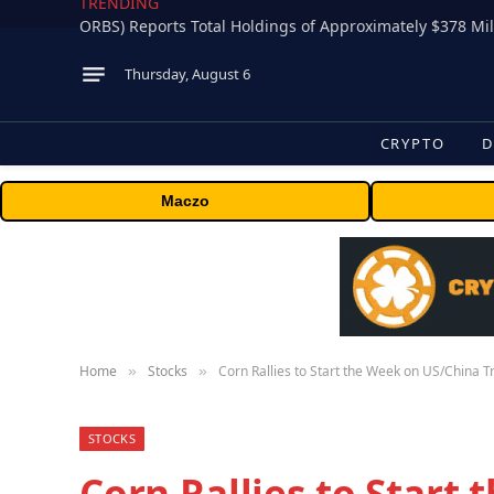
TRENDING
Thursday, August 6
CRYPTO
D
Maczo
Home
Stocks
Corn Rallies to Start the Week on US/China T
»
»
STOCKS
Corn Rallies to Start