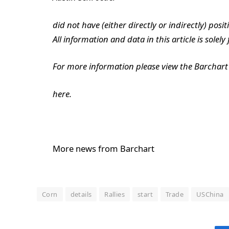
did not have (either directly or indirectly) posit
All information and data in this article is solel
For more information please view the Barchart 
here.
More news from Barchart
Corn
details
Rallies
start
Trade
USChina