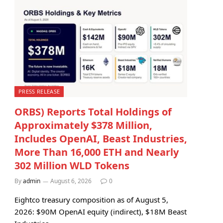
PRESS RELEASE
ORBS) Reports Total Holdings of
Approximately $378 Million,
Includes OpenAI, Beast Industries,
More Than 16,000 ETH and Nearly
302 Million WLD Tokens
By
admin
August 6, 2026
0
Eightco treasury composition as of August 5,
2026: $90M OpenAI equity (indirect), $18M Beast