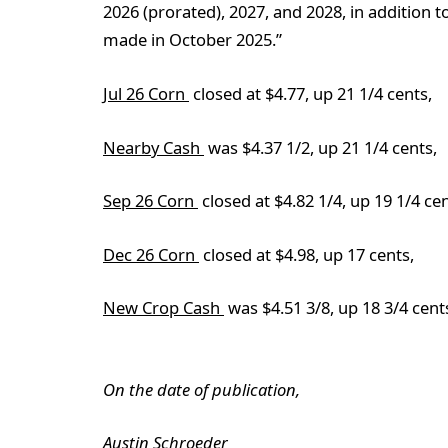
2026 (prorated), 2027, and 2028, in addition
made in October 2025.”
Jul 26 Corn
closed at $4.77, up 21 1/4 cents,
Nearby Cash
was $4.37 1/2, up 21 1/4 cents,
Sep 26 Corn
closed at $4.82 1/4, up 19 1/4 cen
Dec 26 Corn
closed at $4.98, up 17 cents,
New Crop Cash
was $4.51 3/8, up 18 3/4 cent
On the date of publication,
Austin Schroeder