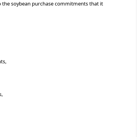
 to the soybean purchase commitments that it
ts,
s,