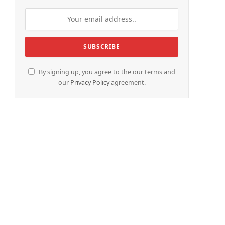
e
By signing up, you agree to the our terms and
our
Privacy Policy
agreement.