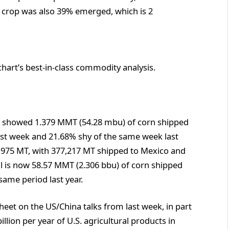
e crop was also 39% emerged, which is 2
chart’s best-in-class commodity analysis.
 showed 1.379 MMT (54.28 mbu) of corn shipped
ast week and 21.68% shy of the same week last
40,975 MT, with 377,217 MT shipped to Mexico and
l is now 58.57 MMT (2.306 bbu) of corn shipped
same period last year.
eet on the US/China talks from last week, in part
illion per year of U.S. agricultural products in