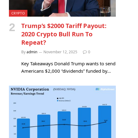
CRYPTO
Trump’s $2000 Tariff Payout:
2020 Crypto Bull Run To
Repeat?
By
admin
November 12, 2025
0
Key Takeaways Donald Trump wants to send
Americans $2,000 “dividends” funded by…