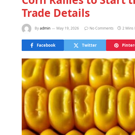
Trade Details
By
admin
May 19, 2026
No Comments
2 Mins
Facebook
Twitter
Pinter