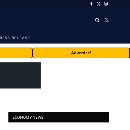
Facebook
X
Instagram
(Twitter)
RESS RELEASE
Advertise!
ECONOMY NEWS