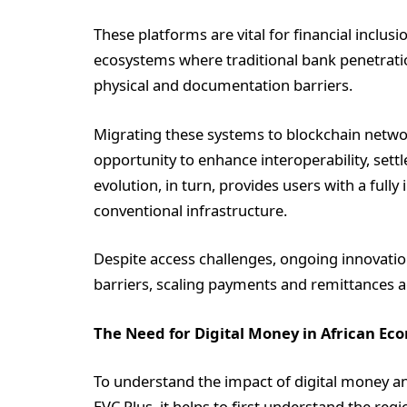
These platforms are vital for financial inclusi
ecosystems where traditional bank penetrati
physical and documentation barriers.
Migrating these systems to blockchain network
opportunity to enhance interoperability, settl
evolution, in turn, provides users with a fully
conventional infrastructure.
Despite access challenges, ongoing innovatio
barriers, scaling payments and remittances 
The Need for Digital Money in African Ec
To understand the impact of digital money a
EVC Plus, it helps to first understand the re