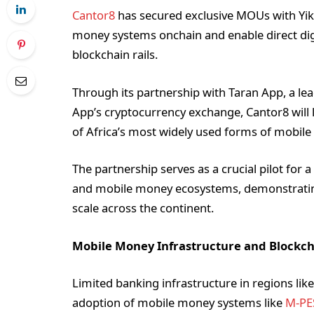
Cantor8
has secured exclusive MOUs with Yiks
money systems onchain and enable direct digi
blockchain rails.
Through its partnership with Taran App, a lea
App’s cryptocurrency exchange, Cantor8 will 
of Africa’s most widely used forms of mobil
The partnership serves as a crucial pilot for 
and mobile money ecosystems, demonstrating
scale across the continent.
Mobile Money Infrastructure and Blockch
Limited banking infrastructure in regions li
adoption of mobile money systems like
M-PE