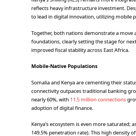
reflects heavy infrastructure investment. D
to lead in digital innovation, utilizing mobil
Together, both nations demonstrate a move a
foundations, clearly setting the stage for n
improved fiscal stability across East Africa.
Mobile-Native Populations
Somalia and Kenya are cementing their status
connectivity outpaces traditional banking gr
nearly 60%, with
11.5 million connections
grow
adoption of digital finance.
Kenya’s ecosystem is even more saturated; as o
149.5% penetration rate). This high density o