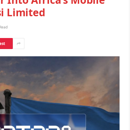
i Limited
 Read
est