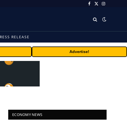
Facebook
X
Instagram
(Twitter)
RESS RELEASE
Advertise!
ECONOMY NEWS