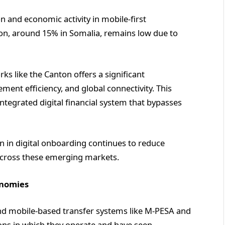
on and economic activity in mobile-first
on, around 15% in Somalia, remains low due to
s like the Canton offers a significant
ement efficiency, and global connectivity. This
 integrated digital financial system that bypasses
n in digital onboarding continues to reduce
across these emerging markets.
onomies
nd mobile-based transfer systems like M-PESA and
gions in which they operate and have seen