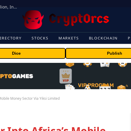
ORBS) Reports Total Holdings of Approximately $378 Million, Includes OpenAI, Beast Industries, More Than 16,000 ETH and Nearly 302 Million WLD Tokens
IRECTORY
STOCKS
MARKETS
BLOCKCHAIN
P
Dice
Publish
obile Money Sector Via Yiksi Limited
 Into Africa’s Mobile