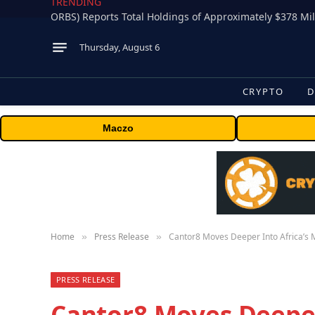
TRENDING
Thursday, August 6
CRYPTO
D
Maczo
Home
Press Release
Cantor8 Moves Deeper Into Africa’s M
»
»
PRESS RELEASE
Cantor8 Moves Deeper