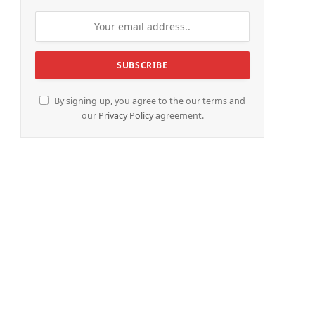
By signing up, you agree to the our terms and
our
Privacy Policy
agreement.