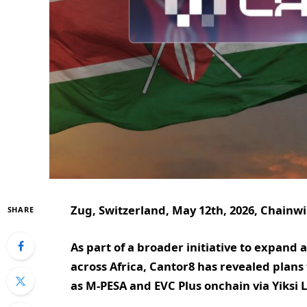
Zug, Switzerland, May 12th, 2026, Chainw
SHARE
As part of a broader initiative to expand 
across Africa, Cantor8 has revealed plan
as M-PESA and EVC Plus onchain via Yiksi 