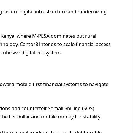
g secure digital infrastructure and modernizing
 in Kenya, where M-PESA dominates but rural
chnology, Cantor8 intends to scale financial access
cohesive digital ecosystem.
oward mobile-first financial systems to navigate
tions and counterfeit Somali Shilling (SOS)
 the US Dollar and mobile money for stability.
d into global markets, though its debt profile