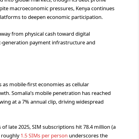
espite macroeconomic pressures, Kenya continues
e platforms to deepen economic participation.
way from physical cash toward digital
ext-generation payment infrastructure and
 as mobile-first economies as cellular
owth. Somalia’s mobile penetration has reached
ing at a 7% annual clip, driving widespread
f late 2025, SIM subscriptions hit 78.4 million (a
f roughly
1.5 SIMs per person
underscores the