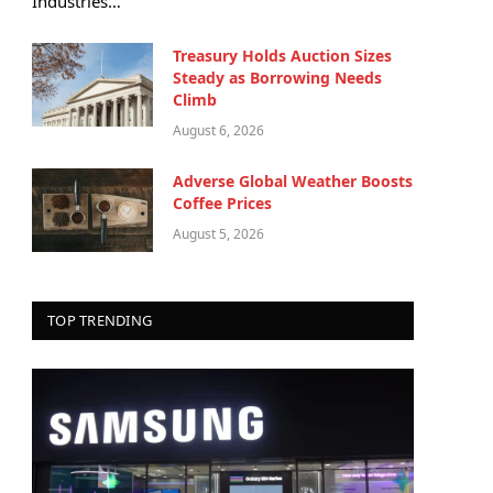
Industries…
Treasury Holds Auction Sizes
Steady as Borrowing Needs
Climb
August 6, 2026
Adverse Global Weather Boosts
Coffee Prices
August 5, 2026
TOP TRENDING