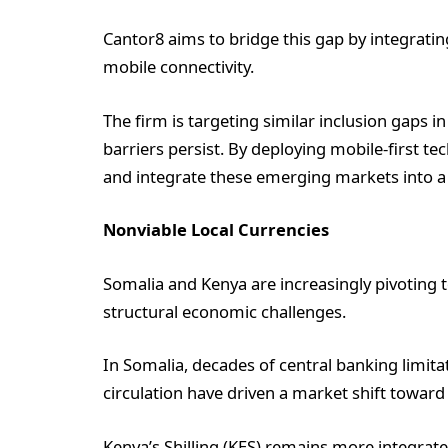
Cantor8 aims to bridge this gap by integratin
mobile connectivity.
The firm is targeting similar inclusion gaps
barriers persist. By deploying mobile-first te
and integrate these emerging markets into a 
Nonviable Local Currencies
Somalia and Kenya are increasingly pivoting t
structural economic challenges.
In Somalia, decades of central banking limita
circulation have driven a market shift toward
Kenya’s Shilling (KES) remains more integrate