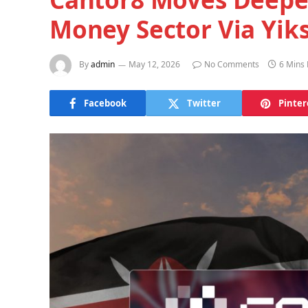
Money Sector Via Yiks
By
admin
May 12, 2026
No Comments
6 Mins
Facebook
Twitter
Pinter