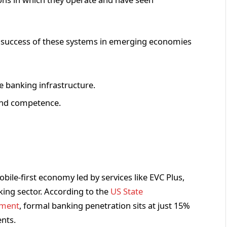
he success of these systems in emerging economies
le banking infrastructure.
and competence.
bile-first economy led by services like EVC Plus,
anking sector. According to the
US State
ement
, formal banking penetration sits at just 15%
ents.