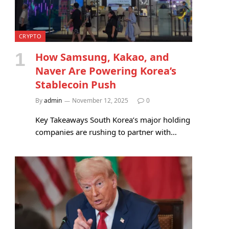
CRYPTO
How Samsung, Kakao, and
Naver Are Powering Korea’s
Stablecoin Push
By
admin
November 12, 2025
0
Key Takeaways South Korea’s major holding
companies are rushing to partner with…