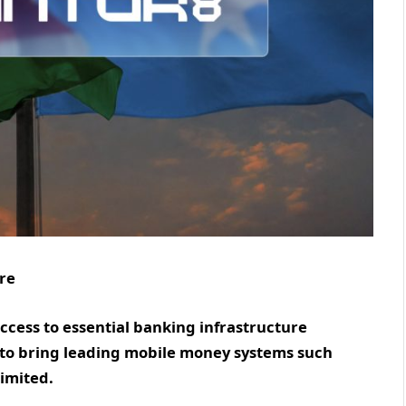
ire
access to essential banking infrastructure
s to bring leading mobile money systems such
Limited.