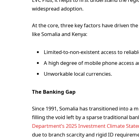
widespread adoption.
At the core, three key factors have driven t
like Somalia and Kenya:
Limited-to-non-existent access to reliab
A high degree of mobile phone access 
Unworkable local currencies.
The Banking Gap
Since 1991, Somalia has transitioned into a mo
filling the void left by a sparse traditional b
Department’s 2025 Investment Climate Stat
due to branch scarcity and rigid ID requirem