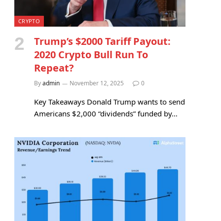
CRYPTO
Trump’s $2000 Tariff Payout:
2020 Crypto Bull Run To
Repeat?
By
admin
November 12, 2025
0
Key Takeaways Donald Trump wants to send
Americans $2,000 “dividends” funded by…