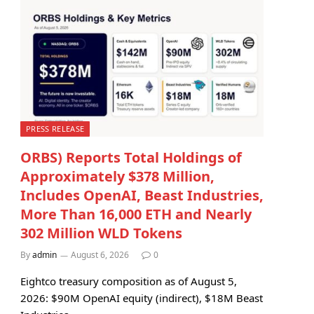
PRESS RELEASE
ORBS) Reports Total Holdings of
Approximately $378 Million,
Includes OpenAI, Beast Industries,
More Than 16,000 ETH and Nearly
302 Million WLD Tokens
By
admin
August 6, 2026
0
Eightco treasury composition as of August 5,
2026: $90M OpenAI equity (indirect), $18M Beast