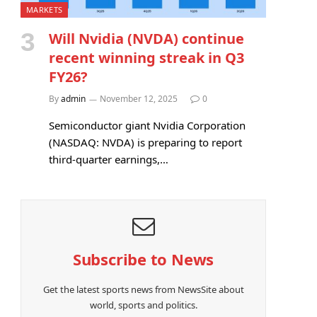
MARKETS
Will Nvidia (NVDA) continue
recent winning streak in Q3
FY26?
By
admin
November 12, 2025
0
Semiconductor giant Nvidia Corporation
(NASDAQ: NVDA) is preparing to report
third-quarter earnings,…
Subscribe to News
Get the latest sports news from NewsSite about
world, sports and politics.