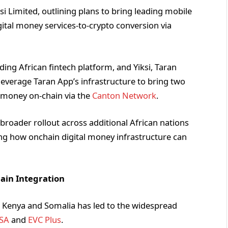
i Limited, outlining plans to bring leading mobile
tal money services-to-crypto conversion via
ding African fintech platform, and Yiksi, Taran
leverage Taran App’s infrastructure to bring two
e money on-chain via the
Canton Network
.
a broader rollout across additional African nations
 how onchain digital money infrastructure can
ain Integration
ke Kenya and Somalia has led to the widespread
SA
and
EVC Plus
.