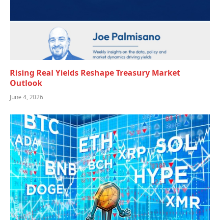
Rising Real Yields Reshape Treasury Market
Outlook
June 4, 2026