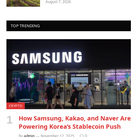
August 7, 2026
TOP TRENDING
CRYPTO
How Samsung, Kakao, and Naver Are
Powering Korea’s Stablecoin Push
By
admin
November 12, 2025
0