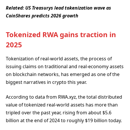
Related:
US Treasurys lead tokenization wave as
CoinShares predicts 2026 growth
Tokenized RWA gains traction in
2025
Tokenization of real-world assets, the process of
issuing claims on traditional and real-economy assets
on blockchain networks, has emerged as one of the
biggest narratives in crypto this year.
According to data from RWA.xyz, the total distributed
value of tokenized real-world assets has more than
tripled over the past year, rising from about $5.6
billion at the end of 2024 to roughly $19 billion today.