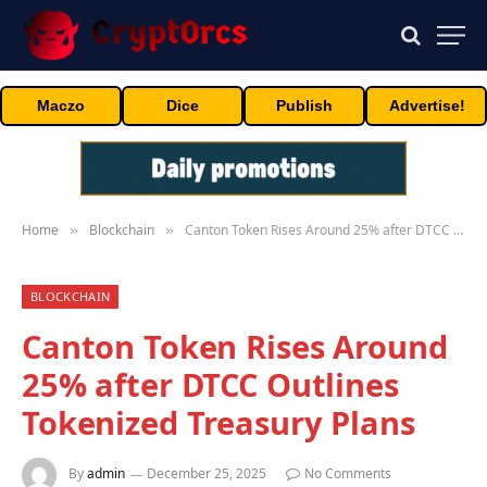
Maczo
Dice
Publish
Advertise!
Home
Blockchain
Canton Token Rises Around 25% after DTCC Outlines Tokenized Treasury Plans
»
»
BLOCKCHAIN
Canton Token Rises Around
25% after DTCC Outlines
Tokenized Treasury Plans
By
admin
December 25, 2025
No Comments