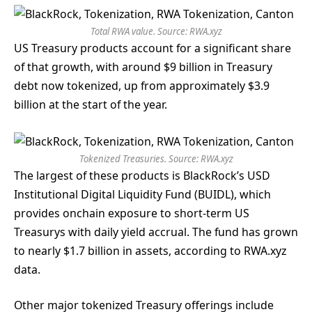
Total RWA value. Source:
RWA.xyz
US Treasury products account for a significant share
of that growth, with around $9 billion in Treasury
debt now tokenized, up from approximately $3.9
billion at the start of the year.
Tokenized Treasuries. Source:
RWA.xyz
The largest of these products is BlackRock’s USD
Institutional Digital Liquidity Fund (BUIDL), which
provides onchain exposure to short-term US
Treasurys with daily yield accrual. The fund has grown
to nearly $1.7 billion in assets, according to RWA.xyz
data.
Other major tokenized Treasury offerings include