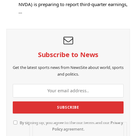
NVDA) is preparing to report third-quarter earnings,
…
Subscribe to News
Get the latest sports news from NewsSite about world, sports
and politics.
By signing up, you agree to the our terms and our
Privacy
Policy
agreement.