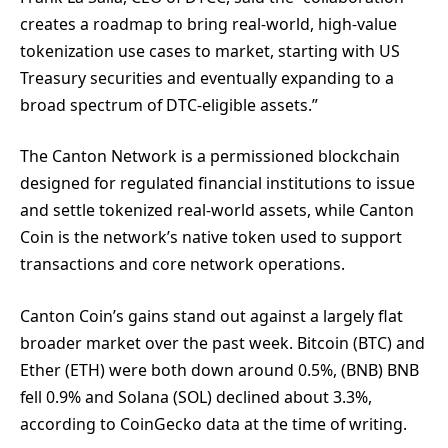
creates a roadmap to bring real-world, high-value
tokenization use cases to market, starting with US
Treasury securities and eventually expanding to a
broad spectrum of DTC-eligible assets.”
The Canton Network is a permissioned blockchain
designed for regulated financial institutions to issue
and settle tokenized real-world assets, while Canton
Coin is the network’s native token used to support
transactions and core network operations.
Canton Coin’s gains stand out against a largely flat
broader market over the past week. Bitcoin (BTC) and
Ether (ETH) were both down around 0.5%, (BNB) BNB
fell 0.9% and Solana (SOL) declined about 3.3%,
according to CoinGecko data at the time of writing.