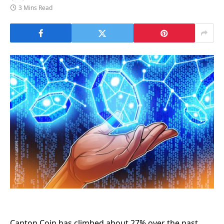
3 Mins Read
Canton Coin has climbed about 27% over the past