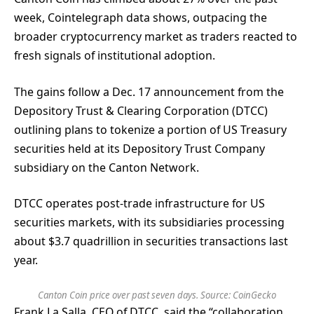
week, Cointelegraph data shows, outpacing the
broader cryptocurrency market as traders reacted to
fresh signals of institutional adoption.
The gains follow a Dec. 17 announcement from the
Depository Trust & Clearing Corporation (DTCC)
outlining plans to tokenize a portion of US Treasury
securities held at its Depository Trust Company
subsidiary on the Canton Network.
DTCC operates post-trade infrastructure for US
securities markets, with its subsidiaries processing
about $3.7 quadrillion in securities transactions last
year.
Canton Coin price over past seven days. Source:
CoinGecko
Frank La Salla, CEO of DTCC, said the “collaboration