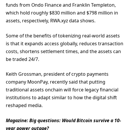
funds from Ondo Finance and Franklin Templeton,
which hold roughly $830 million and $798 million in
assets, respectively, RWA.xyz data shows.
Some of the benefits of tokenizing real-world assets
is that it expands access globally, reduces transaction
costs, shortens settlement times, and the assets can
be traded 24/7.
Keith Grossman, president of crypto payments
company MoonPay, recently said that putting
traditional assets onchain will force legacy financial
institutions to adapt similar to how the digital shift
reshaped media.
Magazine:
Big questions: Would Bitcoin survive a 10-
year power outage?