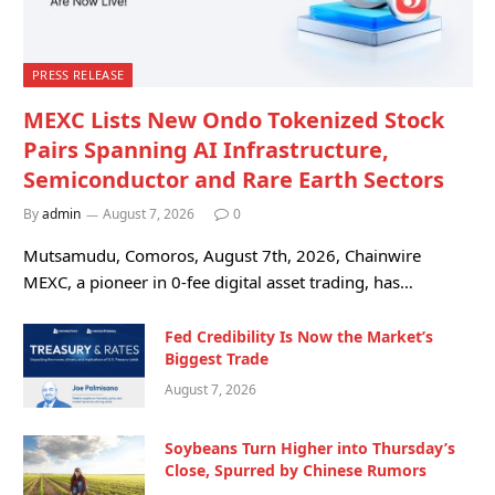
PRESS RELEASE
MEXC Lists New Ondo Tokenized Stock
Pairs Spanning AI Infrastructure,
Semiconductor and Rare Earth Sectors
By
admin
August 7, 2026
0
Mutsamudu, Comoros, August 7th, 2026, Chainwire
MEXC, a pioneer in 0-fee digital asset trading, has…
Fed Credibility Is Now the Market’s
Biggest Trade
August 7, 2026
Soybeans Turn Higher into Thursday’s
Close, Spurred by Chinese Rumors