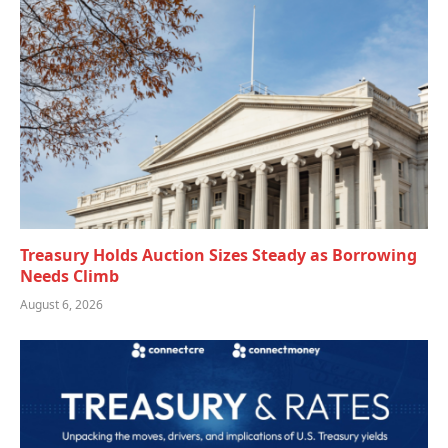
Treasury Holds Auction Sizes Steady as Borrowing
Needs Climb
August 6, 2026