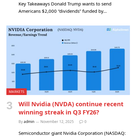
Key Takeaways Donald Trump wants to send
Americans $2,000 “dividends” funded by…
MARKETS
Will Nvidia (NVDA) continue recent
winning streak in Q3 FY26?
By
admin
November 12, 2025
0
Semiconductor giant Nvidia Corporation (NASDAQ: