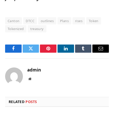
Canton
DTCC
outlines
Plans
rises
Token
Tokenized
treasury
Facebook
Twitter
Pinterest
LinkedIn
Tumblr
Email
admin
Website
RELATED
POSTS