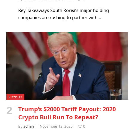
Key Takeaways South Korea’s major holding
companies are rushing to partner with…
CRYPTO
Trump’s $2000 Tariff Payout: 2020
Crypto Bull Run To Repeat?
By
admin
November 12, 2025
0