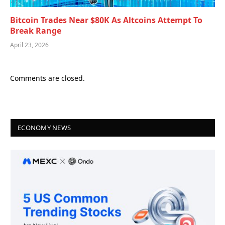
Bitcoin Trades Near $80K As Altcoins Attempt To
Break Range
April 23, 2026
Comments are closed.
ECONOMY NEWS