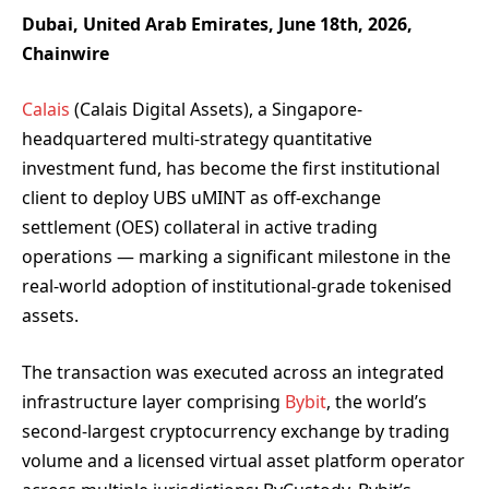
Dubai, United Arab Emirates, June 18th, 2026,
Chainwire
Calais
(Calais Digital Assets), a Singapore-
headquartered multi-strategy quantitative
investment fund, has become the first institutional
client to deploy UBS uMINT as off-exchange
settlement (OES) collateral in active trading
operations — marking a significant milestone in the
real-world adoption of institutional-grade tokenised
assets.
The transaction was executed across an integrated
infrastructure layer comprising
Bybit
, the world’s
second-largest cryptocurrency exchange by trading
volume and a licensed virtual asset platform operator