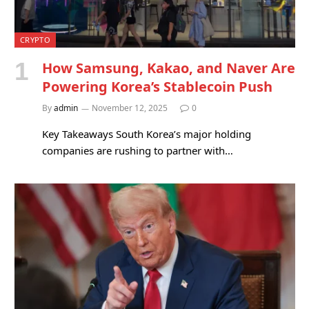
CRYPTO
How Samsung, Kakao, and Naver Are
Powering Korea’s Stablecoin Push
By
admin
November 12, 2025
0
Key Takeaways South Korea’s major holding
companies are rushing to partner with…