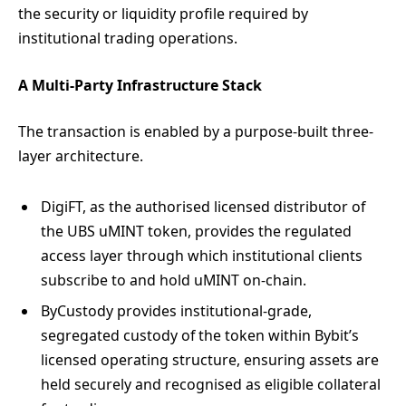
the security or liquidity profile required by
institutional trading operations.
A Multi-Party Infrastructure Stack
The transaction is enabled by a purpose-built three-
layer architecture.
DigiFT, as the authorised licensed distributor of
the UBS uMINT token, provides the regulated
access layer through which institutional clients
subscribe to and hold uMINT on-chain.
ByCustody provides institutional-grade,
segregated custody of the token within Bybit’s
licensed operating structure, ensuring assets are
held securely and recognised as eligible collateral