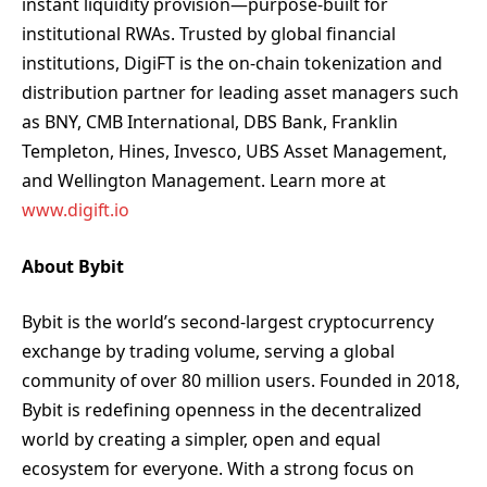
instant liquidity provision—purpose-built for
institutional RWAs. Trusted by global financial
institutions, DigiFT is the on-chain tokenization and
distribution partner for leading asset managers such
as BNY, CMB International, DBS Bank, Franklin
Templeton, Hines, Invesco, UBS Asset Management,
and Wellington Management. Learn more at
www.digift.io
About Bybit
Bybit is the world’s second-largest cryptocurrency
exchange by trading volume, serving a global
community of over 80 million users. Founded in 2018,
Bybit is redefining openness in the decentralized
world by creating a simpler, open and equal
ecosystem for everyone. With a strong focus on