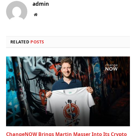
admin
Website
RELATED
POSTS
ChangeNOW Brings Martin Masser Into Its Crypto