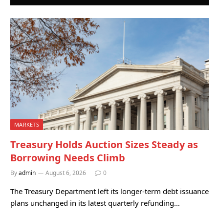
MARKETS
Treasury Holds Auction Sizes Steady as
Borrowing Needs Climb
By
admin
August 6, 2026
0
The Treasury Department left its longer-term debt issuance
plans unchanged in its latest quarterly refunding…