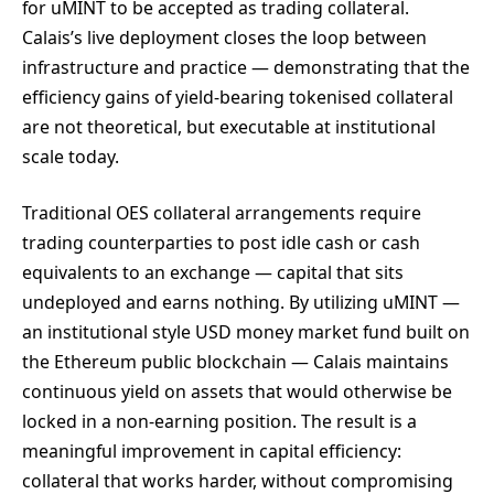
for uMINT to be accepted as trading collateral.
Calais’s live deployment closes the loop between
infrastructure and practice — demonstrating that the
efficiency gains of yield-bearing tokenised collateral
are not theoretical, but executable at institutional
scale today.
Traditional OES collateral arrangements require
trading counterparties to post idle cash or cash
equivalents to an exchange — capital that sits
undeployed and earns nothing. By utilizing uMINT —
an institutional style USD money market fund built on
the Ethereum public blockchain — Calais maintains
continuous yield on assets that would otherwise be
locked in a non-earning position. The result is a
meaningful improvement in capital efficiency:
collateral that works harder, without compromising