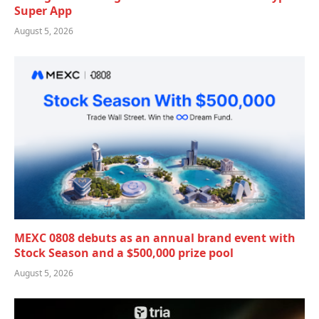
Super App
August 5, 2026
MEXC 0808 debuts as an annual brand event with
Stock Season and a $500,000 prize pool
August 5, 2026