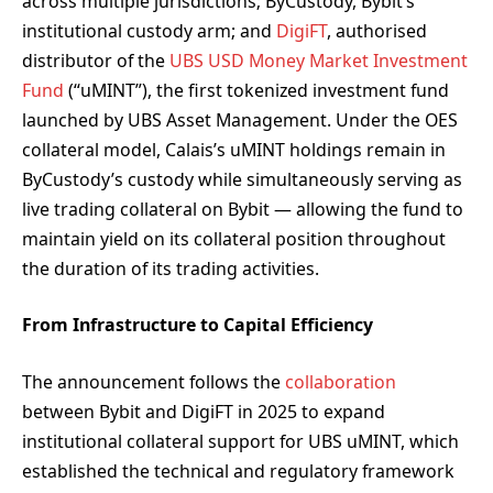
across multiple jurisdictions; ByCustody, Bybit’s
institutional custody arm; and
DigiFT
, authorised
distributor of the
UBS USD Money Market Investment
Fund
(“uMINT”), the first tokenized investment fund
launched by UBS Asset Management. Under the OES
collateral model, Calais’s uMINT holdings remain in
ByCustody’s custody while simultaneously serving as
live trading collateral on Bybit — allowing the fund to
maintain yield on its collateral position throughout
the duration of its trading activities.
From Infrastructure to Capital Efficiency
The announcement follows the
collaboration
between Bybit and DigiFT in 2025 to expand
institutional collateral support for UBS uMINT, which
established the technical and regulatory framework