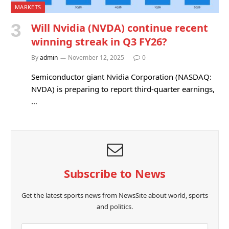
MARKETS
Will Nvidia (NVDA) continue recent
winning streak in Q3 FY26?
By
admin
November 12, 2025
0
Semiconductor giant Nvidia Corporation (NASDAQ:
NVDA) is preparing to report third-quarter earnings,
…
Subscribe to News
Get the latest sports news from NewsSite about world, sports
and politics.