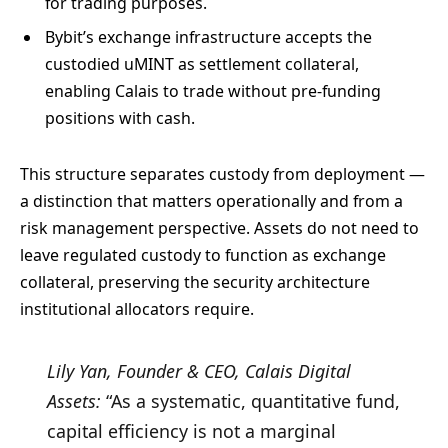
for trading purposes.
Bybit’s exchange infrastructure accepts the
custodied uMINT as settlement collateral,
enabling Calais to trade without pre-funding
positions with cash.
This structure separates custody from deployment —
a distinction that matters operationally and from a
risk management perspective. Assets do not need to
leave regulated custody to function as exchange
collateral, preserving the security architecture
institutional allocators require.
Lily Yan, Founder & CEO, Calais Digital
Assets:
“As a systematic, quantitative fund,
capital efficiency is not a marginal