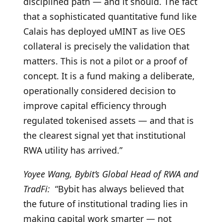
disciplined path — and it should. The fact
that a sophisticated quantitative fund like
Calais has deployed uMINT as live OES
collateral is precisely the validation that
matters. This is not a pilot or a proof of
concept. It is a fund making a deliberate,
operationally considered decision to
improve capital efficiency through
regulated tokenised assets — and that is
the clearest signal yet that institutional
RWA utility has arrived.”
Yoyee Wang, Bybit’s Global Head of RWA and
TradFi:
“Bybit has always believed that
the future of institutional trading lies in
making capital work smarter — not