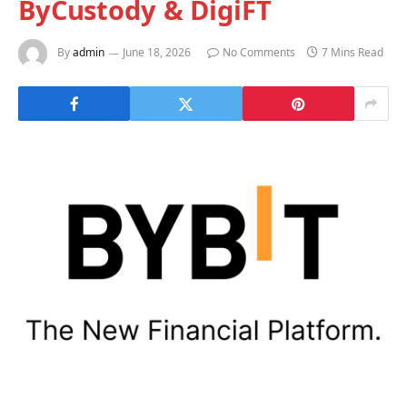
ByCustody & DigiFT
By
admin
June 18, 2026
No Comments
7 Mins Read