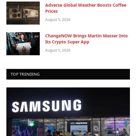
Adverse Global Weather Boosts Coffee
Prices
August 5, 2026
ChangeNOW Brings Martin Masser Into
Its Crypto Super App
August 5, 2026
TOP TRENDING