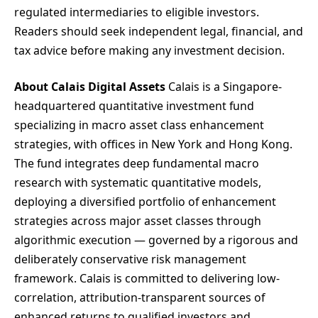
regulated intermediaries to eligible investors.
Readers should seek independent legal, financial, and
tax advice before making any investment decision.
About Calais Digital Assets
Calais is a Singapore-
headquartered quantitative investment fund
specializing in macro asset class enhancement
strategies, with offices in New York and Hong Kong.
The fund integrates deep fundamental macro
research with systematic quantitative models,
deploying a diversified portfolio of enhancement
strategies across major asset classes through
algorithmic execution — governed by a rigorous and
deliberately conservative risk management
framework. Calais is committed to delivering low-
correlation, attribution-transparent sources of
enhanced returns to qualified investors and