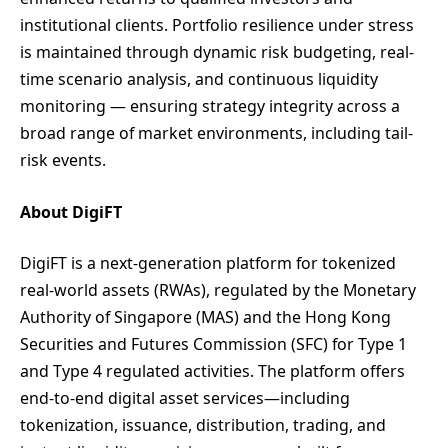
institutional clients. Portfolio resilience under stress
is maintained through dynamic risk budgeting, real-
time scenario analysis, and continuous liquidity
monitoring — ensuring strategy integrity across a
broad range of market environments, including tail-
risk events.
About DigiFT
DigiFT is a next-generation platform for tokenized
real-world assets (RWAs), regulated by the Monetary
Authority of Singapore (MAS) and the Hong Kong
Securities and Futures Commission (SFC) for Type 1
and Type 4 regulated activities. The platform offers
end-to-end digital asset services—including
tokenization, issuance, distribution, trading, and