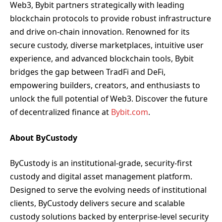
Web3, Bybit partners strategically with leading
blockchain protocols to provide robust infrastructure
and drive on-chain innovation. Renowned for its
secure custody, diverse marketplaces, intuitive user
experience, and advanced blockchain tools, Bybit
bridges the gap between TradFi and DeFi,
empowering builders, creators, and enthusiasts to
unlock the full potential of Web3. Discover the future
of decentralized finance at
Bybit.com
.
About ByCustody
ByCustody is an institutional-grade, security-first
custody and digital asset management platform.
Designed to serve the evolving needs of institutional
clients, ByCustody delivers secure and scalable
custody solutions backed by enterprise-level security