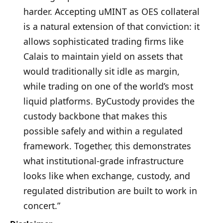
harder. Accepting uMINT as OES collateral
is a natural extension of that conviction: it
allows sophisticated trading firms like
Calais to maintain yield on assets that
would traditionally sit idle as margin,
while trading on one of the world’s most
liquid platforms. ByCustody provides the
custody backbone that makes this
possible safely and within a regulated
framework. Together, this demonstrates
what institutional-grade infrastructure
looks like when exchange, custody, and
regulated distribution are built to work in
concert.”