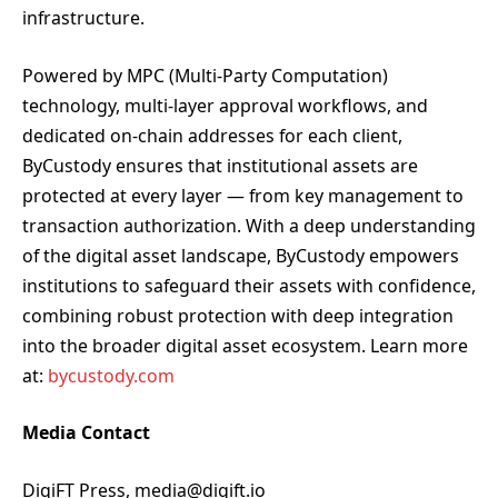
infrastructure.
Powered by MPC (Multi-Party Computation)
technology, multi-layer approval workflows, and
dedicated on-chain addresses for each client,
ByCustody ensures that institutional assets are
protected at every layer — from key management to
transaction authorization. With a deep understanding
of the digital asset landscape, ByCustody empowers
institutions to safeguard their assets with confidence,
combining robust protection with deep integration
into the broader digital asset ecosystem. Learn more
at:
bycustody.com
Media Contact
DigiFT Press, media@digift.io