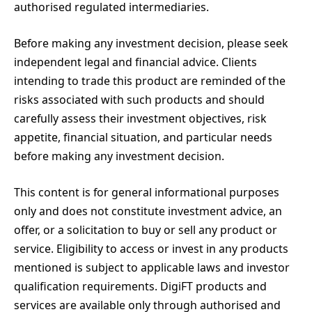
authorised regulated intermediaries.
Before making any investment decision, please seek
independent legal and financial advice. Clients
intending to trade this product are reminded of the
risks associated with such products and should
carefully assess their investment objectives, risk
appetite, financial situation, and particular needs
before making any investment decision.
This content is for general informational purposes
only and does not constitute investment advice, an
offer, or a solicitation to buy or sell any product or
service. Eligibility to access or invest in any products
mentioned is subject to applicable laws and investor
qualification requirements. DigiFT products and
services are available only through authorised and