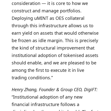
consideration — it is core to how we
construct and manage portfolios.
Deploying uMINT as OES collateral
through this infrastructure allows us to
earn yield on assets that would otherwise
be frozen as idle margin. This is precisely
the kind of structural improvement that
institutional adoption of tokenised assets
should enable, and we are pleased to be
among the first to execute it in live
trading conditions.”
Henry Zhang, Founder & Group CEO, DigiFT:
“Institutional adoption of any new
financial infrastructure follows a