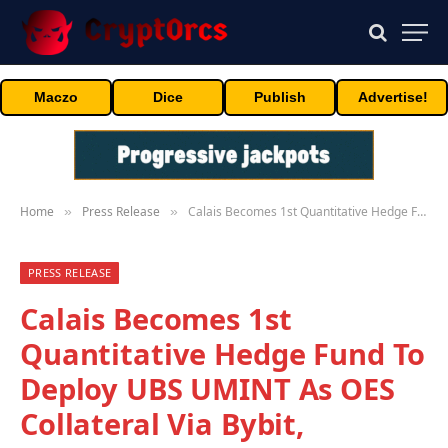
Maczo
Dice
Publish
Advertise!
Home
Press Release
Calais Becomes 1st Quantitative Hedge Fund To Deploy UBS UMINT As OES Collateral Via Bybit, ByCustody & DigiFT
»
»
PRESS RELEASE
Calais Becomes 1st
Quantitative Hedge Fund To
Deploy UBS UMINT As OES
Collateral Via Bybit,