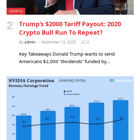
CRYPTO
Trump’s $2000 Tariff Payout: 2020
Crypto Bull Run To Repeat?
By
admin
November 12, 2025
0
Key Takeaways Donald Trump wants to send
Americans $2,000 “dividends” funded by…