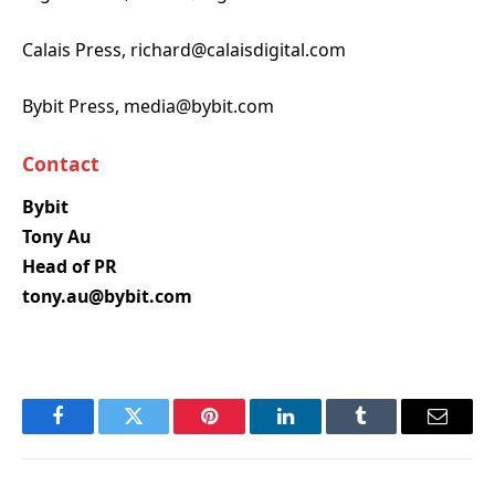
Calais Press, richard@calaisdigital.com
Bybit Press, media@bybit.com
Contact
Bybit
Tony Au
Head of PR
tony.au@bybit.com
Facebook
Twitter
Pinterest
LinkedIn
Tumblr
Email