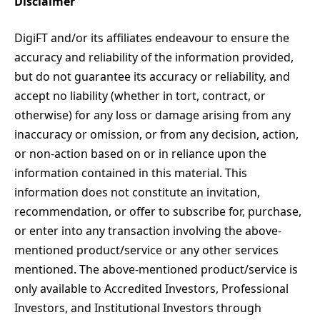
Disclaimer
DigiFT and/or its affiliates endeavour to ensure the
accuracy and reliability of the information provided,
but do not guarantee its accuracy or reliability, and
accept no liability (whether in tort, contract, or
otherwise) for any loss or damage arising from any
inaccuracy or omission, or from any decision, action,
or non-action based on or in reliance upon the
information contained in this material. This
information does not constitute an invitation,
recommendation, or offer to subscribe for, purchase,
or enter into any transaction involving the above-
mentioned product/service or any other services
mentioned. The above-mentioned product/service is
only available to Accredited Investors, Professional
Investors, and Institutional Investors through