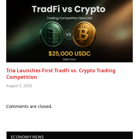
Tria Launches First TradFi vs. Crypto Trading
Competition
August 5, 2026
Comments are closed.
ECONOMY NEWS