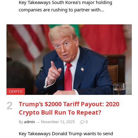
Key Takeaways South Korea’s major holding
companies are rushing to partner with…
CRYPTO
Trump’s $2000 Tariff Payout: 2020
Crypto Bull Run To Repeat?
By
admin
November 12, 2025
0
Key Takeaways Donald Trump wants to send