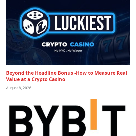
Beyond the Headline Bonus -How to Measure Real
Value at a Crypto Casino
August 8, 2026