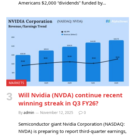
Americans $2,000 “dividends” funded by…
MARKETS
Will Nvidia (NVDA) continue recent
winning streak in Q3 FY26?
By
admin
November 12, 2025
0
Semiconductor giant Nvidia Corporation (NASDAQ:
NVDA) is preparing to report third-quarter earnings,