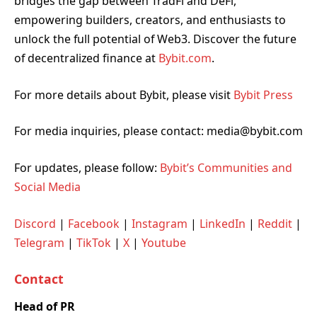
bridges the gap between TradFi and DeFi,
empowering builders, creators, and enthusiasts to
unlock the full potential of Web3. Discover the future
of decentralized finance at
Bybit.com
.
For more details about Bybit, please visit
Bybit Press
For media inquiries, please contact: media@bybit.com
For updates, please follow:
Bybit’s Communities and
Social Media
Discord
|
Facebook
|
Instagram
|
LinkedIn
|
Reddit
|
Telegram
|
TikTok
|
X
|
Youtube
Contact
Head of PR