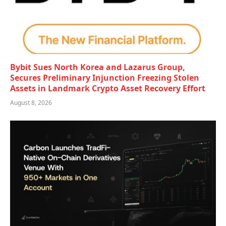
Bybit Sues North Korea and Lazarus Group,
Secures Preliminary Injunction Freezing Stolen
Assets in Landmark Crypto Asset Recovery Effort
August 8, 2026