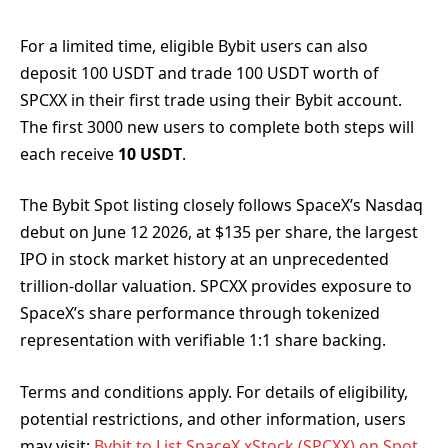
For a limited time, eligible Bybit users can also
deposit 100 USDT and trade 100 USDT worth of
SPCXX in their first trade using their Bybit account.
The first 3000 new users to complete both steps will
each receive
10 USDT
.
The Bybit Spot listing closely follows SpaceX’s Nasdaq
debut on June 12 2026, at $135 per share, the largest
IPO in stock market history at an unprecedented
trillion-dollar valuation. SPCXX provides exposure to
SpaceX’s share performance through tokenized
representation with verifiable 1:1 share backing.
Terms and conditions apply. For details of eligibility,
potential restrictions, and other information, users
may visit:
Bybit to List SpaceX xStock (SPCXX) on Spot