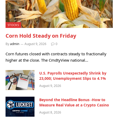
STOCKS
Corn Hold Steady on Friday
By
admin
August 9, 2026
0
Corn futures closed with contracts steady to fractionally
higher at the close. The CmdtyView national…
U.S. Payrolls Unexpectedly Shrink by
23,000; Unemployment Slips to 4.1%
August 9, 2026
Beyond the Headline Bonus -How to
Measure Real Value at a Crypto Casino
August 8, 2026