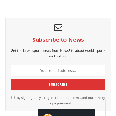
…
Subscribe to News
Get the latest sports news from NewsSite about world, sports
and politics.
By signing up, you agree to the our terms and our
Privacy
Policy
agreement.