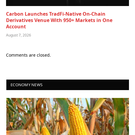
Carbon Launches TradFi-Native On-Chain
Derivatives Venue With 950+ Markets in One
Account
August 7, 2026
Comments are closed.
ECONOMY NEWS