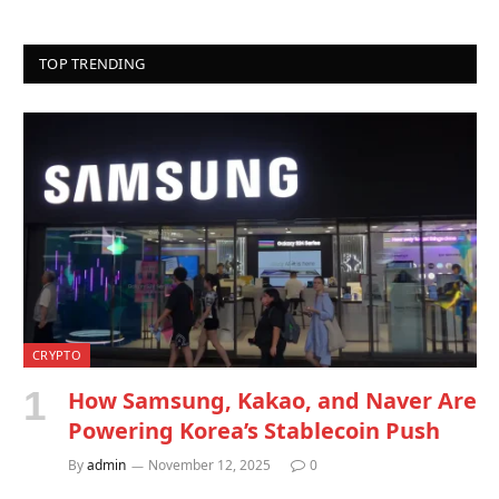
TOP TRENDING
CRYPTO
How Samsung, Kakao, and Naver Are
Powering Korea’s Stablecoin Push
By
admin
November 12, 2025
0