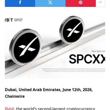
Dubai, United Arab Emirates, June 12th, 2026,
Chainwire
Bybit
, the world’s second-largest cryptocurrency