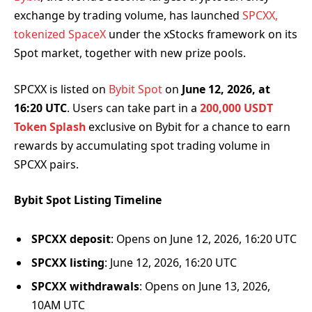
exchange by trading volume, has launched
SPCXX,
tokenized SpaceX
under the xStocks framework on its
Spot market, together with new prize pools.
SPCXX is listed on
Bybit Spot
on
June 12, 2026, at
16:20 UTC
. Users can take part in a
200,000 USDT
Token Splash
exclusive on Bybit for a chance to earn
rewards by accumulating spot trading volume in
SPCXX pairs.
Bybit Spot Listing Timeline
SPCXX deposit
: Opens on June 12, 2026, 16:20 UTC
SPCXX listing
: June 12, 2026, 16:20 UTC
SPCXX withdrawals
: Opens on June 13, 2026,
10AM UTC