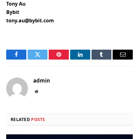
Tony Au
Bybit
tony.au@bybit.com
Facebook
Twitter
Pinterest
LinkedIn
Tumblr
Email
admin
Website
RELATED
POSTS