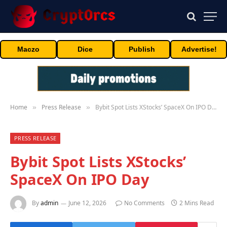
Maczo
Dice
Publish
Advertise!
Home
Press Release
Bybit Spot Lists XStocks’ SpaceX On IPO Day
»
»
PRESS RELEASE
Bybit Spot Lists XStocks’
SpaceX On IPO Day
By
admin
June 12, 2026
No Comments
2 Mins Read