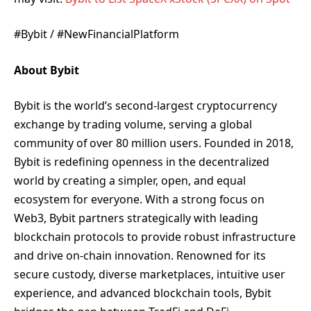
#Bybit / #NewFinancialPlatform
About Bybit
Bybit is the world’s second-largest cryptocurrency
exchange by trading volume, serving a global
community of over 80 million users. Founded in 2018,
Bybit is redefining openness in the decentralized
world by creating a simpler, open, and equal
ecosystem for everyone. With a strong focus on
Web3, Bybit partners strategically with leading
blockchain protocols to provide robust infrastructure
and drive on-chain innovation. Renowned for its
secure custody, diverse marketplaces, intuitive user
experience, and advanced blockchain tools, Bybit