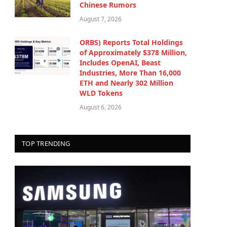
Chinese Rumors
August 7, 2026
ORBS) Reports Total Holdings
of Approximately $378 Million,
Includes OpenAI, Beast
Industries, More Than 16,000
ETH and Nearly 302 Million
WLD Tokens
August 6, 2026
TOP TRENDING