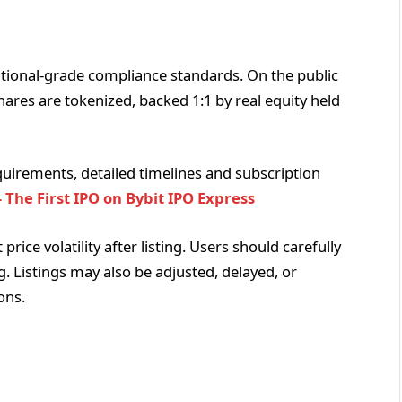
tional-grade compliance standards. On the public
shares are tokenized, backed 1:1 by real equity held
 requirements, detailed timelines and subscription
 The First IPO on Bybit IPO Express
rice volatility after listing. Users should carefully
ng. Listings may also be adjusted, delayed, or
ons.