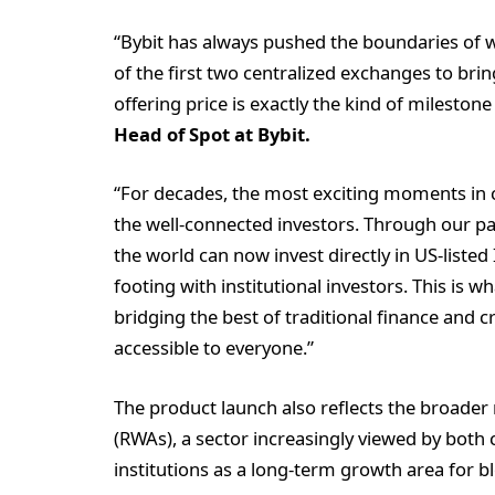
“Bybit has always pushed the boundaries of wh
of the first two centralized exchanges to br
offering price is exactly the kind of milestone
Head of Spot
at Bybit.
“For decades, the most exciting moments in c
the well-connected investors. Through our p
the world can now invest directly in US-listed
footing with institutional investors. This is 
bridging the best of traditional finance and 
accessible to everyone.”
The product launch also reflects the broade
(RWAs), a sector increasingly viewed by both c
institutions as a long-term growth area for b