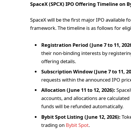
SpaceX (SPCX) IPO Offering Timeline on B
SpaceX will be the first major IPO available f
framework. The timeline is as follows for eligi
Registration Period (June 7 to 11, 2026
their non-binding interests by registeri
offering details.
Subscription Window (June 7 to 11, 20
requests within the announced IPO price
Allocation (June 11 to 12, 2026):
SpaceX 
accounts, and allocations are calculate
funds will be refunded automatically.
Bybit Spot Listing (June 12, 2026):
Toke
trading on
Bybit Spot
.