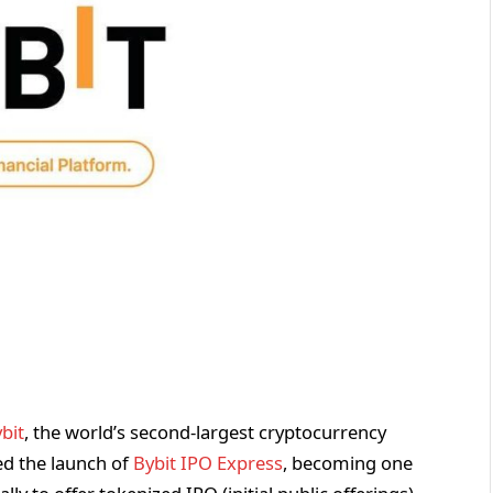
bit
, the world’s second-largest cryptocurrency
d the launch of
Bybit IPO Express
, becoming one