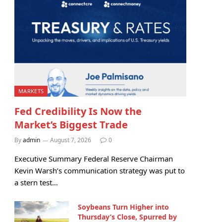
MARKETS
Fed Credibility Is Now the
Market’s Biggest Trade
By
admin
August 7, 2026
0
Executive Summary Federal Reserve Chairman
Kevin Warsh’s communication strategy was put to
a stern test…
Soybeans Turn Higher into
Thursday’s Close, Spurred by