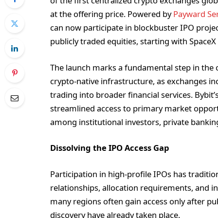
of the first centralized crypto exchanges globa
at the offering price. Powered by
Payward Ser
can now participate in blockbuster IPO proje
publicly traded equities, starting with SpaceX
The launch marks a fundamental step in the c
crypto-native infrastructure, as exchanges i
trading into broader financial services. Bybit
streamlined access to primary market opportu
among institutional investors, private bankin
Dissolving the IPO Access Gap
Participation in high-profile IPOs has tradit
relationships, allocation requirements, and i
many regions often gain access only after publ
discovery have already taken place.