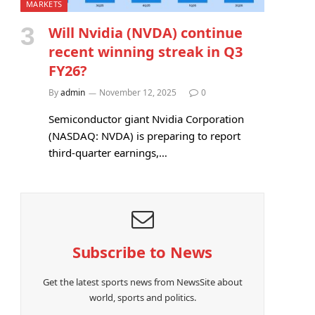
MARKETS
Will Nvidia (NVDA) continue
recent winning streak in Q3
FY26?
By
admin
November 12, 2025
0
Semiconductor giant Nvidia Corporation
(NASDAQ: NVDA) is preparing to report
third-quarter earnings,…
Subscribe to News
Get the latest sports news from NewsSite about
world, sports and politics.