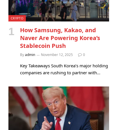
CRYPTO
How Samsung, Kakao, and
Naver Are Powering Korea’s
Stablecoin Push
By
admin
November 12, 2025
0
Key Takeaways South Korea’s major holding
companies are rushing to partner with…