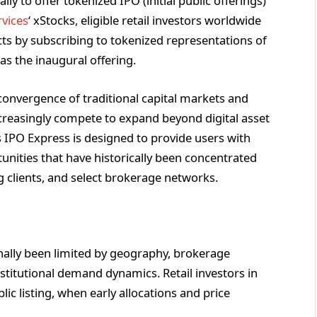
lly to offer tokenized IPO (initial public offerings)
vices
‘ xStocks, eligible retail investors worldwide
cts by subscribing to tokenized representations of
 as the inaugural offering.
onvergence of traditional capital markets and
ncreasingly compete to expand beyond digital asset
’s IPO Express is designed to provide users with
nities that have historically been concentrated
g clients, and select brokerage networks.
ionally been limited by geography, brokerage
nstitutional demand dynamics. Retail investors in
ic listing, when early allocations and price