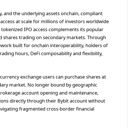
ty, and the underlying assets onchain, compliant
access at scale for millions of investors worldwide
’s tokenized IPO access complements its popular
ted shares trading on secondary markets. Through
ork built for onchain interoperability, holders of
ading hours, DeFi composability and flexibility,
ptocurrency exchange users can purchase shares at
ndary market. No longer bound by geographic
al brokerage account opening and maintenance,
tions directly through their Bybit account without
avigating fragmented cross-border financial