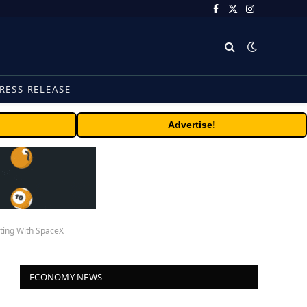
Facebook
X
Instagram
(Twitter)
RESS RELEASE
Advertise!
rting With SpaceX
ECONOMY NEWS