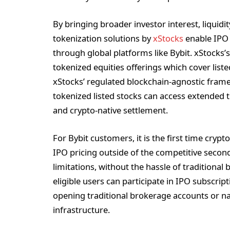
By bringing broader investor interest, liquidi
tokenization solutions by
xStocks
enable IPO 
through global platforms like Bybit. xStocks
tokenized equities offerings which cover lis
xStocks’ regulated blockchain-agnostic framew
tokenized listed stocks can access extended tr
and crypto-native settlement.
For Bybit customers, it is the first time cry
IPO pricing outside of the competitive seco
limitations, without the hassle of tradition
eligible users can participate in IPO subscrip
opening traditional brokerage accounts or n
infrastructure.