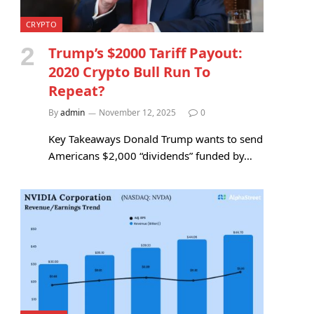
CRYPTO
Trump’s $2000 Tariff Payout:
2020 Crypto Bull Run To
Repeat?
By
admin
November 12, 2025
0
Key Takeaways Donald Trump wants to send
Americans $2,000 “dividends” funded by…