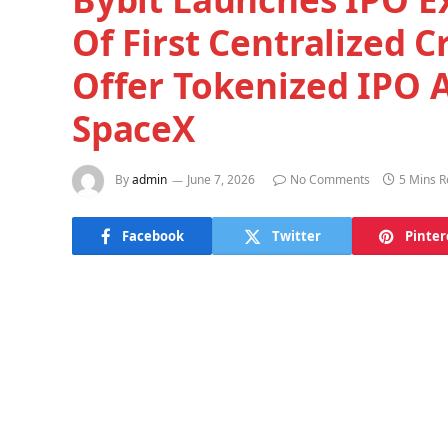
Of First Centralized 
Offer Tokenized IPO A
SpaceX
By
admin
June 7, 2026
No Comments
5 Mins 
Facebook
Twitter
Pinter