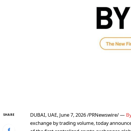
DUBAI, UAE
,
June 7, 2026
/PRNewswire/ —
By
SHARE
exchange by trading volume, today announce