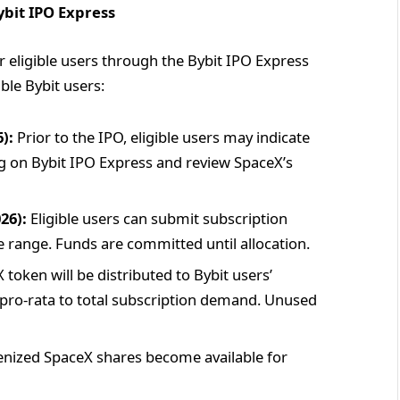
ybit IPO Express
or eligible users through the Bybit IPO Express
ble Bybit users:
):
Prior to the IPO, eligible users may indicate
ng on Bybit IPO Express and review SpaceX’s
26):
Eligible users can submit subscription
 range. Funds are committed until allocation.
token will be distributed to Bybit users’
d pro-rata to total subscription demand. Unused
nized SpaceX shares become available for