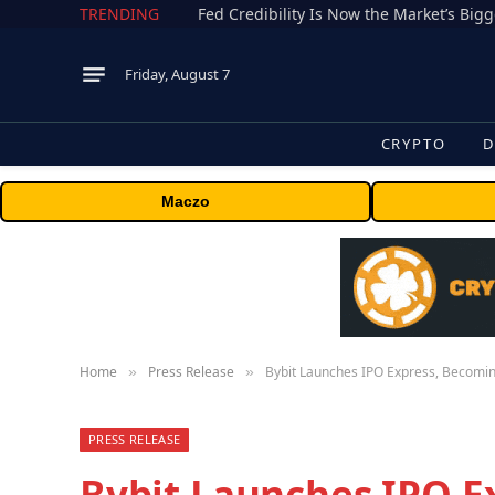
TRENDING
Fed Credibility Is Now the Market’s Big
Friday, August 7
CRYPTO
D
Maczo
Home
Press Release
Bybit Launches IPO Express, Becoming
»
»
PRESS RELEASE
Bybit Launches IPO E