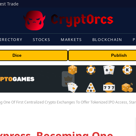
gest Trade
IRECTORY
STOCKS
MARKETS
BLOCKCHAIN
P
Dice
Publish
 One Of First Centralized Crypto Exchanges To Offer Tokenized IPO Access, Sta
xpress, Becoming One