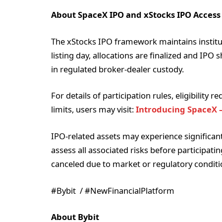
About SpaceX IPO and xStocks IPO Access
The xStocks IPO framework maintains institu
listing day, allocations are finalized and IPO 
in regulated broker-dealer custody.
For details of participation rules, eligibility
limits, users may visit:
Introducing SpaceX –
IPO-related assets may experience significant p
assess all associated risks before participati
canceled due to market or regulatory conditi
#Bybit / #NewFinancialPlatform
About Bybit