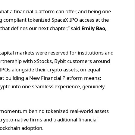
at a financial platform can offer, and being one
ing compliant tokenized SpaceX IPO access at the
 that defines our next chapter,” said
Emily Bao,
apital markets were reserved for institutions and
artnership with xStocks, Bybit customers around
 IPOs alongside their crypto assets, on equal
what building a New Financial Platform means:
crypto into one seamless experience, genuinely
r momentum behind tokenized real-world assets
rypto-native firms and traditional financial
lockchain adoption.