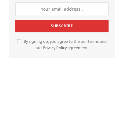
By signing up, you agree to the our terms and
our
Privacy Policy
agreement.