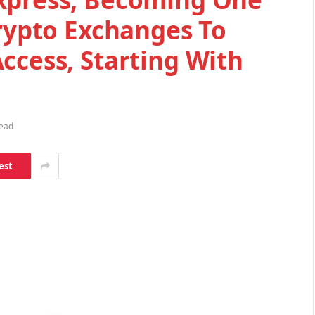
Crypto Exchanges To
ccess, Starting With
Read
est