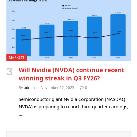
MARKETS
Will Nvidia (NVDA) continue recent
winning streak in Q3 FY26?
By
admin
November 12, 2025
0
Semiconductor giant Nvidia Corporation (NASDAQ:
NVDA) is preparing to report third-quarter earnings,
…