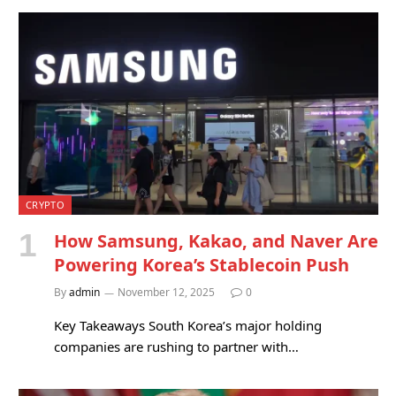
CRYPTO
How Samsung, Kakao, and Naver Are
Powering Korea’s Stablecoin Push
By
admin
November 12, 2025
0
Key Takeaways South Korea’s major holding
companies are rushing to partner with…