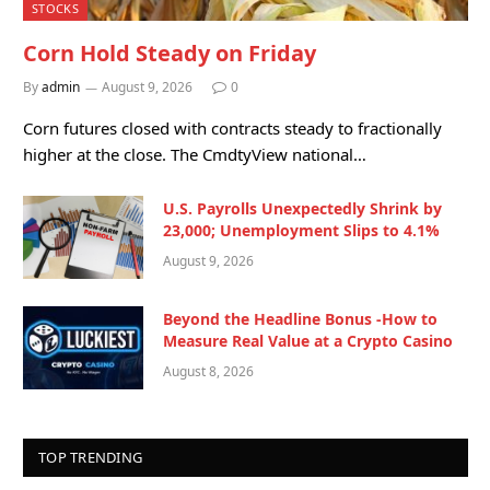
STOCKS
Corn Hold Steady on Friday
By
admin
August 9, 2026
0
Corn futures closed with contracts steady to fractionally
higher at the close. The CmdtyView national…
U.S. Payrolls Unexpectedly Shrink by
23,000; Unemployment Slips to 4.1%
August 9, 2026
Beyond the Headline Bonus -How to
Measure Real Value at a Crypto Casino
August 8, 2026
TOP TRENDING