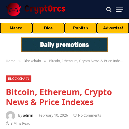
Maczo
Dice
Publish
Advertise!
Home
Blockchain
Bitcoin, Ethereum, Crypto News & Price Indexes
»
»
BLOCKCHAIN
Bitcoin, Ethereum, Crypto
News & Price Indexes
By
admin
February 10, 2026
No Comments
3 Mins Read