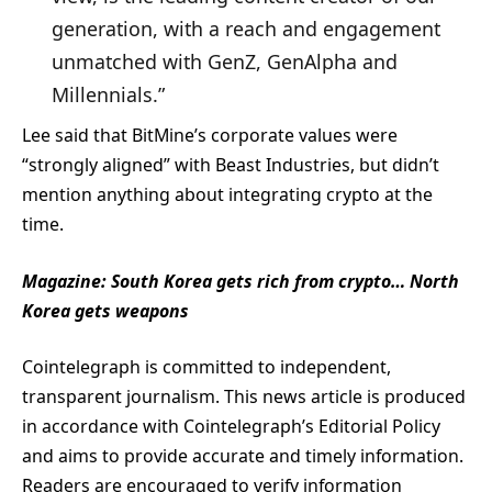
generation, with a reach and engagement
unmatched with GenZ, GenAlpha and
Millennials.”
Lee said that BitMine’s corporate values were
“strongly aligned” with Beast Industries, but didn’t
mention anything about integrating crypto at the
time.
Magazine:
South Korea gets rich from crypto… North
Korea gets weapons
Cointelegraph is committed to independent,
transparent journalism. This news article is produced
in accordance with Cointelegraph’s Editorial Policy
and aims to provide accurate and timely information.
Readers are encouraged to verify information