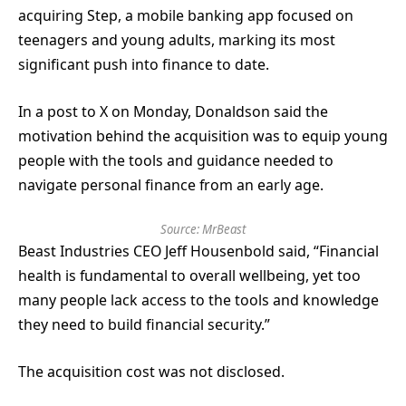
acquiring Step, a mobile banking app focused on
teenagers and young adults, marking its most
significant push into finance to date.
In a post to X on Monday, Donaldson said the
motivation behind the acquisition was to equip young
people with the tools and guidance needed to
navigate personal finance from an early age.
Source:
MrBeast
Beast Industries CEO Jeff Housenbold said, “Financial
health is fundamental to overall wellbeing, yet too
many people lack access to the tools and knowledge
they need to build financial security.”
The acquisition cost was not disclosed.