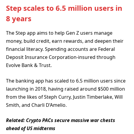
Step scales to 6.5 million users in
8 years
The Step app aims to help Gen Z users manage
money, build credit, earn rewards, and deepen their
financial literacy. Spending accounts are Federal
Deposit Insurance Corporation-insured through
Evolve Bank & Trust.
The banking app has scaled to 6.5 million users since
launching in 2018, having raised around $500 million
from the likes of Steph Curry, Justin Timberlake, Will
Smith, and Charli D’Amelio.
Related:
Crypto PACs secure massive war chests
ahead of US midterms