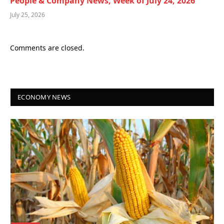
People & Company News, Week of July 24, 2026
July 25, 2026
Comments are closed.
ECONOMY NEWS