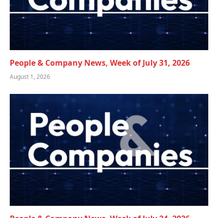
People & Company News, Week of July 31, 2026
August 1, 2026