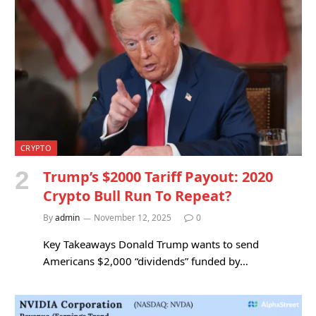
CRYPTO
Trump’s $2000 Tariff Payout: 2020
Crypto Bull Run To Repeat?
By
admin
November 12, 2025
0
Key Takeaways Donald Trump wants to send
Americans $2,000 “dividends” funded by…