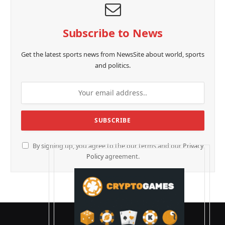
Subscribe to News
Get the latest sports news from NewsSite about world, sports
and politics.
By signing up, you agree to the our terms and our
Privacy
Policy
agreement.