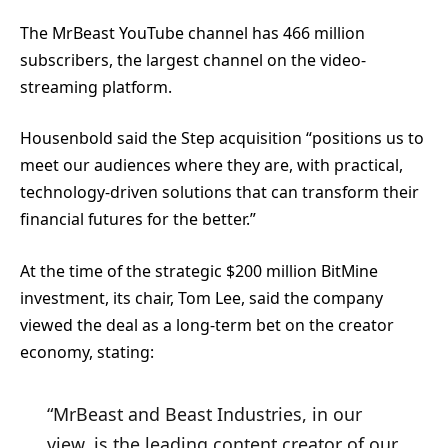
The MrBeast YouTube channel has 466 million
subscribers, the largest channel on the video-
streaming platform.
Housenbold said the Step acquisition “positions us to
meet our audiences where they are, with practical,
technology-driven solutions that can transform their
financial futures for the better.”
At the time of the strategic $200 million BitMine
investment, its chair, Tom Lee, said the company
viewed the deal as a long-term bet on the creator
economy, stating:
“MrBeast and Beast Industries, in our
view, is the leading content creator of our