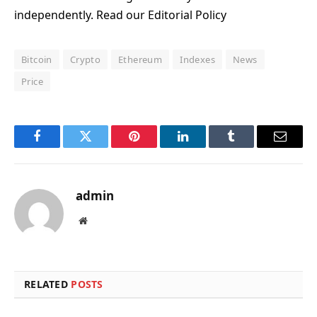
independently. Read our Editorial Policy
Bitcoin
Crypto
Ethereum
Indexes
News
Price
Facebook
Twitter
Pinterest
LinkedIn
Tumblr
Email
admin
Website
RELATED
POSTS