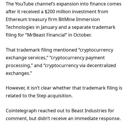
The YouTube channel’s expansion into finance comes
after it received a $200 million investment from
Ethereum treasury firm BitMine Immersion
Technologies in January and a separate trademark
filing for “MrBeast Financial” in October.
That trademark filing mentioned “cryptocurrency
exchange services,” “cryptocurrency payment
processing,” and “cryptocurrency via decentralized
exchanges.”
However, it isn’t clear whether that trademark filing is
related to the Step acquisition.
Cointelegraph reached out to Beast Industries for
comment, but didn’t receive an immediate response.