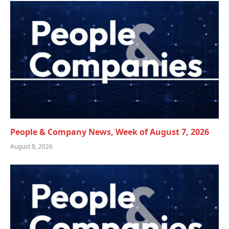
People & Company News, Week of August 7, 2026
August 8, 2026