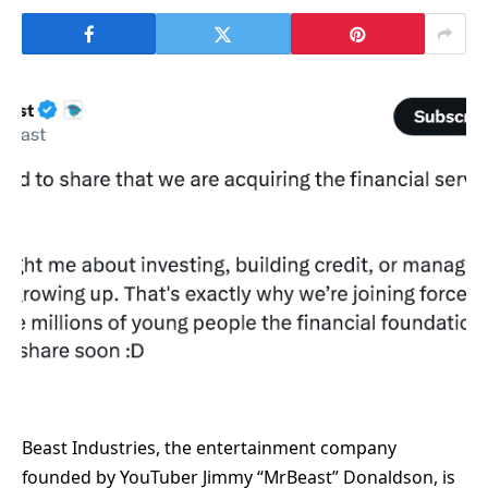
Beast Industries, the entertainment company
founded by YouTuber Jimmy “MrBeast” Donaldson, is