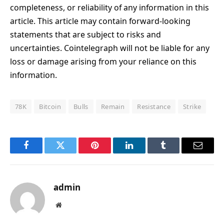
completeness, or reliability of any information in this
article. This article may contain forward-looking
statements that are subject to risks and
uncertainties. Cointelegraph will not be liable for any
loss or damage arising from your reliance on this
information.
78K
Bitcoin
Bulls
Remain
Resistance
Strike
Facebook
Twitter
Pinterest
LinkedIn
Tumblr
Email
admin
Website