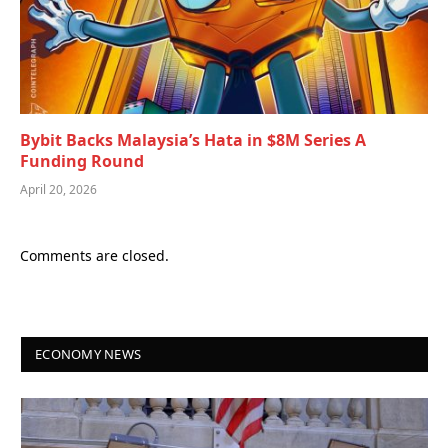
Bybit Backs Malaysia’s Hata in $8M Series A
Funding Round
April 20, 2026
Comments are closed.
ECONOMY NEWS