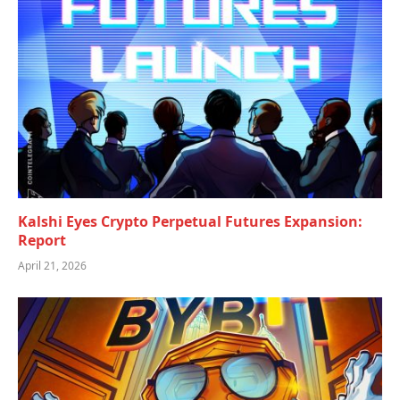
Kalshi Eyes Crypto Perpetual Futures Expansion:
Report
April 21, 2026