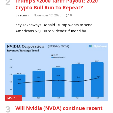
Trump’s $2000 Tariff Payout: 2020
Crypto Bull Run To Repeat?
By
admin
November 12, 2025
0
Key Takeaways Donald Trump wants to send
Americans $2,000 “dividends” funded by…
MARKETS
Will Nvidia (NVDA) continue recent