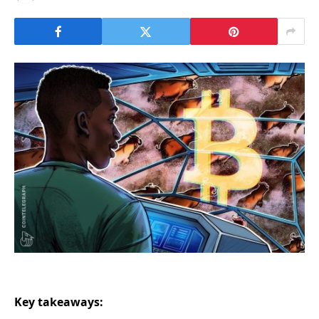
Key takeaways: