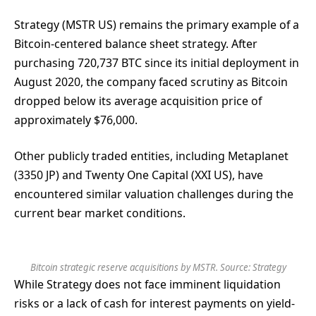
Strategy (MSTR US) remains the primary example of a
Bitcoin-centered balance sheet strategy. After
purchasing 720,737 BTC since its initial deployment in
August 2020, the company faced scrutiny as Bitcoin
dropped below its average acquisition price of
approximately $76,000.
Other publicly traded entities, including Metaplanet
(3350 JP) and Twenty One Capital (XXI US), have
encountered similar valuation challenges during the
current bear market conditions.
Bitcoin strategic reserve acquisitions by MSTR. Source: Strategy
While Strategy does not face imminent liquidation
risks or a lack of cash for interest payments on yield-