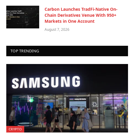
Carbon Launches TradFi-Native On-
Chain Derivatives Venue With 950+
Markets in One Account
August 7, 2026
TOP TRENDING
CRYPTO