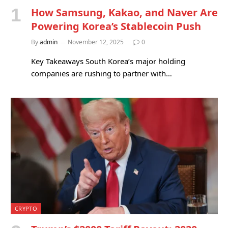
How Samsung, Kakao, and Naver Are
Powering Korea’s Stablecoin Push
By
admin
November 12, 2025
0
Key Takeaways South Korea’s major holding
companies are rushing to partner with…
CRYPTO