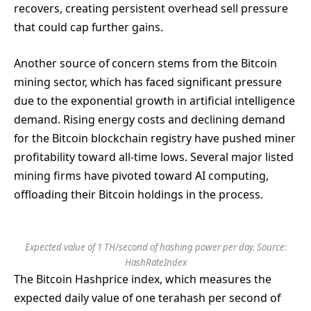
recovers, creating persistent overhead sell pressure
that could cap further gains.
Another source of concern stems from the Bitcoin
mining sector, which has faced significant pressure
due to the exponential growth in artificial intelligence
demand. Rising energy costs and declining demand
for the Bitcoin blockchain registry have pushed miner
profitability toward all-time lows. Several major listed
mining firms have pivoted toward AI computing,
offloading their Bitcoin holdings in the process.
Expected value of 1 TH/second of hashing power per day. Source:
HashRateIndex
The Bitcoin Hashprice index, which measures the
expected daily value of one terahash per second of