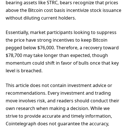
bearing assets like STRC, bears recognize that prices
above the Bitcoin cost basis incentivize stock issuance
without diluting current holders.
Essentially, market participants looking to suppress
the price have strong incentives to keep Bitcoin
pegged below $76,000. Therefore, a recovery toward
$78,700 may take longer than expected, though
momentum could shift in favor of bulls once that key
level is breached.
This article does not contain investment advice or
recommendations. Every investment and trading
move involves risk, and readers should conduct their
own research when making a decision. While we
strive to provide accurate and timely information,
Cointelegraph does not guarantee the accuracy,