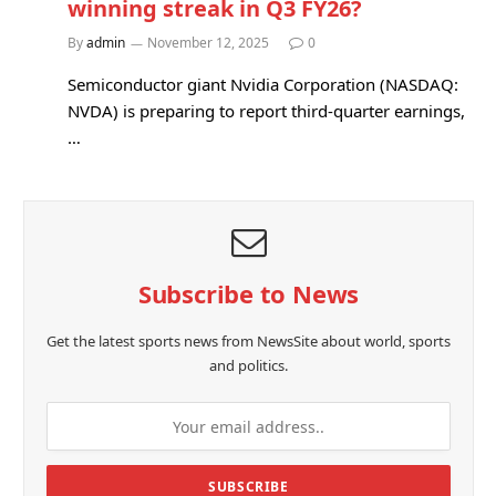
winning streak in Q3 FY26?
By
admin
November 12, 2025
0
Semiconductor giant Nvidia Corporation (NASDAQ:
NVDA) is preparing to report third-quarter earnings,
…
Subscribe to News
Get the latest sports news from NewsSite about world, sports
and politics.