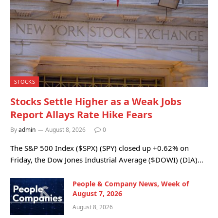
STOCKS
Stocks Settle Higher as a Weak Jobs
Report Allays Rate Hike Fears
By
admin
August 8, 2026
0
The S&P 500 Index ($SPX) (SPY) closed up +0.62% on
Friday, the Dow Jones Industrial Average ($DOWI) (DIA)…
People & Company News, Week of
August 7, 2026
August 8, 2026