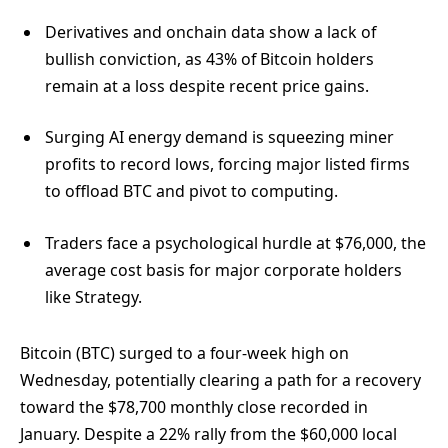
Derivatives and onchain data show a lack of
bullish conviction, as 43% of Bitcoin holders
remain at a loss despite recent price gains.
Surging AI energy demand is squeezing miner
profits to record lows, forcing major listed firms
to offload BTC and pivot to computing.
Traders face a psychological hurdle at $76,000, the
average cost basis for major corporate holders
like Strategy.
Bitcoin (BTC) surged to a four-week high on
Wednesday, potentially clearing a path for a recovery
toward the $78,700 monthly close recorded in
January. Despite a 22% rally from the $60,000 local