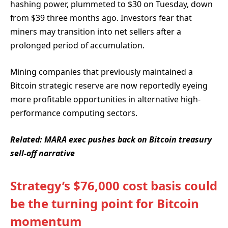
hashing power, plummeted to $30 on Tuesday, down
from $39 three months ago. Investors fear that
miners may transition into net sellers after a
prolonged period of accumulation.
Mining companies that previously maintained a
Bitcoin strategic reserve are now reportedly eyeing
more profitable opportunities in alternative high-
performance computing sectors.
Related:
MARA exec pushes back on Bitcoin treasury
sell-off narrative
Strategy’s $76,000 cost basis could
be the turning point for Bitcoin
momentum