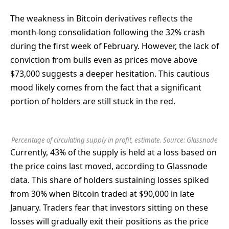
The weakness in Bitcoin derivatives reflects the
month-long consolidation following the 32% crash
during the first week of February. However, the lack of
conviction from bulls even as prices move above
$73,000 suggests a deeper hesitation. This cautious
mood likely comes from the fact that a significant
portion of holders are still stuck in the red.
Percentage of circulating supply in profit, estimate. Source:
Glassnode
Currently, 43% of the supply is held at a loss based on
the price coins last moved, according to Glassnode
data. This share of holders sustaining losses spiked
from 30% when Bitcoin traded at $90,000 in late
January. Traders fear that investors sitting on these
losses will gradually exit their positions as the price