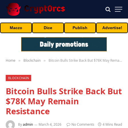
Maczo
Dice
Publish
Advertise!
Home
Blockchain
Bitcoin Bulls Strike Back But $78K May Remain Resistance
»
»
BLOCKCHAIN
Bitcoin Bulls Strike Back But
$78K May Remain
Resistance
By
admin
March 4, 2026
No Comments
4 Mins Read