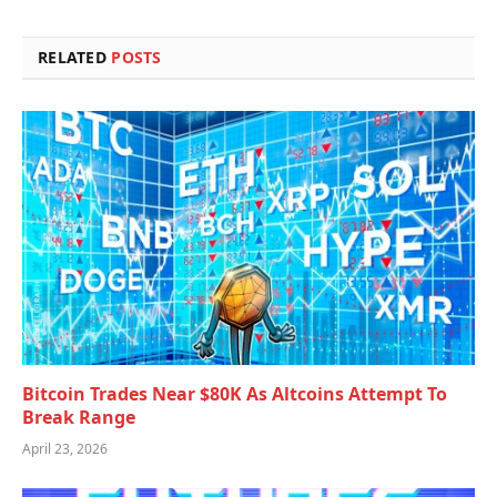
RELATED
POSTS
Bitcoin Trades Near $80K As Altcoins Attempt To
Break Range
April 23, 2026