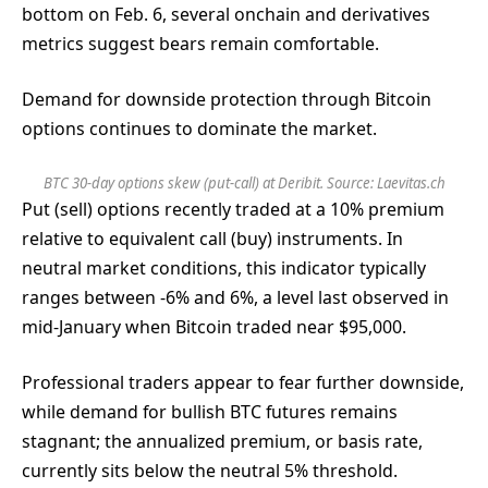
bottom on Feb. 6, several onchain and derivatives
metrics suggest bears remain comfortable.
Demand for downside protection through Bitcoin
options continues to dominate the market.
BTC 30-day options skew (put-call) at Deribit. Source:
Laevitas.ch
Put (sell) options recently traded at a 10% premium
relative to equivalent call (buy) instruments. In
neutral market conditions, this indicator typically
ranges between -6% and 6%, a level last observed in
mid-January when Bitcoin traded near $95,000.
Professional traders appear to fear further downside,
while demand for bullish BTC futures remains
stagnant; the annualized premium, or basis rate,
currently sits below the neutral 5% threshold.