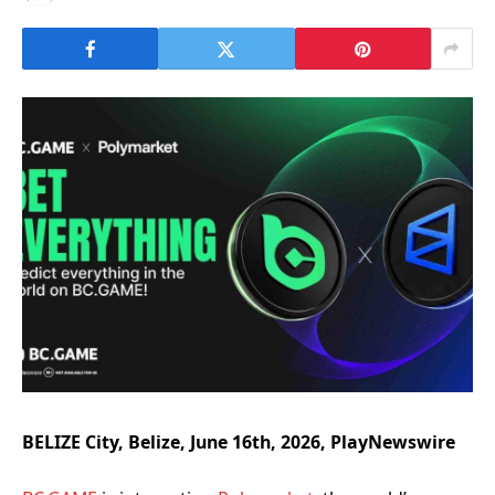
BELIZE City, Belize, June 16th, 2026, PlayNewswire