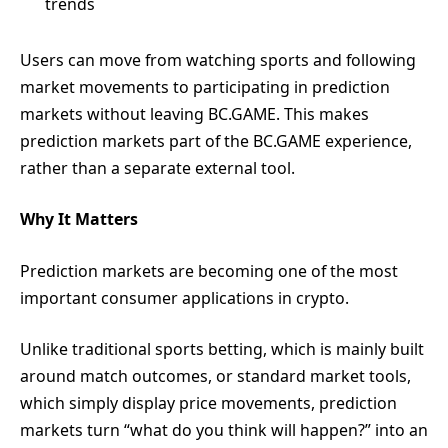
trends
Users can move from watching sports and following
market movements to participating in prediction
markets without leaving BC.GAME. This makes
prediction markets part of the BC.GAME experience,
rather than a separate external tool.
Why It Matters
Prediction markets are becoming one of the most
important consumer applications in crypto.
Unlike traditional sports betting, which is mainly built
around match outcomes, or standard market tools,
which simply display price movements, prediction
markets turn “what do you think will happen?” into an