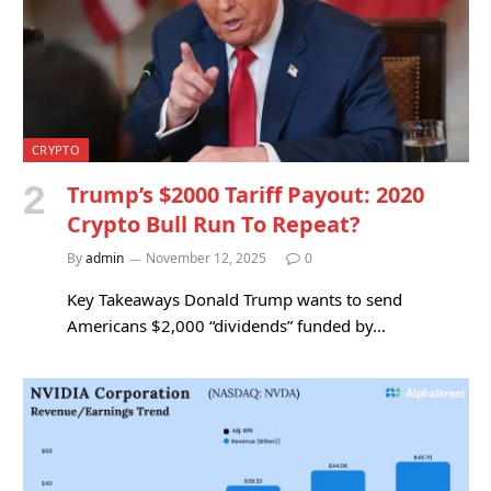
CRYPTO
Trump’s $2000 Tariff Payout: 2020
Crypto Bull Run To Repeat?
By
admin
November 12, 2025
0
Key Takeaways Donald Trump wants to send
Americans $2,000 “dividends” funded by…