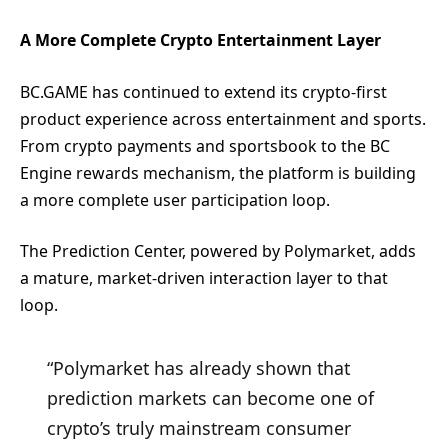
A More Complete Crypto Entertainment Layer
BC.GAME has continued to extend its crypto-first
product experience across entertainment and sports.
From crypto payments and sportsbook to the BC
Engine rewards mechanism, the platform is building
a more complete user participation loop.
The Prediction Center, powered by Polymarket, adds
a mature, market-driven interaction layer to that
loop.
“Polymarket has already shown that
prediction markets can become one of
crypto’s truly mainstream consumer