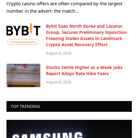
Crypto casino offers are often compared by the largest
number in the advert: the match…
Bybit Sues North Korea and Lazarus
Group, Secures Preliminary Injunction
Freezing Stolen Assets in Landmark
Crypto Asset Recovery Effort
August 8, 2026
Stocks Settle Higher as a Weak Jobs
Report Allays Rate Hike Fears
August 8, 2026
TOP TRENDING