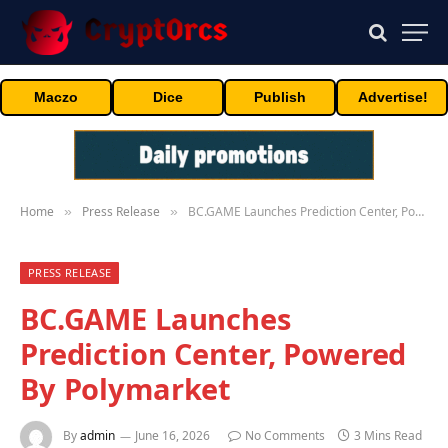
Maczo
Dice
Publish
Advertise!
Home
Press Release
BC.GAME Launches Prediction Center, Powered By Polymarket
»
»
PRESS RELEASE
BC.GAME Launches
Prediction Center, Powered
By Polymarket
By
admin
June 16, 2026
No Comments
3 Mins Read