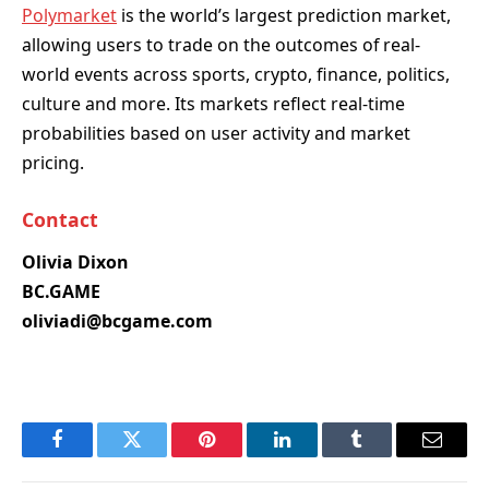
Polymarket
is the world’s largest prediction market,
allowing users to trade on the outcomes of real-
world events across sports, crypto, finance, politics,
culture and more. Its markets reflect real-time
probabilities based on user activity and market
pricing.
Contact
Olivia Dixon
BC.GAME
oliviadi@bcgame.com
Facebook
Twitter
Pinterest
LinkedIn
Tumblr
Email