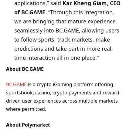
applications,” said
Kar Kheng Giam, CEO
of BC.GAME
. “Through this integration,
we are bringing that mature experience
seamlessly into BC.GAME, allowing users
to follow sports, track markets, make
predictions and take part in more real-
time interaction all in one place.”
About BC.GAME
BC.GAME
is a crypto iGaming platform offering
sportsbook, casino, crypto payments and reward-
driven user experiences across multiple markets
where permitted.
About Polymarket