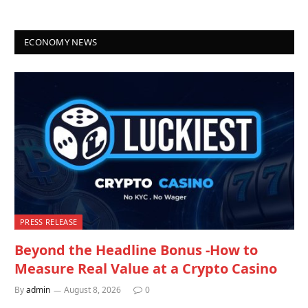
ECONOMY NEWS
PRESS RELEASE
Beyond the Headline Bonus -How to
Measure Real Value at a Crypto Casino
By
admin
August 8, 2026
0