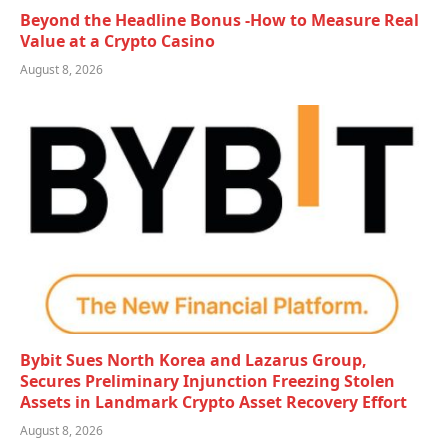
Beyond the Headline Bonus -How to Measure Real
Value at a Crypto Casino
August 8, 2026
Bybit Sues North Korea and Lazarus Group,
Secures Preliminary Injunction Freezing Stolen
Assets in Landmark Crypto Asset Recovery Effort
August 8, 2026