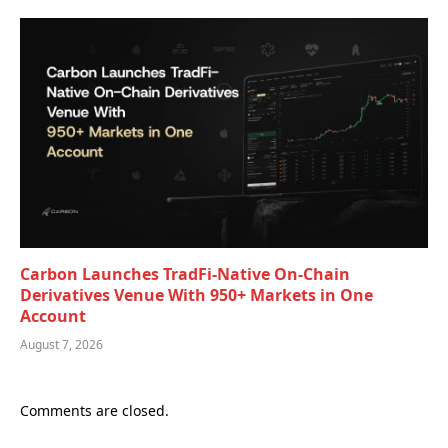
Carbon Launches TradFi-Native On-Chain
Derivatives Venue With 950+ Markets in One
Account
August 7, 2026
Comments are closed.