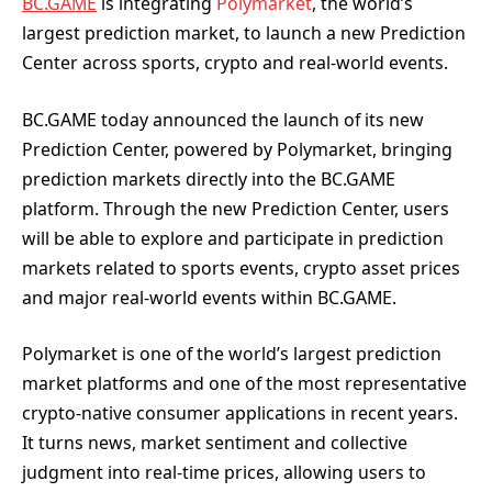
BC.GAME
is integrating
Polymarket
, the world’s
largest prediction market, to launch a new Prediction
Center across sports, crypto and real-world events.
BC.GAME today announced the launch of its new
Prediction Center, powered by Polymarket, bringing
prediction markets directly into the BC.GAME
platform. Through the new Prediction Center, users
will be able to explore and participate in prediction
markets related to sports events, crypto asset prices
and major real-world events within BC.GAME.
Polymarket is one of the world’s largest prediction
market platforms and one of the most representative
crypto-native consumer applications in recent years.
It turns news, market sentiment and collective
judgment into real-time prices, allowing users to