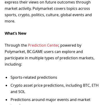
express their views on future outcomes through
market activity. Polymarket covers topics across
sports, crypto, politics, culture, global events and
more.
What’s New
Through the
Prediction Center
, powered by
Polymarket, BC.GAME users can explore and
participate in multiple types of prediction markets,
including:
Sports-related predictions
Crypto asset price predictions, including BTC, ETH
and SOL
Predictions around major events and market