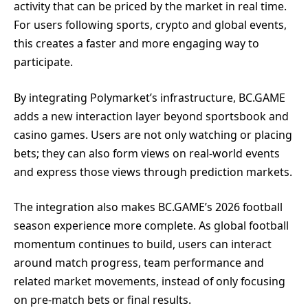
activity that can be priced by the market in real time.
For users following sports, crypto and global events,
this creates a faster and more engaging way to
participate.
By integrating Polymarket’s infrastructure, BC.GAME
adds a new interaction layer beyond sportsbook and
casino games. Users are not only watching or placing
bets; they can also form views on real-world events
and express those views through prediction markets.
The integration also makes BC.GAME’s 2026 football
season experience more complete. As global football
momentum continues to build, users can interact
around match progress, team performance and
related market movements, instead of only focusing
on pre-match bets or final results.