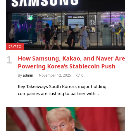
CRYPTO
How Samsung, Kakao, and Naver Are
Powering Korea’s Stablecoin Push
By
admin
November 12, 2025
0
Key Takeaways South Korea’s major holding
companies are rushing to partner with…