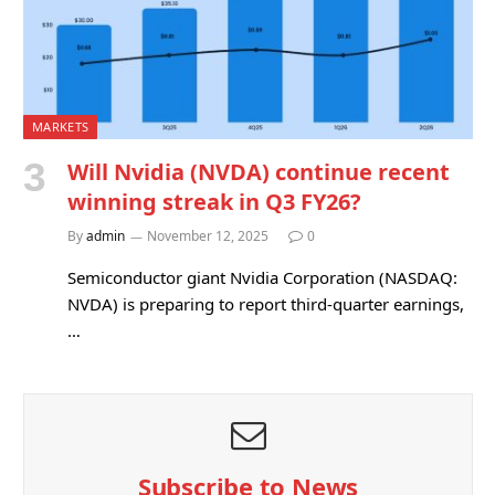
MARKETS
Will Nvidia (NVDA) continue recent
winning streak in Q3 FY26?
By
admin
November 12, 2025
0
Semiconductor giant Nvidia Corporation (NASDAQ:
NVDA) is preparing to report third-quarter earnings,
…
Subscribe to News