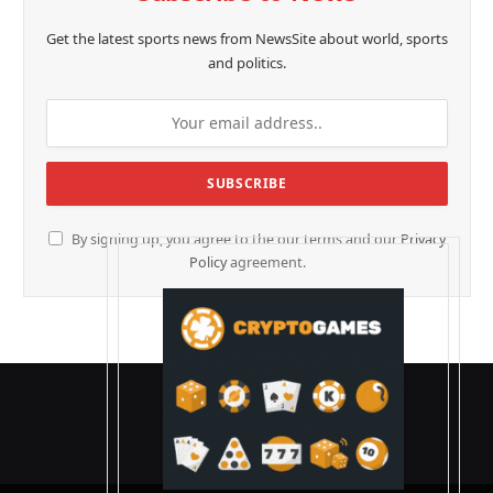
Get the latest sports news from NewsSite about world, sports
and politics.
By signing up, you agree to the our terms and our
Privacy
Policy
agreement.