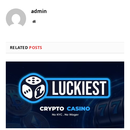
admin
Website
RELATED
POSTS