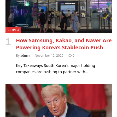
CRYPTO
How Samsung, Kakao, and Naver Are
Powering Korea’s Stablecoin Push
By
admin
November 12, 2025
0
Key Takeaways South Korea’s major holding
companies are rushing to partner with…