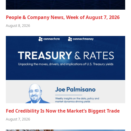
People & Company News, Week of August 7, 2026
August 8, 2026
Fed Credibility Is Now the Market’s Biggest Trade
August 7, 2026