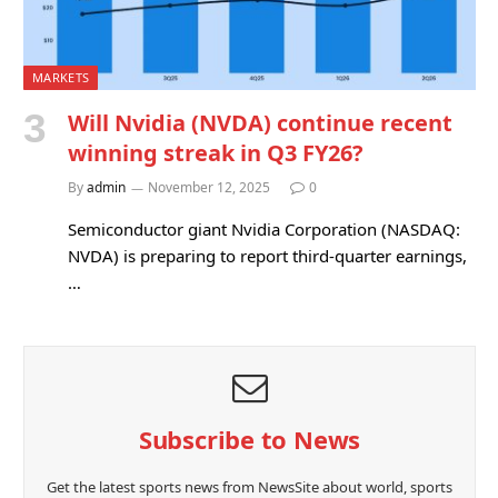
MARKETS
Will Nvidia (NVDA) continue recent
winning streak in Q3 FY26?
By
admin
November 12, 2025
0
Semiconductor giant Nvidia Corporation (NASDAQ:
NVDA) is preparing to report third-quarter earnings,
…
Subscribe to News
Get the latest sports news from NewsSite about world, sports