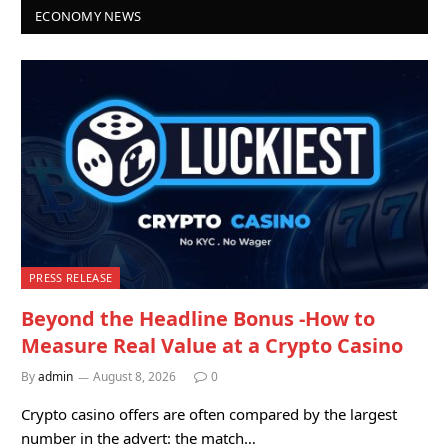
ECONOMY NEWS
PRESS RELEASE
Beyond the Headline Bonus -How to
Measure Real Value at a Crypto Casino
By
admin
August 8, 2026
0
Crypto casino offers are often compared by the largest
number in the advert: the match…