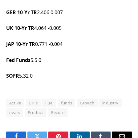
GER 10-Yr TR
2.406
0.007
UK 10-Yr TR
4.064
-0.005
JAP 10-Yr TR
0.771
-0.004
Fed Funds
5.5
0
SOFR
5.32
0
Active
ETFs
Fuel
funds
Growth
industry
nears
Product
Record