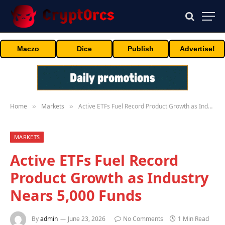
Maczo
Dice
Publish
Advertise!
Home
Markets
Active ETFs Fuel Record Product Growth as Industry Nears 5,000 Funds
»
»
MARKETS
Active ETFs Fuel Record
Product Growth as Industry
Nears 5,000 Funds
By
admin
June 23, 2026
No Comments
1 Min Read