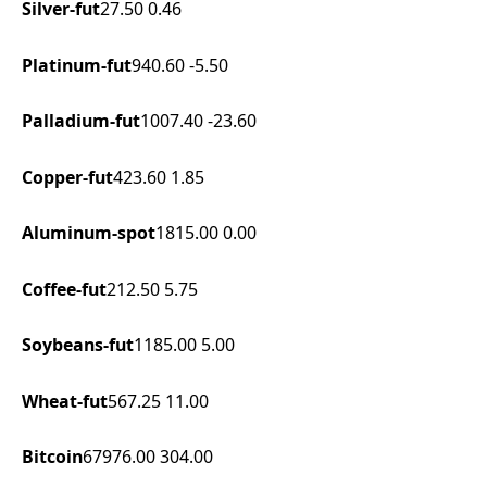
Silver-fut
27.50
0.46
Platinum-fut
940.60
-5.50
Palladium-fut
1007.40
-23.60
Copper-fut
423.60
1.85
Aluminum-spot
1815.00
0.00
Coffee-fut
212.50
5.75
Soybeans-fut
1185.00
5.00
Wheat-fut
567.25
11.00
Bitcoin
67976.00
304.00