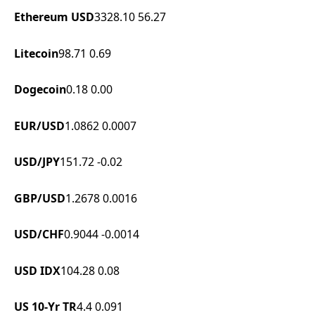
Ethereum USD
3328.10
56.27
Litecoin
98.71
0.69
Dogecoin
0.18
0.00
EUR/USD
1.0862
0.0007
USD/JPY
151.72
-0.02
GBP/USD
1.2678
0.0016
USD/CHF
0.9044
-0.0014
USD IDX
104.28
0.08
US 10-Yr TR
4.4
0.091