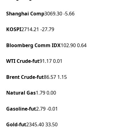
Shanghai Comp
3069.30
-5.66
KOSPI
2714.21
-27.79
Bloomberg Comm IDX
102.90
0.64
WTI Crude-fut
91.17
0.01
Brent Crude-fut
86.57
1.15
Natural Gas
1.79
0.00
Gasoline-fut
2.79
-0.01
Gold-fut
2345.40
33.50