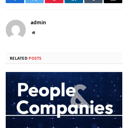
Facebook
Twitter
Pinterest
LinkedIn
Tumblr
Email
admin
Website
RELATED
POSTS