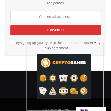
and politics.
By signing up, you agree to the our terms and our
Privacy
Policy
agreement.
CryptOrcs © 2026