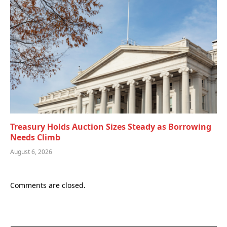
Treasury Holds Auction Sizes Steady as Borrowing
Needs Climb
August 6, 2026
Comments are closed.