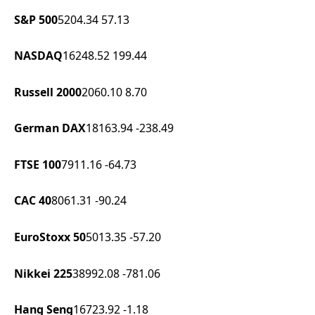
S&P 500
5204.34
57.13
NASDAQ
16248.52
199.44
Russell 2000
2060.10
8.70
German DAX
18163.94
-238.49
FTSE 100
7911.16
-64.73
CAC 40
8061.31
-90.24
EuroStoxx 50
5013.35
-57.20
Nikkei 225
38992.08
-781.06
Hang Seng
16723.92
-1.18