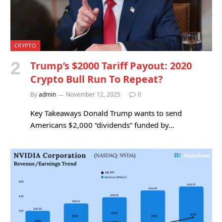
CRYPTO
Trump’s $2000 Tariff Payout: 2020
Crypto Bull Run To Repeat?
By
admin
November 12, 2025
0
Key Takeaways Donald Trump wants to send
Americans $2,000 “dividends” funded by…