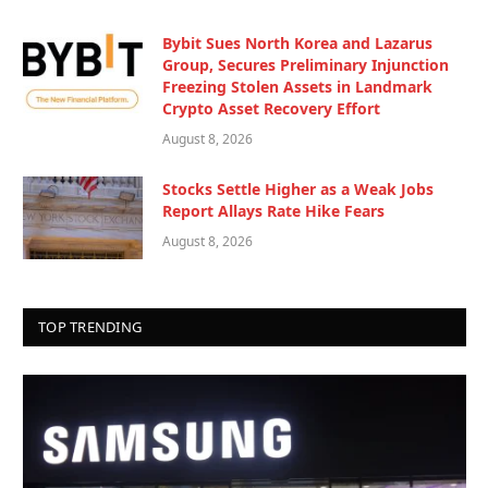
Bybit Sues North Korea and Lazarus
Group, Secures Preliminary Injunction
Freezing Stolen Assets in Landmark
Crypto Asset Recovery Effort
August 8, 2026
Stocks Settle Higher as a Weak Jobs
Report Allays Rate Hike Fears
August 8, 2026
TOP TRENDING