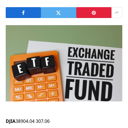
DJIA
38904.04
307.06