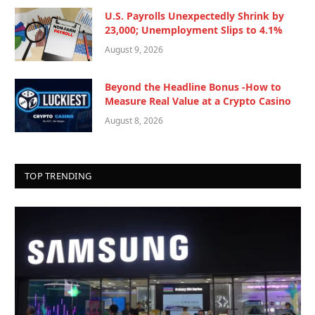
U.S. Payrolls Unexpectedly Shrink by
23,000; Unemployment Slips to 4.1%
August 9, 2026
Beyond the Headline Bonus -How to
Measure Real Value at a Crypto Casino
August 8, 2026
TOP TRENDING