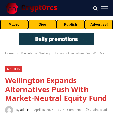
Maczo
Dice
Publish
Advertise!
Home
Markets
Wellington Expands Alternatives Push With Market-Neutral Equity Fund
»
»
MARKETS
Wellington Expands
Alternatives Push With
Market-Neutral Equity Fund
By
admin
April 16, 2026
No Comments
2 Mins Read