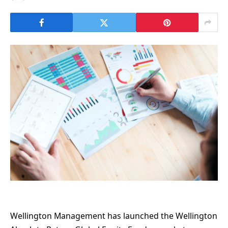
Wellington Management has launched the Wellington