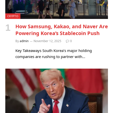
CRYPTO
How Samsung, Kakao, and Naver Are
Powering Korea’s Stablecoin Push
By
admin
November 12, 2025
0
Key Takeaways South Korea’s major holding
companies are rushing to partner with…