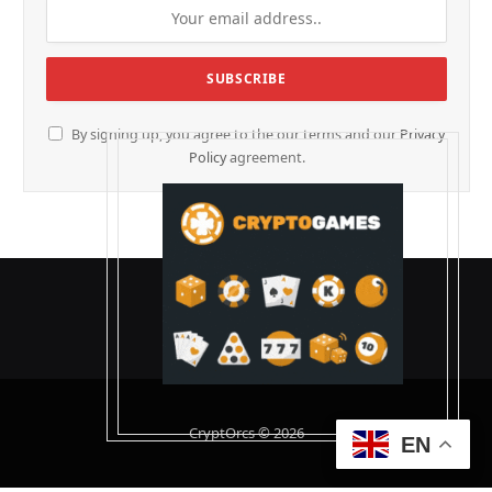
By signing up, you agree to the our terms and our
Privacy
Policy
agreement.
CryptOrcs © 2026
EN