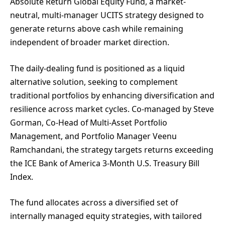
Absolute Return Global Equity Fund, a market-
neutral, multi-manager UCITS strategy designed to
generate returns above cash while remaining
independent of broader market direction.
The daily-dealing fund is positioned as a liquid
alternative solution, seeking to complement
traditional portfolios by enhancing diversification and
resilience across market cycles. Co-managed by Steve
Gorman, Co-Head of Multi-Asset Portfolio
Management, and Portfolio Manager Veenu
Ramchandani, the strategy targets returns exceeding
the ICE Bank of America 3-Month U.S. Treasury Bill
Index.
The fund allocates across a diversified set of
internally managed equity strategies, with tailored