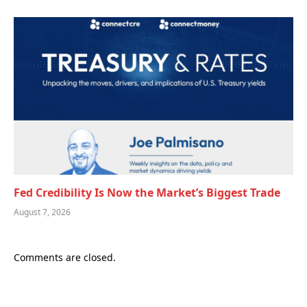
Fed Credibility Is Now the Market’s Biggest Trade
August 7, 2026
Comments are closed.