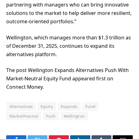
partnering with managers who can bring innovative
solutions to the market to help deliver more resilient,
outcome-oriented portfolios.”
Wellington, which manages more than $1.3 trillion as
of December 31, 2025, continues to expand its
alternatives platform.
The post Wellington Expands Alternatives Push With
Market-Neutral Equity Fund appeared first on
Connect Money.
Alternatives
Equity
Expands
Fund
MarketNeutral
Push
Wellington