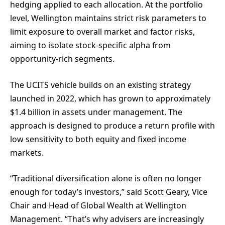
hedging applied to each allocation. At the portfolio
level, Wellington maintains strict risk parameters to
limit exposure to overall market and factor risks,
aiming to isolate stock-specific alpha from
opportunity-rich segments.
The UCITS vehicle builds on an existing strategy
launched in 2022, which has grown to approximately
$1.4 billion in assets under management. The
approach is designed to produce a return profile with
low sensitivity to both equity and fixed income
markets.
“Traditional diversification alone is often no longer
enough for today’s investors,” said Scott Geary, Vice
Chair and Head of Global Wealth at Wellington
Management. “That’s why advisers are increasingly