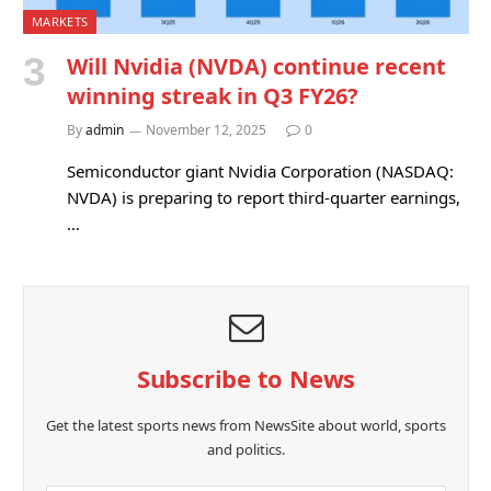
MARKETS
Will Nvidia (NVDA) continue recent
winning streak in Q3 FY26?
By
admin
November 12, 2025
0
Semiconductor giant Nvidia Corporation (NASDAQ:
NVDA) is preparing to report third-quarter earnings,
…
Subscribe to News
Get the latest sports news from NewsSite about world, sports
and politics.