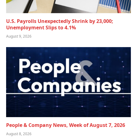
U.S. Payrolls Unexpectedly Shrink by 23,000;
Unemployment Slips to 4.1%
August 9, 2026
People & Company News, Week of August 7, 2026
August 8, 2026