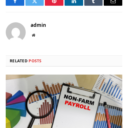
Facebook
Twitter
Pinterest
LinkedIn
Tumblr
Email
admin
Website
RELATED
POSTS