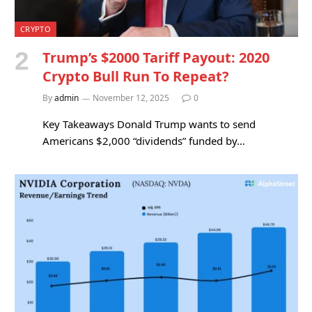
CRYPTO
Trump’s $2000 Tariff Payout: 2020
Crypto Bull Run To Repeat?
By
admin
November 12, 2025
0
Key Takeaways Donald Trump wants to send
Americans $2,000 “dividends” funded by…