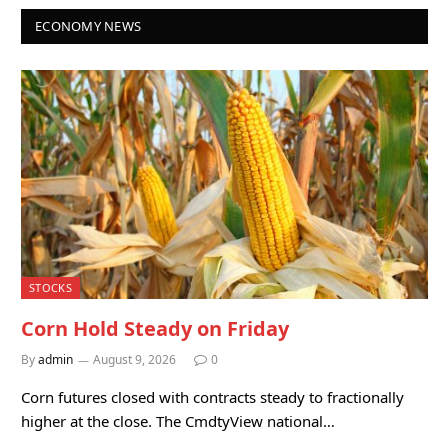
ECONOMY NEWS
STOCKS
Corn Hold Steady on Friday
By
admin
August 9, 2026
0
Corn futures closed with contracts steady to fractionally
higher at the close. The CmdtyView national…