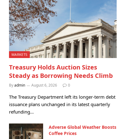
MARKETS
Treasury Holds Auction Sizes
Steady as Borrowing Needs Climb
By
admin
August 6, 2026
0
The Treasury Department left its longer-term debt
issuance plans unchanged in its latest quarterly
refunding…
Adverse Global Weather Boosts
Coffee Prices