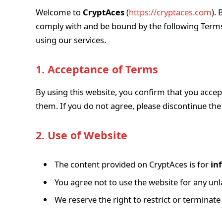
Welcome to
CryptAces
(
https://cryptaces.com
).
comply with and be bound by the following Terms
using our services.
1. Acceptance of Terms
By using this website, you confirm that you acce
them. If you do not agree, please discontinue th
2. Use of Website
The content provided on CryptAces is for
in
You agree not to use the website for any unla
We reserve the right to restrict or terminat