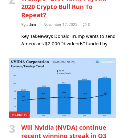
2020 Crypto Bull Run To
Repeat?
By
admin
November 12, 2025
0
Key Takeaways Donald Trump wants to send
Americans $2,000 “dividends” funded by…
MARKETS
Will Nvidia (NVDA) continue
recent winning streak in Q3