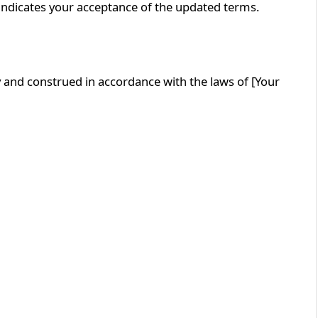
indicates your acceptance of the updated terms.
 and construed in accordance with the laws of [Your