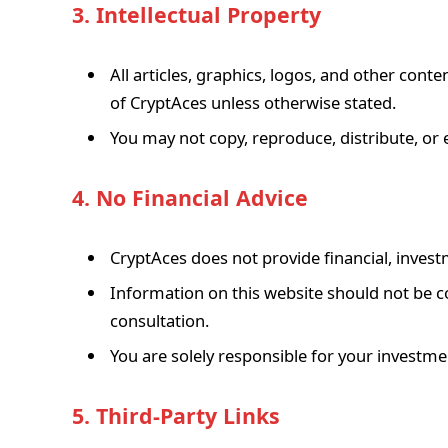
3. Intellectual Property
All articles, graphics, logos, and other cont
of CryptAces unless otherwise stated.
You may not copy, reproduce, distribute, or 
4. No Financial Advice
CryptAces does not provide financial, invest
Information on this website should not be co
consultation.
You are solely responsible for your investme
5. Third-Party Links