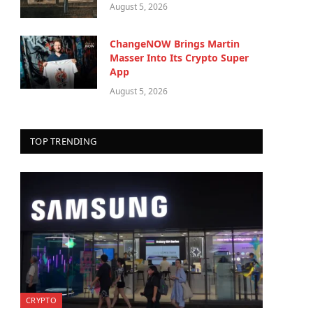
August 5, 2026
ChangeNOW Brings Martin
Masser Into Its Crypto Super
App
August 5, 2026
TOP TRENDING
CRYPTO