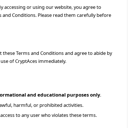
 By accessing or using our website, you agree to
 and Conditions. Please read them carefully before
pt these Terms and Conditions and agree to abide by
e use of CryptAces immediately.
formational and educational purposes only
.
wful, harmful, or prohibited activities.
e access to any user who violates these terms.