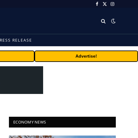
Facebook
X
Instagram
(Twitter)
RESS RELEASE
Advertise!
ECONOMY NEWS