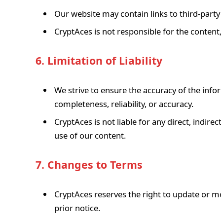
Our website may contain links to third-party
CryptAces is not responsible for the content, 
6. Limitation of Liability
We strive to ensure the accuracy of the inf
completeness, reliability, or accuracy.
CryptAces is not liable for any direct, indir
use of our content.
7. Changes to Terms
CryptAces reserves the right to update or m
prior notice.