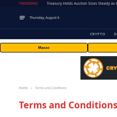
TRENDING
Treasury Holds Auction Sizes Steady a
Thursday, August 6
CRYPTO
D
Maczo
Home
Terms and Conditions
»
Terms and Condition