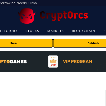
s Borrowing Needs Climb
IRECTORY
STOCKS
MARKETS
BLOCKCHAIN
P
Dice
Publish
s