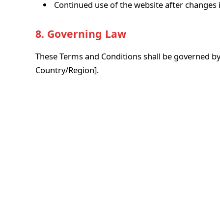
Continued use of the website after changes 
8. Governing Law
These Terms and Conditions shall be governed by
Country/Region].