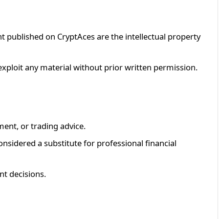
ent published on CryptAces are the intellectual property
exploit any material without prior written permission.
ment, or trading advice.
nsidered a substitute for professional financial
nt decisions.