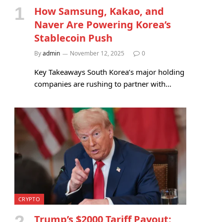
How Samsung, Kakao, and
Naver Are Powering Korea’s
Stablecoin Push
By
admin
November 12, 2025
0
Key Takeaways South Korea’s major holding
companies are rushing to partner with…
CRYPTO
Trump’s $2000 Tariff Payout: