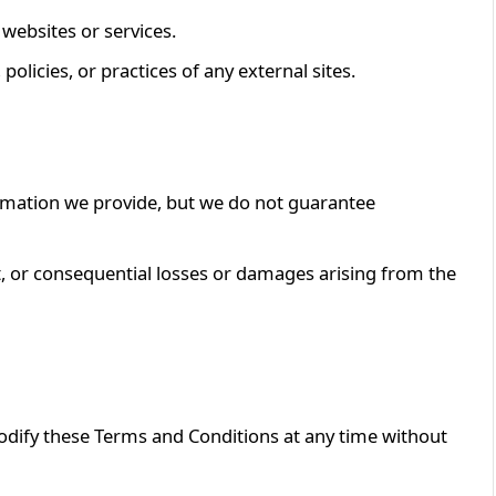
 websites or services.
policies, or practices of any external sites.
ormation we provide, but we do not guarantee
ect, or consequential losses or damages arising from the
odify these Terms and Conditions at any time without