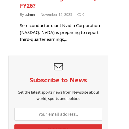
FY26?
By
admin
November 12, 2025
0
Semiconductor giant Nvidia Corporation
(NASDAQ: NVDA) is preparing to report
third-quarter earnings,…
Subscribe to News
Get the latest sports news from NewsSite about
world, sports and politics.