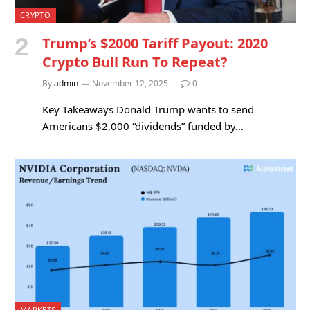
CRYPTO
Trump’s $2000 Tariff Payout: 2020
Crypto Bull Run To Repeat?
By
admin
November 12, 2025
0
Key Takeaways Donald Trump wants to send
Americans $2,000 “dividends” funded by…
MARKETS