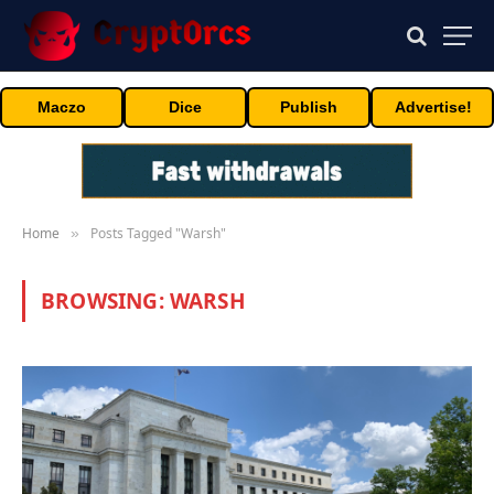
Maczo
Dice
Publish
Advertise!
Home
Posts Tagged "Warsh"
»
BROWSING:
WARSH