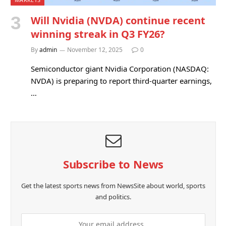
Will Nvidia (NVDA) continue recent
winning streak in Q3 FY26?
By
admin
November 12, 2025
0
Semiconductor giant Nvidia Corporation (NASDAQ:
NVDA) is preparing to report third-quarter earnings,
…
Subscribe to News
Get the latest sports news from NewsSite about world, sports
and politics.