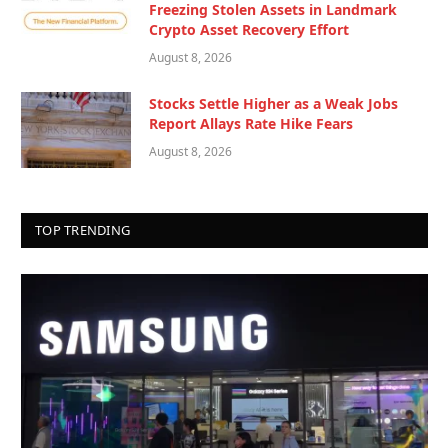
Freezing Stolen Assets in Landmark
Crypto Asset Recovery Effort
August 8, 2026
Stocks Settle Higher as a Weak Jobs
Report Allays Rate Hike Fears
August 8, 2026
TOP TRENDING