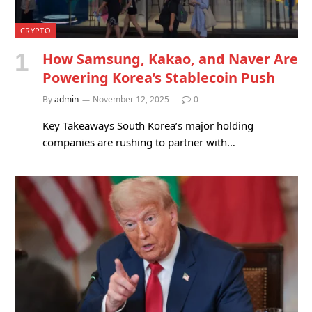
CRYPTO
How Samsung, Kakao, and Naver Are
Powering Korea’s Stablecoin Push
By
admin
November 12, 2025
0
Key Takeaways South Korea’s major holding
companies are rushing to partner with…