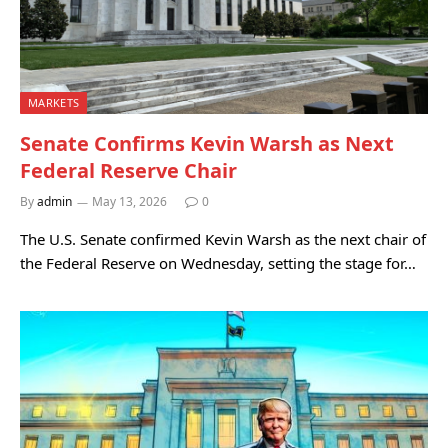
MARKETS
Senate Confirms Kevin Warsh as Next
Federal Reserve Chair
By
admin
May 13, 2026
0
The U.S. Senate confirmed Kevin Warsh as the next chair of
the Federal Reserve on Wednesday, setting the stage for…