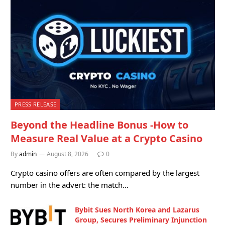
PRESS RELEASE
Beyond the Headline Bonus -How to
Measure Real Value at a Crypto Casino
By
admin
August 8, 2026
0
Crypto casino offers are often compared by the largest
number in the advert: the match…
Bybit Sues North Korea and Lazarus
Group, Secures Preliminary Injunction