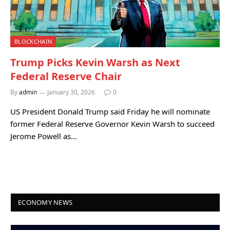
BLOCKCHAIN
Trump Picks Kevin Warsh as Next
Federal Reserve Chair
By
admin
January 30, 2026
0
US President Donald Trump said Friday he will nominate
former Federal Reserve Governor Kevin Warsh to succeed
Jerome Powell as…
ECONOMY NEWS