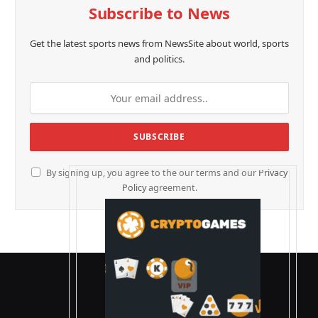
Subscribe to News
Get the latest sports news from NewsSite about world, sports
and politics.
By signing up, you agree to the our terms and our
Privacy
Policy
agreement.