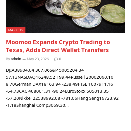
MARKETS
Moomoo Expands Crypto Trading to
Texas, Adds Direct Wallet Transfers
By
admin
May 23, 2026
0
DJIA38904.04 307.06S&P 5005204.34
57.13NASDAQ16248.52 199.44Russell 20002060.10
8.70German DAX18163.94 -238.49FTSE 1007911.16
-64.73CAC 408061.31 -90.24EuroStoxx 505013.35
-57.20Nikkei 22538992.08 -781.06Hang Seng16723.92
-1.18Shanghai Comp3069.30…