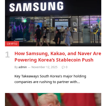
CRYPTO
How Samsung, Kakao, and Naver Are
Powering Korea’s Stablecoin Push
By
admin
November 12, 2025
0
Key Takeaways South Korea’s major holding
companies are rushing to partner with…