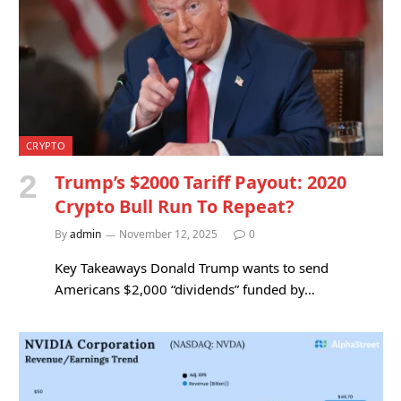
CRYPTO
Trump’s $2000 Tariff Payout: 2020
Crypto Bull Run To Repeat?
By
admin
November 12, 2025
0
Key Takeaways Donald Trump wants to send
Americans $2,000 “dividends” funded by…