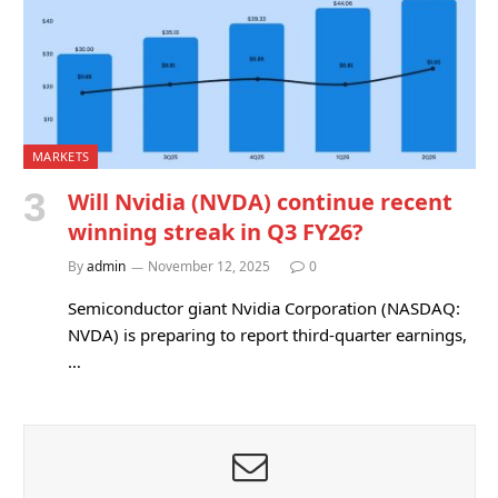
MARKETS
Will Nvidia (NVDA) continue recent
winning streak in Q3 FY26?
By
admin
November 12, 2025
0
Semiconductor giant Nvidia Corporation (NASDAQ:
NVDA) is preparing to report third-quarter earnings,
…