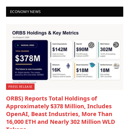
ECONOMY NEWS
PRESS RELEASE
ORBS) Reports Total Holdings of
Approximately $378 Million, Includes
OpenAI, Beast Industries, More Than
16,000 ETH and Nearly 302 Million WLD