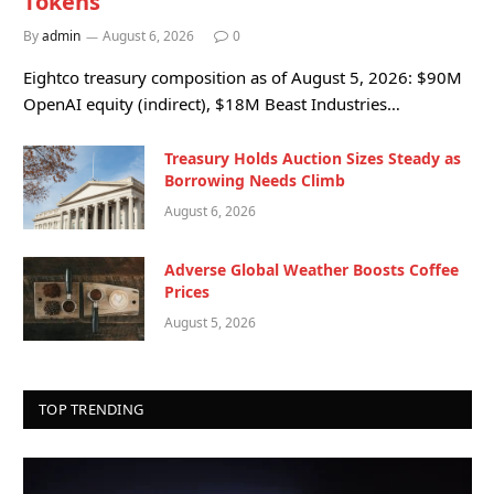
Tokens
By
admin
August 6, 2026
0
Eightco treasury composition as of August 5, 2026: $90M
OpenAI equity (indirect), $18M Beast Industries…
Treasury Holds Auction Sizes Steady as
Borrowing Needs Climb
August 6, 2026
Adverse Global Weather Boosts Coffee
Prices
August 5, 2026
TOP TRENDING