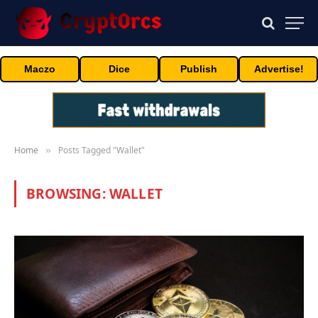
Maczo
Dice
Publish
Advertise!
Home
Posts Tagged "Wallet"
»
BROWSING:
WALLET