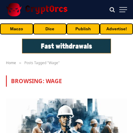
Maczo
Dice
Publish
Advertise!
Home
Posts Tagged "Wage"
»
BROWSING:
WAGE