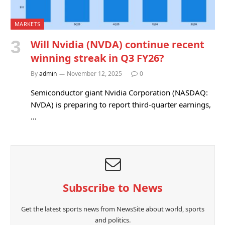
MARKETS
Will Nvidia (NVDA) continue recent
winning streak in Q3 FY26?
By
admin
November 12, 2025
0
Semiconductor giant Nvidia Corporation (NASDAQ:
NVDA) is preparing to report third-quarter earnings,
…
Subscribe to News
Get the latest sports news from NewsSite about world, sports
and politics.