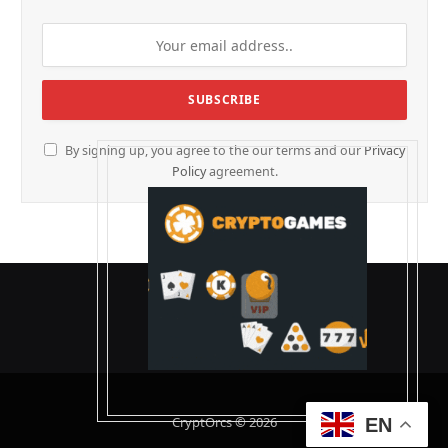
By signing up, you agree to the our terms and our
Privacy
Policy
agreement.
CryptOrcs © 2026
EN