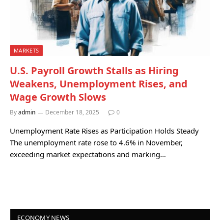
MARKETS
U.S. Payroll Growth Stalls as Hiring
Weakens, Unemployment Rises, and
Wage Growth Slows
By
admin
December 18, 2025
0
Unemployment Rate Rises as Participation Holds Steady
The unemployment rate rose to 4.6% in November,
exceeding market expectations and marking…
ECONOMY NEWS