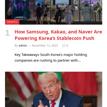
CRYPTO
How Samsung, Kakao, and Naver Are
Powering Korea’s Stablecoin Push
By
admin
November 12, 2025
0
Key Takeaways South Korea’s major holding
companies are rushing to partner with…