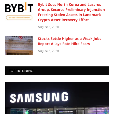
Bybit Sues North Korea and Lazarus
Group, Secures Preliminary Injunction
Freezing Stolen Assets in Landmark
Crypto Asset Recovery Effort
August 8, 2026
Stocks Settle Higher as a Weak Jobs
Report Allays Rate Hike Fears
August 8, 2026
TOP TRENDING