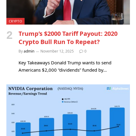
CRYPTO
Trump’s $2000 Tariff Payout: 2020
Crypto Bull Run To Repeat?
By
admin
November 12, 2025
0
Key Takeaways Donald Trump wants to send
Americans $2,000 “dividends” funded by…