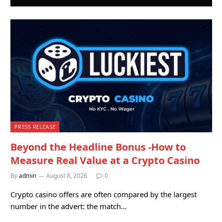
PRESS RELEASE
Beyond the Headline Bonus -How to
Measure Real Value at a Crypto Casino
By
admin
August 8, 2026
0
Crypto casino offers are often compared by the largest
number in the advert: the match…