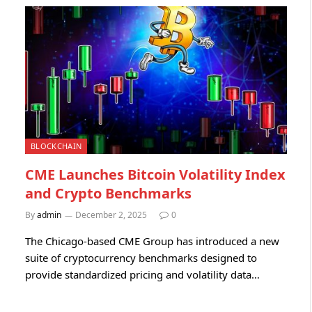
BLOCKCHAIN
CME Launches Bitcoin Volatility Index
and Crypto Benchmarks
By
admin
December 2, 2025
0
The Chicago-based CME Group has introduced a new
suite of cryptocurrency benchmarks designed to
provide standardized pricing and volatility data…