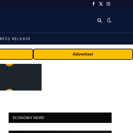
Facebook
X
Instagram
(Twitter)
RESS RELEASE
Advertise!
ECONOMY NEWS