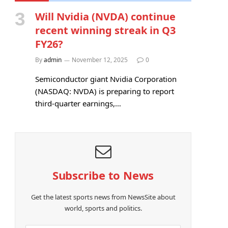
Will Nvidia (NVDA) continue
recent winning streak in Q3
FY26?
By
admin
November 12, 2025
0
Semiconductor giant Nvidia Corporation
(NASDAQ: NVDA) is preparing to report
third-quarter earnings,…
Subscribe to News
Get the latest sports news from NewsSite about
world, sports and politics.