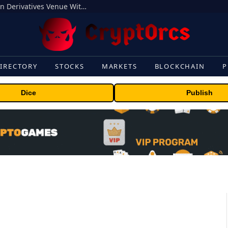
Carbon Launches TradFi-Native On-Chain Derivatives Venue With 950+ Markets in One Account
IRECTORY
STOCKS
MARKETS
BLOCKCHAIN
P
Dice
Publish