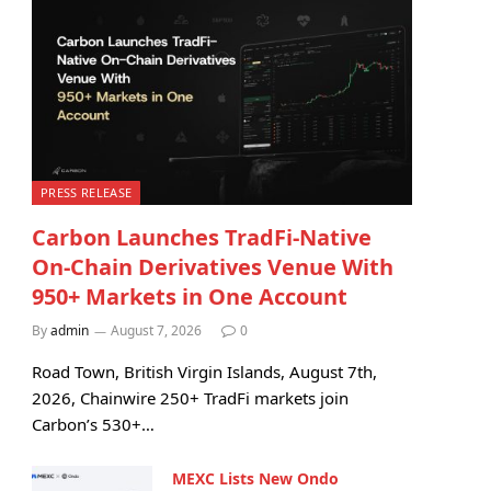
PRESS RELEASE
Carbon Launches TradFi-Native
On-Chain Derivatives Venue With
950+ Markets in One Account
By
admin
August 7, 2026
0
Road Town, British Virgin Islands, August 7th,
2026, Chainwire 250+ TradFi markets join
Carbon’s 530+…
MEXC Lists New Ondo