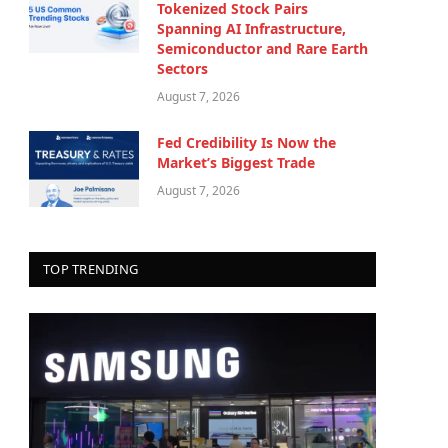
Tokenized Stock Pairs
Spanning AI Infrastructure,
Semiconductor and Rare Earth
Sectors
August 7, 2026
Fed Credibility Is Now the
Market’s Biggest Trade
August 7, 2026
TOP TRENDING