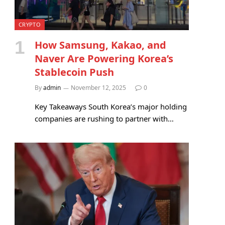
CRYPTO
How Samsung, Kakao, and
Naver Are Powering Korea’s
Stablecoin Push
By
admin
November 12, 2025
0
Key Takeaways South Korea’s major holding
companies are rushing to partner with…