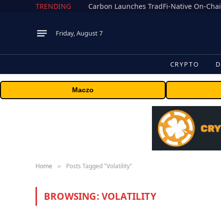
TRENDING
Friday, August 7
CRYPTO
D
Maczo
Home
Posts Tagged "Volatility"
»
BROWSING:
VOLATILITY