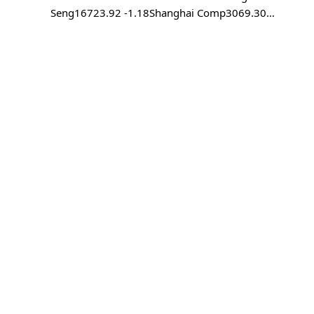
Seng16723.92 -1.18Shanghai Comp3069.30…