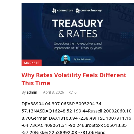
MARKETS
Why Rates Volatility Feels Different
This Time
By
admin
April 8, 2026
0
DJIA38904.04 307.06S&P 5005204.34
57.13NASDAQ16248.52 199.44Russell 20002060.10
8.70German DAX18163.94 -238.49FTSE 1007911.16
-64.73CAC 408061.31 -90.24EuroStoxx 505013.35
-57.20Nikkei 22538992.08 -781.06Hang