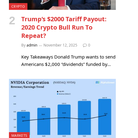
CRYPTO
Trump’s $2000 Tariff Payout:
2020 Crypto Bull Run To
Repeat?
By
admin
November 12, 2025
0
Key Takeaways Donald Trump wants to send
Americans $2,000 “dividends” funded by…
MARKETS